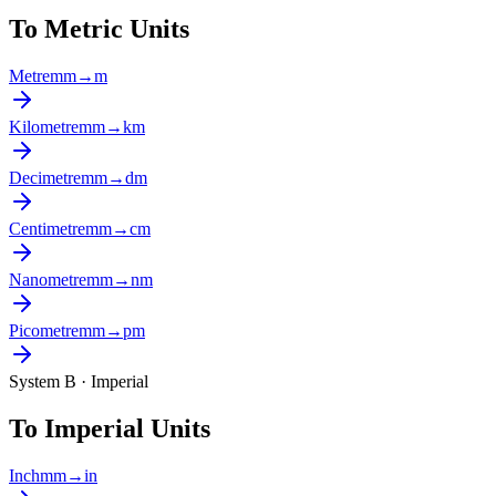
To Metric Units
Metre
mm
→
m
Kilometre
mm
→
km
Decimetre
mm
→
dm
Centimetre
mm
→
cm
Nanometre
mm
→
nm
Picometre
mm
→
pm
System B · Imperial
To Imperial Units
Inch
mm
→
in