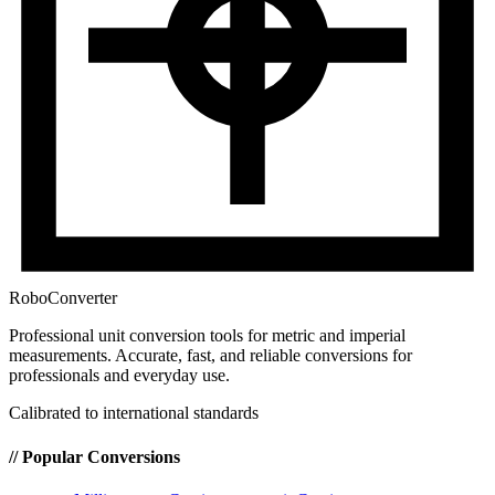
RoboConverter
Professional unit conversion tools for metric and imperial
measurements
. Accurate, fast, and reliable conversions for
professionals and everyday use.
Calibrated to international standards
// Popular Conversions