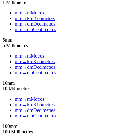
1
Millimetre
mm
→
m
Metres
mm
→
km
Kilometres
mm
→
dm
Decimetres
mm
→
cm
Centimetres
5
mm
5
Millimetres
mm
→
m
Metres
mm
→
km
Kilometres
mm
→
dm
Decimetres
mm
→
cm
Centimetres
10
mm
10
Millimetres
mm
→
m
Metres
mm
→
km
Kilometres
mm
→
dm
Decimetres
mm
→
cm
Centimetres
100
mm
100
Millimetres