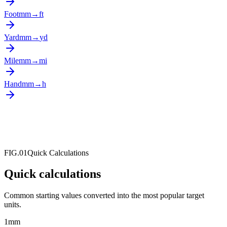
Foot
mm
→
ft
Yard
mm
→
yd
Mile
mm
→
mi
Hand
mm
→
h
FIG.01
Quick Calculations
Quick calculations
Common starting values converted into the most popular target
units.
1
mm