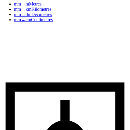
mm
→
m
Metres
mm
→
km
Kilometres
mm
→
dm
Decimetres
mm
→
cm
Centimetres