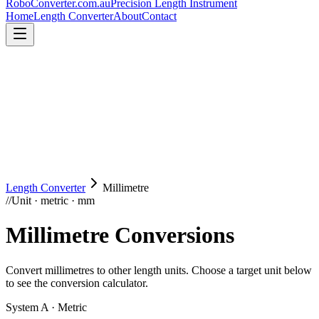
RoboConverter
.com.au
Precision Length Instrument
Home
Length Converter
About
Contact
Length Converter
Millimetre
//
Unit · metric · mm
Millimetre
Conversions
Convert
millimetres
to other length units. Choose a target unit below
to see the conversion calculator.
System A · Metric