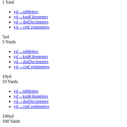
1
Yard
yd
→
m
Metres
yd
→
km
Kilometres
yd
→
dm
Decimetres
yd
→
cm
Centimetres
5
yd
5
Yards
yd
→
m
Metres
yd
→
km
Kilometres
yd
→
dm
Decimetres
yd
→
cm
Centimetres
10
yd
10
Yards
yd
→
m
Metres
yd
→
km
Kilometres
yd
→
dm
Decimetres
yd
→
cm
Centimetres
100
yd
100
Yards