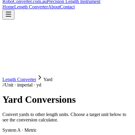
RoboConverter
.com.au
Precision Length Instrument
Home
Length Converter
About
Contact
Length Converter
Yard
//
Unit · imperial · yd
Yard
Conversions
Convert
yards
to other length units. Choose a target unit below to
see the conversion calculator.
System A · Metric