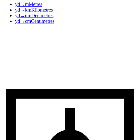
yd
→
m
Metres
yd
→
km
Kilometres
yd
→
dm
Decimetres
yd
→
cm
Centimetres