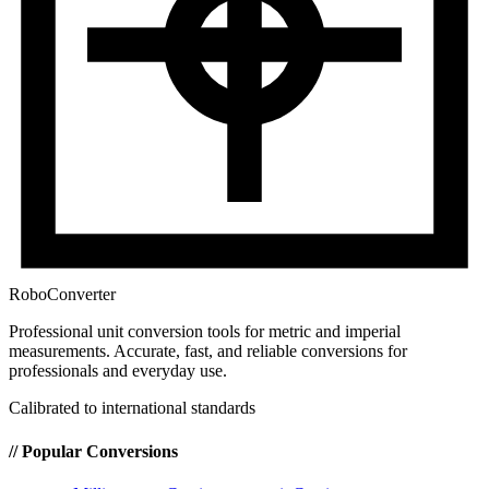
RoboConverter
Professional unit conversion tools for metric and imperial
measurements
. Accurate, fast, and reliable conversions for
professionals and everyday use.
Calibrated to international standards
// Popular Conversions