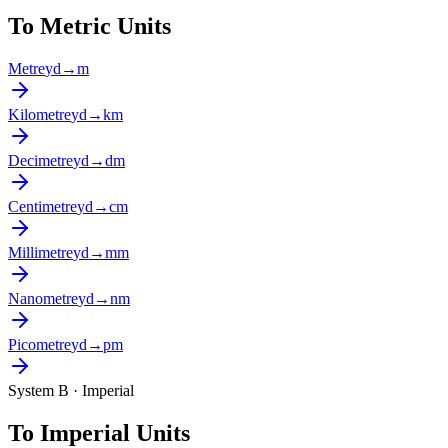
To Metric Units
Metre
yd
→
m
Kilometre
yd
→
km
Decimetre
yd
→
dm
Centimetre
yd
→
cm
Millimetre
yd
→
mm
Nanometre
yd
→
nm
Picometre
yd
→
pm
System B · Imperial
To Imperial Units