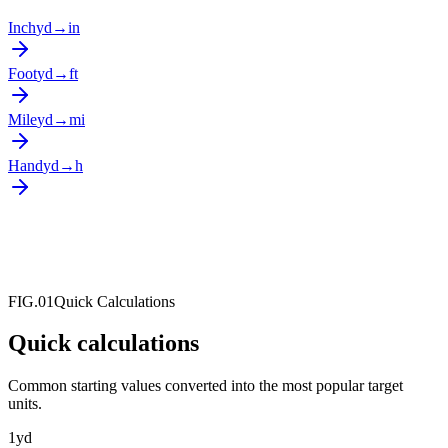
Inch
yd
→
in
Foot
yd
→
ft
Mile
yd
→
mi
Hand
yd
→
h
FIG.01
Quick Calculations
Quick calculations
Common starting values converted into the most popular target
units.
1
yd