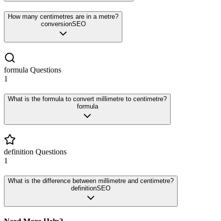
How many centimetres are in a metre?
conversion
SEO
formula
Questions
1
What is the formula to convert millimetre to centimetre?
formula
definition
Questions
1
What is the difference between millimetre and centimetre?
definition
SEO