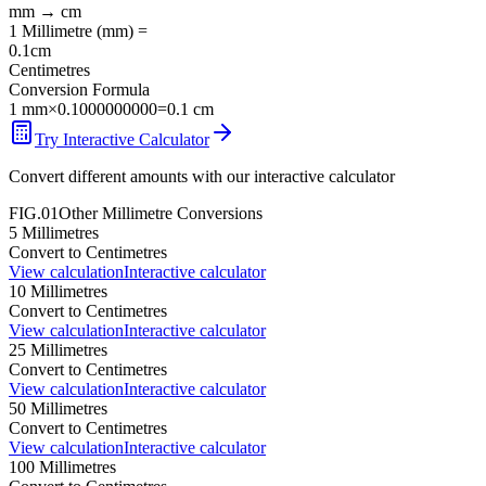
mm
→
cm
1
Millimetre
(
mm
) =
0.1
cm
Centimetres
Conversion Formula
1
mm
×
0.1000000000
=
0.1
cm
Try Interactive Calculator
Convert different amounts with our interactive calculator
FIG.01
Other
Millimetre
Conversions
5
Millimetres
Convert to
Centimetres
View calculation
Interactive calculator
10
Millimetres
Convert to
Centimetres
View calculation
Interactive calculator
25
Millimetres
Convert to
Centimetres
View calculation
Interactive calculator
50
Millimetres
Convert to
Centimetres
View calculation
Interactive calculator
100
Millimetres