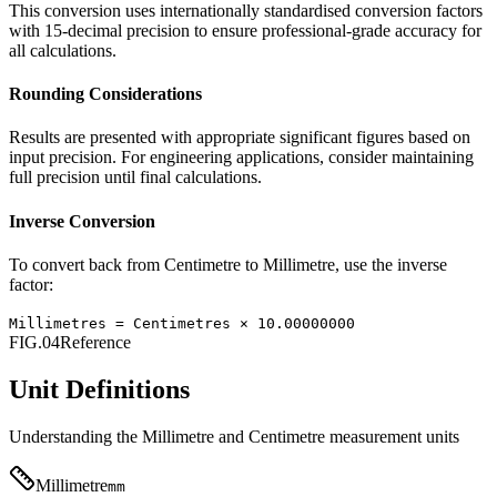
This conversion uses internationally standardised conversion factors
with 15-decimal precision to ensure professional-grade accuracy for
all calculations.
Rounding Considerations
Results are presented with appropriate significant figures based on
input precision. For engineering applications, consider maintaining
full precision until final calculations.
Inverse Conversion
To convert back from
Centimetre
to
Millimetre
, use the inverse
factor:
Millimetres
=
Centimetres
×
10.00000000
FIG.04
Reference
Unit Definitions
Understanding the
Millimetre
and
Centimetre
measurement units
Millimetre
mm