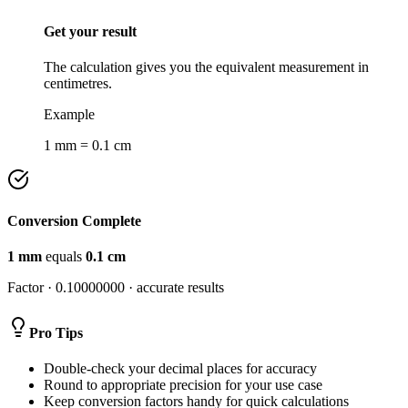
Get your result
The calculation gives you the equivalent measurement in
centimetres.
Example
1 mm = 0.1 cm
Conversion Complete
1
mm
equals
0.1
cm
Factor ·
0.10000000
· accurate results
Pro Tips
Double-check your decimal places for accuracy
Round to appropriate precision for your use case
Keep conversion factors handy for quick calculations