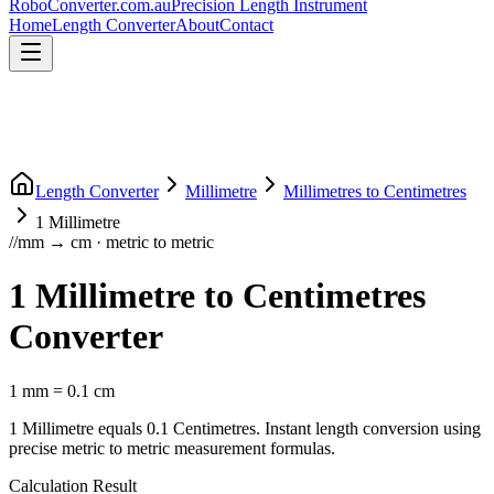
RoboConverter
.com.au
Precision Length Instrument
Home
Length Converter
About
Contact
Length Converter
Millimetre
Millimetres
to
Centimetres
1
Millimetre
//
mm
→
cm
·
metric
to
metric
1
Millimetre
to
Centimetres
Converter
1
mm
=
0.1
cm
1
Millimetre
equals
0.1
Centimetres
. Instant length conversion using
precise
metric
to
metric
measurement formulas.
Calculation Result