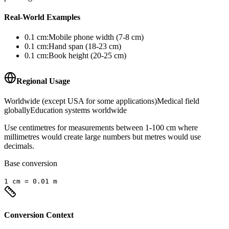
Real-World Examples
0.1
cm
:
Mobile phone width (7-8 cm)
0.1
cm
:
Hand span (18-23 cm)
0.1
cm
:
Book height (20-25 cm)
Regional Usage
Worldwide (except USA for some applications)
Medical field
globally
Education systems worldwide
Use centimetres for measurements between 1-100 cm where
millimetres would create large numbers but metres would use
decimals.
Base conversion
1
cm
=
0.01
m
Conversion Context