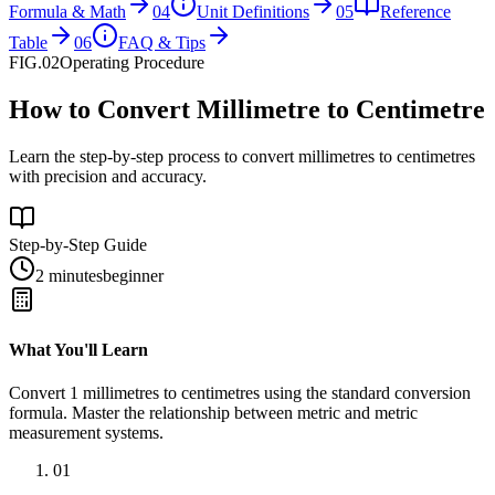
Formula & Math
04
Unit Definitions
05
Reference
Table
06
FAQ & Tips
FIG.02
Operating Procedure
How to Convert Millimetre to Centimetre
Learn the step-by-step process to convert millimetres to centimetres
with precision and accuracy.
Step-by-Step Guide
2 minutes
beginner
What You'll Learn
Convert
1
millimetres
to
centimetres
using the standard conversion
formula. Master the relationship between
metric
and
metric
measurement systems.
01