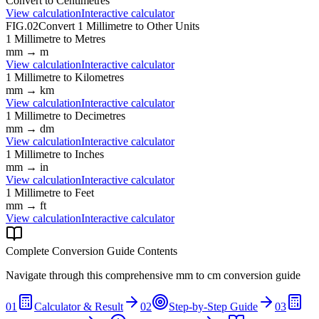
Convert to
Centimetres
View calculation
Interactive calculator
FIG.02
Convert
1
Millimetre
to Other Units
1
Millimetre
to
Metres
mm
→
m
View calculation
Interactive calculator
1
Millimetre
to
Kilometres
mm
→
km
View calculation
Interactive calculator
1
Millimetre
to
Decimetres
mm
→
dm
View calculation
Interactive calculator
1
Millimetre
to
Inches
mm
→
in
View calculation
Interactive calculator
1
Millimetre
to
Feet
mm
→
ft
View calculation
Interactive calculator
Complete Conversion Guide Contents
Navigate through this comprehensive
mm
to
cm
conversion guide
01
Calculator & Result
02
Step-by-Step Guide
03