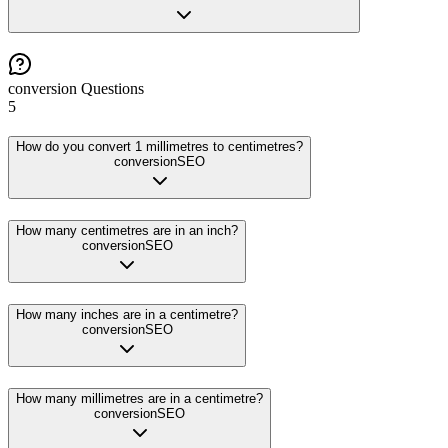
conversion
Questions
5
How do you convert 1 millimetres to centimetres?
conversion
SEO
How many centimetres are in an inch?
conversion
SEO
How many inches are in a centimetre?
conversion
SEO
How many millimetres are in a centimetre?
conversion
SEO