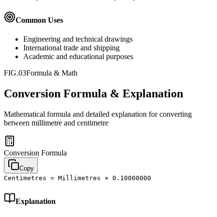
Common Uses
Engineering and technical drawings
International trade and shipping
Academic and educational purposes
FIG.03
Formula & Math
Conversion Formula & Explanation
Mathematical formula and detailed explanation for converting
between
millimetre
and
centimetre
Conversion Formula
Copy
Centimetres = Millimetres × 0.10000000
Explanation