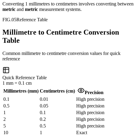
Converting
1
millimetres
to
centimetres
involves converting between
metric
and
metric
measurement systems.
FIG.05
Reference Table
Millimetre to Centimetre Conversion
Table
Common
millimetre
to
centimetre
conversion values for quick
reference
Quick Reference Table
1
mm
=
0.1
cm
Millimetres
(
mm
)
Centimetres
(
cm
)
Precision
0.1
0.01
High precision
0.5
0.05
High precision
1
0.1
High precision
2
0.2
High precision
5
0.5
High precision
10
1
Exact