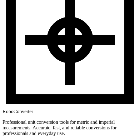
RoboConverter
Professional unit conversion tools for metric and imperial
measurements
. Accurate, fast, and reliable conversions for
professionals and everyday use.