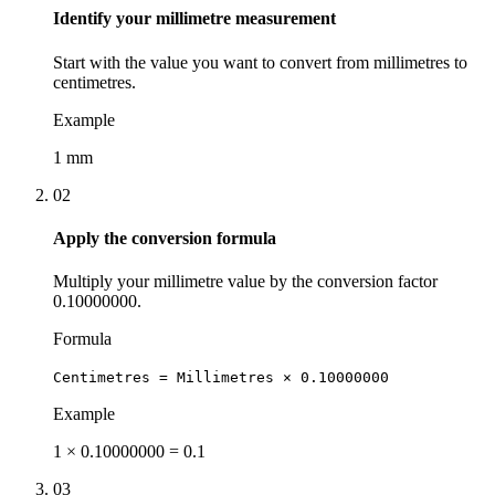
Identify your millimetre measurement
Start with the value you want to convert from millimetres to
centimetres.
Example
1 mm
02
Apply the conversion formula
Multiply your millimetre value by the conversion factor
0.10000000.
Formula
Centimetres = Millimetres × 0.10000000
Example
1 × 0.10000000 = 0.1
03