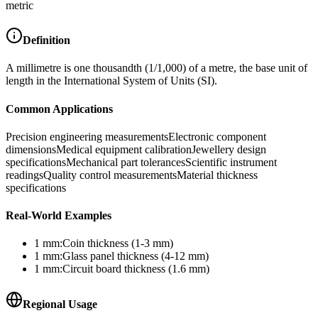
metric
Definition
A millimetre is one thousandth (1/1,000) of a metre, the base unit of
length in the International System of Units (SI).
Common Applications
Precision engineering measurements
Electronic component
dimensions
Medical equipment calibration
Jewellery design
specifications
Mechanical part tolerances
Scientific instrument
readings
Quality control measurements
Material thickness
specifications
Real-World Examples
1
mm
:
Coin thickness (1-3 mm)
1
mm
:
Glass panel thickness (4-12 mm)
1
mm
:
Circuit board thickness (1.6 mm)
Regional Usage