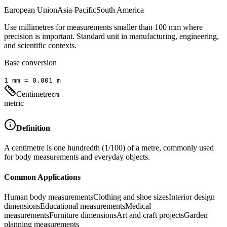
European Union
Asia-Pacific
South America
Use millimetres for measurements smaller than 100 mm where
precision is important. Standard unit in manufacturing, engineering,
and scientific contexts.
Base conversion
1
mm
=
0.001
m
Centimetre
cm
metric
Definition
A centimetre is one hundredth (1/100) of a metre, commonly used
for body measurements and everyday objects.
Common Applications
Human body measurements
Clothing and shoe sizes
Interior design
dimensions
Educational measurements
Medical
measurements
Furniture dimensions
Art and craft projects
Garden
planning measurements