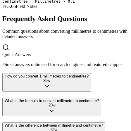
Centimetres
=
Millimetres
×
0.1
FIG.06
Field Notes
Frequently Asked Questions
Common questions about converting
millimetres
to
centimetres
with
detailed answers
Quick Answers
Direct answers optimised for search engines and featured snippets
How do you convert 1 millimetres to centimetres?
28
w
What is the formula to convert millimetre to centimetre?
20
w
What is the difference between millimetre and centimetre?
32
w