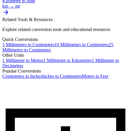
Kilometre
to
Mile
km
→
mi
Related Tools & Resources
Explore related conversion tools and educational resources
Quick Conversions
5
Millimetres
to
Centimetres
10
Millimetres
to
Centimetres
25
Millimetres
to
Centimetres
Other Units
1
Millimetre
to
Metres
1
Millimetre
to
Kilometres
1
Millimetre
to
Decimetres
Popular Conversions
Centimetres to Inches
Inches to Centimetres
Metres to Feet