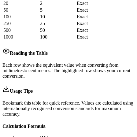
20
2
Exact
50
5
Exact
100
10
Exact
250
25
Exact
500
50
Exact
1000
100
Exact
Reading the Table
Each row shows the equivalent value when converting from
millimetres
to
centimetres
.
The highlighted row shows your current
conversion.
Usage Tips
Bookmark this table for quick reference. Values are calculated using
internationally recognised conversion standards for maximum
accuracy.
Calculation Formula