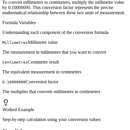
To convert millimetres to centimetres, multiply the millimetre value
by 0.10000000. This conversion factor represents the precise
mathematical relationship between these two units of measurement.
Formula Variables
Understanding each component of the conversion formula
Millimetre value
Millimetres
The measurement in millimetres that you want to convert
Centimetre result
Centimetres
The equivalent measurement in centimetres
Conversion factor
0.10000000
The multiplier that converts millimetres to centimetres
Worked Example
Step-by-step calculation using your conversion values