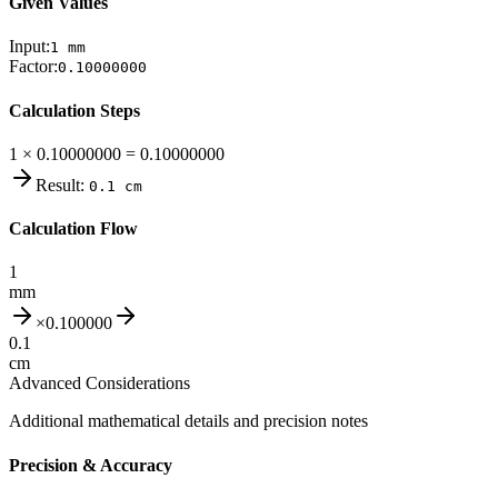
Given Values
Input:
1
mm
Factor:
0.10000000
Calculation Steps
1 × 0.10000000 = 0.10000000
Result:
0.1
cm
Calculation Flow
1
mm
×
0.100000
0.1
cm
Advanced Considerations
Additional mathematical details and precision notes
Precision & Accuracy