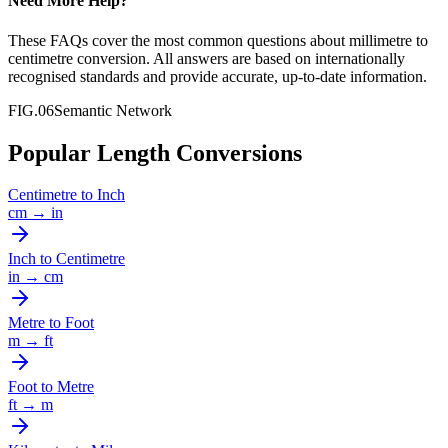
Need More Help?
These FAQs cover the most common questions about
millimetre
to
centimetre
conversion. All answers are based on internationally
recognised standards and provide accurate, up-to-date information.
FIG.06
Semantic Network
Popular Length Conversions
Centimetre
to
Inch
cm
→
in
Inch
to
Centimetre
in
→
cm
Metre
to
Foot
m
→
ft
Foot
to
Metre
ft
→
m