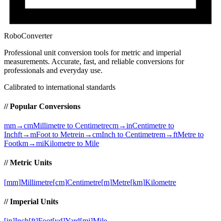
RoboConverter
Professional unit conversion tools for metric and imperial
measurements
. Accurate, fast, and reliable conversions for
professionals and everyday use.
Calibrated to international standards
// Popular Conversions
mm→cm
Millimetre to Centimetre
cm→in
Centimetre to
Inch
ft→m
Foot to Metre
in→cm
Inch to Centimetre
m→ft
Metre to
Foot
km→mi
Kilometre to Mile
// Metric Units
[
mm
]
Millimetre
[
cm
]
Centimetre
[
m
]
Metre
[
km
]
Kilometre
// Imperial Units
[
in
]
Inch
[
ft
]
Foot
[
yd
]
Yard
[
mi
]
Mile