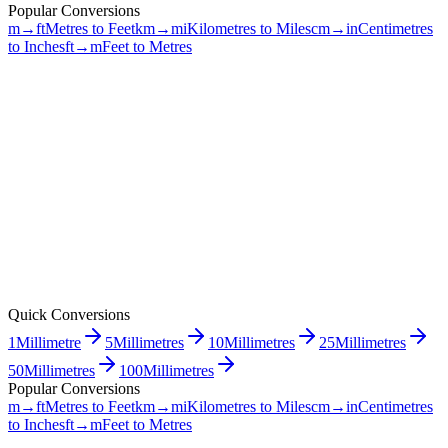
Popular Conversions
m→ft
Metres to Feet
km→mi
Kilometres to Miles
cm→in
Centimetres
to Inches
ft→m
Feet to Metres
Quick Conversions
1
Millimetre
5
Millimetres
10
Millimetres
25
Millimetres
50
Millimetres
100
Millimetres
Popular Conversions
m→ft
Metres to Feet
km→mi
Kilometres to Miles
cm→in
Centimetres
to Inches
ft→m
Feet to Metres