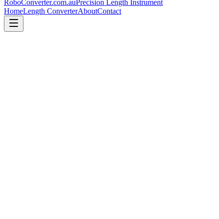
RoboConverter
.com.au
Precision Length Instrument
Home
Length Converter
About
Contact