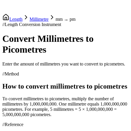
Length
Millimetre
mm
→
pm
//
Length Conversion Instrument
Convert
Millimetres
to
Picometres
Enter the amount of
millimetres
you want to convert to
picometres
.
//
Method
How to convert
millimetres
to
picometres
To convert
millimetres
to
picometres
, multiply the number of
millimetres
by
1,000,000,000
. One
millimetre
equals
1,000,000,000
picometres
. For example, 5
millimetres
= 5 ×
1,000,000,000
=
5,000,000,000
picometres
.
//
Reference