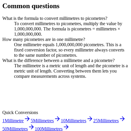
Common questions
What is the formula to convert millimetres to picometres?
To convert millimetres to picometres, multiply the value by
1,000,000,000. The formula is picometres = millimetres ×
1,000,000,000.
How many picometres are in one millimetre?
One millimetre equals 1,000,000,000 picometres. This is a
fixed conversion factor, so every millimetre always converts
to the same number of picometres.
What is the difference between a millimetre and a picometre?
The millimetre is a metric unit of length and the picometre is a
metric unit of length. Converting between them lets you
compare measurements across systems.
Quick Conversions
1
Millimetre
5
Millimetres
10
Millimetres
25
Millimetres
50
Millimetres
100
Millimetres