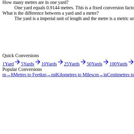
How many metres are in one yard?
One yard equals 0.9144 metres. This is a fixed conversion fact
What is the difference between a yard and a metre?
The yard is a imperial unit of length and the metre is a metric
Quick Conversions
1
Yard
5
Yards
10
Yards
25
Yards
50
Yards
100
Yards
Popular Conversions
m→ft
Metres to Feet
km→mi
Kilometres to Miles
cm→in
Centimetres t