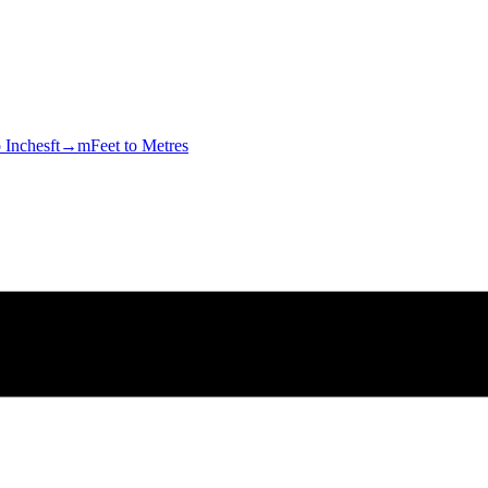
o Inches
ft→m
Feet to Metres