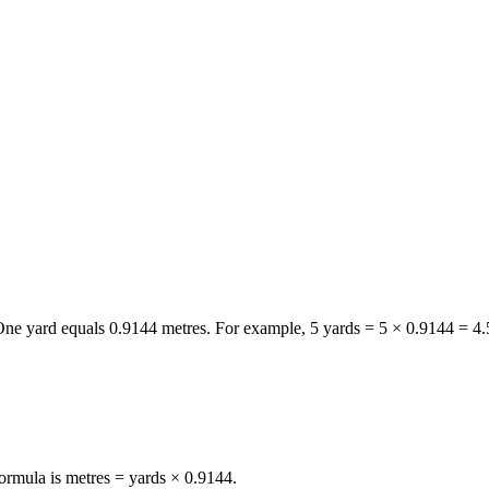
 One
yard
equals
0.9144
metres
. For example, 5
yards
= 5 ×
0.9144
=
4.
formula is metres = yards × 0.9144.