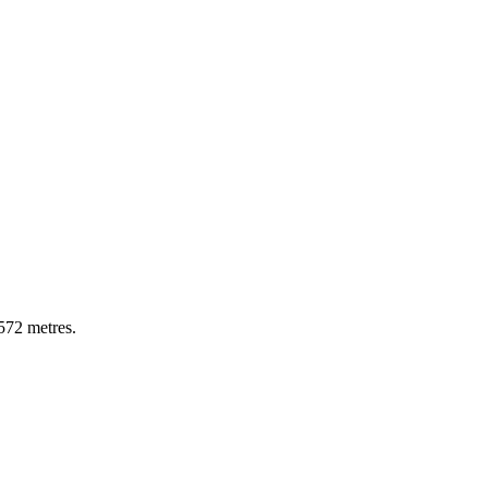
572
metres
.