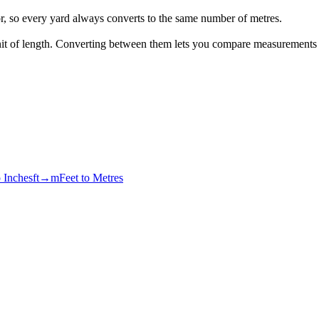
or, so every yard always converts to the same number of metres.
 unit of length. Converting between them lets you compare measurements
o Inches
ft→m
Feet to Metres