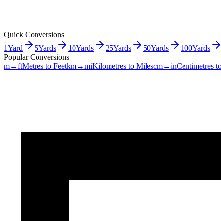
Quick Conversions
1
Yard
5
Yards
10
Yards
25
Yards
50
Yards
100
Yards
Popular Conversions
m→ft
Metres to Feet
km→mi
Kilometres to Miles
cm→in
Centimetres t