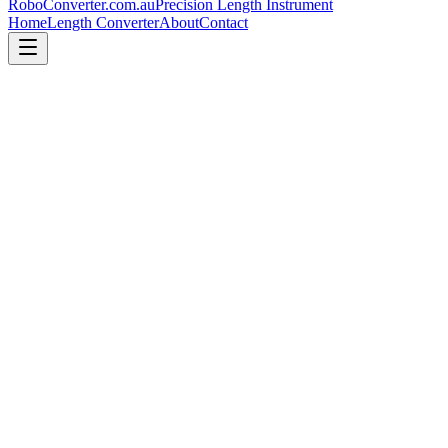
RoboConverter
.com.au
Precision Length Instrument
Home
Length Converter
About
Contact