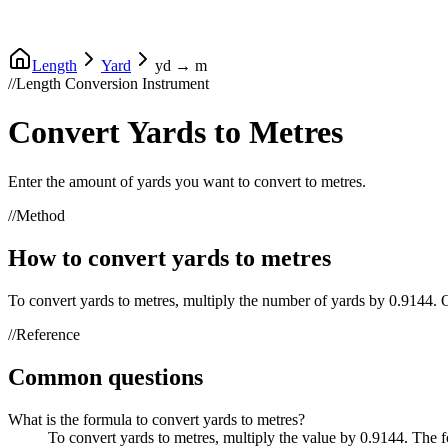
Length
Yard
yd
→
m
//
Length Conversion Instrument
Convert
Yards
to
Metres
Enter the amount of
yards
you want to convert to
metres
.
//
Method
How to convert
yards
to
metres
To convert
yards
to
metres
, multiply the number of
yards
by
0.9144
.
//
Reference
Common questions
What is the formula to convert yards to metres?
To convert yards to metres, multiply the value by 0.9144. The 