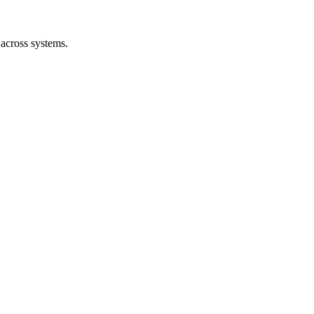
 across systems.