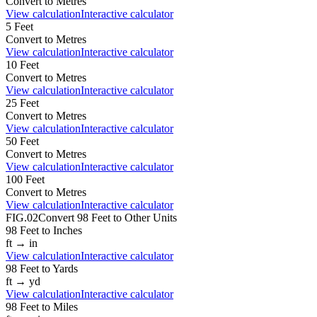
Convert to
Metres
View calculation
Interactive calculator
5
Feet
Convert to
Metres
View calculation
Interactive calculator
10
Feet
Convert to
Metres
View calculation
Interactive calculator
25
Feet
Convert to
Metres
View calculation
Interactive calculator
50
Feet
Convert to
Metres
View calculation
Interactive calculator
100
Feet
Convert to
Metres
View calculation
Interactive calculator
FIG.02
Convert
98
Feet
to Other Units
98
Feet
to
Inches
ft
→
in
View calculation
Interactive calculator
98
Feet
to
Yards
ft
→
yd
View calculation
Interactive calculator
98
Feet
to
Miles