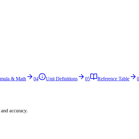
rmula & Math
04
Unit Definitions
05
Reference Table
n and accuracy.