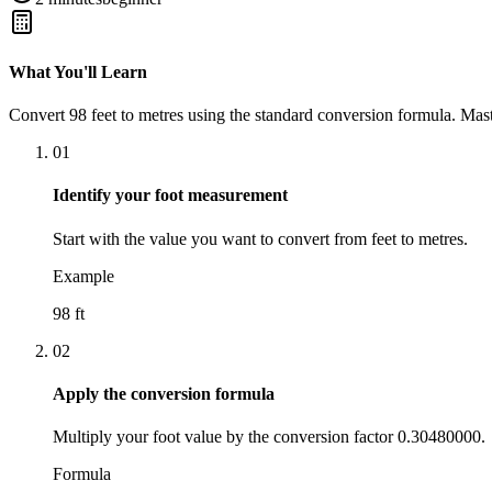
What You'll Learn
Convert
98
feet
to
metres
using the standard conversion formula. Mast
01
Identify your foot measurement
Start with the value you want to convert from feet to metres.
Example
98 ft
02
Apply the conversion formula
Multiply your foot value by the conversion factor 0.30480000.
Formula