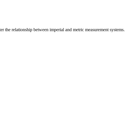
er the relationship between
imperial
and
metric
measurement systems.