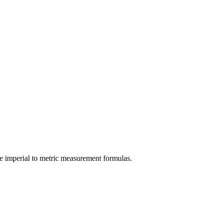
e
imperial
to
metric
measurement formulas.