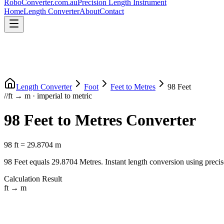
RoboConverter
.com.au
Precision Length Instrument
Home
Length Converter
About
Contact
Length Converter
Foot
Feet
to
Metres
98
Feet
//
ft
→
m
·
imperial
to
metric
98
Feet
to
Metres
Converter
98
ft
=
29.8704
m
98
Feet
equals
29.8704
Metres
. Instant length conversion using precis
Calculation Result
ft
→
m