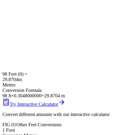
98
Feet
(
ft
) =
29.8704
m
Metres
Conversion Formula
98
ft
×
0.3048000000
=
29.8704
m
Try Interactive Calculator
Convert different amounts with our interactive calculator
FIG.01
Other
Feet
Conversions
1
Foot