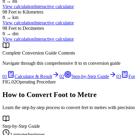
ft
→
mi
View calculation
Interactive calculator
98
Feet
to
Kilometres
ft
→
km
View calculation
Interactive calculator
98
Feet
to
Decimetres
ft
→
dm
View calculation
Interactive calculator
Complete Conversion Guide Contents
Navigate through this comprehensive
ft
to
m
conversion guide
01
Calculator & Result
02
Step-by-Step Guide
03
Fo
FIG.02
Operating Procedure
How to Convert Foot to Metre
Learn the step-by-step process to convert feet to metres with precisio
Step-by-Step Guide
2 minutes
beginner