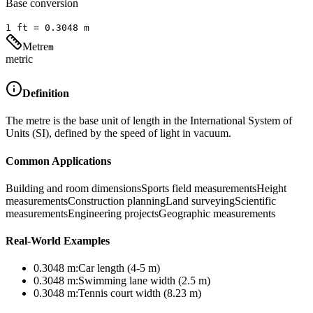
Base conversion
1
ft
=
0.3048
m
Metre
m
metric
Definition
The metre is the base unit of length in the International System of
Units (SI), defined by the speed of light in vacuum.
Common Applications
Building and room dimensions
Sports field measurements
Height
measurements
Construction planning
Land surveying
Scientific
measurements
Engineering projects
Geographic measurements
Real-World Examples
0.3048
m
:
Car length (4-5 m)
0.3048
m
:
Swimming lane width (2.5 m)
0.3048
m
:
Tennis court width (8.23 m)