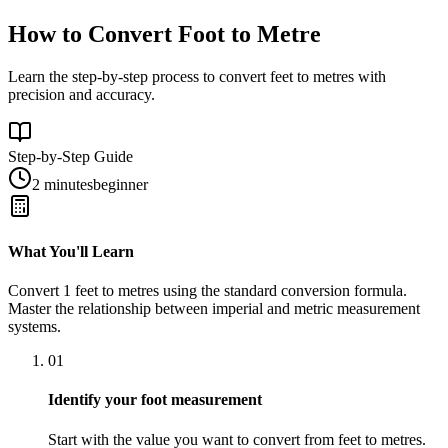
How to Convert Foot to Metre
Learn the step-by-step process to convert feet to metres with
precision and accuracy.
Step-by-Step Guide
2 minutes
beginner
What You'll Learn
Convert
1
feet
to
metres
using the standard conversion formula.
Master the relationship between
imperial
and
metric
measurement
systems.
01
Identify your foot measurement
Start with the value you want to convert from feet to metres.