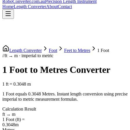
RoboConverter
.com.au
Precision Length Instrument
Home
Length Converter
About
Contact
Length Converter
Foot
Feet
to
Metres
1
Foot
//
ft
→
m
·
imperial
to
metric
1
Foot
to
Metres
Converter
1
ft
=
0.3048
m
1
Foot
equals
0.3048
Metres
. Instant length conversion using precise
imperial
to
metric
measurement formulas.
Calculation Result
ft
→
m
1
Foot
(
ft
) =
0.3048
m
Metres