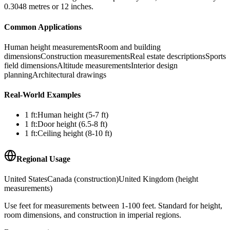
0.3048 metres or 12 inches.
Common Applications
Human height measurements
Room and building
dimensions
Construction measurements
Real estate descriptions
Sports
field dimensions
Altitude measurements
Interior design
planning
Architectural drawings
Real-World Examples
1
ft
:
Human height (5-7 ft)
1
ft
:
Door height (6.5-8 ft)
1
ft
:
Ceiling height (8-10 ft)
Regional Usage
United States
Canada (construction)
United Kingdom (height
measurements)
Use feet for measurements between 1-100 feet. Standard for height,
room dimensions, and construction in imperial regions.