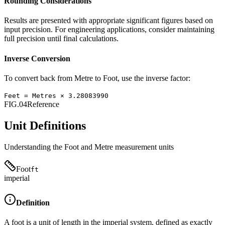
Rounding Considerations
Results are presented with appropriate significant figures based on
input precision. For engineering applications, consider maintaining
full precision until final calculations.
Inverse Conversion
To convert back from
Metre
to
Foot
, use the inverse factor:
Feet
=
Metres
×
3.28083990
FIG.04
Reference
Unit Definitions
Understanding the
Foot
and
Metre
measurement units
Foot
ft
imperial
Definition
A foot is a unit of length in the imperial system, defined as exactly