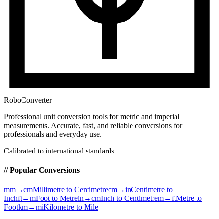
RoboConverter
Professional unit conversion tools for metric and imperial
measurements
. Accurate, fast, and reliable conversions for
professionals and everyday use.
Calibrated to international standards
// Popular Conversions
mm→cm
Millimetre to Centimetre
cm→in
Centimetre to
Inch
ft→m
Foot to Metre
in→cm
Inch to Centimetre
m→ft
Metre to
Foot
km→mi
Kilometre to Mile