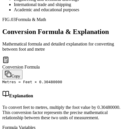
International trade and shipping
Academic and educational purposes
FIG.03
Formula & Math
Conversion Formula & Explanation
Mathematical formula and detailed explanation for converting
between
foot
and
metre
Conversion Formula
Copy
Metres = Feet × 0.30480000
Explanation
To convert feet to metres, multiply the foot value by 0.30480000.
This conversion factor represents the precise mathematical
relationship between these two units of measurement.
Formula Variables