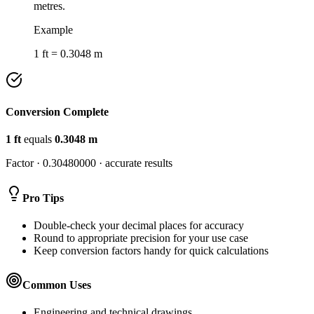
metres.
Example
1 ft = 0.3048 m
Conversion Complete
1
ft
equals
0.3048
m
Factor ·
0.30480000
· accurate results
Pro Tips
Double-check your decimal places for accuracy
Round to appropriate precision for your use case
Keep conversion factors handy for quick calculations
Common Uses
Engineering and technical drawings