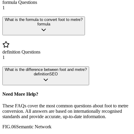
formula
Questions
1
What is the formula to convert foot to metre?
formula
definition
Questions
1
What is the difference between foot and metre?
definition
SEO
Need More Help?
These FAQs cover the most common questions about
foot
to
metre
conversion. All answers are based on internationally recognised
standards and provide accurate, up-to-date information.
FIG.06
Semantic Network