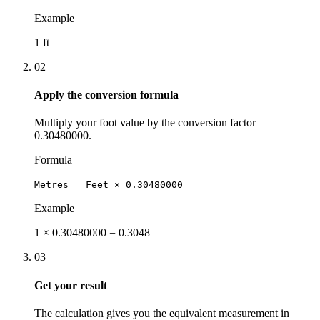
Example
1 ft
02
Apply the conversion formula
Multiply your foot value by the conversion factor
0.30480000.
Formula
Metres = Feet × 0.30480000
Example
1 × 0.30480000 = 0.3048
03
Get your result
The calculation gives you the equivalent measurement in