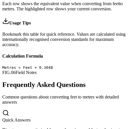
Each row shows the equivalent value when converting from
feet
to
metres
.
The highlighted row shows your current conversion.
Usage Tips
Bookmark this table for quick reference. Values are calculated using
internationally recognised conversion standards for maximum
accuracy.
Calculation Formula
Metres
=
Feet
×
0.3048
FIG.06
Field Notes
Frequently Asked Questions
Common questions about converting
feet
to
metres
with detailed
answers
Quick Answers