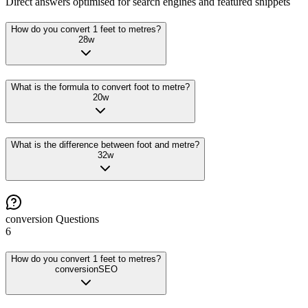
Direct answers optimised for search engines and featured snippets
How do you convert 1 feet to metres?
28
w
What is the formula to convert foot to metre?
20
w
What is the difference between foot and metre?
32
w
conversion
Questions
6
How do you convert 1 feet to metres?
conversion
SEO