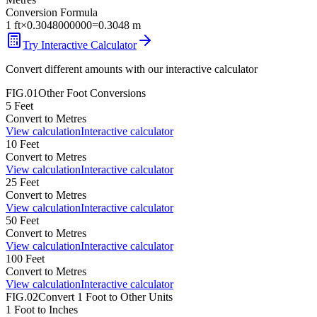
Conversion Formula
1
ft
×
0.3048000000
=
0.3048
m
Try Interactive Calculator
Convert different amounts with our interactive calculator
FIG.01
Other
Foot
Conversions
5
Feet
Convert to
Metres
View calculation
Interactive calculator
10
Feet
Convert to
Metres
View calculation
Interactive calculator
25
Feet
Convert to
Metres
View calculation
Interactive calculator
50
Feet
Convert to
Metres
View calculation
Interactive calculator
100
Feet
Convert to
Metres
View calculation
Interactive calculator
FIG.02
Convert
1
Foot
to Other Units
1
Foot
to
Inches