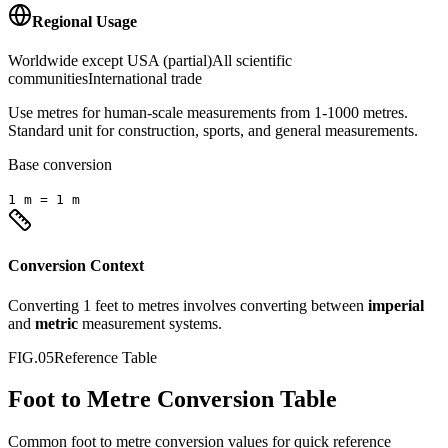
Regional Usage
Worldwide except USA (partial)
All scientific
communities
International trade
Use metres for human-scale measurements from 1-1000 metres.
Standard unit for construction, sports, and general measurements.
Base conversion
1
m
=
1
m
Conversion Context
Converting
1
feet
to
metres
involves converting between
imperial
and
metric
measurement systems.
FIG.05
Reference Table
Foot to Metre Conversion Table
Common
foot
to
metre
conversion values for quick reference