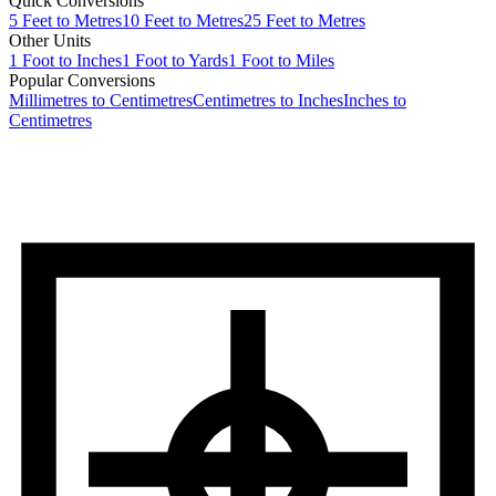
Quick Conversions
5
Feet
to
Metres
10
Feet
to
Metres
25
Feet
to
Metres
Other Units
1
Foot
to
Inches
1
Foot
to
Yards
1
Foot
to
Miles
Popular Conversions
Millimetres to Centimetres
Centimetres to Inches
Inches to
Centimetres