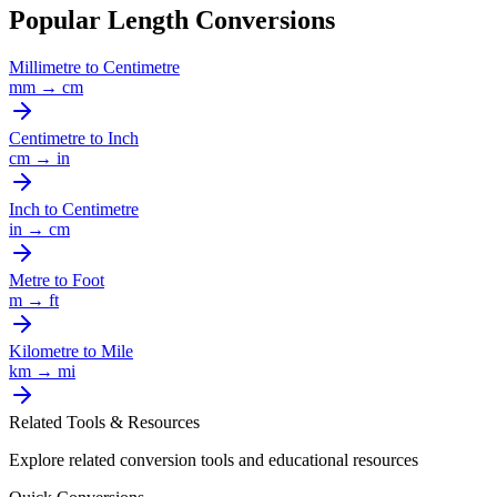
Popular Length Conversions
Millimetre
to
Centimetre
mm
→
cm
Centimetre
to
Inch
cm
→
in
Inch
to
Centimetre
in
→
cm
Metre
to
Foot
m
→
ft
Kilometre
to
Mile
km
→
mi
Related Tools & Resources
Explore related conversion tools and educational resources