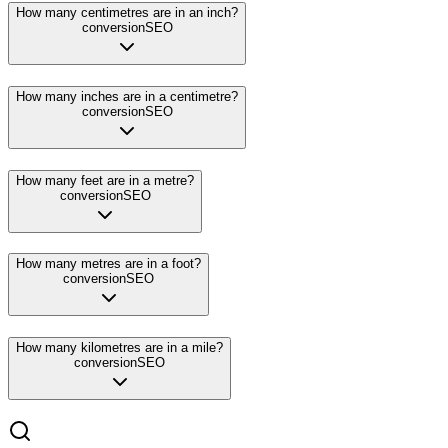
How many centimetres are in an inch?
conversion
SEO
How many inches are in a centimetre?
conversion
SEO
How many feet are in a metre?
conversion
SEO
How many metres are in a foot?
conversion
SEO
How many kilometres are in a mile?
conversion
SEO