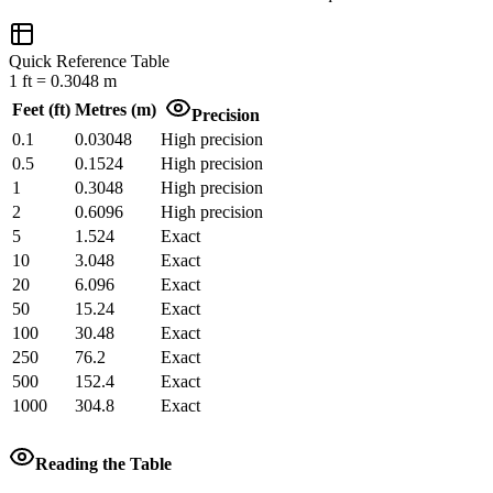
Quick Reference Table
1
ft
=
0.3048
m
Feet
(
ft
)
Metres
(
m
)
Precision
0.1
0.03048
High precision
0.5
0.1524
High precision
1
0.3048
High precision
2
0.6096
High precision
5
1.524
Exact
10
3.048
Exact
20
6.096
Exact
50
15.24
Exact
100
30.48
Exact
250
76.2
Exact
500
152.4
Exact
1000
304.8
Exact
Reading the Table