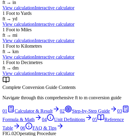
ft
→
in
View calculation
Interactive calculator
1
Foot
to
Yards
ft
→
yd
View calculation
Interactive calculator
1
Foot
to
Miles
ft
→
mi
View calculation
Interactive calculator
1
Foot
to
Kilometres
ft
→
km
View calculation
Interactive calculator
1
Foot
to
Decimetres
ft
→
dm
View calculation
Interactive calculator
Complete Conversion Guide Contents
Navigate through this comprehensive
ft
to
m
conversion guide
01
Calculator & Result
02
Step-by-Step Guide
03
Formula & Math
04
Unit Definitions
05
Reference
Table
06
FAQ & Tips
FIG.02
Operating Procedure