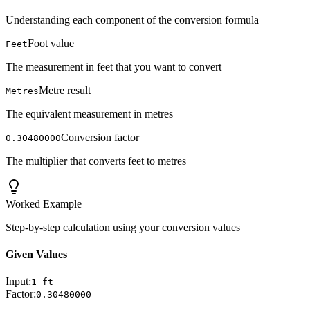
Understanding each component of the conversion formula
Foot value
Feet
The measurement in feet that you want to convert
Metre result
Metres
The equivalent measurement in metres
Conversion factor
0.30480000
The multiplier that converts feet to metres
Worked Example
Step-by-step calculation using your conversion values
Given Values
Input:
1
ft
Factor:
0.30480000