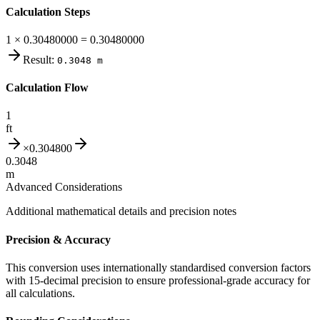
Calculation Steps
1 × 0.30480000 = 0.30480000
Result:
0.3048
m
Calculation Flow
1
ft
×
0.304800
0.3048
m
Advanced Considerations
Additional mathematical details and precision notes
Precision & Accuracy
This conversion uses internationally standardised conversion factors
with 15-decimal precision to ensure professional-grade accuracy for
all calculations.