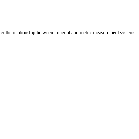
er the relationship between
imperial
and
metric
measurement systems.