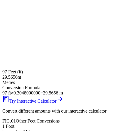
97
Feet
(
ft
) =
29.5656
m
Metres
Conversion Formula
97
ft
×
0.3048000000
=
29.5656
m
Try Interactive Calculator
Convert different amounts with our interactive calculator
FIG.01
Other
Feet
Conversions
1
Foot