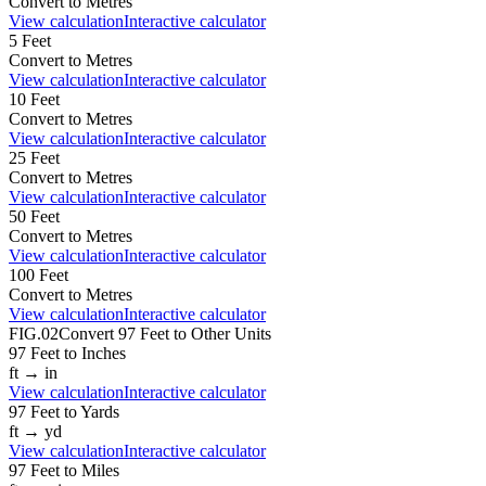
Convert to
Metres
View calculation
Interactive calculator
5
Feet
Convert to
Metres
View calculation
Interactive calculator
10
Feet
Convert to
Metres
View calculation
Interactive calculator
25
Feet
Convert to
Metres
View calculation
Interactive calculator
50
Feet
Convert to
Metres
View calculation
Interactive calculator
100
Feet
Convert to
Metres
View calculation
Interactive calculator
FIG.02
Convert
97
Feet
to Other Units
97
Feet
to
Inches
ft
→
in
View calculation
Interactive calculator
97
Feet
to
Yards
ft
→
yd
View calculation
Interactive calculator
97
Feet
to
Miles