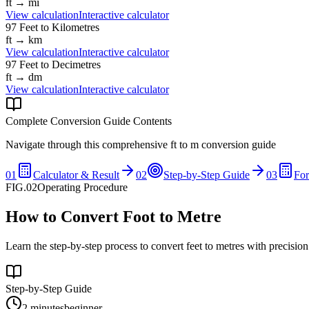
ft
→
mi
View calculation
Interactive calculator
97
Feet
to
Kilometres
ft
→
km
View calculation
Interactive calculator
97
Feet
to
Decimetres
ft
→
dm
View calculation
Interactive calculator
Complete Conversion Guide Contents
Navigate through this comprehensive
ft
to
m
conversion guide
01
Calculator & Result
02
Step-by-Step Guide
03
Fo
FIG.02
Operating Procedure
How to Convert Foot to Metre
Learn the step-by-step process to convert feet to metres with precisio
Step-by-Step Guide
2 minutes
beginner