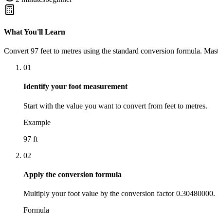
What You'll Learn
Convert
97
feet
to
metres
using the standard conversion formula. Mast
01
Identify your foot measurement
Start with the value you want to convert from feet to metres.
Example
97 ft
02
Apply the conversion formula
Multiply your foot value by the conversion factor 0.30480000.
Formula