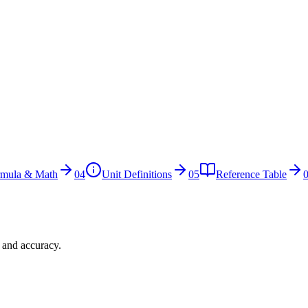
rmula & Math
04
Unit Definitions
05
Reference Table
n and accuracy.