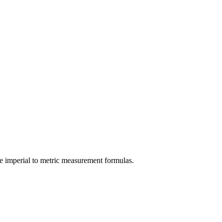
e
imperial
to
metric
measurement formulas.