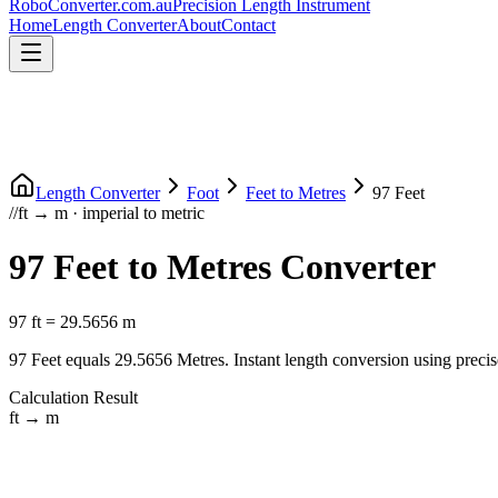
RoboConverter
.com.au
Precision Length Instrument
Home
Length Converter
About
Contact
Length Converter
Foot
Feet
to
Metres
97
Feet
//
ft
→
m
·
imperial
to
metric
97
Feet
to
Metres
Converter
97
ft
=
29.5656
m
97
Feet
equals
29.5656
Metres
. Instant length conversion using precis
Calculation Result
ft
→
m