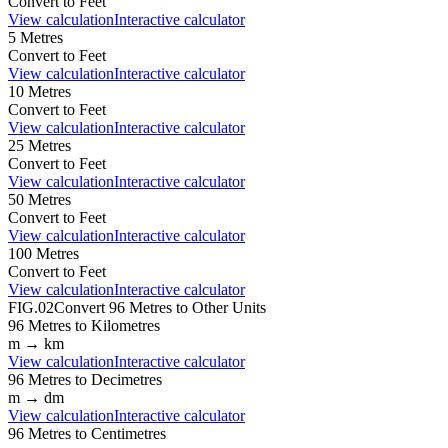
Convert to
Feet
View calculation
Interactive calculator
5
Metres
Convert to
Feet
View calculation
Interactive calculator
10
Metres
Convert to
Feet
View calculation
Interactive calculator
25
Metres
Convert to
Feet
View calculation
Interactive calculator
50
Metres
Convert to
Feet
View calculation
Interactive calculator
100
Metres
Convert to
Feet
View calculation
Interactive calculator
FIG.02
Convert
96
Metres
to Other Units
96
Metres
to
Kilometres
m
→
km
View calculation
Interactive calculator
96
Metres
to
Decimetres
m
→
dm
View calculation
Interactive calculator
96
Metres
to
Centimetres