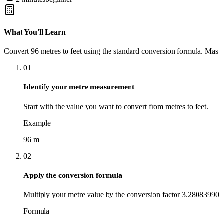
What You'll Learn
Convert
96
metres
to
feet
using the standard conversion formula. Mast
01
Identify your metre measurement
Start with the value you want to convert from metres to feet.
Example
96 m
02
Apply the conversion formula
Multiply your metre value by the conversion factor 3.28083990
Formula