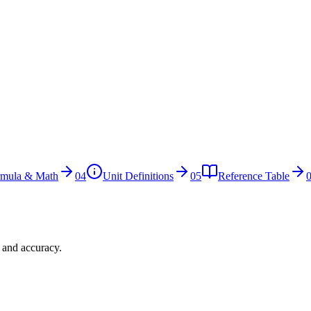
rmula & Math
04
Unit Definitions
05
Reference Table
n and accuracy.