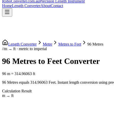
RoboConverter
.com.au
Precision Length Instrument
Home
Length Converter
About
Contact
Length Converter
Metre
Metres
to
Feet
96
Metres
//
m
→
ft
·
metric
to
imperial
96
Metres
to
Feet
Converter
96
m
=
314.96063
ft
96
Metres
equals
314.96063
Feet
. Instant length conversion using pre
Calculation Result
m
→
ft