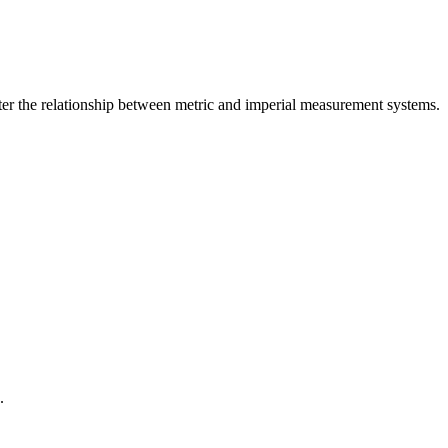
er the relationship between
metric
and
imperial
measurement systems.
.