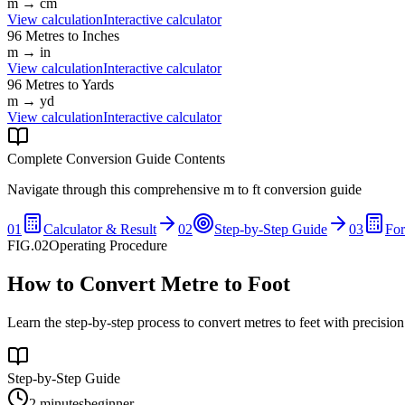
m
→
cm
View calculation
Interactive calculator
96
Metres
to
Inches
m
→
in
View calculation
Interactive calculator
96
Metres
to
Yards
m
→
yd
View calculation
Interactive calculator
Complete Conversion Guide Contents
Navigate through this comprehensive
m
to
ft
conversion guide
01
Calculator & Result
02
Step-by-Step Guide
03
Fo
FIG.02
Operating Procedure
How to Convert Metre to Foot
Learn the step-by-step process to convert metres to feet with precisio
Step-by-Step Guide
2 minutes
beginner