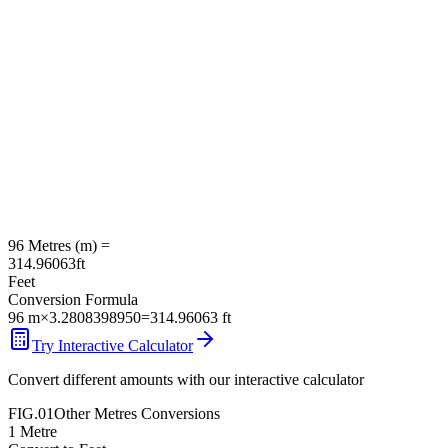
96
Metres
(
m
) =
314.96063
ft
Feet
Conversion Formula
96
m
×
3.2808398950
=
314.96063
ft
Try Interactive Calculator
Convert different amounts with our interactive calculator
FIG.01
Other
Metres
Conversions
1
Metre