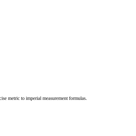
cise
metric
to
imperial
measurement formulas.