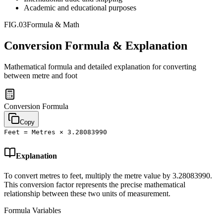
Academic and educational purposes
FIG.03
Formula & Math
Conversion Formula & Explanation
Mathematical formula and detailed explanation for converting
between
metre
and
foot
Conversion Formula
Copy
Feet = Metres × 3.28083990
Explanation
To convert metres to feet, multiply the metre value by 3.28083990.
This conversion factor represents the precise mathematical
relationship between these two units of measurement.
Formula Variables