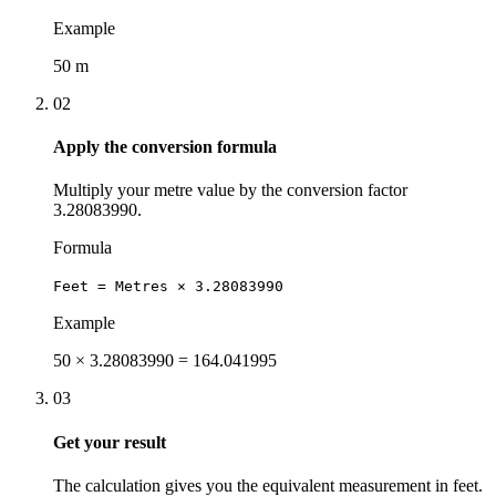
Example
50 m
02
Apply the conversion formula
Multiply your metre value by the conversion factor
3.28083990.
Formula
Feet = Metres × 3.28083990
Example
50 × 3.28083990 = 164.041995
03
Get your result
The calculation gives you the equivalent measurement in feet.