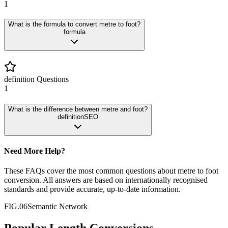
1
What is the formula to convert metre to foot?
formula
definition
Questions
1
What is the difference between metre and foot?
definition
SEO
Need More Help?
These FAQs cover the most common questions about
metre
to
foot
conversion. All answers are based on internationally recognised
standards and provide accurate, up-to-date information.
FIG.06
Semantic Network