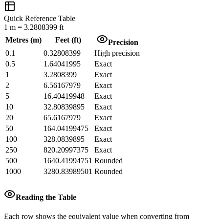
Quick Reference Table
1
m
=
3.2808399
ft
Metres
(
m
)
Feet
(
ft
)
Precision
0.1
0.32808399
High precision
0.5
1.64041995
Exact
1
3.2808399
Exact
2
6.56167979
Exact
5
16.40419948
Exact
10
32.80839895
Exact
20
65.6167979
Exact
50
164.04199475
Exact
100
328.0839895
Exact
250
820.20997375
Exact
500
1640.41994751
Rounded
1000
3280.83989501
Rounded
Reading the Table
Each row shows the equivalent value when converting from