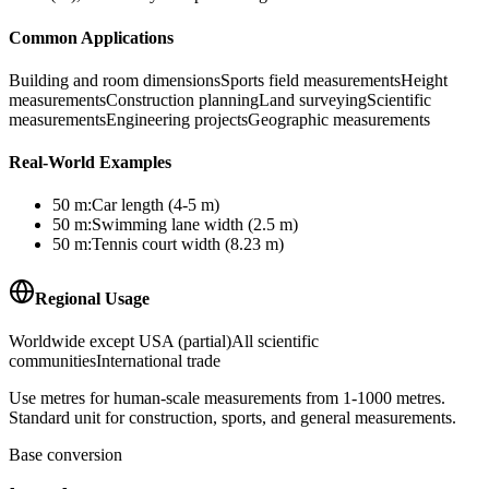
Common Applications
Building and room dimensions
Sports field measurements
Height
measurements
Construction planning
Land surveying
Scientific
measurements
Engineering projects
Geographic measurements
Real-World Examples
50
m
:
Car length (4-5 m)
50
m
:
Swimming lane width (2.5 m)
50
m
:
Tennis court width (8.23 m)
Regional Usage
Worldwide except USA (partial)
All scientific
communities
International trade
Use metres for human-scale measurements from 1-1000 metres.
Standard unit for construction, sports, and general measurements.
Base conversion