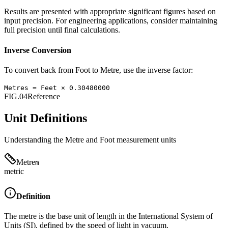
Results are presented with appropriate significant figures based on
input precision. For engineering applications, consider maintaining
full precision until final calculations.
Inverse Conversion
To convert back from
Foot
to
Metre
, use the inverse factor:
Metres
=
Feet
×
0.30480000
FIG.04
Reference
Unit Definitions
Understanding the
Metre
and
Foot
measurement units
Metre
m
metric
Definition
The metre is the base unit of length in the International System of
Units (SI), defined by the speed of light in vacuum.