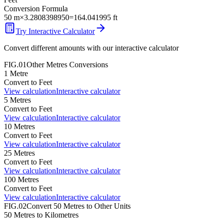
Conversion Formula
50
m
×
3.2808398950
=
164.041995
ft
Try Interactive Calculator
Convert different amounts with our interactive calculator
FIG.01
Other
Metres
Conversions
1
Metre
Convert to
Feet
View calculation
Interactive calculator
5
Metres
Convert to
Feet
View calculation
Interactive calculator
10
Metres
Convert to
Feet
View calculation
Interactive calculator
25
Metres
Convert to
Feet
View calculation
Interactive calculator
100
Metres
Convert to
Feet
View calculation
Interactive calculator
FIG.02
Convert
50
Metres
to Other Units
50
Metres
to
Kilometres