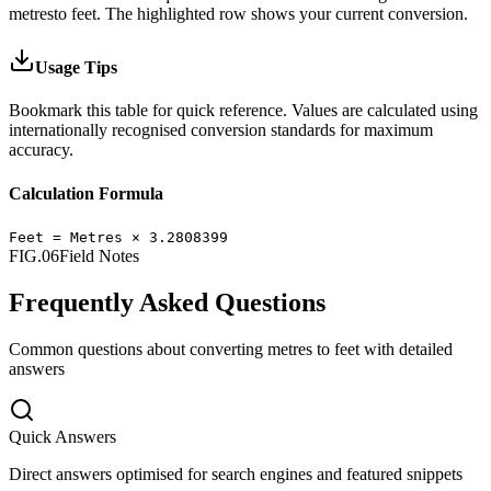
metres
to
feet
.
The highlighted row shows your current conversion.
Usage Tips
Bookmark this table for quick reference. Values are calculated using
internationally recognised conversion standards for maximum
accuracy.
Calculation Formula
Feet
=
Metres
×
3.2808399
FIG.06
Field Notes
Frequently Asked Questions
Common questions about converting
metres
to
feet
with detailed
answers
Quick Answers
Direct answers optimised for search engines and featured snippets