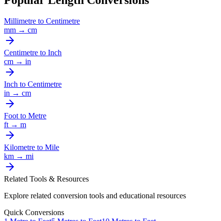
Popular Length Conversions
Millimetre
to
Centimetre
mm
→
cm
Centimetre
to
Inch
cm
→
in
Inch
to
Centimetre
in
→
cm
Foot
to
Metre
ft
→
m
Kilometre
to
Mile
km
→
mi
Related Tools & Resources
Explore related conversion tools and educational resources
Quick Conversions