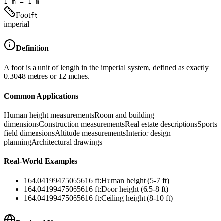
1
m
=
1
m
Foot
ft
imperial
Definition
A foot is a unit of length in the imperial system, defined as exactly
0.3048 metres or 12 inches.
Common Applications
Human height measurements
Room and building
dimensions
Construction measurements
Real estate descriptions
Sports
field dimensions
Altitude measurements
Interior design
planning
Architectural drawings
Real-World Examples
164.04199475065616
ft
:
Human height (5-7 ft)
164.04199475065616
ft
:
Door height (6.5-8 ft)
164.04199475065616
ft
:
Ceiling height (8-10 ft)