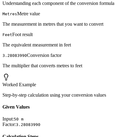
Understanding each component of the conversion formula
Metre value
Metres
The measurement in metres that you want to convert
Foot result
Feet
The equivalent measurement in feet
Conversion factor
3.28083990
The multiplier that converts metres to feet
Worked Example
Step-by-step calculation using your conversion values
Given Values
Input:
50
m
Factor:
3.28083990
Calculation Steps