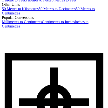
1
Metre
to
Feet
5
Metres
to
Feet
10
Metres
to
Feet
Other Units
50
Metres
to
Kilometres
50
Metres
to
Decimetres
50
Metres
to
Centimetres
Popular Conversions
Millimetres to Centimetres
Centimetres to Inches
Inches to
Centimetres