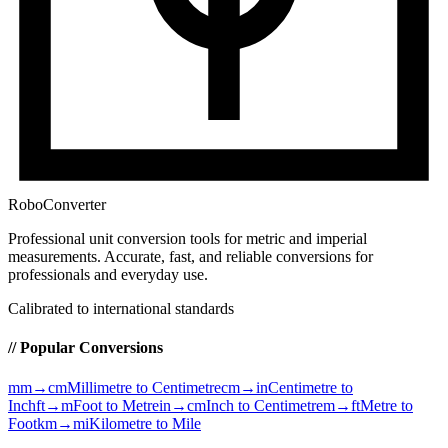
RoboConverter
Professional unit conversion tools for metric and imperial
measurements
. Accurate, fast, and reliable conversions for
professionals and everyday use.
Calibrated to international standards
// Popular Conversions
mm→cm
Millimetre to Centimetre
cm→in
Centimetre to
Inch
ft→m
Foot to Metre
in→cm
Inch to Centimetre
m→ft
Metre to
Foot
km→mi
Kilometre to Mile