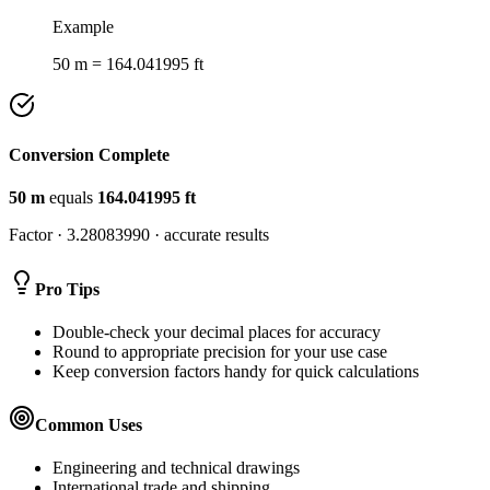
Example
50 m = 164.041995 ft
Conversion Complete
50
m
equals
164.041995
ft
Factor ·
3.28083990
· accurate results
Pro Tips
Double-check your decimal places for accuracy
Round to appropriate precision for your use case
Keep conversion factors handy for quick calculations
Common Uses
Engineering and technical drawings
International trade and shipping