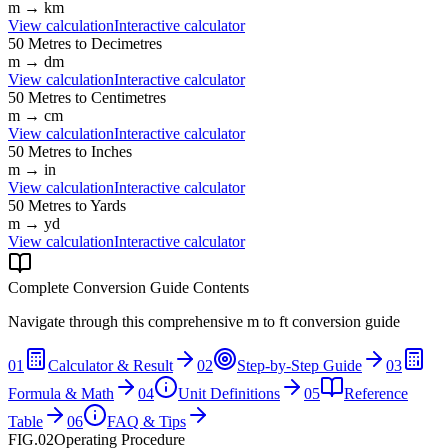
m
→
km
View calculation
Interactive calculator
50
Metres
to
Decimetres
m
→
dm
View calculation
Interactive calculator
50
Metres
to
Centimetres
m
→
cm
View calculation
Interactive calculator
50
Metres
to
Inches
m
→
in
View calculation
Interactive calculator
50
Metres
to
Yards
m
→
yd
View calculation
Interactive calculator
Complete Conversion Guide Contents
Navigate through this comprehensive
m
to
ft
conversion guide
01
Calculator & Result
02
Step-by-Step Guide
03
Formula & Math
04
Unit Definitions
05
Reference
Table
06
FAQ & Tips
FIG.02
Operating Procedure