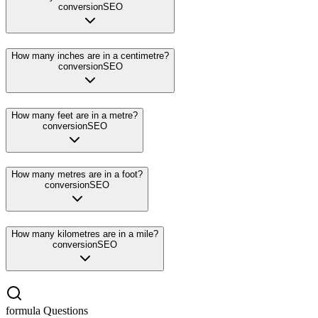
conversion
SEO
How many inches are in a centimetre?
conversion
SEO
How many feet are in a metre?
conversion
SEO
How many metres are in a foot?
conversion
SEO
How many kilometres are in a mile?
conversion
SEO
formula
Questions