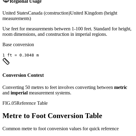
Regional Usage
United States
Canada (construction)
United Kingdom (height
measurements)
Use feet for measurements between 1-100 feet. Standard for height,
room dimensions, and construction in imperial regions.
Base conversion
1
ft
=
0.3048
m
Conversion Context
Converting
50
metres
to
feet
involves converting between
metric
and
imperial
measurement systems.
FIG.05
Reference Table
Metre to Foot Conversion Table
Common
metre
to
foot
conversion values for quick reference