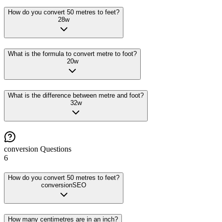
How do you convert 50 metres to feet?
28
w
What is the formula to convert metre to foot?
20
w
What is the difference between metre and foot?
32
w
conversion
Questions
6
How do you convert 50 metres to feet?
conversion
SEO
How many centimetres are in an inch?