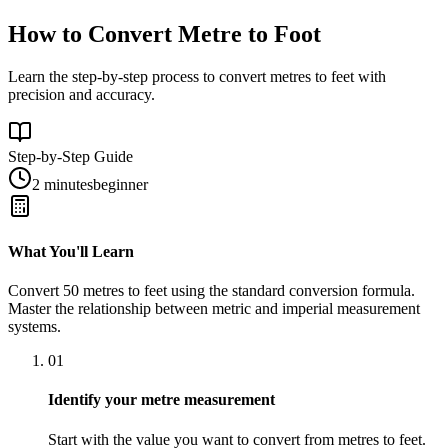
How to Convert Metre to Foot
Learn the step-by-step process to convert metres to feet with
precision and accuracy.
Step-by-Step Guide
2 minutes
beginner
What You'll Learn
Convert
50
metres
to
feet
using the standard conversion formula.
Master the relationship between
metric
and
imperial
measurement
systems.
01
Identify your metre measurement
Start with the value you want to convert from metres to feet.