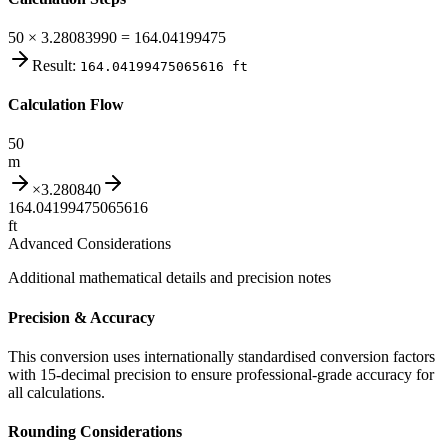
50 × 3.28083990 = 164.04199475
Result:
164.04199475065616
ft
Calculation Flow
50
m
×
3.280840
164.04199475065616
ft
Advanced Considerations
Additional mathematical details and precision notes
Precision & Accuracy
This conversion uses internationally standardised conversion factors
with 15-decimal precision to ensure professional-grade accuracy for
all calculations.
Rounding Considerations