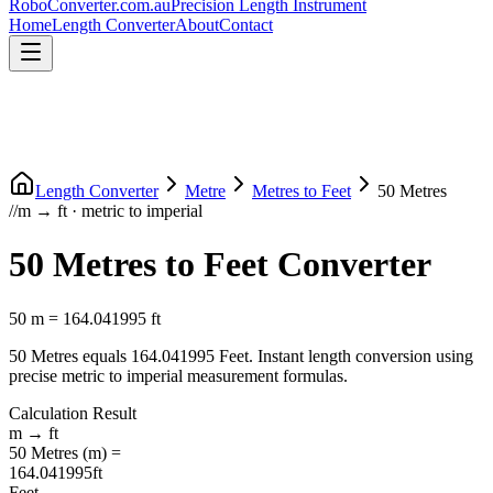
RoboConverter
.com.au
Precision Length Instrument
Home
Length Converter
About
Contact
Length Converter
Metre
Metres
to
Feet
50
Metres
//
m
→
ft
·
metric
to
imperial
50
Metres
to
Feet
Converter
50
m
=
164.041995
ft
50
Metres
equals
164.041995
Feet
. Instant length conversion using
precise
metric
to
imperial
measurement formulas.
Calculation Result
m
→
ft
50
Metres
(
m
) =
164.041995
ft
Feet