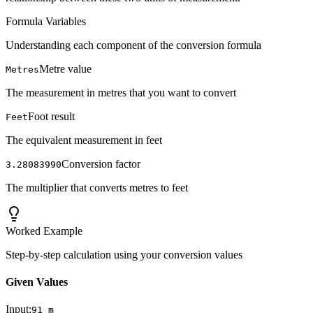
Formula Variables
Understanding each component of the conversion formula
Metre value
Metres
The measurement in metres that you want to convert
Foot result
Feet
The equivalent measurement in feet
Conversion factor
3.28083990
The multiplier that converts metres to feet
Worked Example
Step-by-step calculation using your conversion values
Given Values
Input:
91
m