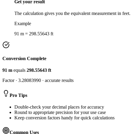
Get your result
The calculation gives you the equivalent measurement in feet.
Example
91 m = 298.55643 ft
Conversion Complete
91
m
equals
298.55643
ft
Factor ·
3.28083990
· accurate results
Pro Tips
Double-check your decimal places for accuracy
Round to appropriate precision for your use case
Keep conversion factors handy for quick calculations
Common Uses