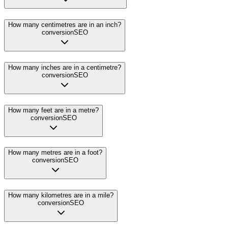
How many centimetres are in an inch?
conversion
SEO
How many inches are in a centimetre?
conversion
SEO
How many feet are in a metre?
conversion
SEO
How many metres are in a foot?
conversion
SEO
How many kilometres are in a mile?
conversion
SEO