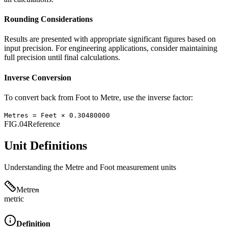
Rounding Considerations
Results are presented with appropriate significant figures based on
input precision. For engineering applications, consider maintaining
full precision until final calculations.
Inverse Conversion
To convert back from
Foot
to
Metre
, use the inverse factor:
Metres
=
Feet
×
0.30480000
FIG.04
Reference
Unit Definitions
Understanding the
Metre
and
Foot
measurement units
Metre
m
metric
Definition