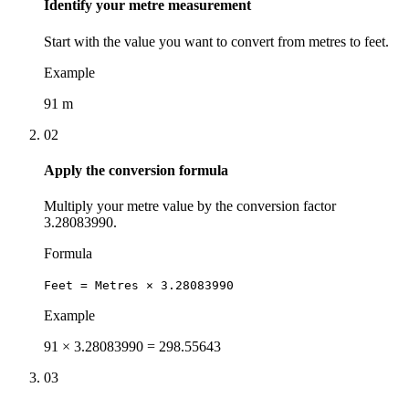
Identify your metre measurement
Start with the value you want to convert from metres to feet.
Example
91 m
02
Apply the conversion formula
Multiply your metre value by the conversion factor
3.28083990.
Formula
Feet = Metres × 3.28083990
Example
91 × 3.28083990 = 298.55643
03