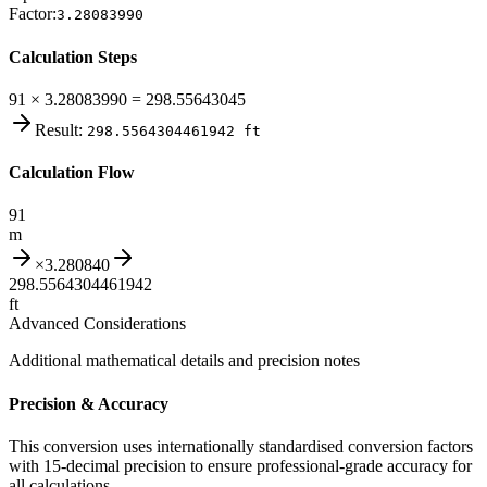
Factor:
3.28083990
Calculation Steps
91 × 3.28083990 = 298.55643045
Result:
298.5564304461942
ft
Calculation Flow
91
m
×
3.280840
298.5564304461942
ft
Advanced Considerations
Additional mathematical details and precision notes
Precision & Accuracy
This conversion uses internationally standardised conversion factors
with 15-decimal precision to ensure professional-grade accuracy for
all calculations.