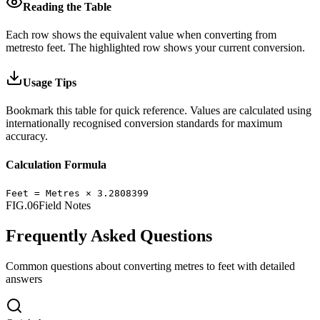
Reading the Table
Each row shows the equivalent value when converting from
metres
to
feet
.
The highlighted row shows your current conversion.
Usage Tips
Bookmark this table for quick reference. Values are calculated using
internationally recognised conversion standards for maximum
accuracy.
Calculation Formula
Feet
=
Metres
×
3.2808399
FIG.06
Field Notes
Frequently Asked Questions
Common questions about converting
metres
to
feet
with detailed
answers