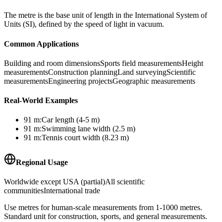
The metre is the base unit of length in the International System of
Units (SI), defined by the speed of light in vacuum.
Common Applications
Building and room dimensions
Sports field measurements
Height
measurements
Construction planning
Land surveying
Scientific
measurements
Engineering projects
Geographic measurements
Real-World Examples
91
m
:
Car length (4-5 m)
91
m
:
Swimming lane width (2.5 m)
91
m
:
Tennis court width (8.23 m)
Regional Usage
Worldwide except USA (partial)
All scientific
communities
International trade
Use metres for human-scale measurements from 1-1000 metres.
Standard unit for construction, sports, and general measurements.