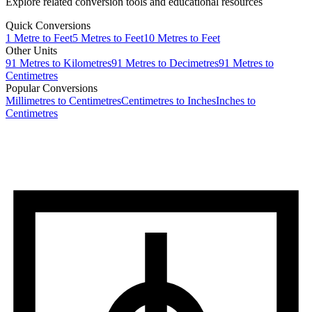
Explore related conversion tools and educational resources
Quick Conversions
1
Metre
to
Feet
5
Metres
to
Feet
10
Metres
to
Feet
Other Units
91
Metres
to
Kilometres
91
Metres
to
Decimetres
91
Metres
to
Centimetres
Popular Conversions
Millimetres to Centimetres
Centimetres to Inches
Inches to
Centimetres