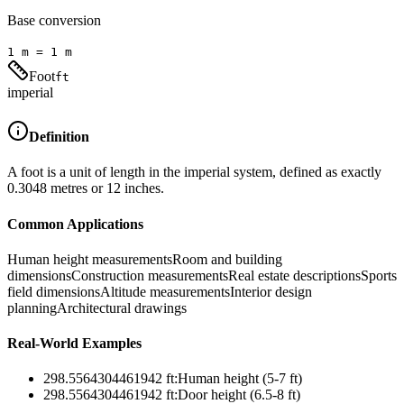
Base conversion
1
m
=
1
m
Foot
ft
imperial
Definition
A foot is a unit of length in the imperial system, defined as exactly
0.3048 metres or 12 inches.
Common Applications
Human height measurements
Room and building
dimensions
Construction measurements
Real estate descriptions
Sports
field dimensions
Altitude measurements
Interior design
planning
Architectural drawings
Real-World Examples
298.5564304461942
ft
:
Human height (5-7 ft)
298.5564304461942
ft
:
Door height (6.5-8 ft)