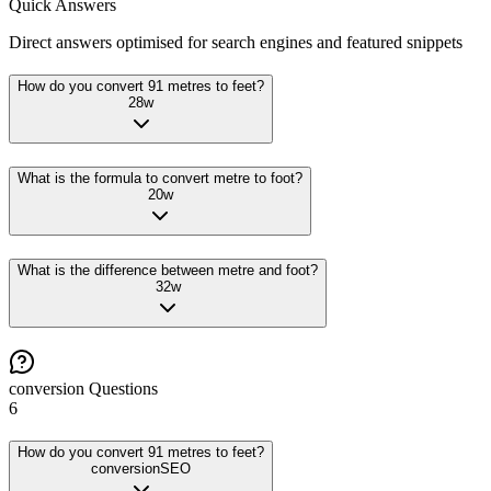
Quick Answers
Direct answers optimised for search engines and featured snippets
How do you convert 91 metres to feet?
28
w
What is the formula to convert metre to foot?
20
w
What is the difference between metre and foot?
32
w
conversion
Questions
6
How do you convert 91 metres to feet?
conversion
SEO