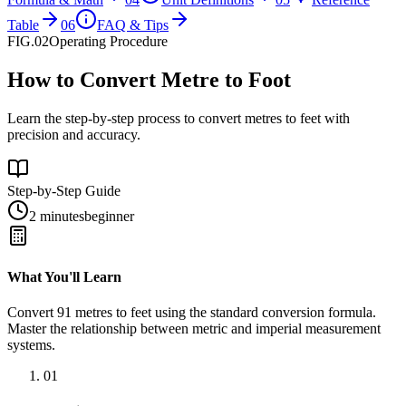
Table
06
FAQ & Tips
FIG.02
Operating Procedure
How to Convert Metre to Foot
Learn the step-by-step process to convert metres to feet with
precision and accuracy.
Step-by-Step Guide
2 minutes
beginner
What You'll Learn
Convert
91
metres
to
feet
using the standard conversion formula.
Master the relationship between
metric
and
imperial
measurement
systems.
01