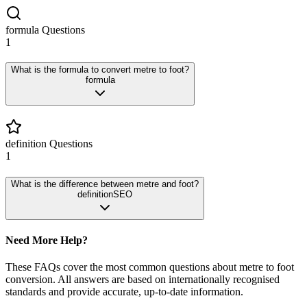
formula
Questions
1
What is the formula to convert metre to foot?
formula
definition
Questions
1
What is the difference between metre and foot?
definition
SEO
Need More Help?
These FAQs cover the most common questions about
metre
to
foot
conversion. All answers are based on internationally recognised
standards and provide accurate, up-to-date information.