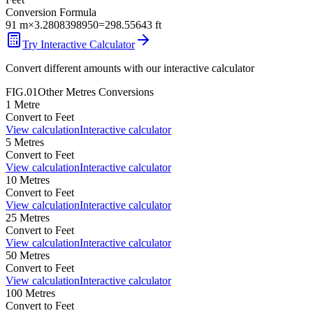
Conversion Formula
91
m
×
3.2808398950
=
298.55643
ft
Try Interactive Calculator
Convert different amounts with our interactive calculator
FIG.01
Other
Metres
Conversions
1
Metre
Convert to
Feet
View calculation
Interactive calculator
5
Metres
Convert to
Feet
View calculation
Interactive calculator
10
Metres
Convert to
Feet
View calculation
Interactive calculator
25
Metres
Convert to
Feet
View calculation
Interactive calculator
50
Metres
Convert to
Feet
View calculation
Interactive calculator
100
Metres
Convert to
Feet