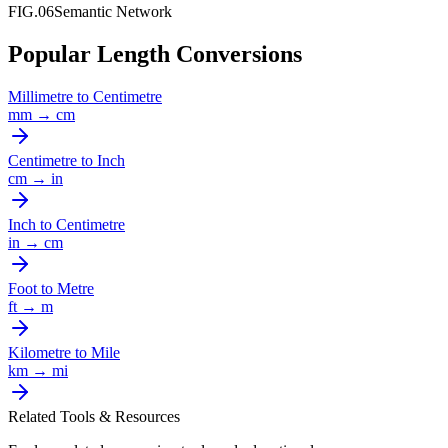
FIG.06
Semantic Network
Popular Length Conversions
Millimetre
to
Centimetre
mm
→
cm
Centimetre
to
Inch
cm
→
in
Inch
to
Centimetre
in
→
cm
Foot
to
Metre
ft
→
m
Kilometre
to
Mile
km
→
mi
Related Tools & Resources