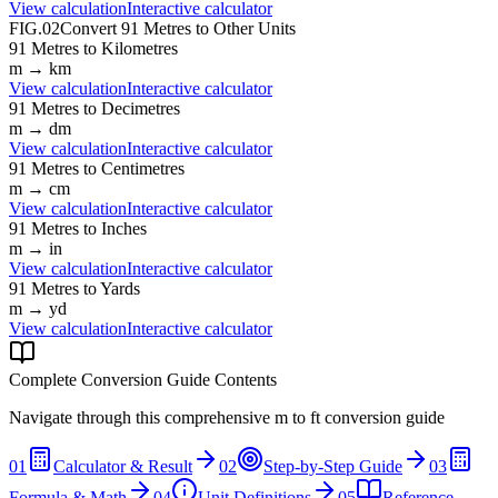
View calculation
Interactive calculator
FIG.02
Convert
91
Metres
to Other Units
91
Metres
to
Kilometres
m
→
km
View calculation
Interactive calculator
91
Metres
to
Decimetres
m
→
dm
View calculation
Interactive calculator
91
Metres
to
Centimetres
m
→
cm
View calculation
Interactive calculator
91
Metres
to
Inches
m
→
in
View calculation
Interactive calculator
91
Metres
to
Yards
m
→
yd
View calculation
Interactive calculator
Complete Conversion Guide Contents
Navigate through this comprehensive
m
to
ft
conversion guide
01
Calculator & Result
02
Step-by-Step Guide
03
Formula & Math
04
Unit Definitions
05
Reference