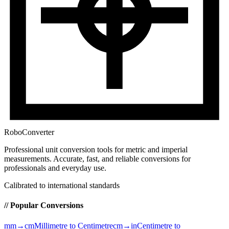
RoboConverter
Professional unit conversion tools for metric and imperial
measurements
. Accurate, fast, and reliable conversions for
professionals and everyday use.
Calibrated to international standards
// Popular Conversions
mm→cm
Millimetre to Centimetre
cm→in
Centimetre to