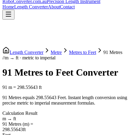
RoboConverter
.com.au
Precision Length Instrument
Home
Length Converter
About
Contact
Length Converter
Metre
Metres
to
Feet
91
Metres
//
m
→
ft
·
metric
to
imperial
91
Metres
to
Feet
Converter
91
m
=
298.55643
ft
91
Metres
equals
298.55643
Feet
. Instant length conversion using
precise
metric
to
imperial
measurement formulas.
Calculation Result
m
→
ft
91
Metres
(
m
) =
298.55643
ft
Feet