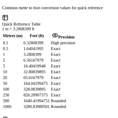
Common
metre
to
foot
conversion values for quick reference
Quick Reference Table
1
m
=
3.2808399
ft
Metres
(
m
)
Feet
(
ft
)
Precision
0.1
0.32808399
High precision
0.5
1.64041995
Exact
1
3.2808399
Exact
2
6.56167979
Exact
5
16.40419948
Exact
10
32.80839895
Exact
20
65.6167979
Exact
50
164.04199475
Exact
100
328.0839895
Exact
250
820.20997375
Exact
500
1640.41994751
Rounded
1000
3280.83989501
Rounded