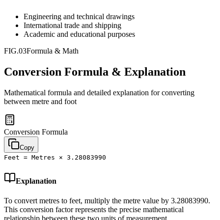
Engineering and technical drawings
International trade and shipping
Academic and educational purposes
FIG.03
Formula & Math
Conversion Formula & Explanation
Mathematical formula and detailed explanation for converting
between
metre
and
foot
Conversion Formula
Copy
Feet = Metres × 3.28083990
Explanation
To convert metres to feet, multiply the metre value by 3.28083990.
This conversion factor represents the precise mathematical
relationship between these two units of measurement.