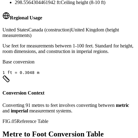
298.5564304461942
ft
:
Ceiling height (8-10 ft)
Regional Usage
United States
Canada (construction)
United Kingdom (height
measurements)
Use feet for measurements between 1-100 feet. Standard for height,
room dimensions, and construction in imperial regions.
Base conversion
1
ft
=
0.3048
m
Conversion Context
Converting
91
metres
to
feet
involves converting between
metric
and
imperial
measurement systems.
FIG.05
Reference Table
Metre to Foot Conversion Table