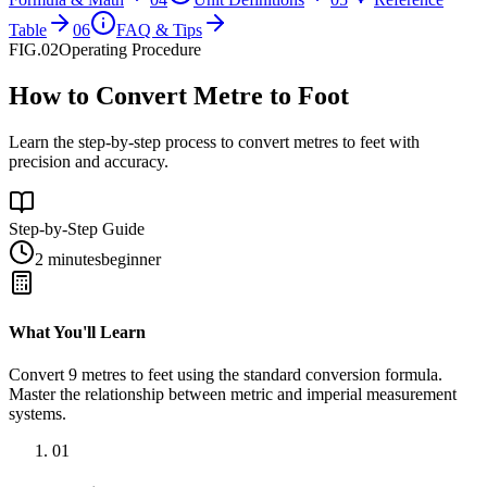
Table
06
FAQ & Tips
FIG.02
Operating Procedure
How to Convert Metre to Foot
Learn the step-by-step process to convert metres to feet with
precision and accuracy.
Step-by-Step Guide
2 minutes
beginner
What You'll Learn
Convert
9
metres
to
feet
using the standard conversion formula.
Master the relationship between
metric
and
imperial
measurement
systems.
01