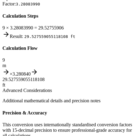
Factor:
3.28083990
Calculation Steps
9 × 3.28083990 = 29.52755906
Result:
29.527559055118108
ft
Calculation Flow
9
m
×
3.280840
29.527559055118108
ft
Advanced Considerations
Additional mathematical details and precision notes
Precision & Accuracy
This conversion uses internationally standardised conversion factors
with 15-decimal precision to ensure professional-grade accuracy for
all calculations.