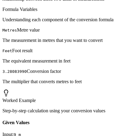
Formula Variables
Understanding each component of the conversion formula
Metre value
Metres
The measurement in metres that you want to convert
Foot result
Feet
The equivalent measurement in feet
Conversion factor
3.28083990
The multiplier that converts metres to feet
Worked Example
Step-by-step calculation using your conversion values
Given Values
Input:
9
m