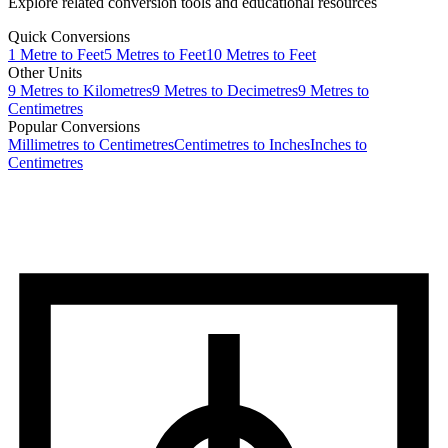
Explore related conversion tools and educational resources
Quick Conversions
1
Metre
to
Feet
5
Metres
to
Feet
10
Metres
to
Feet
Other Units
9
Metres
to
Kilometres
9
Metres
to
Decimetres
9
Metres
to
Centimetres
Popular Conversions
Millimetres to Centimetres
Centimetres to Inches
Inches to
Centimetres