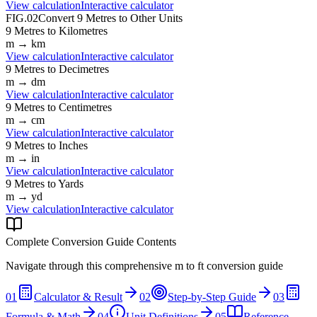
View calculation
Interactive calculator
FIG.02
Convert
9
Metres
to Other Units
9
Metres
to
Kilometres
m
→
km
View calculation
Interactive calculator
9
Metres
to
Decimetres
m
→
dm
View calculation
Interactive calculator
9
Metres
to
Centimetres
m
→
cm
View calculation
Interactive calculator
9
Metres
to
Inches
m
→
in
View calculation
Interactive calculator
9
Metres
to
Yards
m
→
yd
View calculation
Interactive calculator
Complete Conversion Guide Contents
Navigate through this comprehensive
m
to
ft
conversion guide
01
Calculator & Result
02
Step-by-Step Guide
03
Formula & Math
04
Unit Definitions
05
Reference