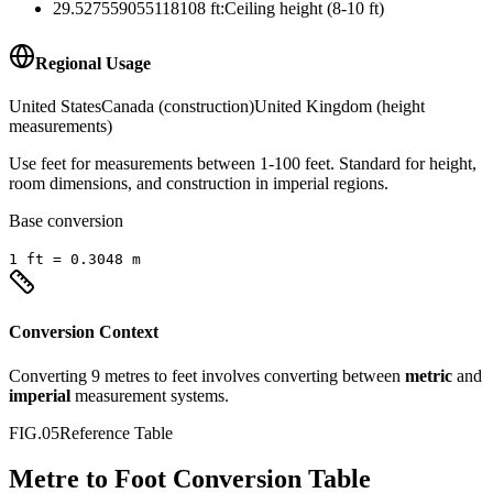
29.527559055118108
ft
:
Ceiling height (8-10 ft)
Regional Usage
United States
Canada (construction)
United Kingdom (height
measurements)
Use feet for measurements between 1-100 feet. Standard for height,
room dimensions, and construction in imperial regions.
Base conversion
1
ft
=
0.3048
m
Conversion Context
Converting
9
metres
to
feet
involves converting between
metric
and
imperial
measurement systems.
FIG.05
Reference Table
Metre to Foot Conversion Table