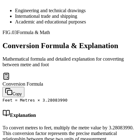
Engineering and technical drawings
International trade and shipping
Academic and educational purposes
FIG.03
Formula & Math
Conversion Formula & Explanation
Mathematical formula and detailed explanation for converting
between
metre
and
foot
Conversion Formula
Copy
Feet = Metres × 3.28083990
Explanation
To convert metres to feet, multiply the metre value by 3.28083990.
This conversion factor represents the precise mathematical
relationship between these two units of measurement.