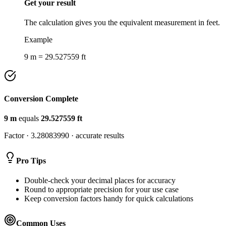
Get your result
The calculation gives you the equivalent measurement in feet.
Example
9 m = 29.527559 ft
Conversion Complete
9
m
equals
29.527559
ft
Factor ·
3.28083990
· accurate results
Pro Tips
Double-check your decimal places for accuracy
Round to appropriate precision for your use case
Keep conversion factors handy for quick calculations
Common Uses