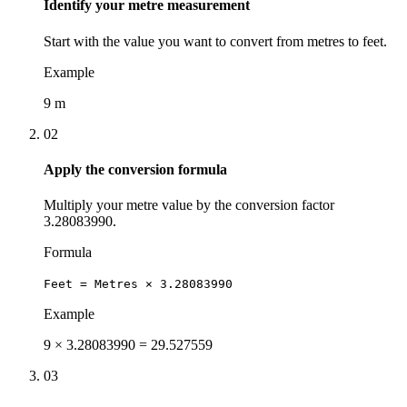
Identify your metre measurement
Start with the value you want to convert from metres to feet.
Example
9 m
02
Apply the conversion formula
Multiply your metre value by the conversion factor
3.28083990.
Formula
Feet = Metres × 3.28083990
Example
9 × 3.28083990 = 29.527559
03