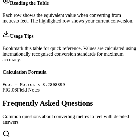
Reading the Table
Each row shows the equivalent value when converting from
metres
to
feet
.
The highlighted row shows your current conversion.
Usage Tips
Bookmark this table for quick reference. Values are calculated using
internationally recognised conversion standards for maximum
accuracy.
Calculation Formula
Feet
=
Metres
×
3.2808399
FIG.06
Field Notes
Frequently Asked Questions
Common questions about converting
metres
to
feet
with detailed
answers