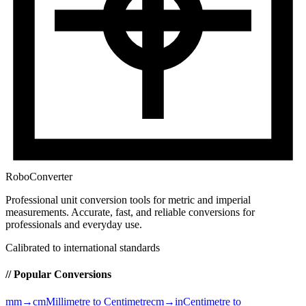
RoboConverter
Professional unit conversion tools for metric and imperial
measurements
. Accurate, fast, and reliable conversions for
professionals and everyday use.
Calibrated to international standards
// Popular Conversions
mm→cm
Millimetre to Centimetre
cm→in
Centimetre to