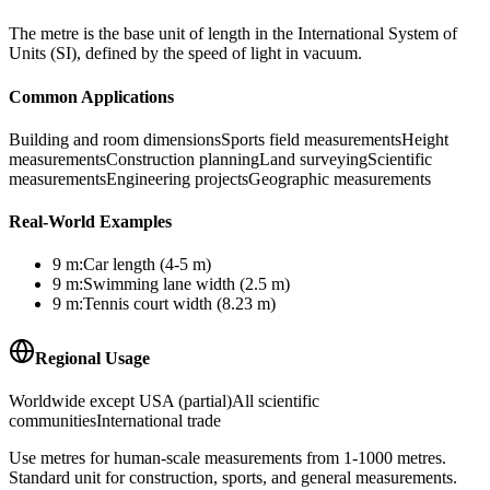
The metre is the base unit of length in the International System of
Units (SI), defined by the speed of light in vacuum.
Common Applications
Building and room dimensions
Sports field measurements
Height
measurements
Construction planning
Land surveying
Scientific
measurements
Engineering projects
Geographic measurements
Real-World Examples
9
m
:
Car length (4-5 m)
9
m
:
Swimming lane width (2.5 m)
9
m
:
Tennis court width (8.23 m)
Regional Usage
Worldwide except USA (partial)
All scientific
communities
International trade
Use metres for human-scale measurements from 1-1000 metres.
Standard unit for construction, sports, and general measurements.