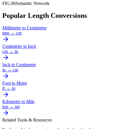
FIG.06
Semantic Network
Popular Length Conversions
Millimetre
to
Centimetre
mm
→
cm
Centimetre
to
Inch
cm
→
in
Inch
to
Centimetre
in
→
cm
Foot
to
Metre
ft
→
m
Kilometre
to
Mile
km
→
mi
Related Tools & Resources