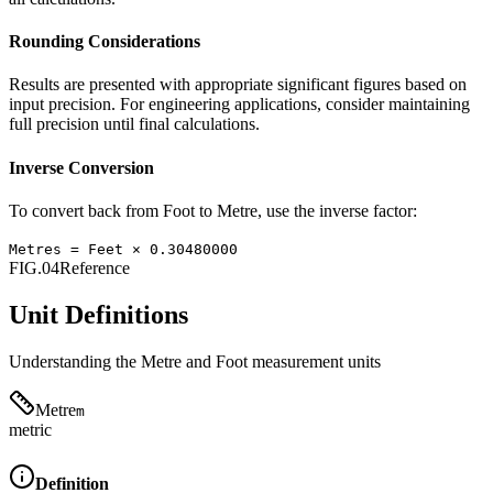
Rounding Considerations
Results are presented with appropriate significant figures based on
input precision. For engineering applications, consider maintaining
full precision until final calculations.
Inverse Conversion
To convert back from
Foot
to
Metre
, use the inverse factor:
Metres
=
Feet
×
0.30480000
FIG.04
Reference
Unit Definitions
Understanding the
Metre
and
Foot
measurement units
Metre
m
metric
Definition