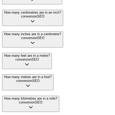
How many centimetres are in an inch?
conversion
SEO
How many inches are in a centimetre?
conversion
SEO
How many feet are in a metre?
conversion
SEO
How many metres are in a foot?
conversion
SEO
How many kilometres are in a mile?
conversion
SEO