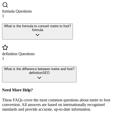
formula
Questions
1
What is the formula to convert metre to foot?
formula
definition
Questions
1
What is the difference between metre and foot?
definition
SEO
Need More Help?
These FAQs cover the most common questions about
metre
to
foot
conversion. All answers are based on internationally recognised
standards and provide accurate, up-to-date information.