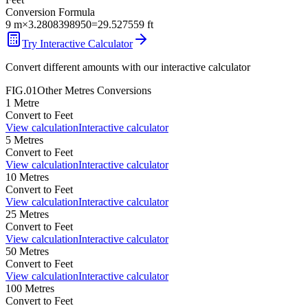
Conversion Formula
9
m
×
3.2808398950
=
29.527559
ft
Try Interactive Calculator
Convert different amounts with our interactive calculator
FIG.01
Other
Metres
Conversions
1
Metre
Convert to
Feet
View calculation
Interactive calculator
5
Metres
Convert to
Feet
View calculation
Interactive calculator
10
Metres
Convert to
Feet
View calculation
Interactive calculator
25
Metres
Convert to
Feet
View calculation
Interactive calculator
50
Metres
Convert to
Feet
View calculation
Interactive calculator
100
Metres
Convert to
Feet