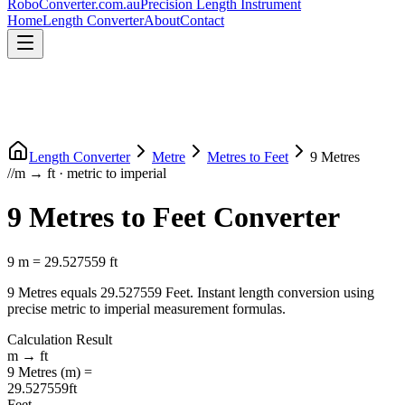
RoboConverter
.com.au
Precision Length Instrument
Home
Length Converter
About
Contact
Length Converter
Metre
Metres
to
Feet
9
Metres
//
m
→
ft
·
metric
to
imperial
9
Metres
to
Feet
Converter
9
m
=
29.527559
ft
9
Metres
equals
29.527559
Feet
. Instant length conversion using
precise
metric
to
imperial
measurement formulas.
Calculation Result
m
→
ft
9
Metres
(
m
) =
29.527559
ft
Feet