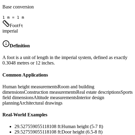
Base conversion
1
m
=
1
m
Foot
ft
imperial
Definition
A foot is a unit of length in the imperial system, defined as exactly
0.3048 metres or 12 inches.
Common Applications
Human height measurements
Room and building
dimensions
Construction measurements
Real estate descriptions
Sports
field dimensions
Altitude measurements
Interior design
planning
Architectural drawings
Real-World Examples
29.527559055118108
ft
:
Human height (5-7 ft)
29.527559055118108
ft
:
Door height (6.5-8 ft)