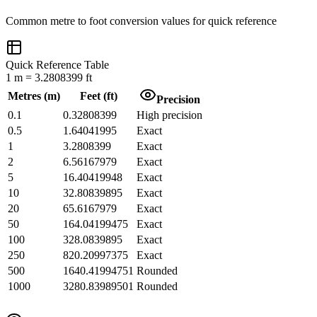
Common
metre
to
foot
conversion values for quick reference
Quick Reference Table
1
m
=
3.2808399
ft
Metres
(
m
)
Feet
(
ft
)
Precision
0.1
0.32808399
High precision
0.5
1.64041995
Exact
1
3.2808399
Exact
2
6.56167979
Exact
5
16.40419948
Exact
10
32.80839895
Exact
20
65.6167979
Exact
50
164.04199475
Exact
100
328.0839895
Exact
250
820.20997375
Exact
500
1640.41994751
Rounded
1000
3280.83989501
Rounded