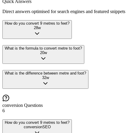
Quick Answers
Direct answers optimised for search engines and featured snippets
How do you convert 9 metres to feet?
28
w
What is the formula to convert metre to foot?
20
w
What is the difference between metre and foot?
32
w
conversion
Questions
6
How do you convert 9 metres to feet?
conversion
SEO