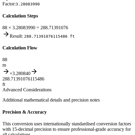
Factor:
3.28083990
Calculation Steps
88 × 3.28083990 = 288.71391076
Result:
288.71391076115486
ft
Calculation Flow
88
m
×
3.280840
288.71391076115486
ft
Advanced Considerations
Additional mathematical details and precision notes
Precision & Accuracy
This conversion uses internationally standardised conversion factors
with 15-decimal precision to ensure professional-grade accuracy for
all calculations.