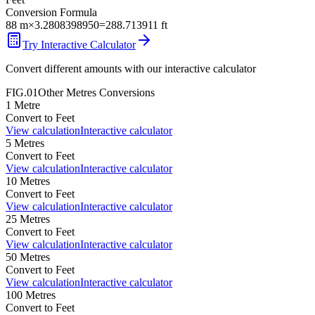
Conversion Formula
88
m
×
3.2808398950
=
288.713911
ft
Try Interactive Calculator
Convert different amounts with our interactive calculator
FIG.01
Other
Metres
Conversions
1
Metre
Convert to
Feet
View calculation
Interactive calculator
5
Metres
Convert to
Feet
View calculation
Interactive calculator
10
Metres
Convert to
Feet
View calculation
Interactive calculator
25
Metres
Convert to
Feet
View calculation
Interactive calculator
50
Metres
Convert to
Feet
View calculation
Interactive calculator
100
Metres
Convert to
Feet