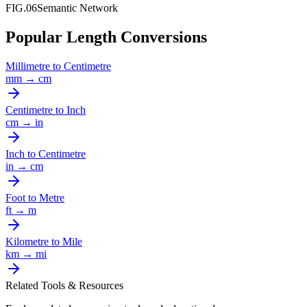
FIG.06
Semantic Network
Popular Length Conversions
Millimetre
to
Centimetre
mm
→
cm
Centimetre
to
Inch
cm
→
in
Inch
to
Centimetre
in
→
cm
Foot
to
Metre
ft
→
m
Kilometre
to
Mile
km
→
mi
Related Tools & Resources