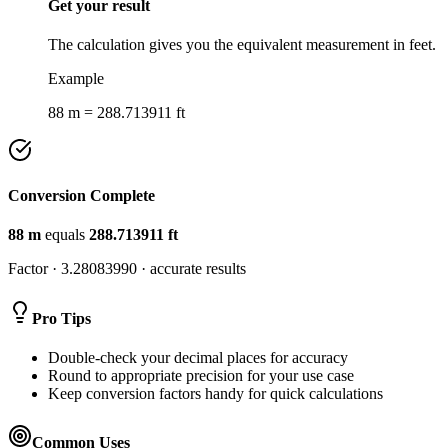
Get your result
The calculation gives you the equivalent measurement in feet.
Example
88 m = 288.713911 ft
Conversion Complete
88
m
equals
288.713911
ft
Factor ·
3.28083990
· accurate results
Pro Tips
Double-check your decimal places for accuracy
Round to appropriate precision for your use case
Keep conversion factors handy for quick calculations
Common Uses