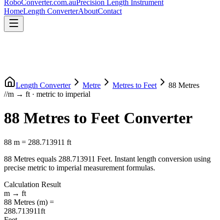
RoboConverter
.com.au
Precision Length Instrument
Home
Length Converter
About
Contact
Length Converter
Metre
Metres
to
Feet
88
Metres
//
m
→
ft
·
metric
to
imperial
88
Metres
to
Feet
Converter
88
m
=
288.713911
ft
88
Metres
equals
288.713911
Feet
. Instant length conversion using
precise
metric
to
imperial
measurement formulas.
Calculation Result
m
→
ft
88
Metres
(
m
) =
288.713911
ft
Feet