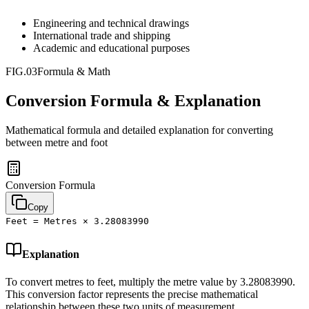
Engineering and technical drawings
International trade and shipping
Academic and educational purposes
FIG.03
Formula & Math
Conversion Formula & Explanation
Mathematical formula and detailed explanation for converting
between
metre
and
foot
Conversion Formula
Copy
Feet = Metres × 3.28083990
Explanation
To convert metres to feet, multiply the metre value by 3.28083990.
This conversion factor represents the precise mathematical
relationship between these two units of measurement.