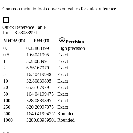
Common
metre
to
foot
conversion values for quick reference
Quick Reference Table
1
m
=
3.2808399
ft
Metres
(
m
)
Feet
(
ft
)
Precision
0.1
0.32808399
High precision
0.5
1.64041995
Exact
1
3.2808399
Exact
2
6.56167979
Exact
5
16.40419948
Exact
10
32.80839895
Exact
20
65.6167979
Exact
50
164.04199475
Exact
100
328.0839895
Exact
250
820.20997375
Exact
500
1640.41994751
Rounded
1000
3280.83989501
Rounded