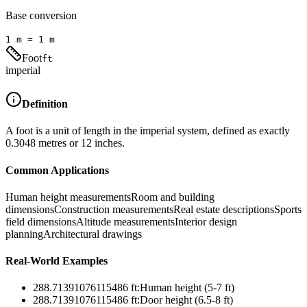
Base conversion
1
m
=
1
m
Foot
ft
imperial
Definition
A foot is a unit of length in the imperial system, defined as exactly
0.3048 metres or 12 inches.
Common Applications
Human height measurements
Room and building
dimensions
Construction measurements
Real estate descriptions
Sports
field dimensions
Altitude measurements
Interior design
planning
Architectural drawings
Real-World Examples
288.71391076115486
ft
:
Human height (5-7 ft)
288.71391076115486
ft
:
Door height (6.5-8 ft)