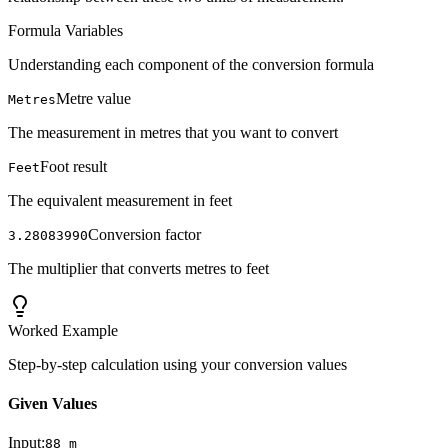
Formula Variables
Understanding each component of the conversion formula
Metre value
Metres
The measurement in metres that you want to convert
Foot result
Feet
The equivalent measurement in feet
Conversion factor
3.28083990
The multiplier that converts metres to feet
Worked Example
Step-by-step calculation using your conversion values
Given Values
Input:
88
m