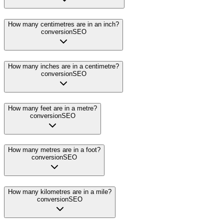
How many centimetres are in an inch?
conversion
SEO
How many inches are in a centimetre?
conversion
SEO
How many feet are in a metre?
conversion
SEO
How many metres are in a foot?
conversion
SEO
How many kilometres are in a mile?
conversion
SEO