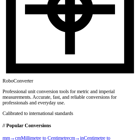
RoboConverter
Professional unit conversion tools for metric and imperial
measurements
. Accurate, fast, and reliable conversions for
professionals and everyday use.
Calibrated to international standards
// Popular Conversions
mm→cm
Millimetre to Centimetre
cm→in
Centimetre to