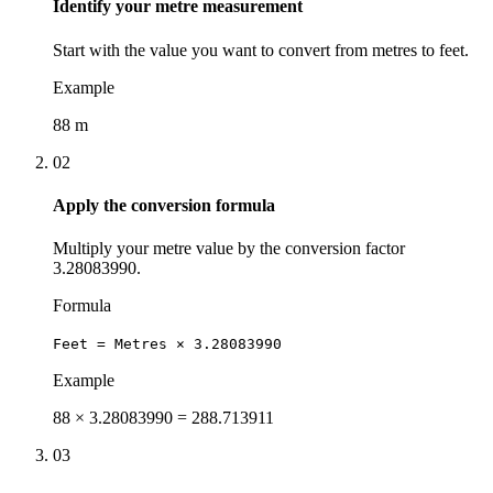
Identify your metre measurement
Start with the value you want to convert from metres to feet.
Example
88 m
02
Apply the conversion formula
Multiply your metre value by the conversion factor
3.28083990.
Formula
Feet = Metres × 3.28083990
Example
88 × 3.28083990 = 288.713911
03