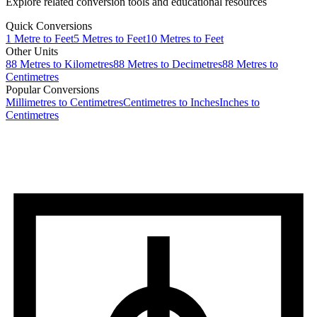
Explore related conversion tools and educational resources
Quick Conversions
1
Metre
to
Feet
5
Metres
to
Feet
10
Metres
to
Feet
Other Units
88
Metres
to
Kilometres
88
Metres
to
Decimetres
88
Metres
to
Centimetres
Popular Conversions
Millimetres to Centimetres
Centimetres to Inches
Inches to
Centimetres