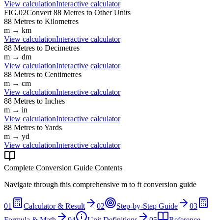
View calculation
Interactive calculator
FIG.02
Convert
88
Metres
to Other Units
88
Metres
to
Kilometres
m
→
km
View calculation
Interactive calculator
88
Metres
to
Decimetres
m
→
dm
View calculation
Interactive calculator
88
Metres
to
Centimetres
m
→
cm
View calculation
Interactive calculator
88
Metres
to
Inches
m
→
in
View calculation
Interactive calculator
88
Metres
to
Yards
m
→
yd
View calculation
Interactive calculator
Complete Conversion Guide Contents
Navigate through this comprehensive
m
to
ft
conversion guide
01
Calculator & Result
02
Step-by-Step Guide
03
Formula & Math
04
Unit Definitions
05
Reference