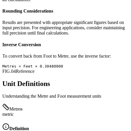
Rounding Considerations
Results are presented with appropriate significant figures based on
input precision. For engineering applications, consider maintaining
full precision until final calculations.
Inverse Conversion
To convert back from
Foot
to
Metre
, use the inverse factor:
Metres
=
Feet
×
0.30480000
FIG.04
Reference
Unit Definitions
Understanding the
Metre
and
Foot
measurement units
Metre
m
metric
Definition