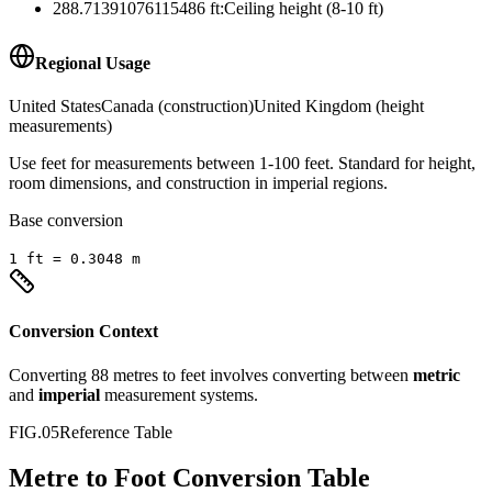
288.71391076115486
ft
:
Ceiling height (8-10 ft)
Regional Usage
United States
Canada (construction)
United Kingdom (height
measurements)
Use feet for measurements between 1-100 feet. Standard for height,
room dimensions, and construction in imperial regions.
Base conversion
1
ft
=
0.3048
m
Conversion Context
Converting
88
metres
to
feet
involves converting between
metric
and
imperial
measurement systems.
FIG.05
Reference Table
Metre to Foot Conversion Table