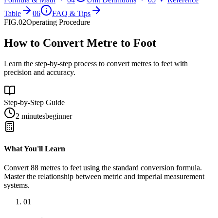
Table
06
FAQ & Tips
FIG.02
Operating Procedure
How to Convert Metre to Foot
Learn the step-by-step process to convert metres to feet with
precision and accuracy.
Step-by-Step Guide
2 minutes
beginner
What You'll Learn
Convert
88
metres
to
feet
using the standard conversion formula.
Master the relationship between
metric
and
imperial
measurement
systems.
01