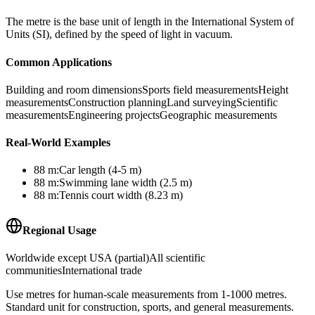
The metre is the base unit of length in the International System of
Units (SI), defined by the speed of light in vacuum.
Common Applications
Building and room dimensions
Sports field measurements
Height
measurements
Construction planning
Land surveying
Scientific
measurements
Engineering projects
Geographic measurements
Real-World Examples
88
m
:
Car length (4-5 m)
88
m
:
Swimming lane width (2.5 m)
88
m
:
Tennis court width (8.23 m)
Regional Usage
Worldwide except USA (partial)
All scientific
communities
International trade
Use metres for human-scale measurements from 1-1000 metres.
Standard unit for construction, sports, and general measurements.