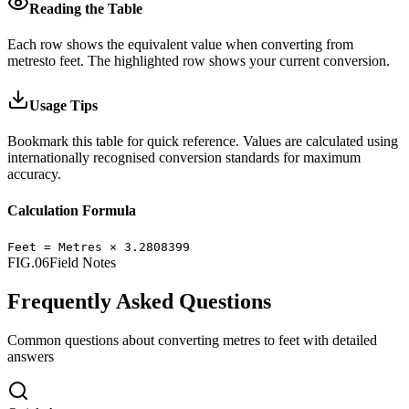
Reading the Table
Each row shows the equivalent value when converting from
metres
to
feet
.
The highlighted row shows your current conversion.
Usage Tips
Bookmark this table for quick reference. Values are calculated using
internationally recognised conversion standards for maximum
accuracy.
Calculation Formula
Feet
=
Metres
×
3.2808399
FIG.06
Field Notes
Frequently Asked Questions
Common questions about converting
metres
to
feet
with detailed
answers