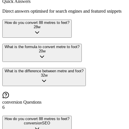
Quick Answers
Direct answers optimised for search engines and featured snippets
How do you convert 88 metres to feet?
28
w
What is the formula to convert metre to foot?
20
w
What is the difference between metre and foot?
32
w
conversion
Questions
6
How do you convert 88 metres to feet?
conversion
SEO