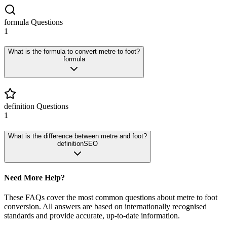
formula
Questions
1
What is the formula to convert metre to foot?
formula
definition
Questions
1
What is the difference between metre and foot?
definition
SEO
Need More Help?
These FAQs cover the most common questions about
metre
to
foot
conversion. All answers are based on internationally recognised
standards and provide accurate, up-to-date information.