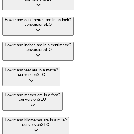
How many centimetres are in an inch?
conversion
SEO
How many inches are in a centimetre?
conversion
SEO
How many feet are in a metre?
conversion
SEO
How many metres are in a foot?
conversion
SEO
How many kilometres are in a mile?
conversion
SEO