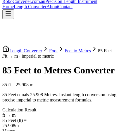
RoboConverter
.com.au
Precision Length Instrument
Home
Length Converter
About
Contact
Length Converter
Foot
Feet
to
Metres
85
Feet
//
ft
→
m
·
imperial
to
metric
85
Feet
to
Metres
Converter
85
ft
=
25.908
m
85
Feet
equals
25.908
Metres
. Instant length conversion using
precise
imperial
to
metric
measurement formulas.
Calculation Result
ft
→
m
85
Feet
(
ft
) =
25.908
m
Metres