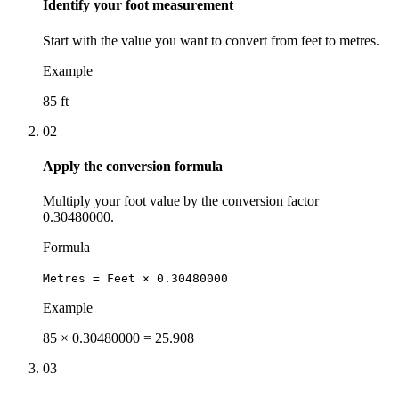
Identify your foot measurement
Start with the value you want to convert from feet to metres.
Example
85 ft
02
Apply the conversion formula
Multiply your foot value by the conversion factor
0.30480000.
Formula
Metres = Feet × 0.30480000
Example
85 × 0.30480000 = 25.908
03