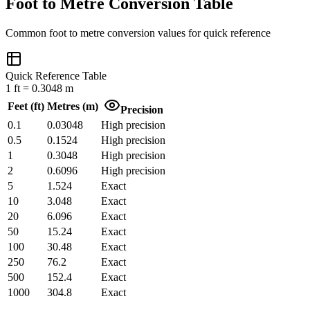
Foot to Metre Conversion Table
Common
foot
to
metre
conversion values for quick reference
Quick Reference Table
1
ft
=
0.3048
m
Feet
(
ft
)
Metres
(
m
)
Precision
0.1
0.03048
High precision
0.5
0.1524
High precision
1
0.3048
High precision
2
0.6096
High precision
5
1.524
Exact
10
3.048
Exact
20
6.096
Exact
50
15.24
Exact
100
30.48
Exact
250
76.2
Exact
500
152.4
Exact
1000
304.8
Exact