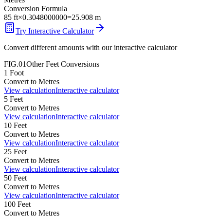
Conversion Formula
85
ft
×
0.3048000000
=
25.908
m
Try Interactive Calculator
Convert different amounts with our interactive calculator
FIG.01
Other
Feet
Conversions
1
Foot
Convert to
Metres
View calculation
Interactive calculator
5
Feet
Convert to
Metres
View calculation
Interactive calculator
10
Feet
Convert to
Metres
View calculation
Interactive calculator
25
Feet
Convert to
Metres
View calculation
Interactive calculator
50
Feet
Convert to
Metres
View calculation
Interactive calculator
100
Feet
Convert to
Metres