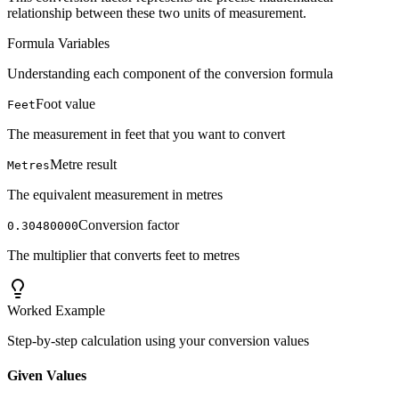
relationship between these two units of measurement.
Formula Variables
Understanding each component of the conversion formula
Foot value
Feet
The measurement in feet that you want to convert
Metre result
Metres
The equivalent measurement in metres
Conversion factor
0.30480000
The multiplier that converts feet to metres
Worked Example
Step-by-step calculation using your conversion values
Given Values