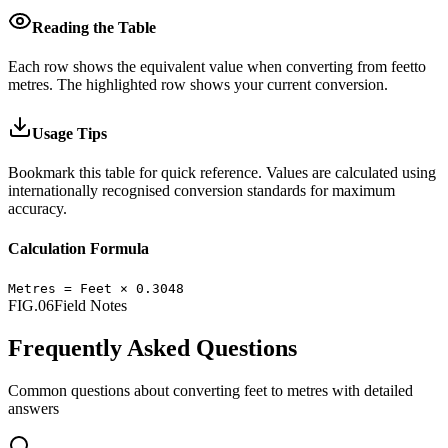
Reading the Table
Each row shows the equivalent value when converting from
feet
to
metres
.
The highlighted row shows your current conversion.
Usage Tips
Bookmark this table for quick reference. Values are calculated using
internationally recognised conversion standards for maximum
accuracy.
Calculation Formula
Metres
=
Feet
×
0.3048
FIG.06
Field Notes
Frequently Asked Questions
Common questions about converting
feet
to
metres
with detailed
answers