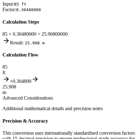
Input:
85
ft
Factor:
0.30480000
Calculation Steps
85 × 0.30480000 = 25.90800000
Result:
25.908
m
Calculation Flow
85
ft
×
0.304800
25.908
m
Advanced Considerations
Additional mathematical details and precision notes
Precision & Accuracy
This conversion uses internationally standardised conversion factors
with 15-decimal precision to ensure professional-grade accuracy for