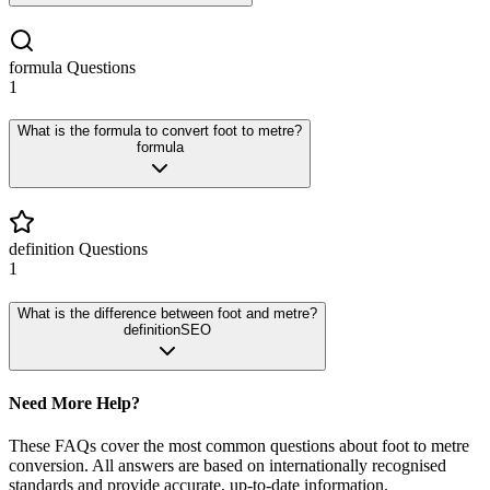
formula
Questions
1
What is the formula to convert foot to metre?
formula
definition
Questions
1
What is the difference between foot and metre?
definition
SEO
Need More Help?
These FAQs cover the most common questions about
foot
to
metre
conversion. All answers are based on internationally recognised
standards and provide accurate, up-to-date information.