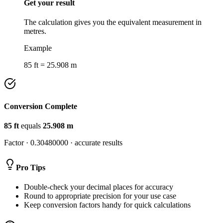
Get your result
The calculation gives you the equivalent measurement in
metres.
Example
85 ft = 25.908 m
Conversion Complete
85
ft
equals
25.908
m
Factor ·
0.30480000
· accurate results
Pro Tips
Double-check your decimal places for accuracy
Round to appropriate precision for your use case
Keep conversion factors handy for quick calculations