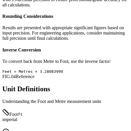
all calculations.
Rounding Considerations
Results are presented with appropriate significant figures based on
input precision. For engineering applications, consider maintaining
full precision until final calculations.
Inverse Conversion
To convert back from
Metre
to
Foot
, use the inverse factor:
Feet
=
Metres
×
3.28083990
FIG.04
Reference
Unit Definitions
Understanding the
Foot
and
Metre
measurement units
Foot
ft
imperial