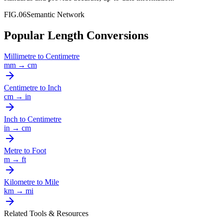
FIG.06
Semantic Network
Popular Length Conversions
Millimetre
to
Centimetre
mm
→
cm
Centimetre
to
Inch
cm
→
in
Inch
to
Centimetre
in
→
cm
Metre
to
Foot
m
→
ft
Kilometre
to
Mile
km
→
mi
Related Tools & Resources