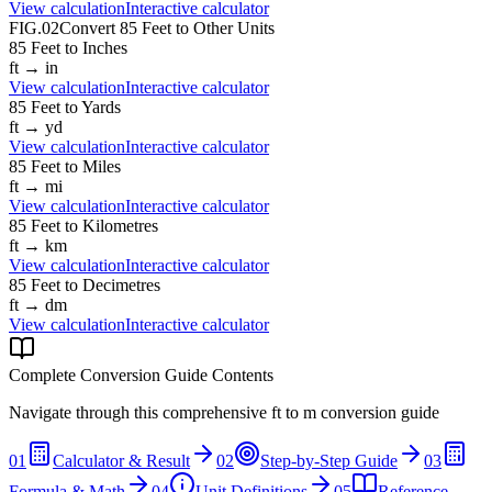
View calculation
Interactive calculator
FIG.02
Convert
85
Feet
to Other Units
85
Feet
to
Inches
ft
→
in
View calculation
Interactive calculator
85
Feet
to
Yards
ft
→
yd
View calculation
Interactive calculator
85
Feet
to
Miles
ft
→
mi
View calculation
Interactive calculator
85
Feet
to
Kilometres
ft
→
km
View calculation
Interactive calculator
85
Feet
to
Decimetres
ft
→
dm
View calculation
Interactive calculator
Complete Conversion Guide Contents
Navigate through this comprehensive
ft
to
m
conversion guide
01
Calculator & Result
02
Step-by-Step Guide
03
Formula & Math
04
Unit Definitions
05
Reference