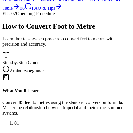
Table
06
FAQ & Tips
FIG.02
Operating Procedure
How to Convert Foot to Metre
Learn the step-by-step process to convert feet to metres with
precision and accuracy.
Step-by-Step Guide
2 minutes
beginner
What You'll Learn
Convert
85
feet
to
metres
using the standard conversion formula.
Master the relationship between
imperial
and
metric
measurement
systems.
01