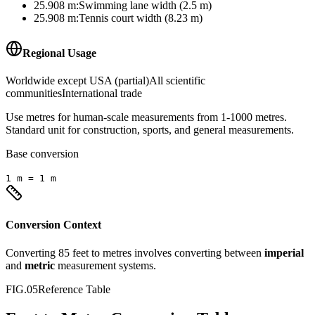
25.908
m
:
Swimming lane width (2.5 m)
25.908
m
:
Tennis court width (8.23 m)
Regional Usage
Worldwide except USA (partial)
All scientific
communities
International trade
Use metres for human-scale measurements from 1-1000 metres.
Standard unit for construction, sports, and general measurements.
Base conversion
1
m
=
1
m
Conversion Context
Converting
85
feet
to
metres
involves converting between
imperial
and
metric
measurement systems.
FIG.05
Reference Table