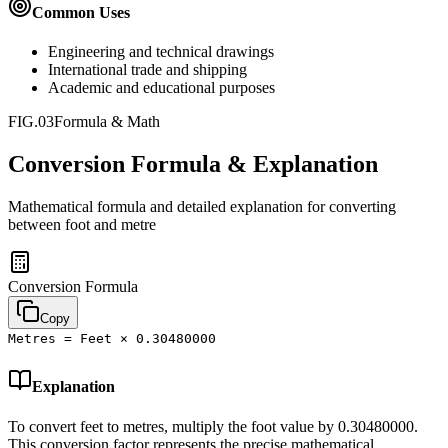
Common Uses
Engineering and technical drawings
International trade and shipping
Academic and educational purposes
FIG.03
Formula & Math
Conversion Formula & Explanation
Mathematical formula and detailed explanation for converting
between
foot
and
metre
Conversion Formula
Copy
Metres = Feet × 0.30480000
Explanation
To convert feet to metres, multiply the foot value by 0.30480000.
This conversion factor represents the precise mathematical