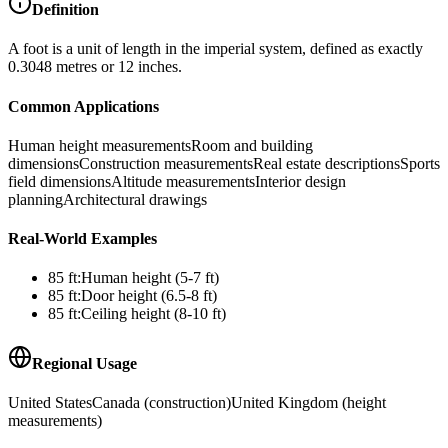
Definition
A foot is a unit of length in the imperial system, defined as exactly
0.3048 metres or 12 inches.
Common Applications
Human height measurements
Room and building
dimensions
Construction measurements
Real estate descriptions
Sports
field dimensions
Altitude measurements
Interior design
planning
Architectural drawings
Real-World Examples
85
ft
:
Human height (5-7 ft)
85
ft
:
Door height (6.5-8 ft)
85
ft
:
Ceiling height (8-10 ft)
Regional Usage
United States
Canada (construction)
United Kingdom (height
measurements)