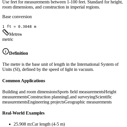
Use feet for measurements between 1-100 feet. Standard for height,
room dimensions, and construction in imperial regions.
Base conversion
1
ft
=
0.3048
m
Metre
m
metric
Definition
The metre is the base unit of length in the International System of
Units (SI), defined by the speed of light in vacuum.
Common Applications
Building and room dimensions
Sports field measurements
Height
measurements
Construction planning
Land surveying
Scientific
measurements
Engineering projects
Geographic measurements
Real-World Examples
25.908
m
:
Car length (4-5 m)