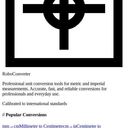
RoboConverter
Professional unit conversion tools for metric and imperial
measurements
. Accurate, fast, and reliable conversions for
professionals and everyday use.
Calibrated to international standards
// Popular Conversions
mm→cm
Millimetre to Centimetre
cm→in
Centimetre to