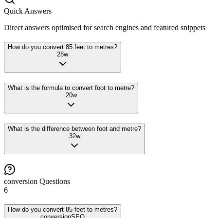
Quick Answers
Direct answers optimised for search engines and featured snippets
How do you convert 85 feet to metres?
28
w
What is the formula to convert foot to metre?
20
w
What is the difference between foot and metre?
32
w
conversion
Questions
6
How do you convert 85 feet to metres?
conversion
SEO