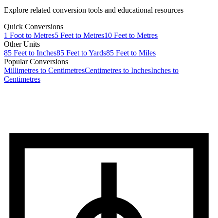
Explore related conversion tools and educational resources
Quick Conversions
1
Foot
to
Metres
5
Feet
to
Metres
10
Feet
to
Metres
Other Units
85
Feet
to
Inches
85
Feet
to
Yards
85
Feet
to
Miles
Popular Conversions
Millimetres to Centimetres
Centimetres to Inches
Inches to
Centimetres