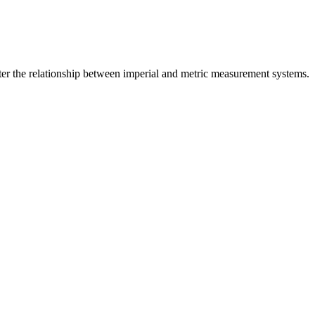
er the relationship between
imperial
and
metric
measurement systems.