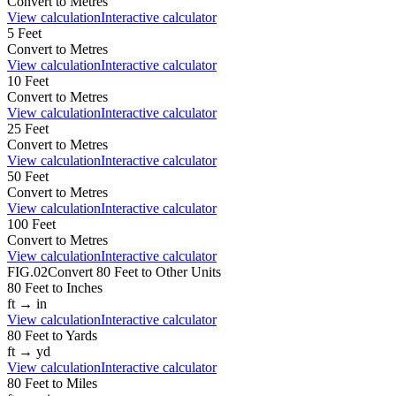
Convert to
Metres
View calculation
Interactive calculator
5
Feet
Convert to
Metres
View calculation
Interactive calculator
10
Feet
Convert to
Metres
View calculation
Interactive calculator
25
Feet
Convert to
Metres
View calculation
Interactive calculator
50
Feet
Convert to
Metres
View calculation
Interactive calculator
100
Feet
Convert to
Metres
View calculation
Interactive calculator
FIG.02
Convert
80
Feet
to Other Units
80
Feet
to
Inches
ft
→
in
View calculation
Interactive calculator
80
Feet
to
Yards
ft
→
yd
View calculation
Interactive calculator
80
Feet
to
Miles