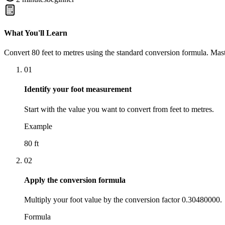
What You'll Learn
Convert
80
feet
to
metres
using the standard conversion formula. Mast
01
Identify your foot measurement
Start with the value you want to convert from feet to metres.
Example
80 ft
02
Apply the conversion formula
Multiply your foot value by the conversion factor 0.30480000.
Formula