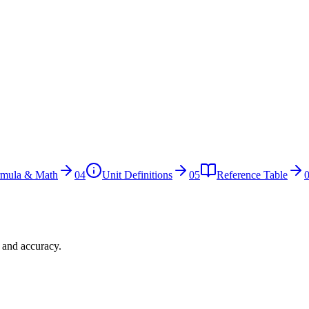
rmula & Math
04
Unit Definitions
05
Reference Table
n and accuracy.