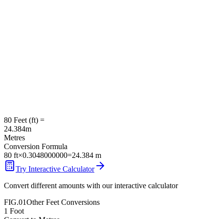
80
Feet
(
ft
) =
24.384
m
Metres
Conversion Formula
80
ft
×
0.3048000000
=
24.384
m
Try Interactive Calculator
Convert different amounts with our interactive calculator
FIG.01
Other
Feet
Conversions
1
Foot