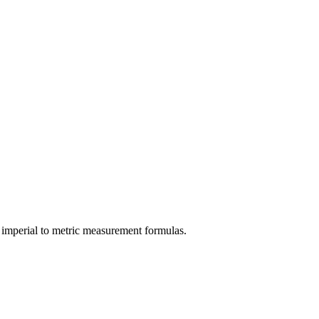
imperial
to
metric
measurement formulas.