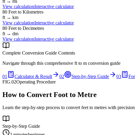
ft
→
mi
View calculation
Interactive calculator
80
Feet
to
Kilometres
ft
→
km
View calculation
Interactive calculator
80
Feet
to
Decimetres
ft
→
dm
View calculation
Interactive calculator
Complete Conversion Guide Contents
Navigate through this comprehensive
ft
to
m
conversion guide
01
Calculator & Result
02
Step-by-Step Guide
03
Fo
FIG.02
Operating Procedure
How to Convert Foot to Metre
Learn the step-by-step process to convert feet to metres with precisio
Step-by-Step Guide
2 minutes
beginner