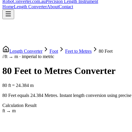
RoboConverter
.com.au
Precision Length Instrument
Home
Length Converter
About
Contact
Length Converter
Foot
Feet
to
Metres
80
Feet
//
ft
→
m
·
imperial
to
metric
80
Feet
to
Metres
Converter
80
ft
=
24.384
m
80
Feet
equals
24.384
Metres
. Instant length conversion using precise
Calculation Result
ft
→
m