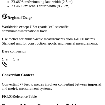
23.4696
m
:
Swimming lane width (2.5 m)
23.4696
m
:
Tennis court width (8.23 m)
Regional Usage
Worldwide except USA (partial)
All scientific
communities
International trade
Use metres for human-scale measurements from 1-1000 metres.
Standard unit for construction, sports, and general measurements.
Base conversion
1
m
=
1
m
Conversion Context
Converting
77
feet
to
metres
involves converting between
imperial
and
metric
measurement systems.
FIG.05
Reference Table