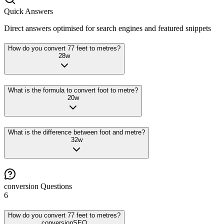
Quick Answers
Direct answers optimised for search engines and featured snippets
How do you convert 77 feet to metres?
28
w
What is the formula to convert foot to metre?
20
w
What is the difference between foot and metre?
32
w
conversion
Questions
6
How do you convert 77 feet to metres?
conversion
SEO