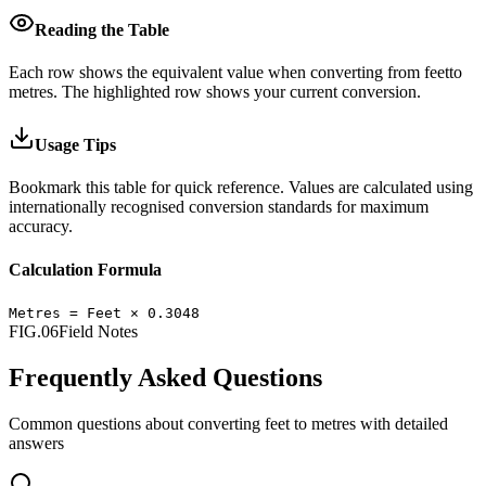
Reading the Table
Each row shows the equivalent value when converting from
feet
to
metres
.
The highlighted row shows your current conversion.
Usage Tips
Bookmark this table for quick reference. Values are calculated using
internationally recognised conversion standards for maximum
accuracy.
Calculation Formula
Metres
=
Feet
×
0.3048
FIG.06
Field Notes
Frequently Asked Questions
Common questions about converting
feet
to
metres
with detailed
answers