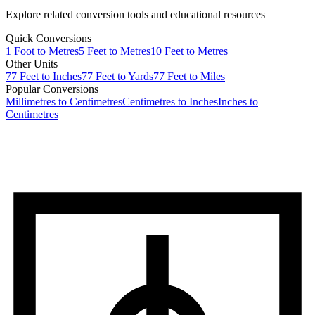
Explore related conversion tools and educational resources
Quick Conversions
1
Foot
to
Metres
5
Feet
to
Metres
10
Feet
to
Metres
Other Units
77
Feet
to
Inches
77
Feet
to
Yards
77
Feet
to
Miles
Popular Conversions
Millimetres to Centimetres
Centimetres to Inches
Inches to
Centimetres