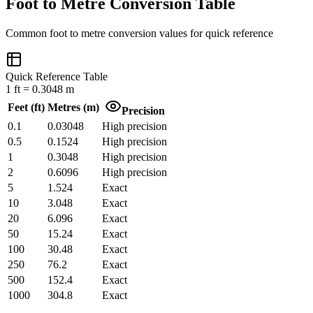
Foot to Metre Conversion Table
Common
foot
to
metre
conversion values for quick reference
Quick Reference Table
1
ft
=
0.3048
m
Feet
(
ft
)
Metres
(
m
)
Precision
0.1
0.03048
High precision
0.5
0.1524
High precision
1
0.3048
High precision
2
0.6096
High precision
5
1.524
Exact
10
3.048
Exact
20
6.096
Exact
50
15.24
Exact
100
30.48
Exact
250
76.2
Exact
500
152.4
Exact
1000
304.8
Exact