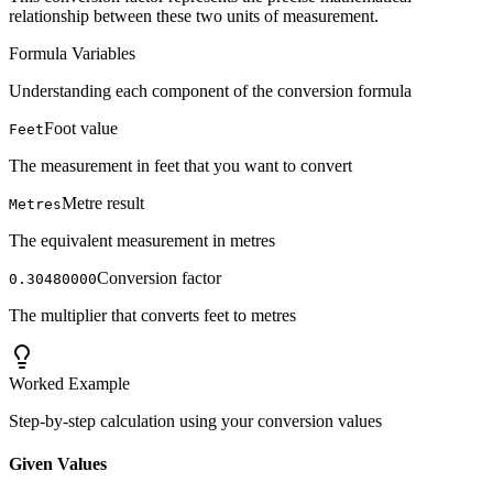
relationship between these two units of measurement.
Formula Variables
Understanding each component of the conversion formula
Foot value
Feet
The measurement in feet that you want to convert
Metre result
Metres
The equivalent measurement in metres
Conversion factor
0.30480000
The multiplier that converts feet to metres
Worked Example
Step-by-step calculation using your conversion values
Given Values