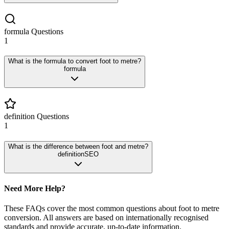
formula
Questions
1
What is the formula to convert foot to metre?
formula
definition
Questions
1
What is the difference between foot and metre?
definition
SEO
Need More Help?
These FAQs cover the most common questions about
foot
to
metre
conversion. All answers are based on internationally recognised
standards and provide accurate, up-to-date information.