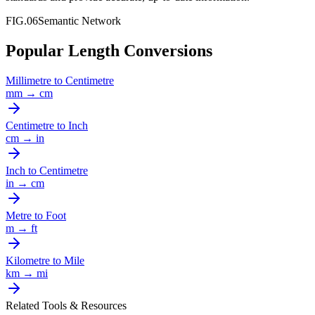
FIG.06
Semantic Network
Popular Length Conversions
Millimetre
to
Centimetre
mm
→
cm
Centimetre
to
Inch
cm
→
in
Inch
to
Centimetre
in
→
cm
Metre
to
Foot
m
→
ft
Kilometre
to
Mile
km
→
mi
Related Tools & Resources