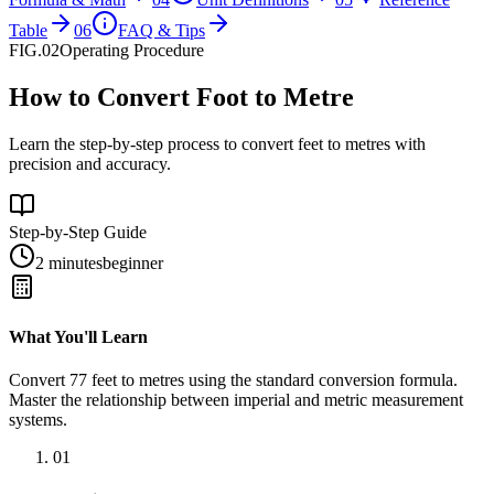
Table
06
FAQ & Tips
FIG.02
Operating Procedure
How to Convert Foot to Metre
Learn the step-by-step process to convert feet to metres with
precision and accuracy.
Step-by-Step Guide
2 minutes
beginner
What You'll Learn
Convert
77
feet
to
metres
using the standard conversion formula.
Master the relationship between
imperial
and
metric
measurement
systems.
01