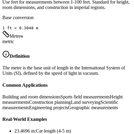
Use feet for measurements between 1-100 feet. Standard for height,
room dimensions, and construction in imperial regions.
Base conversion
1
ft
=
0.3048
m
Metre
m
metric
Definition
The metre is the base unit of length in the International System of
Units (SI), defined by the speed of light in vacuum.
Common Applications
Building and room dimensions
Sports field measurements
Height
measurements
Construction planning
Land surveying
Scientific
measurements
Engineering projects
Geographic measurements
Real-World Examples
23.4696
m
:
Car length (4-5 m)