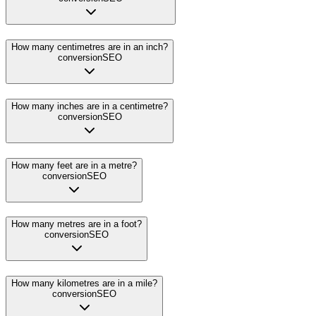
How many centimetres are in an inch?
conversion
SEO
How many inches are in a centimetre?
conversion
SEO
How many feet are in a metre?
conversion
SEO
How many metres are in a foot?
conversion
SEO
How many kilometres are in a mile?
conversion
SEO