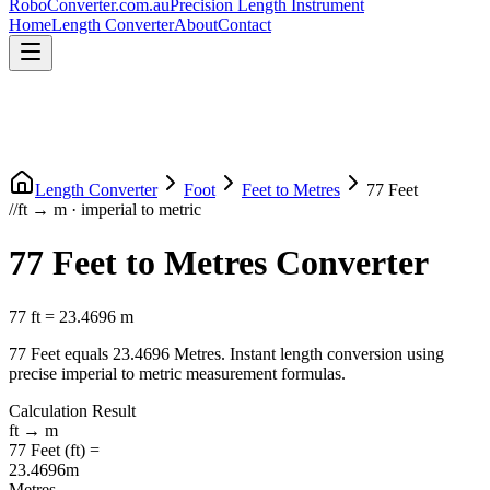
RoboConverter
.com.au
Precision Length Instrument
Home
Length Converter
About
Contact
Length Converter
Foot
Feet
to
Metres
77
Feet
//
ft
→
m
·
imperial
to
metric
77
Feet
to
Metres
Converter
77
ft
=
23.4696
m
77
Feet
equals
23.4696
Metres
. Instant length conversion using
precise
imperial
to
metric
measurement formulas.
Calculation Result
ft
→
m
77
Feet
(
ft
) =
23.4696
m
Metres