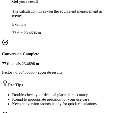
Get your result
The calculation gives you the equivalent measurement in
metres.
Example
77 ft = 23.4696 m
Conversion Complete
77
ft
equals
23.4696
m
Factor ·
0.30480000
· accurate results
Pro Tips
Double-check your decimal places for accuracy
Round to appropriate precision for your use case
Keep conversion factors handy for quick calculations