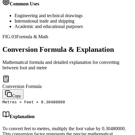
Common Uses
Engineering and technical drawings
International trade and shipping
Academic and educational purposes
FIG.03
Formula & Math
Conversion Formula & Explanation
Mathematical formula and detailed explanation for converting
between
foot
and
metre
Conversion Formula
Copy
Metres = Feet × 0.30480000
Explanation
To convert feet to metres, multiply the foot value by 0.30480000.
This conversion factor represents the precise mathematical