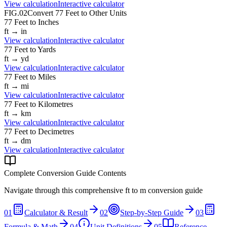
View calculation
Interactive calculator
FIG.02
Convert
77
Feet
to Other Units
77
Feet
to
Inches
ft
→
in
View calculation
Interactive calculator
77
Feet
to
Yards
ft
→
yd
View calculation
Interactive calculator
77
Feet
to
Miles
ft
→
mi
View calculation
Interactive calculator
77
Feet
to
Kilometres
ft
→
km
View calculation
Interactive calculator
77
Feet
to
Decimetres
ft
→
dm
View calculation
Interactive calculator
Complete Conversion Guide Contents
Navigate through this comprehensive
ft
to
m
conversion guide
01
Calculator & Result
02
Step-by-Step Guide
03
Formula & Math
04
Unit Definitions
05
Reference