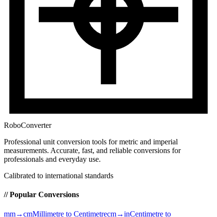
RoboConverter
Professional unit conversion tools for metric and imperial
measurements
. Accurate, fast, and reliable conversions for
professionals and everyday use.
Calibrated to international standards
// Popular Conversions
mm→cm
Millimetre to Centimetre
cm→in
Centimetre to