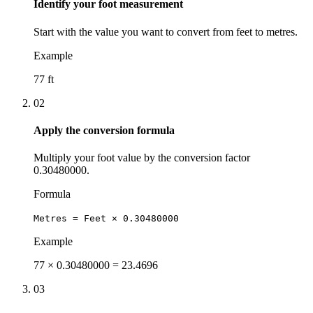
Identify your foot measurement
Start with the value you want to convert from feet to metres.
Example
77 ft
02
Apply the conversion formula
Multiply your foot value by the conversion factor
0.30480000.
Formula
Metres = Feet × 0.30480000
Example
77 × 0.30480000 = 23.4696
03