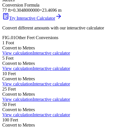
Conversion Formula
77
ft
×
0.3048000000
=
23.4696
m
Try Interactive Calculator
Convert different amounts with our interactive calculator
FIG.01
Other
Feet
Conversions
1
Foot
Convert to
Metres
View calculation
Interactive calculator
5
Feet
Convert to
Metres
View calculation
Interactive calculator
10
Feet
Convert to
Metres
View calculation
Interactive calculator
25
Feet
Convert to
Metres
View calculation
Interactive calculator
50
Feet
Convert to
Metres
View calculation
Interactive calculator
100
Feet
Convert to
Metres