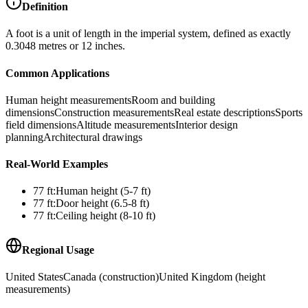
Definition
A foot is a unit of length in the imperial system, defined as exactly
0.3048 metres or 12 inches.
Common Applications
Human height measurements
Room and building
dimensions
Construction measurements
Real estate descriptions
Sports
field dimensions
Altitude measurements
Interior design
planning
Architectural drawings
Real-World Examples
77
ft
:
Human height (5-7 ft)
77
ft
:
Door height (6.5-8 ft)
77
ft
:
Ceiling height (8-10 ft)
Regional Usage
United States
Canada (construction)
United Kingdom (height
measurements)