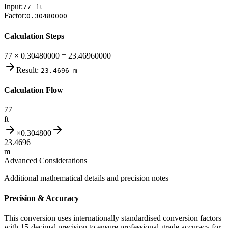
Input:
77
ft
Factor:
0.30480000
Calculation Steps
77 × 0.30480000 = 23.46960000
Result:
23.4696
m
Calculation Flow
77
ft
×
0.304800
23.4696
m
Advanced Considerations
Additional mathematical details and precision notes
Precision & Accuracy
This conversion uses internationally standardised conversion factors
with 15-decimal precision to ensure professional-grade accuracy for