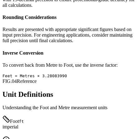
all calculations.
Rounding Considerations
Results are presented with appropriate significant figures based on
input precision. For engineering applications, consider maintaining
full precision until final calculations.
Inverse Conversion
To convert back from
Metre
to
Foot
, use the inverse factor:
Feet
=
Metres
×
3.28083990
FIG.04
Reference
Unit Definitions
Understanding the
Foot
and
Metre
measurement units
Foot
ft
imperial