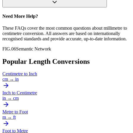
Need More Help?
These FAQs cover the most common questions about
millimetre
to
centimetre
conversion. All answers are based on internationally
recognised standards and provide accurate, up-to-date information.
FIG.06
Semantic Network
Popular Length Conversions
Centimetre
to
Inch
cm
→
in
Inch
to
Centimetre
in
→
cm
Metre
to
Foot
m
→
ft
Foot
to
Metre