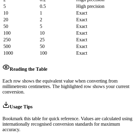
5
0.5
High precision
10
1
Exact
20
2
Exact
50
5
Exact
100
10
Exact
250
25
Exact
500
50
Exact
1000
100
Exact
Reading the Table
Each row shows the equivalent value when converting from
millimetres
to
centimetres
.
The highlighted row shows your current
conversion.
Usage Tips
Bookmark this table for quick reference. Values are calculated using
internationally recognised conversion standards for maximum
accuracy.