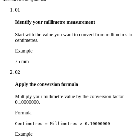
01
Identify your millimetre measurement
Start with the value you want to convert from millimetres to
centimetres.
Example
75 mm
02
Apply the conversion formula
Multiply your millimetre value by the conversion factor
0.10000000.
Formula
Centimetres = Millimetres × 0.10000000
Example