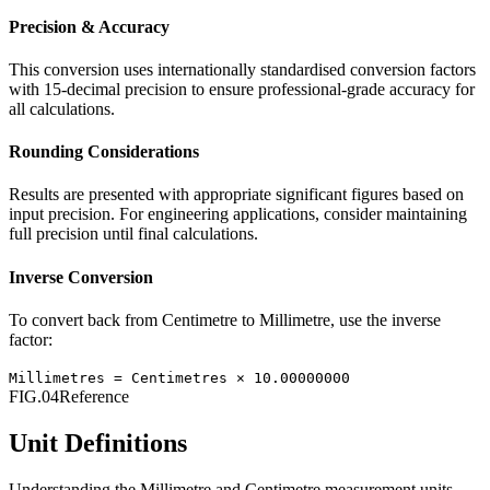
Precision & Accuracy
This conversion uses internationally standardised conversion factors
with 15-decimal precision to ensure professional-grade accuracy for
all calculations.
Rounding Considerations
Results are presented with appropriate significant figures based on
input precision. For engineering applications, consider maintaining
full precision until final calculations.
Inverse Conversion
To convert back from
Centimetre
to
Millimetre
, use the inverse
factor:
Millimetres
=
Centimetres
×
10.00000000
FIG.04
Reference
Unit Definitions
Understanding the
Millimetre
and
Centimetre
measurement units