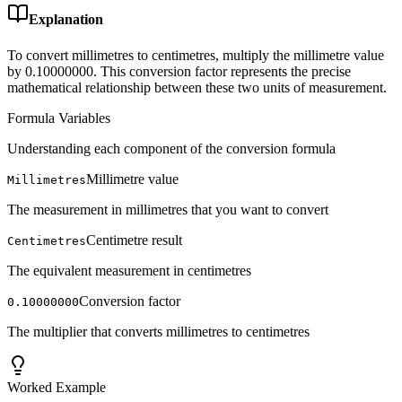
Explanation
To convert millimetres to centimetres, multiply the millimetre value
by 0.10000000. This conversion factor represents the precise
mathematical relationship between these two units of measurement.
Formula Variables
Understanding each component of the conversion formula
Millimetre value
Millimetres
The measurement in millimetres that you want to convert
Centimetre result
Centimetres
The equivalent measurement in centimetres
Conversion factor
0.10000000
The multiplier that converts millimetres to centimetres
Worked Example