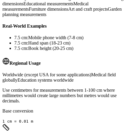
dimensions
Educational measurements
Medical
measurements
Furniture dimensions
Art and craft projects
Garden
planning measurements
Real-World Examples
7.5
cm
:
Mobile phone width (7-8 cm)
7.5
cm
:
Hand span (18-23 cm)
7.5
cm
:
Book height (20-25 cm)
Regional Usage
Worldwide (except USA for some applications)
Medical field
globally
Education systems worldwide
Use centimetres for measurements between 1-100 cm where
millimetres would create large numbers but metres would use
decimals.
Base conversion
1
cm
=
0.01
m