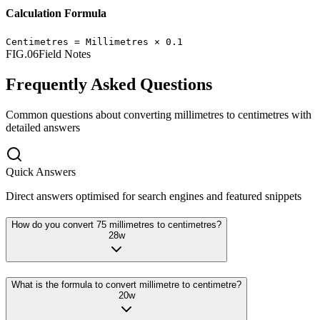
Calculation Formula
Centimetres
=
Millimetres
×
0.1
FIG.06
Field Notes
Frequently Asked Questions
Common questions about converting
millimetres
to
centimetres
with
detailed answers
Quick Answers
Direct answers optimised for search engines and featured snippets
How do you convert 75 millimetres to centimetres?
28
w
What is the formula to convert millimetre to centimetre?
20
w