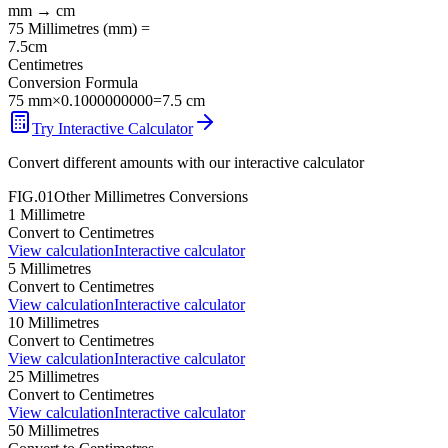
mm
→
cm
75
Millimetres
(
mm
) =
7.5
cm
Centimetres
Conversion Formula
75
mm
×
0.1000000000
=
7.5
cm
Try Interactive Calculator
Convert different amounts with our interactive calculator
FIG.01
Other
Millimetres
Conversions
1
Millimetre
Convert to
Centimetres
View calculation
Interactive calculator
5
Millimetres
Convert to
Centimetres
View calculation
Interactive calculator
10
Millimetres
Convert to
Centimetres
View calculation
Interactive calculator
25
Millimetres
Convert to
Centimetres
View calculation
Interactive calculator
50
Millimetres