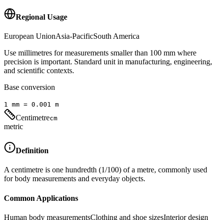
Regional Usage
European Union
Asia-Pacific
South America
Use millimetres for measurements smaller than 100 mm where
precision is important. Standard unit in manufacturing, engineering,
and scientific contexts.
Base conversion
1
mm
=
0.001
m
Centimetre
cm
metric
Definition
A centimetre is one hundredth (1/100) of a metre, commonly used
for body measurements and everyday objects.
Common Applications
Human body measurements
Clothing and shoe sizes
Interior design