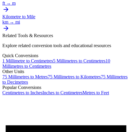
ft
→
m
Kilometre
to
Mile
km
→
mi
Related Tools & Resources
Explore related conversion tools and educational resources
Quick Conversions
1
Millimetre
to
Centimetres
5
Millimetres
to
Centimetres
10
Millimetres
to
Centimetres
Other Units
75
Millimetres
to
Metres
75
Millimetres
to
Kilometres
75
Millimetres
to
Decimetres
Popular Conversions
Centimetres to Inches
Inches to Centimetres
Metres to Feet