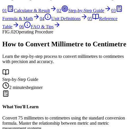
01
Calculator & Result
02
Step-by-Step Guide
03
Formula & Math
04
Unit Definitions
05
Reference
Table
06
FAQ & Tips
FIG.02
Operating Procedure
How to Convert Millimetre to Centimetre
Learn the step-by-step process to convert millimetres to centimetres
with precision and accuracy.
Step-by-Step Guide
2 minutes
beginner
What You'll Learn
Convert
75
millimetres
to
centimetres
using the standard conversion
formula. Master the relationship between
metric
and
metric
measurement systems.