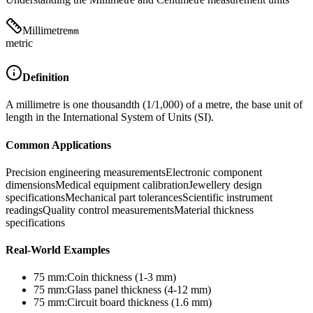
Millimetre
mm
metric
Definition
A millimetre is one thousandth (1/1,000) of a metre, the base unit of
length in the International System of Units (SI).
Common Applications
Precision engineering measurements
Electronic component
dimensions
Medical equipment calibration
Jewellery design
specifications
Mechanical part tolerances
Scientific instrument
readings
Quality control measurements
Material thickness
specifications
Real-World Examples
75
mm
:
Coin thickness (1-3 mm)
75
mm
:
Glass panel thickness (4-12 mm)
75
mm
:
Circuit board thickness (1.6 mm)