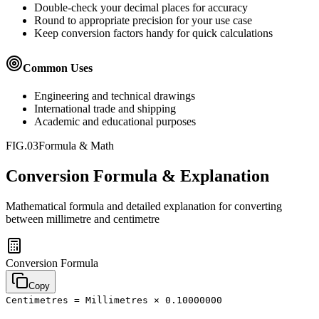
Double-check your decimal places for accuracy
Round to appropriate precision for your use case
Keep conversion factors handy for quick calculations
Common Uses
Engineering and technical drawings
International trade and shipping
Academic and educational purposes
FIG.03
Formula & Math
Conversion Formula & Explanation
Mathematical formula and detailed explanation for converting
between
millimetre
and
centimetre
Conversion Formula
Copy
Centimetres = Millimetres × 0.10000000