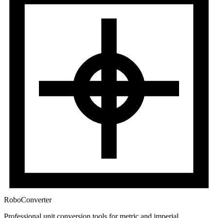
RoboConverter
Professional unit conversion tools for metric and imperial