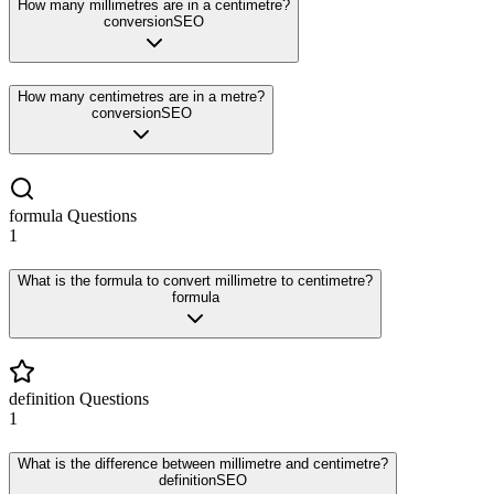
How many millimetres are in a centimetre?
conversion
SEO
How many centimetres are in a metre?
conversion
SEO
formula
Questions
1
What is the formula to convert millimetre to centimetre?
formula
definition
Questions
1
What is the difference between millimetre and centimetre?
definition
SEO