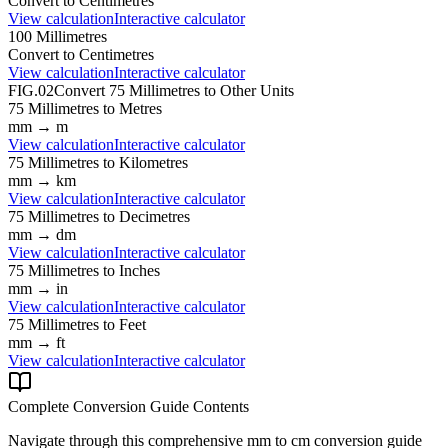
Convert to
Centimetres
View calculation
Interactive calculator
100
Millimetres
Convert to
Centimetres
View calculation
Interactive calculator
FIG.02
Convert
75
Millimetres
to Other Units
75
Millimetres
to
Metres
mm
→
m
View calculation
Interactive calculator
75
Millimetres
to
Kilometres
mm
→
km
View calculation
Interactive calculator
75
Millimetres
to
Decimetres
mm
→
dm
View calculation
Interactive calculator
75
Millimetres
to
Inches
mm
→
in
View calculation
Interactive calculator
75
Millimetres
to
Feet
mm
→
ft
View calculation
Interactive calculator
Complete Conversion Guide Contents
Navigate through this comprehensive
mm
to
cm
conversion guide