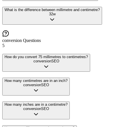
What is the difference between millimetre and centimetre?
32
w
conversion
Questions
5
How do you convert 75 millimetres to centimetres?
conversion
SEO
How many centimetres are in an inch?
conversion
SEO
How many inches are in a centimetre?
conversion
SEO