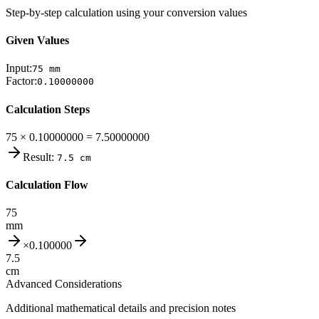
Step-by-step calculation using your conversion values
Given Values
Input:
75
mm
Factor:
0.10000000
Calculation Steps
75 × 0.10000000 = 7.50000000
Result:
7.5
cm
Calculation Flow
75
mm
×
0.100000
7.5
cm
Advanced Considerations
Additional mathematical details and precision notes