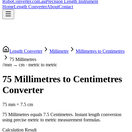
RoboConverter
.com.au
Precision Length Instrument
Home
Length Converter
About
Contact
Length Converter
Millimetre
Millimetres
to
Centimetres
75
Millimetres
//
mm
→
cm
·
metric
to
metric
75
Millimetres
to
Centimetres
Converter
75
mm
=
7.5
cm
75
Millimetres
equals
7.5
Centimetres
. Instant length conversion
using precise
metric
to
metric
measurement formulas.
Calculation Result