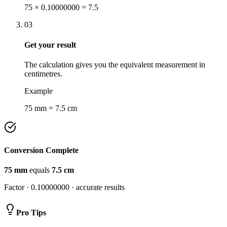
75 × 0.10000000 = 7.5
03
Get your result
The calculation gives you the equivalent measurement in
centimetres.
Example
75 mm = 7.5 cm
Conversion Complete
75
mm
equals
7.5
cm
Factor ·
0.10000000
· accurate results
Pro Tips