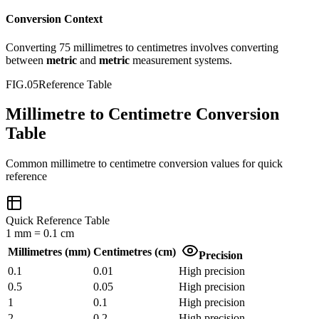
Conversion Context
Converting
75
millimetres
to
centimetres
involves converting
between
metric
and
metric
measurement systems.
FIG.05
Reference Table
Millimetre to Centimetre Conversion
Table
Common
millimetre
to
centimetre
conversion values for quick
reference
Quick Reference Table
1
mm
=
0.1
cm
Millimetres
(
mm
)
Centimetres
(
cm
)
Precision
0.1
0.01
High precision
0.5
0.05
High precision
1
0.1
High precision
2
0.2
High precision