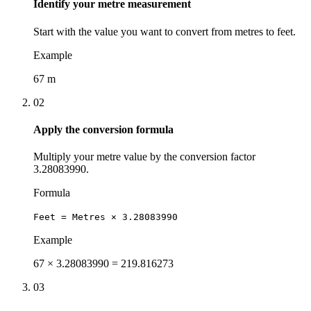
Identify your metre measurement
Start with the value you want to convert from metres to feet.
Example
67 m
02
Apply the conversion formula
Multiply your metre value by the conversion factor
3.28083990.
Formula
Feet = Metres × 3.28083990
Example
67 × 3.28083990 = 219.816273
03