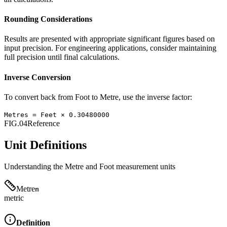
Rounding Considerations
Results are presented with appropriate significant figures based on
input precision. For engineering applications, consider maintaining
full precision until final calculations.
Inverse Conversion
To convert back from
Foot
to
Metre
, use the inverse factor:
Metres
=
Feet
×
0.30480000
FIG.04
Reference
Unit Definitions
Understanding the
Metre
and
Foot
measurement units
Metre
m
metric
Definition