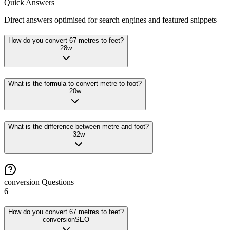
Quick Answers
Direct answers optimised for search engines and featured snippets
How do you convert 67 metres to feet?
28
w
What is the formula to convert metre to foot?
20
w
What is the difference between metre and foot?
32
w
conversion
Questions
6
How do you convert 67 metres to feet?
conversion
SEO