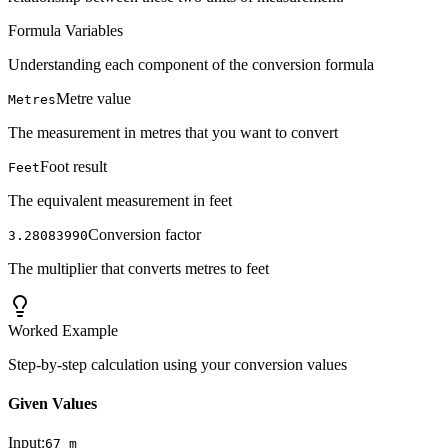
Formula Variables
Understanding each component of the conversion formula
Metre value
Metres
The measurement in metres that you want to convert
Foot result
Feet
The equivalent measurement in feet
Conversion factor
3.28083990
The multiplier that converts metres to feet
Worked Example
Step-by-step calculation using your conversion values
Given Values
Input:
67
m