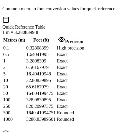
Common
metre
to
foot
conversion values for quick reference
Quick Reference Table
1
m
=
3.2808399
ft
Metres
(
m
)
Feet
(
ft
)
Precision
0.1
0.32808399
High precision
0.5
1.64041995
Exact
1
3.2808399
Exact
2
6.56167979
Exact
5
16.40419948
Exact
10
32.80839895
Exact
20
65.6167979
Exact
50
164.04199475
Exact
100
328.0839895
Exact
250
820.20997375
Exact
500
1640.41994751
Rounded
1000
3280.83989501
Rounded