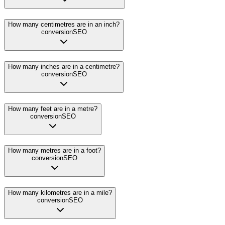
How many centimetres are in an inch?
conversion
SEO
How many inches are in a centimetre?
conversion
SEO
How many feet are in a metre?
conversion
SEO
How many metres are in a foot?
conversion
SEO
How many kilometres are in a mile?
conversion
SEO