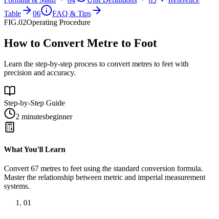
Table
06
FAQ & Tips
FIG.02
Operating Procedure
How to Convert Metre to Foot
Learn the step-by-step process to convert metres to feet with
precision and accuracy.
Step-by-Step Guide
2 minutes
beginner
What You'll Learn
Convert
67
metres
to
feet
using the standard conversion formula.
Master the relationship between
metric
and
imperial
measurement
systems.
01