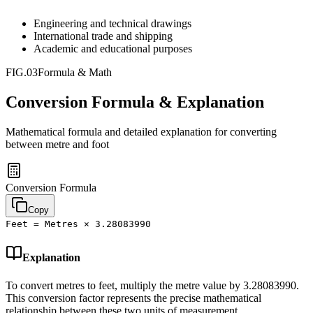
Engineering and technical drawings
International trade and shipping
Academic and educational purposes
FIG.03
Formula & Math
Conversion Formula & Explanation
Mathematical formula and detailed explanation for converting
between
metre
and
foot
Conversion Formula
Copy
Feet = Metres × 3.28083990
Explanation
To convert metres to feet, multiply the metre value by 3.28083990.
This conversion factor represents the precise mathematical
relationship between these two units of measurement.