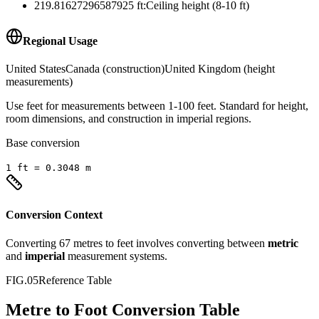
219.81627296587925
ft
:
Ceiling height (8-10 ft)
Regional Usage
United States
Canada (construction)
United Kingdom (height
measurements)
Use feet for measurements between 1-100 feet. Standard for height,
room dimensions, and construction in imperial regions.
Base conversion
1
ft
=
0.3048
m
Conversion Context
Converting
67
metres
to
feet
involves converting between
metric
and
imperial
measurement systems.
FIG.05
Reference Table
Metre to Foot Conversion Table