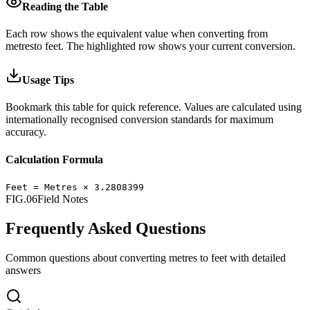
Reading the Table
Each row shows the equivalent value when converting from
metres
to
feet
.
The highlighted row shows your current conversion.
Usage Tips
Bookmark this table for quick reference. Values are calculated using
internationally recognised conversion standards for maximum
accuracy.
Calculation Formula
Feet
=
Metres
×
3.2808399
FIG.06
Field Notes
Frequently Asked Questions
Common questions about converting
metres
to
feet
with detailed
answers