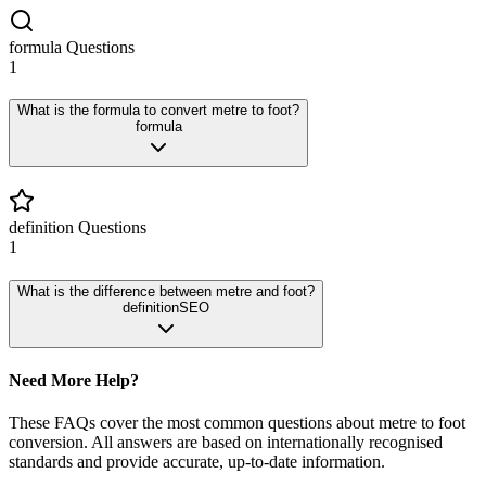
formula
Questions
1
What is the formula to convert metre to foot?
formula
definition
Questions
1
What is the difference between metre and foot?
definition
SEO
Need More Help?
These FAQs cover the most common questions about
metre
to
foot
conversion. All answers are based on internationally recognised
standards and provide accurate, up-to-date information.