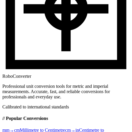
RoboConverter
Professional unit conversion tools for metric and imperial
measurements
. Accurate, fast, and reliable conversions for
professionals and everyday use.
Calibrated to international standards
// Popular Conversions
mm→cm
Millimetre to Centimetre
cm→in
Centimetre to