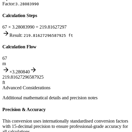
Factor:
3.28083990
Calculation Steps
67 × 3.28083990 = 219.81627297
Result:
219.81627296587925
ft
Calculation Flow
67
m
×
3.280840
219.81627296587925
ft
Advanced Considerations
Additional mathematical details and precision notes
Precision & Accuracy
This conversion uses internationally standardised conversion factors
with 15-decimal precision to ensure professional-grade accuracy for
all calculations.