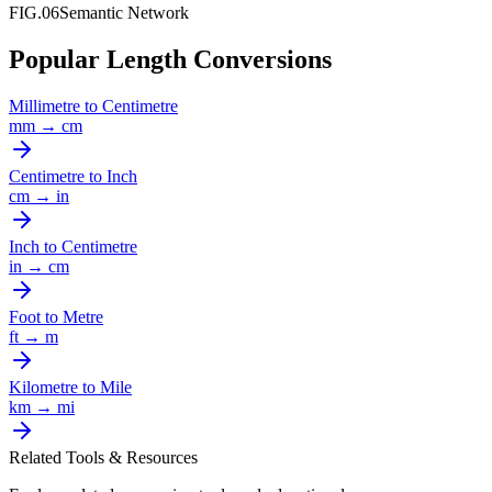
FIG.06
Semantic Network
Popular Length Conversions
Millimetre
to
Centimetre
mm
→
cm
Centimetre
to
Inch
cm
→
in
Inch
to
Centimetre
in
→
cm
Foot
to
Metre
ft
→
m
Kilometre
to
Mile
km
→
mi
Related Tools & Resources