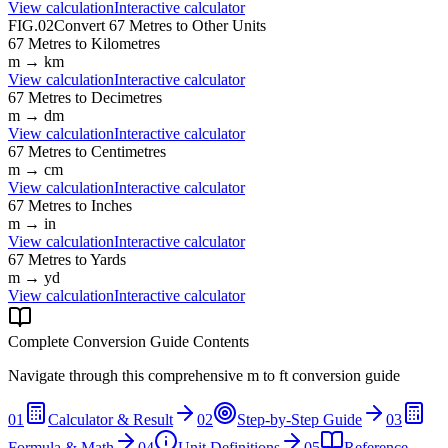
View calculation
Interactive calculator
FIG.02
Convert
67
Metres
to Other Units
67
Metres
to
Kilometres
m
→
km
View calculation
Interactive calculator
67
Metres
to
Decimetres
m
→
dm
View calculation
Interactive calculator
67
Metres
to
Centimetres
m
→
cm
View calculation
Interactive calculator
67
Metres
to
Inches
m
→
in
View calculation
Interactive calculator
67
Metres
to
Yards
m
→
yd
View calculation
Interactive calculator
Complete Conversion Guide Contents
Navigate through this comprehensive
m
to
ft
conversion guide
01
Calculator & Result
02
Step-by-Step Guide
03
Formula & Math
04
Unit Definitions
05
Reference