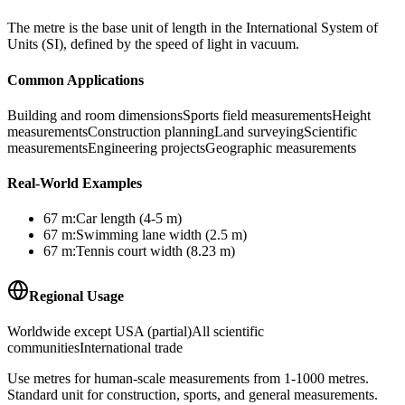
The metre is the base unit of length in the International System of
Units (SI), defined by the speed of light in vacuum.
Common Applications
Building and room dimensions
Sports field measurements
Height
measurements
Construction planning
Land surveying
Scientific
measurements
Engineering projects
Geographic measurements
Real-World Examples
67
m
:
Car length (4-5 m)
67
m
:
Swimming lane width (2.5 m)
67
m
:
Tennis court width (8.23 m)
Regional Usage
Worldwide except USA (partial)
All scientific
communities
International trade
Use metres for human-scale measurements from 1-1000 metres.
Standard unit for construction, sports, and general measurements.