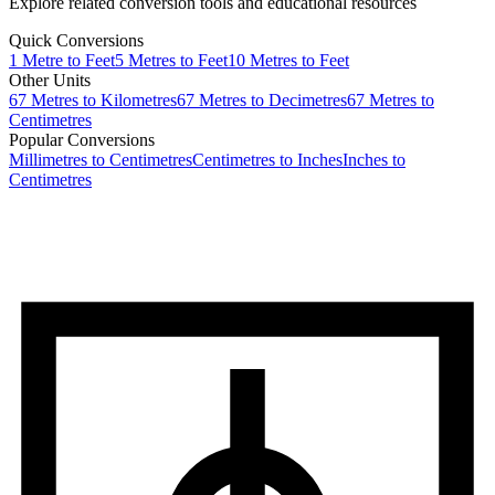
Explore related conversion tools and educational resources
Quick Conversions
1
Metre
to
Feet
5
Metres
to
Feet
10
Metres
to
Feet
Other Units
67
Metres
to
Kilometres
67
Metres
to
Decimetres
67
Metres
to
Centimetres
Popular Conversions
Millimetres to Centimetres
Centimetres to Inches
Inches to
Centimetres