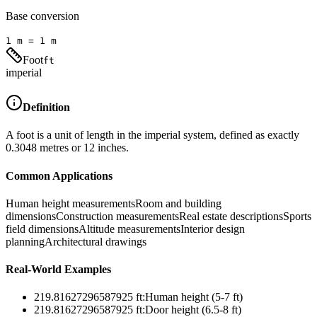
Base conversion
1
m
=
1
m
Foot
ft
imperial
Definition
A foot is a unit of length in the imperial system, defined as exactly
0.3048 metres or 12 inches.
Common Applications
Human height measurements
Room and building
dimensions
Construction measurements
Real estate descriptions
Sports
field dimensions
Altitude measurements
Interior design
planning
Architectural drawings
Real-World Examples
219.81627296587925
ft
:
Human height (5-7 ft)
219.81627296587925
ft
:
Door height (6.5-8 ft)