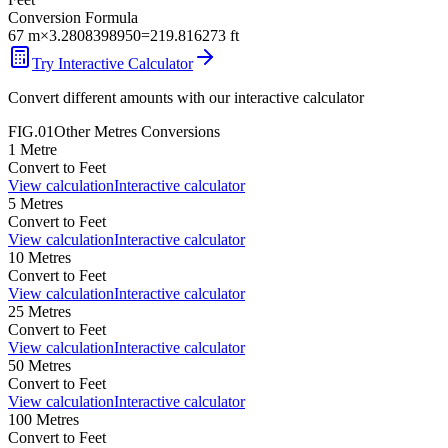
Conversion Formula
67
m
×
3.2808398950
=
219.816273
ft
Try Interactive Calculator
Convert different amounts with our interactive calculator
FIG.01
Other
Metres
Conversions
1
Metre
Convert to
Feet
View calculation
Interactive calculator
5
Metres
Convert to
Feet
View calculation
Interactive calculator
10
Metres
Convert to
Feet
View calculation
Interactive calculator
25
Metres
Convert to
Feet
View calculation
Interactive calculator
50
Metres
Convert to
Feet
View calculation
Interactive calculator
100
Metres
Convert to
Feet