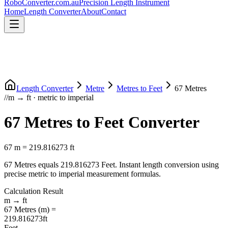
RoboConverter
.com.au
Precision Length Instrument
Home
Length Converter
About
Contact
Length Converter
Metre
Metres
to
Feet
67
Metres
//
m
→
ft
·
metric
to
imperial
67
Metres
to
Feet
Converter
67
m
=
219.816273
ft
67
Metres
equals
219.816273
Feet
. Instant length conversion using
precise
metric
to
imperial
measurement formulas.
Calculation Result
m
→
ft
67
Metres
(
m
) =
219.816273
ft
Feet