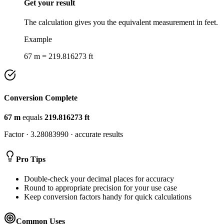
Get your result
The calculation gives you the equivalent measurement in feet.
Example
67 m = 219.816273 ft
Conversion Complete
67
m
equals
219.816273
ft
Factor ·
3.28083990
· accurate results
Pro Tips
Double-check your decimal places for accuracy
Round to appropriate precision for your use case
Keep conversion factors handy for quick calculations
Common Uses