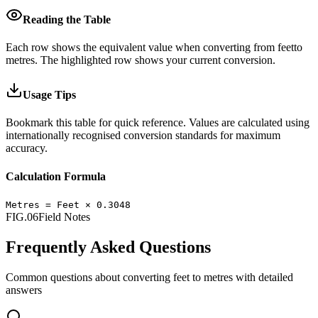
Reading the Table
Each row shows the equivalent value when converting from
feet
to
metres
.
The highlighted row shows your current conversion.
Usage Tips
Bookmark this table for quick reference. Values are calculated using
internationally recognised conversion standards for maximum
accuracy.
Calculation Formula
Metres
=
Feet
×
0.3048
FIG.06
Field Notes
Frequently Asked Questions
Common questions about converting
feet
to
metres
with detailed
answers