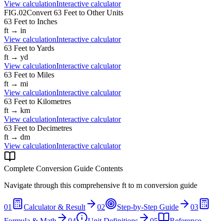
View calculation
Interactive calculator
FIG.02
Convert
63
Feet
to Other Units
63
Feet
to
Inches
ft
→
in
View calculation
Interactive calculator
63
Feet
to
Yards
ft
→
yd
View calculation
Interactive calculator
63
Feet
to
Miles
ft
→
mi
View calculation
Interactive calculator
63
Feet
to
Kilometres
ft
→
km
View calculation
Interactive calculator
63
Feet
to
Decimetres
ft
→
dm
View calculation
Interactive calculator
Complete Conversion Guide Contents
Navigate through this comprehensive
ft
to
m
conversion guide
01
Calculator & Result
02
Step-by-Step Guide
03
Formula & Math
04
Unit Definitions
05
Reference