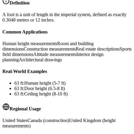
Definition
A foot is a unit of length in the imperial system, defined as exactly
0.3048 metres or 12 inches.
Common Applications
Human height measurements
Room and building
dimensions
Construction measurements
Real estate descriptions
Sports
field dimensions
Altitude measurements
Interior design
planning
Architectural drawings
Real-World Examples
63
ft
:
Human height (5-7 ft)
63
ft
:
Door height (6.5-8 ft)
63
ft
:
Ceiling height (8-10 ft)
Regional Usage
United States
Canada (construction)
United Kingdom (height
measurements)