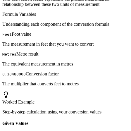
relationship between these two units of measurement.
Formula Variables
Understanding each component of the conversion formula
Foot value
Feet
The measurement in feet that you want to convert
Metre result
Metres
The equivalent measurement in metres
Conversion factor
0.30480000
The multiplier that converts feet to metres
Worked Example
Step-by-step calculation using your conversion values
Given Values