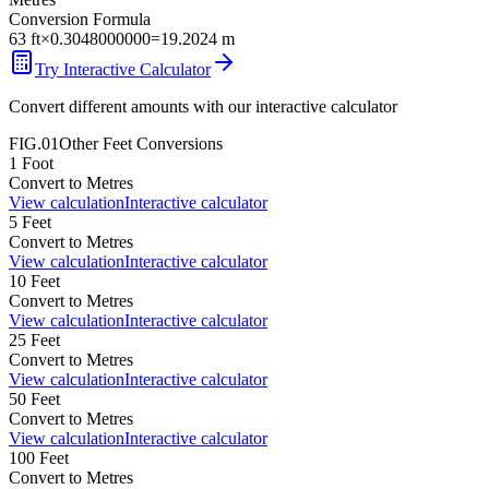
Conversion Formula
63
ft
×
0.3048000000
=
19.2024
m
Try Interactive Calculator
Convert different amounts with our interactive calculator
FIG.01
Other
Feet
Conversions
1
Foot
Convert to
Metres
View calculation
Interactive calculator
5
Feet
Convert to
Metres
View calculation
Interactive calculator
10
Feet
Convert to
Metres
View calculation
Interactive calculator
25
Feet
Convert to
Metres
View calculation
Interactive calculator
50
Feet
Convert to
Metres
View calculation
Interactive calculator
100
Feet
Convert to
Metres