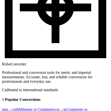
RoboConverter
Professional unit conversion tools for metric and imperial
measurements
. Accurate, fast, and reliable conversions for
professionals and everyday use.
Calibrated to international standards
// Popular Conversions
mm→cm
Millimetre to Centimetre
cm→in
Centimetre to