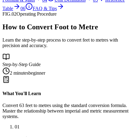
Table
06
FAQ & Tips
FIG.02
Operating Procedure
How to Convert Foot to Metre
Learn the step-by-step process to convert feet to metres with
precision and accuracy.
Step-by-Step Guide
2 minutes
beginner
What You'll Learn
Convert
63
feet
to
metres
using the standard conversion formula.
Master the relationship between
imperial
and
metric
measurement
systems.
01