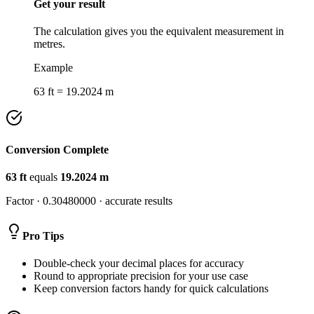
Get your result
The calculation gives you the equivalent measurement in
metres.
Example
63 ft = 19.2024 m
Conversion Complete
63
ft
equals
19.2024
m
Factor ·
0.30480000
· accurate results
Pro Tips
Double-check your decimal places for accuracy
Round to appropriate precision for your use case
Keep conversion factors handy for quick calculations