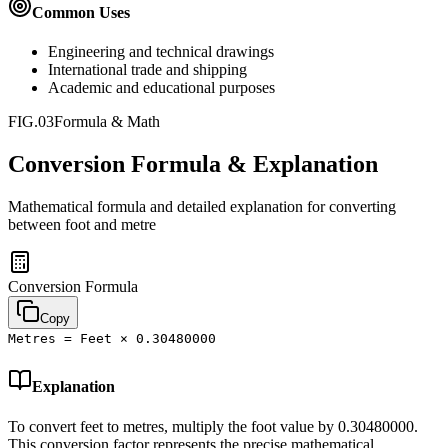
Common Uses
Engineering and technical drawings
International trade and shipping
Academic and educational purposes
FIG.03
Formula & Math
Conversion Formula & Explanation
Mathematical formula and detailed explanation for converting
between
foot
and
metre
Conversion Formula
Copy
Metres = Feet × 0.30480000
Explanation
To convert feet to metres, multiply the foot value by 0.30480000.
This conversion factor represents the precise mathematical