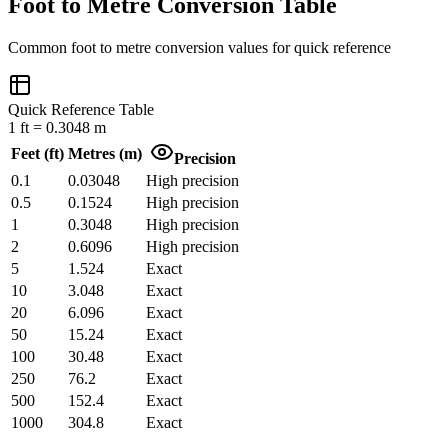
Foot to Metre Conversion Table
Common
foot
to
metre
conversion values for quick reference
Quick Reference Table
1
ft
=
0.3048
m
Feet
(
ft
)
Metres
(
m
)
Precision
0.1
0.03048
High precision
0.5
0.1524
High precision
1
0.3048
High precision
2
0.6096
High precision
5
1.524
Exact
10
3.048
Exact
20
6.096
Exact
50
15.24
Exact
100
30.48
Exact
250
76.2
Exact
500
152.4
Exact
1000
304.8
Exact