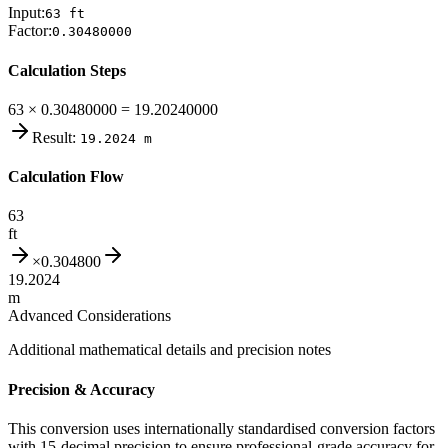
Input:
63
ft
Factor:
0.30480000
Calculation Steps
63 × 0.30480000 = 19.20240000
Result:
19.2024
m
Calculation Flow
63
ft
×
0.304800
19.2024
m
Advanced Considerations
Additional mathematical details and precision notes
Precision & Accuracy
This conversion uses internationally standardised conversion factors
with 15-decimal precision to ensure professional-grade accuracy for