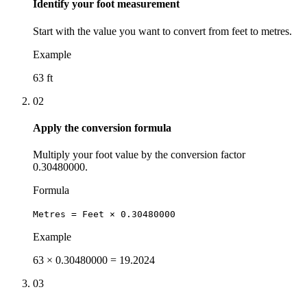
Identify your foot measurement
Start with the value you want to convert from feet to metres.
Example
63 ft
02
Apply the conversion formula
Multiply your foot value by the conversion factor
0.30480000.
Formula
Metres = Feet × 0.30480000
Example
63 × 0.30480000 = 19.2024
03