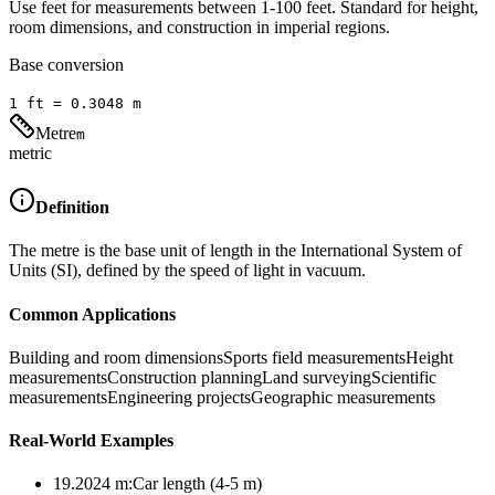
Use feet for measurements between 1-100 feet. Standard for height,
room dimensions, and construction in imperial regions.
Base conversion
1
ft
=
0.3048
m
Metre
m
metric
Definition
The metre is the base unit of length in the International System of
Units (SI), defined by the speed of light in vacuum.
Common Applications
Building and room dimensions
Sports field measurements
Height
measurements
Construction planning
Land surveying
Scientific
measurements
Engineering projects
Geographic measurements
Real-World Examples
19.2024
m
:
Car length (4-5 m)