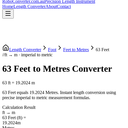
RoboConverter
.com.au
Precision Length Instrument
Home
Length Converter
About
Contact
Length Converter
Foot
Feet
to
Metres
63
Feet
//
ft
→
m
·
imperial
to
metric
63
Feet
to
Metres
Converter
63
ft
=
19.2024
m
63
Feet
equals
19.2024
Metres
. Instant length conversion using
precise
imperial
to
metric
measurement formulas.
Calculation Result
ft
→
m
63
Feet
(
ft
) =
19.2024
m
Metres