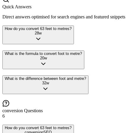
Quick Answers
Direct answers optimised for search engines and featured snippets
How do you convert 63 feet to metres?
28
w
What is the formula to convert foot to metre?
20
w
What is the difference between foot and metre?
32
w
conversion
Questions
6
How do you convert 63 feet to metres?
conversion
SEO