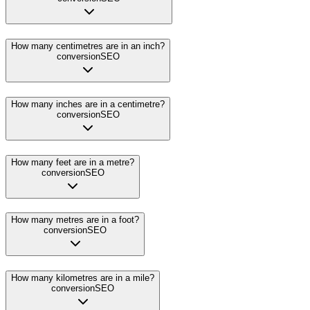
How many centimetres are in an inch?
conversion
SEO
How many inches are in a centimetre?
conversion
SEO
How many feet are in a metre?
conversion
SEO
How many metres are in a foot?
conversion
SEO
How many kilometres are in a mile?
conversion
SEO