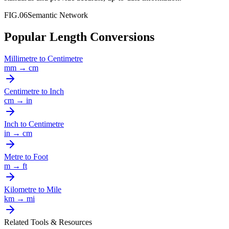
FIG.06
Semantic Network
Popular Length Conversions
Millimetre
to
Centimetre
mm
→
cm
Centimetre
to
Inch
cm
→
in
Inch
to
Centimetre
in
→
cm
Metre
to
Foot
m
→
ft
Kilometre
to
Mile
km
→
mi
Related Tools & Resources