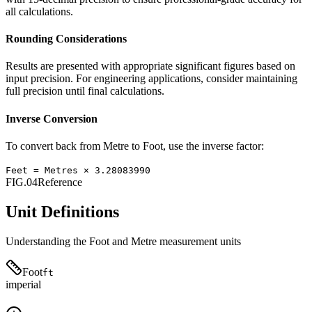
all calculations.
Rounding Considerations
Results are presented with appropriate significant figures based on
input precision. For engineering applications, consider maintaining
full precision until final calculations.
Inverse Conversion
To convert back from
Metre
to
Foot
, use the inverse factor:
Feet
=
Metres
×
3.28083990
FIG.04
Reference
Unit Definitions
Understanding the
Foot
and
Metre
measurement units
Foot
ft
imperial