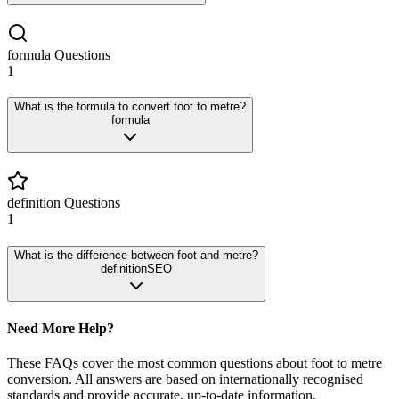
formula
Questions
1
What is the formula to convert foot to metre?
formula
definition
Questions
1
What is the difference between foot and metre?
definition
SEO
Need More Help?
These FAQs cover the most common questions about
foot
to
metre
conversion. All answers are based on internationally recognised
standards and provide accurate, up-to-date information.