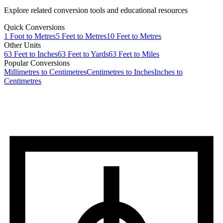
Explore related conversion tools and educational resources
Quick Conversions
1
Foot
to
Metres
5
Feet
to
Metres
10
Feet
to
Metres
Other Units
63
Feet
to
Inches
63
Feet
to
Yards
63
Feet
to
Miles
Popular Conversions
Millimetres to Centimetres
Centimetres to Inches
Inches to
Centimetres