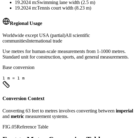
19.2024
m
:
Swimming lane width (2.5 m)
19.2024
m
:
Tennis court width (8.23 m)
Regional Usage
Worldwide except USA (partial)
All scientific
communities
International trade
Use metres for human-scale measurements from 1-1000 metres.
Standard unit for construction, sports, and general measurements.
Base conversion
1
m
=
1
m
Conversion Context
Converting
63
feet
to
metres
involves converting between
imperial
and
metric
measurement systems.
FIG.05
Reference Table