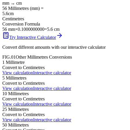
mm
→
cm
56
Millimetres
(
mm
) =
5.6
cm
Centimetres
Conversion Formula
56
mm
×
0.1000000000
=
5.6
cm
Try Interactive Calculator
Convert different amounts with our interactive calculator
FIG.01
Other
Millimetres
Conversions
1
Millimetre
Convert to
Centimetres
View calculation
Interactive calculator
5
Millimetres
Convert to
Centimetres
View calculation
Interactive calculator
10
Millimetres
Convert to
Centimetres
View calculation
Interactive calculator
25
Millimetres
Convert to
Centimetres
View calculation
Interactive calculator
50
Millimetres