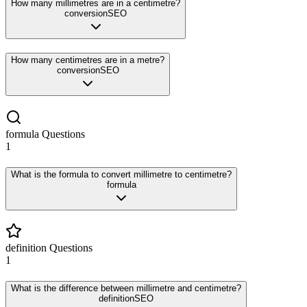
How many millimetres are in a centimetre?
conversion
SEO
How many centimetres are in a metre?
conversion
SEO
formula
Questions
1
What is the formula to convert millimetre to centimetre?
formula
definition
Questions
1
What is the difference between millimetre and centimetre?
definition
SEO