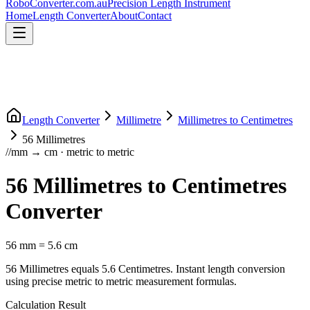
RoboConverter
.com.au
Precision Length Instrument
Home
Length Converter
About
Contact
Length Converter
Millimetre
Millimetres
to
Centimetres
56
Millimetres
//
mm
→
cm
·
metric
to
metric
56
Millimetres
to
Centimetres
Converter
56
mm
=
5.6
cm
56
Millimetres
equals
5.6
Centimetres
. Instant length conversion
using precise
metric
to
metric
measurement formulas.
Calculation Result