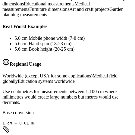
dimensions
Educational measurements
Medical
measurements
Furniture dimensions
Art and craft projects
Garden
planning measurements
Real-World Examples
5.6
cm
:
Mobile phone width (7-8 cm)
5.6
cm
:
Hand span (18-23 cm)
5.6
cm
:
Book height (20-25 cm)
Regional Usage
Worldwide (except USA for some applications)
Medical field
globally
Education systems worldwide
Use centimetres for measurements between 1-100 cm where
millimetres would create large numbers but metres would use
decimals.
Base conversion
1
cm
=
0.01
m