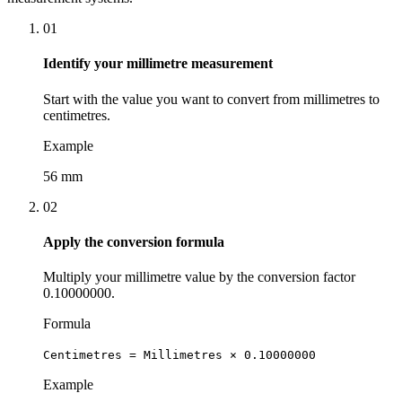
01
Identify your millimetre measurement
Start with the value you want to convert from millimetres to
centimetres.
Example
56 mm
02
Apply the conversion formula
Multiply your millimetre value by the conversion factor
0.10000000.
Formula
Centimetres = Millimetres × 0.10000000
Example