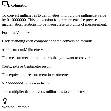
Explanation
To convert millimetres to centimetres, multiply the millimetre value
by 0.10000000. This conversion factor represents the precise
mathematical relationship between these two units of measurement.
Formula Variables
Understanding each component of the conversion formula
Millimetre value
Millimetres
The measurement in millimetres that you want to convert
Centimetre result
Centimetres
The equivalent measurement in centimetres
Conversion factor
0.10000000
The multiplier that converts millimetres to centimetres
Worked Example