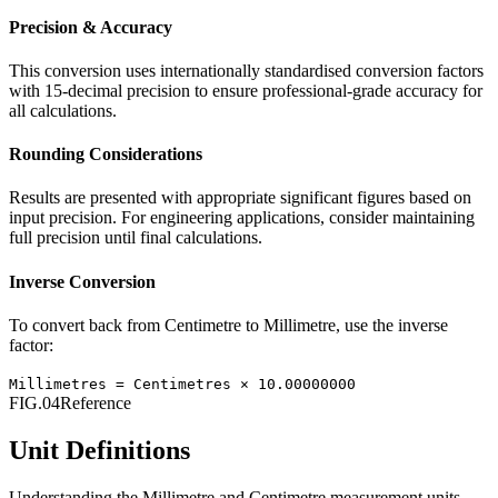
Precision & Accuracy
This conversion uses internationally standardised conversion factors
with 15-decimal precision to ensure professional-grade accuracy for
all calculations.
Rounding Considerations
Results are presented with appropriate significant figures based on
input precision. For engineering applications, consider maintaining
full precision until final calculations.
Inverse Conversion
To convert back from
Centimetre
to
Millimetre
, use the inverse
factor:
Millimetres
=
Centimetres
×
10.00000000
FIG.04
Reference
Unit Definitions
Understanding the
Millimetre
and
Centimetre
measurement units