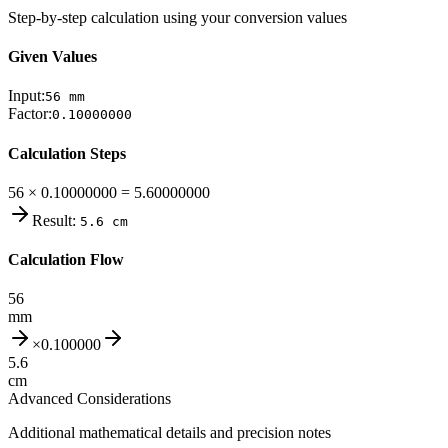
Step-by-step calculation using your conversion values
Given Values
Input:
56
mm
Factor:
0.10000000
Calculation Steps
56 × 0.10000000 = 5.60000000
Result:
5.6
cm
Calculation Flow
56
mm
×
0.100000
5.6
cm
Advanced Considerations
Additional mathematical details and precision notes