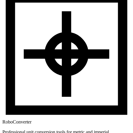
RoboConverter
Professional unit conversion tools for metric and imperial