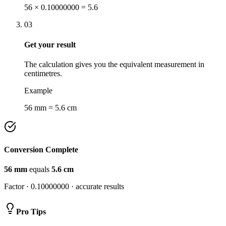
56 × 0.10000000 = 5.6
03
Get your result
The calculation gives you the equivalent measurement in
centimetres.
Example
56 mm = 5.6 cm
Conversion Complete
56
mm
equals
5.6
cm
Factor ·
0.10000000
· accurate results
Pro Tips