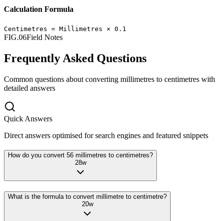
Calculation Formula
Centimetres
=
Millimetres
×
0.1
FIG.06
Field Notes
Frequently Asked Questions
Common questions about converting
millimetres
to
centimetres
with
detailed answers
Quick Answers
Direct answers optimised for search engines and featured snippets
How do you convert 56 millimetres to centimetres?
28
w
What is the formula to convert millimetre to centimetre?
20
w