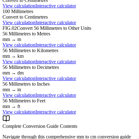
Convert to
Centimetres
View calculation
Interactive calculator
100
Millimetres
Convert to
Centimetres
View calculation
Interactive calculator
FIG.02
Convert
56
Millimetres
to Other Units
56
Millimetres
to
Metres
mm
→
m
View calculation
Interactive calculator
56
Millimetres
to
Kilometres
mm
→
km
View calculation
Interactive calculator
56
Millimetres
to
Decimetres
mm
→
dm
View calculation
Interactive calculator
56
Millimetres
to
Inches
mm
→
in
View calculation
Interactive calculator
56
Millimetres
to
Feet
mm
→
ft
View calculation
Interactive calculator
Complete Conversion Guide Contents
Navigate through this comprehensive
mm
to
cm
conversion guide