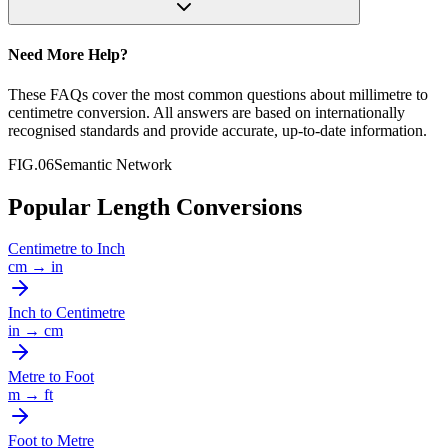
Need More Help?
These FAQs cover the most common questions about
millimetre
to
centimetre
conversion. All answers are based on internationally
recognised standards and provide accurate, up-to-date information.
FIG.06
Semantic Network
Popular Length Conversions
Centimetre
to
Inch
cm
→
in
Inch
to
Centimetre
in
→
cm
Metre
to
Foot
m
→
ft
Foot
to
Metre