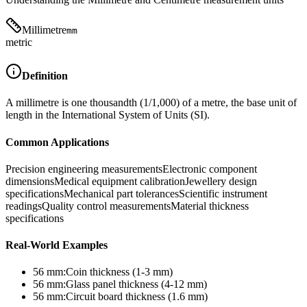
Millimetre
mm
metric
Definition
A millimetre is one thousandth (1/1,000) of a metre, the base unit of
length in the International System of Units (SI).
Common Applications
Precision engineering measurements
Electronic component
dimensions
Medical equipment calibration
Jewellery design
specifications
Mechanical part tolerances
Scientific instrument
readings
Quality control measurements
Material thickness
specifications
Real-World Examples
56
mm
:
Coin thickness (1-3 mm)
56
mm
:
Glass panel thickness (4-12 mm)
56
mm
:
Circuit board thickness (1.6 mm)