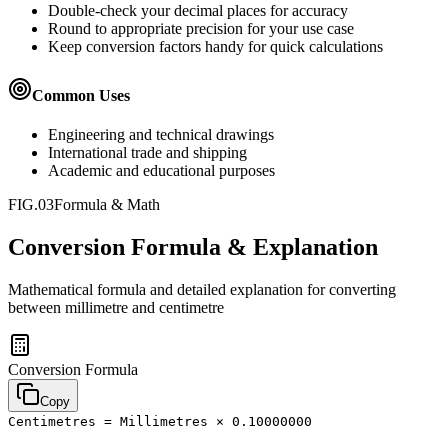
Double-check your decimal places for accuracy
Round to appropriate precision for your use case
Keep conversion factors handy for quick calculations
Common Uses
Engineering and technical drawings
International trade and shipping
Academic and educational purposes
FIG.03
Formula & Math
Conversion Formula & Explanation
Mathematical formula and detailed explanation for converting
between
millimetre
and
centimetre
Conversion Formula
Copy
Centimetres = Millimetres × 0.10000000