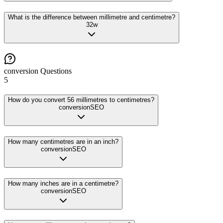
What is the difference between millimetre and centimetre?
32
w
conversion
Questions
5
How do you convert 56 millimetres to centimetres?
conversion
SEO
How many centimetres are in an inch?
conversion
SEO
How many inches are in a centimetre?
conversion
SEO