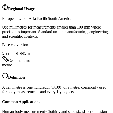
Regional Usage
European Union
Asia-Pacific
South America
Use millimetres for measurements smaller than 100 mm where
precision is important. Standard unit in manufacturing, engineering,
and scientific contexts.
Base conversion
1
mm
=
0.001
m
Centimetre
cm
metric
Definition
A centimetre is one hundredth (1/100) of a metre, commonly used
for body measurements and everyday objects.
Common Applications
Human body measurements
Clothing and shoe sizes
Interior design