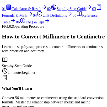
01
Calculator & Result
02
Step-by-Step Guide
03
Formula & Math
04
Unit Definitions
05
Reference
Table
06
FAQ & Tips
FIG.02
Operating Procedure
How to Convert Millimetre to Centimetre
Learn the step-by-step process to convert millimetres to centimetres
with precision and accuracy.
Step-by-Step Guide
2 minutes
beginner
What You'll Learn
Convert
56
millimetres
to
centimetres
using the standard conversion
formula. Master the relationship between
metric
and
metric
measurement systems.