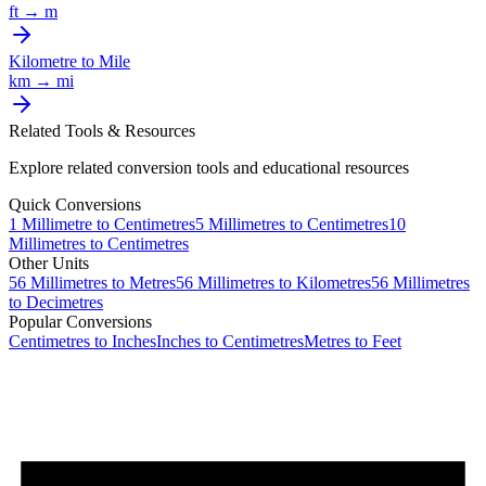
ft
→
m
Kilometre
to
Mile
km
→
mi
Related Tools & Resources
Explore related conversion tools and educational resources
Quick Conversions
1
Millimetre
to
Centimetres
5
Millimetres
to
Centimetres
10
Millimetres
to
Centimetres
Other Units
56
Millimetres
to
Metres
56
Millimetres
to
Kilometres
56
Millimetres
to
Decimetres
Popular Conversions
Centimetres to Inches
Inches to Centimetres
Metres to Feet