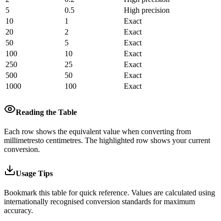
5
0.5
High precision
10
1
Exact
20
2
Exact
50
5
Exact
100
10
Exact
250
25
Exact
500
50
Exact
1000
100
Exact
Reading the Table
Each row shows the equivalent value when converting from
millimetres
to
centimetres
.
The highlighted row shows your current
conversion.
Usage Tips
Bookmark this table for quick reference. Values are calculated using
internationally recognised conversion standards for maximum
accuracy.