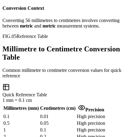
Conversion Context
Converting
56
millimetres
to
centimetres
involves converting
between
metric
and
metric
measurement systems.
FIG.05
Reference Table
Millimetre to Centimetre Conversion
Table
Common
millimetre
to
centimetre
conversion values for quick
reference
Quick Reference Table
1
mm
=
0.1
cm
Millimetres
(
mm
)
Centimetres
(
cm
)
Precision
0.1
0.01
High precision
0.5
0.05
High precision
1
0.1
High precision
2
0.2
High precision