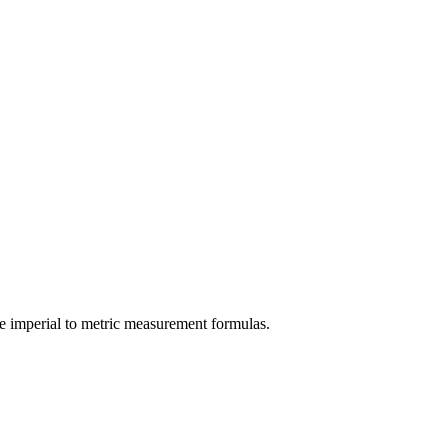
e
imperial
to
metric
measurement formulas.