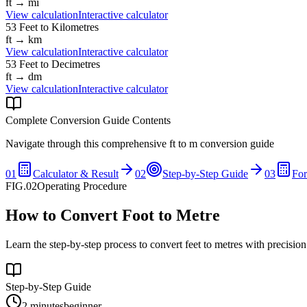
ft
→
mi
View calculation
Interactive calculator
53
Feet
to
Kilometres
ft
→
km
View calculation
Interactive calculator
53
Feet
to
Decimetres
ft
→
dm
View calculation
Interactive calculator
Complete Conversion Guide Contents
Navigate through this comprehensive
ft
to
m
conversion guide
01
Calculator & Result
02
Step-by-Step Guide
03
Fo
FIG.02
Operating Procedure
How to Convert Foot to Metre
Learn the step-by-step process to convert feet to metres with precisio
Step-by-Step Guide
2 minutes
beginner