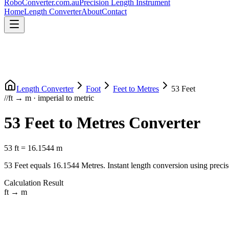
RoboConverter
.com.au
Precision Length Instrument
Home
Length Converter
About
Contact
Length Converter
Foot
Feet
to
Metres
53
Feet
//
ft
→
m
·
imperial
to
metric
53
Feet
to
Metres
Converter
53
ft
=
16.1544
m
53
Feet
equals
16.1544
Metres
. Instant length conversion using precis
Calculation Result
ft
→
m