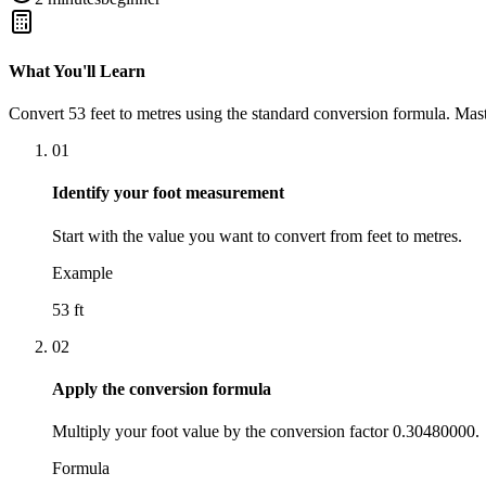
What You'll Learn
Convert
53
feet
to
metres
using the standard conversion formula. Mast
01
Identify your foot measurement
Start with the value you want to convert from feet to metres.
Example
53 ft
02
Apply the conversion formula
Multiply your foot value by the conversion factor 0.30480000.
Formula