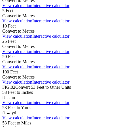
Convert to
Metres
View calculation
Interactive calculator
5
Feet
Convert to
Metres
View calculation
Interactive calculator
10
Feet
Convert to
Metres
View calculation
Interactive calculator
25
Feet
Convert to
Metres
View calculation
Interactive calculator
50
Feet
Convert to
Metres
View calculation
Interactive calculator
100
Feet
Convert to
Metres
View calculation
Interactive calculator
FIG.02
Convert
53
Feet
to Other Units
53
Feet
to
Inches
ft
→
in
View calculation
Interactive calculator
53
Feet
to
Yards
ft
→
yd
View calculation
Interactive calculator
53
Feet
to
Miles