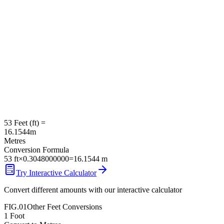
53
Feet
(
ft
) =
16.1544
m
Metres
Conversion Formula
53
ft
×
0.3048000000
=
16.1544
m
Try Interactive Calculator
Convert different amounts with our interactive calculator
FIG.01
Other
Feet
Conversions
1
Foot