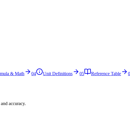
rmula & Math
04
Unit Definitions
05
Reference Table
n and accuracy.