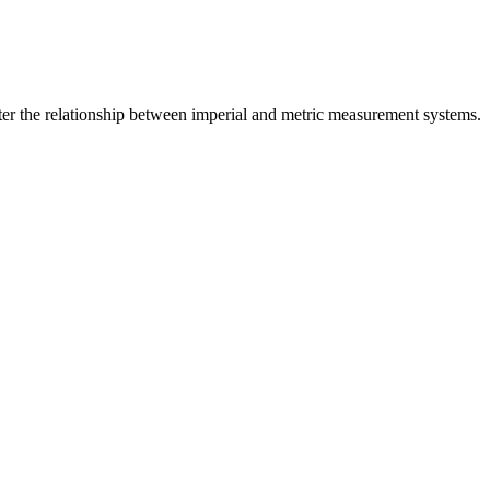
er the relationship between
imperial
and
metric
measurement systems.