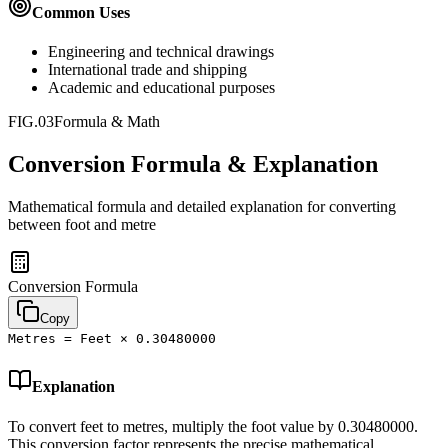
Common Uses
Engineering and technical drawings
International trade and shipping
Academic and educational purposes
FIG.03
Formula & Math
Conversion Formula & Explanation
Mathematical formula and detailed explanation for converting
between
foot
and
metre
Conversion Formula
Copy
Metres = Feet × 0.30480000
Explanation
To convert feet to metres, multiply the foot value by 0.30480000.
This conversion factor represents the precise mathematical