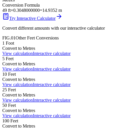
Conversion Formula
49
ft
×
0.3048000000
=
14.9352
m
Try Interactive Calculator
Convert different amounts with our interactive calculator
FIG.01
Other
Feet
Conversions
1
Foot
Convert to
Metres
View calculation
Interactive calculator
5
Feet
Convert to
Metres
View calculation
Interactive calculator
10
Feet
Convert to
Metres
View calculation
Interactive calculator
25
Feet
Convert to
Metres
View calculation
Interactive calculator
50
Feet
Convert to
Metres
View calculation
Interactive calculator
100
Feet
Convert to
Metres