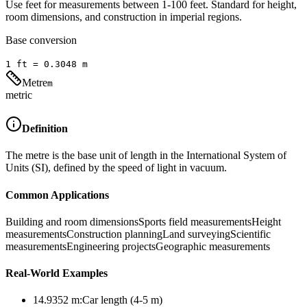
Use feet for measurements between 1-100 feet. Standard for height,
room dimensions, and construction in imperial regions.
Base conversion
1
ft
=
0.3048
m
Metre
m
metric
Definition
The metre is the base unit of length in the International System of
Units (SI), defined by the speed of light in vacuum.
Common Applications
Building and room dimensions
Sports field measurements
Height
measurements
Construction planning
Land surveying
Scientific
measurements
Engineering projects
Geographic measurements
Real-World Examples
14.9352
m
:
Car length (4-5 m)