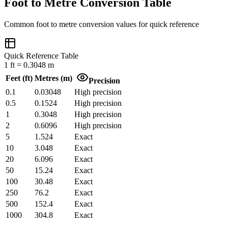
Foot to Metre Conversion Table
Common
foot
to
metre
conversion values for quick reference
Quick Reference Table
1
ft
=
0.3048
m
Feet
(
ft
)
Metres
(
m
)
Precision
0.1
0.03048
High precision
0.5
0.1524
High precision
1
0.3048
High precision
2
0.6096
High precision
5
1.524
Exact
10
3.048
Exact
20
6.096
Exact
50
15.24
Exact
100
30.48
Exact
250
76.2
Exact
500
152.4
Exact
1000
304.8
Exact