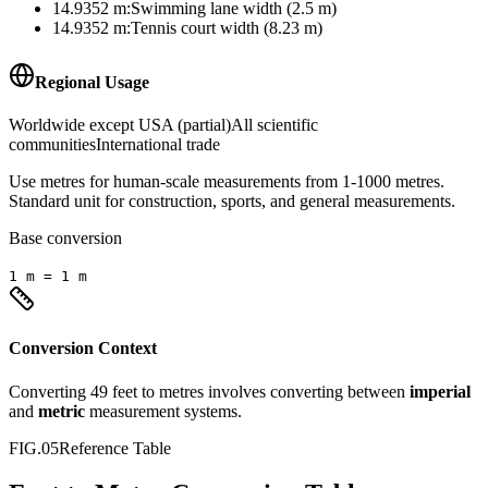
14.9352
m
:
Swimming lane width (2.5 m)
14.9352
m
:
Tennis court width (8.23 m)
Regional Usage
Worldwide except USA (partial)
All scientific
communities
International trade
Use metres for human-scale measurements from 1-1000 metres.
Standard unit for construction, sports, and general measurements.
Base conversion
1
m
=
1
m
Conversion Context
Converting
49
feet
to
metres
involves converting between
imperial
and
metric
measurement systems.
FIG.05
Reference Table