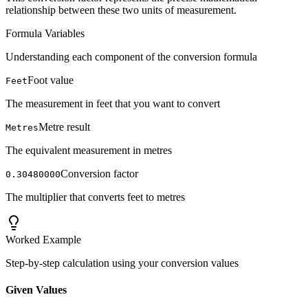
relationship between these two units of measurement.
Formula Variables
Understanding each component of the conversion formula
Foot value
Feet
The measurement in feet that you want to convert
Metre result
Metres
The equivalent measurement in metres
Conversion factor
0.30480000
The multiplier that converts feet to metres
Worked Example
Step-by-step calculation using your conversion values
Given Values