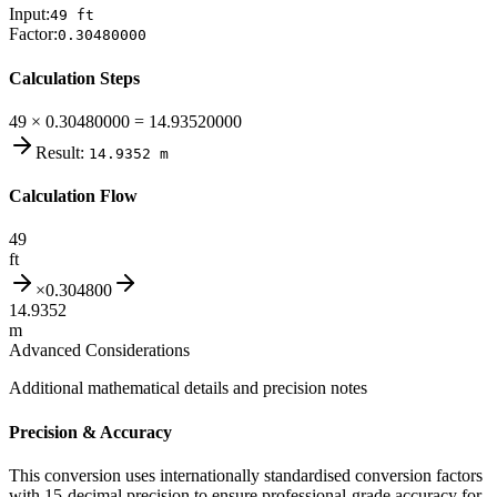
Input:
49
ft
Factor:
0.30480000
Calculation Steps
49 × 0.30480000 = 14.93520000
Result:
14.9352
m
Calculation Flow
49
ft
×
0.304800
14.9352
m
Advanced Considerations
Additional mathematical details and precision notes
Precision & Accuracy
This conversion uses internationally standardised conversion factors
with 15-decimal precision to ensure professional-grade accuracy for