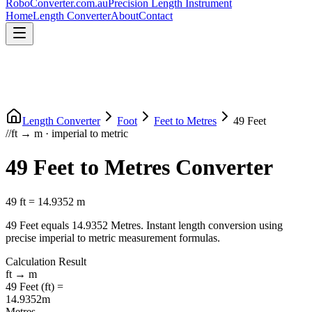
RoboConverter
.com.au
Precision Length Instrument
Home
Length Converter
About
Contact
Length Converter
Foot
Feet
to
Metres
49
Feet
//
ft
→
m
·
imperial
to
metric
49
Feet
to
Metres
Converter
49
ft
=
14.9352
m
49
Feet
equals
14.9352
Metres
. Instant length conversion using
precise
imperial
to
metric
measurement formulas.
Calculation Result
ft
→
m
49
Feet
(
ft
) =
14.9352
m
Metres