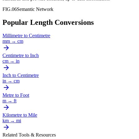
FIG.06
Semantic Network
Popular Length Conversions
Millimetre
to
Centimetre
mm
→
cm
Centimetre
to
Inch
cm
→
in
Inch
to
Centimetre
in
→
cm
Metre
to
Foot
m
→
ft
Kilometre
to
Mile
km
→
mi
Related Tools & Resources