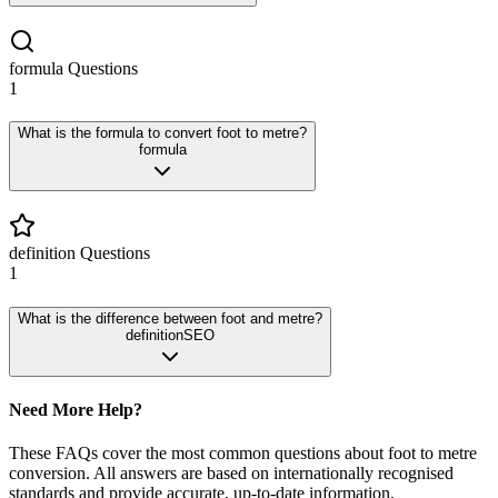
formula
Questions
1
What is the formula to convert foot to metre?
formula
definition
Questions
1
What is the difference between foot and metre?
definition
SEO
Need More Help?
These FAQs cover the most common questions about
foot
to
metre
conversion. All answers are based on internationally recognised
standards and provide accurate, up-to-date information.