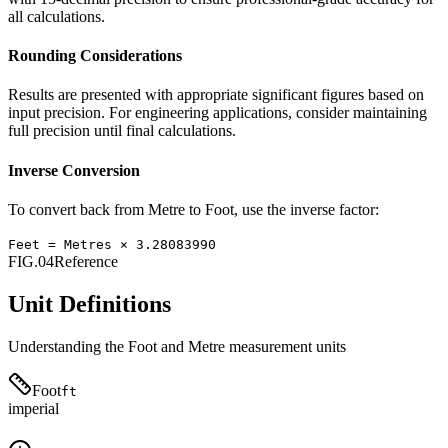
all calculations.
Rounding Considerations
Results are presented with appropriate significant figures based on
input precision. For engineering applications, consider maintaining
full precision until final calculations.
Inverse Conversion
To convert back from
Metre
to
Foot
, use the inverse factor:
Feet
=
Metres
×
3.28083990
FIG.04
Reference
Unit Definitions
Understanding the
Foot
and
Metre
measurement units
Foot
ft
imperial