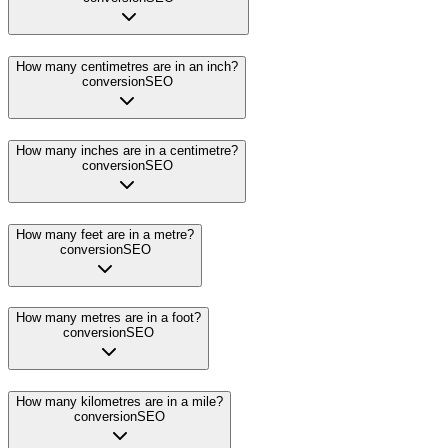
How many centimetres are in an inch?
conversion
SEO
How many inches are in a centimetre?
conversion
SEO
How many feet are in a metre?
conversion
SEO
How many metres are in a foot?
conversion
SEO
How many kilometres are in a mile?
conversion
SEO