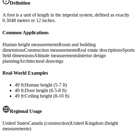
Definition
A foot is a unit of length in the imperial system, defined as exactly
0.3048 metres or 12 inches.
Common Applications
Human height measurements
Room and building
dimensions
Construction measurements
Real estate descriptions
Sports
field dimensions
Altitude measurements
Interior design
planning
Architectural drawings
Real-World Examples
49
ft
:
Human height (5-7 ft)
49
ft
:
Door height (6.5-8 ft)
49
ft
:
Ceiling height (8-10 ft)
Regional Usage
United States
Canada (construction)
United Kingdom (height
measurements)