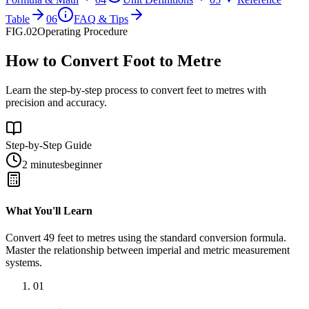
Table
06
FAQ & Tips
FIG.02
Operating Procedure
How to Convert Foot to Metre
Learn the step-by-step process to convert feet to metres with
precision and accuracy.
Step-by-Step Guide
2 minutes
beginner
What You'll Learn
Convert
49
feet
to
metres
using the standard conversion formula.
Master the relationship between
imperial
and
metric
measurement
systems.
01