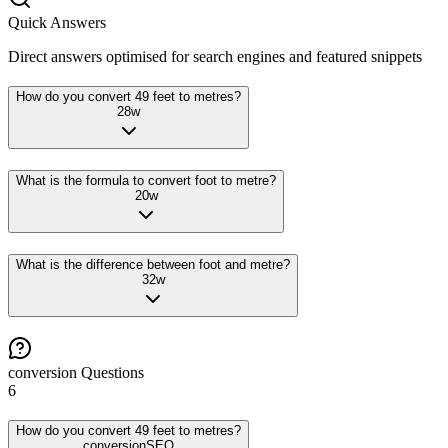
Quick Answers
Direct answers optimised for search engines and featured snippets
How do you convert 49 feet to metres?
28
w
What is the formula to convert foot to metre?
20
w
What is the difference between foot and metre?
32
w
conversion
Questions
6
How do you convert 49 feet to metres?
conversion
SEO