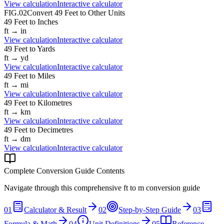
View calculation
Interactive calculator
FIG.02
Convert
49
Feet
to Other Units
49
Feet
to
Inches
ft
→
in
View calculation
Interactive calculator
49
Feet
to
Yards
ft
→
yd
View calculation
Interactive calculator
49
Feet
to
Miles
ft
→
mi
View calculation
Interactive calculator
49
Feet
to
Kilometres
ft
→
km
View calculation
Interactive calculator
49
Feet
to
Decimetres
ft
→
dm
View calculation
Interactive calculator
Complete Conversion Guide Contents
Navigate through this comprehensive
ft
to
m
conversion guide
01
Calculator & Result
02
Step-by-Step Guide
03
Formula & Math
04
Unit Definitions
05
Reference