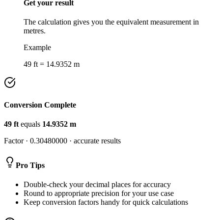
Get your result
The calculation gives you the equivalent measurement in
metres.
Example
49 ft = 14.9352 m
Conversion Complete
49
ft
equals
14.9352
m
Factor ·
0.30480000
· accurate results
Pro Tips
Double-check your decimal places for accuracy
Round to appropriate precision for your use case
Keep conversion factors handy for quick calculations