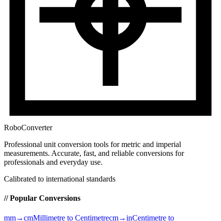
RoboConverter
Professional unit conversion tools for metric and imperial
measurements
. Accurate, fast, and reliable conversions for
professionals and everyday use.
Calibrated to international standards
// Popular Conversions
mm→cm
Millimetre to Centimetre
cm→in
Centimetre to