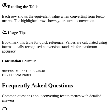
Reading the Table
Each row shows the equivalent value when converting from
feet
to
metres
.
The highlighted row shows your current conversion.
Usage Tips
Bookmark this table for quick reference. Values are calculated using
internationally recognised conversion standards for maximum
accuracy.
Calculation Formula
Metres
=
Feet
×
0.3048
FIG.06
Field Notes
Frequently Asked Questions
Common questions about converting
feet
to
metres
with detailed
answers