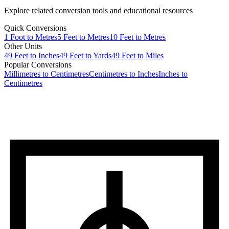
Explore related conversion tools and educational resources
Quick Conversions
1
Foot
to
Metres
5
Feet
to
Metres
10
Feet
to
Metres
Other Units
49
Feet
to
Inches
49
Feet
to
Yards
49
Feet
to
Miles
Popular Conversions
Millimetres to Centimetres
Centimetres to Inches
Inches to
Centimetres