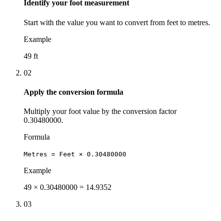
Identify your foot measurement
Start with the value you want to convert from feet to metres.
Example
49 ft
02
Apply the conversion formula
Multiply your foot value by the conversion factor
0.30480000.
Formula
Metres = Feet × 0.30480000
Example
49 × 0.30480000 = 14.9352
03