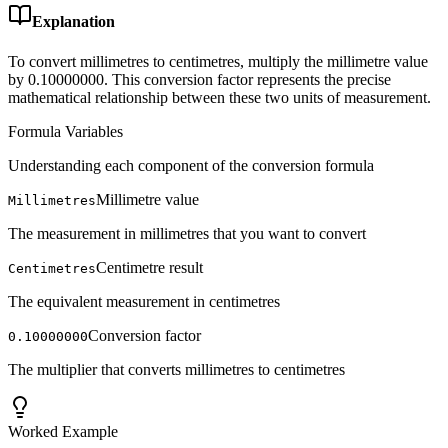
Explanation
To convert millimetres to centimetres, multiply the millimetre value
by 0.10000000. This conversion factor represents the precise
mathematical relationship between these two units of measurement.
Formula Variables
Understanding each component of the conversion formula
Millimetre value
Millimetres
The measurement in millimetres that you want to convert
Centimetre result
Centimetres
The equivalent measurement in centimetres
Conversion factor
0.10000000
The multiplier that converts millimetres to centimetres
Worked Example