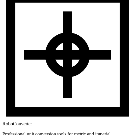
RoboConverter
Professional unit conversion tools for metric and imperial