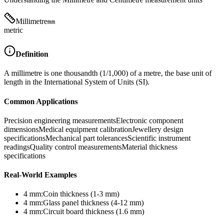
Millimetre
mm
metric
Definition
A millimetre is one thousandth (1/1,000) of a metre, the base unit of
length in the International System of Units (SI).
Common Applications
Precision engineering measurements
Electronic component
dimensions
Medical equipment calibration
Jewellery design
specifications
Mechanical part tolerances
Scientific instrument
readings
Quality control measurements
Material thickness
specifications
Real-World Examples
4
mm
:
Coin thickness (1-3 mm)
4
mm
:
Glass panel thickness (4-12 mm)
4
mm
:
Circuit board thickness (1.6 mm)