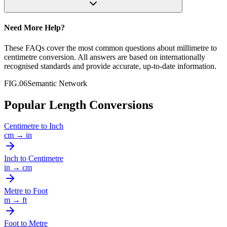
Need More Help?
These FAQs cover the most common questions about
millimetre
to
centimetre
conversion. All answers are based on internationally
recognised standards and provide accurate, up-to-date information.
FIG.06
Semantic Network
Popular Length Conversions
Centimetre
to
Inch
cm
→
in
Inch
to
Centimetre
in
→
cm
Metre
to
Foot
m
→
ft
Foot
to
Metre