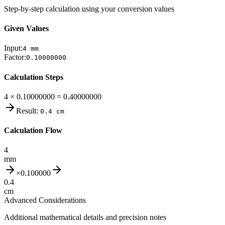
Step-by-step calculation using your conversion values
Given Values
Input:
4
mm
Factor:
0.10000000
Calculation Steps
4 × 0.10000000 = 0.40000000
Result:
0.4
cm
Calculation Flow
4
mm
×
0.100000
0.4
cm
Advanced Considerations
Additional mathematical details and precision notes