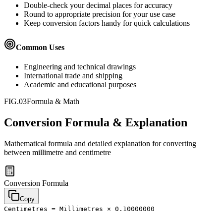
Double-check your decimal places for accuracy
Round to appropriate precision for your use case
Keep conversion factors handy for quick calculations
Common Uses
Engineering and technical drawings
International trade and shipping
Academic and educational purposes
FIG.03
Formula & Math
Conversion Formula & Explanation
Mathematical formula and detailed explanation for converting
between
millimetre
and
centimetre
Conversion Formula
Copy
Centimetres = Millimetres × 0.10000000