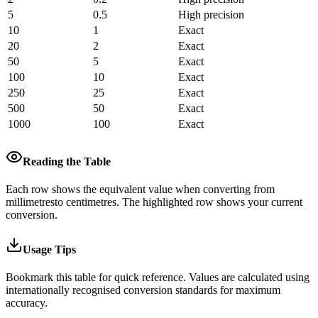
5
0.5
High precision
10
1
Exact
20
2
Exact
50
5
Exact
100
10
Exact
250
25
Exact
500
50
Exact
1000
100
Exact
Reading the Table
Each row shows the equivalent value when converting from
millimetres
to
centimetres
.
The highlighted row shows your current
conversion.
Usage Tips
Bookmark this table for quick reference. Values are calculated using
internationally recognised conversion standards for maximum
accuracy.