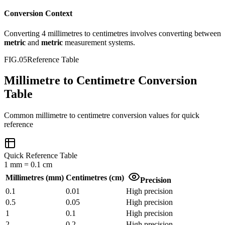
Conversion Context
Converting
4
millimetres
to
centimetres
involves converting between
metric
and
metric
measurement systems.
FIG.05
Reference Table
Millimetre to Centimetre Conversion
Table
Common
millimetre
to
centimetre
conversion values for quick
reference
Quick Reference Table
1
mm
=
0.1
cm
Millimetres
(
mm
)
Centimetres
(
cm
)
Precision
0.1
0.01
High precision
0.5
0.05
High precision
1
0.1
High precision
2
0.2
High precision