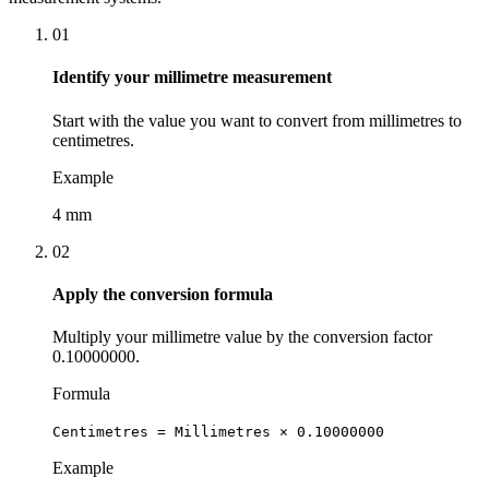
01
Identify your millimetre measurement
Start with the value you want to convert from millimetres to
centimetres.
Example
4 mm
02
Apply the conversion formula
Multiply your millimetre value by the conversion factor
0.10000000.
Formula
Centimetres = Millimetres × 0.10000000
Example