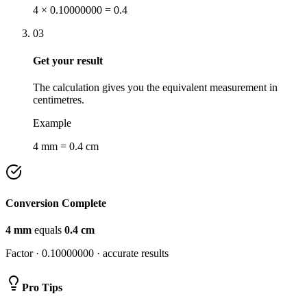
4 × 0.10000000 = 0.4
03
Get your result
The calculation gives you the equivalent measurement in
centimetres.
Example
4 mm = 0.4 cm
Conversion Complete
4
mm
equals
0.4
cm
Factor ·
0.10000000
· accurate results
Pro Tips