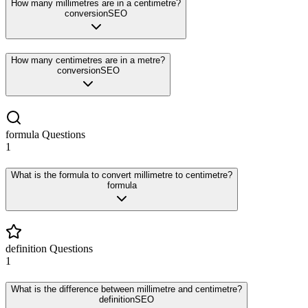
How many millimetres are in a centimetre?
conversion
SEO
How many centimetres are in a metre?
conversion
SEO
formula
Questions
1
What is the formula to convert millimetre to centimetre?
formula
definition
Questions
1
What is the difference between millimetre and centimetre?
definition
SEO