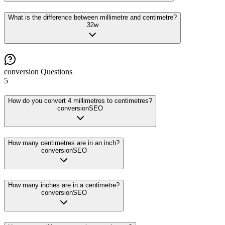
What is the difference between millimetre and centimetre?
32
w
conversion
Questions
5
How do you convert 4 millimetres to centimetres?
conversion
SEO
How many centimetres are in an inch?
conversion
SEO
How many inches are in a centimetre?
conversion
SEO