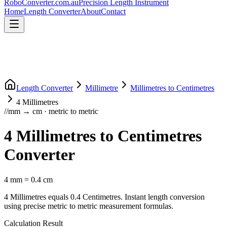
RoboConverter
.com.au
Precision Length Instrument
Home
Length Converter
About
Contact
Length Converter
Millimetre
Millimetres
to
Centimetres
4
Millimetres
//
mm
→
cm
·
metric
to
metric
4
Millimetres
to
Centimetres
Converter
4
mm
=
0.4
cm
4
Millimetres
equals
0.4
Centimetres
. Instant length conversion
using precise
metric
to
metric
measurement formulas.
Calculation Result