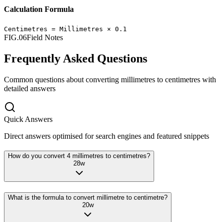
Calculation Formula
Centimetres
=
Millimetres
×
0.1
FIG.06
Field Notes
Frequently Asked Questions
Common questions about converting
millimetres
to
centimetres
with
detailed answers
Quick Answers
Direct answers optimised for search engines and featured snippets
How do you convert 4 millimetres to centimetres?
28
w
What is the formula to convert millimetre to centimetre?
20
w