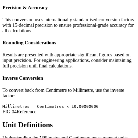
Precision & Accuracy
This conversion uses internationally standardised conversion factors
with 15-decimal precision to ensure professional-grade accuracy for
all calculations.
Rounding Considerations
Results are presented with appropriate significant figures based on
input precision. For engineering applications, consider maintaining
full precision until final calculations.
Inverse Conversion
To convert back from
Centimetre
to
Millimetre
, use the inverse
factor:
Millimetres
=
Centimetres
×
10.00000000
FIG.04
Reference
Unit Definitions
Understanding the
Millimetre
and
Centimetre
measurement units