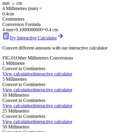
mm
→
cm
4
Millimetres
(
mm
) =
0.4
cm
Centimetres
Conversion Formula
4
mm
×
0.1000000000
=
0.4
cm
Try Interactive Calculator
Convert different amounts with our interactive calculator
FIG.01
Other
Millimetres
Conversions
1
Millimetre
Convert to
Centimetres
View calculation
Interactive calculator
5
Millimetres
Convert to
Centimetres
View calculation
Interactive calculator
10
Millimetres
Convert to
Centimetres
View calculation
Interactive calculator
25
Millimetres
Convert to
Centimetres
View calculation
Interactive calculator
50
Millimetres