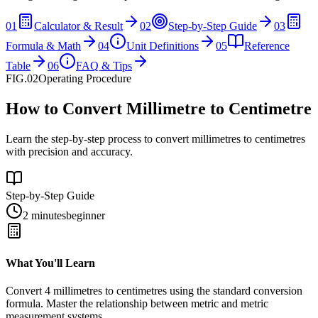
01
Calculator & Result
02
Step-by-Step Guide
03
Formula & Math
04
Unit Definitions
05
Reference
Table
06
FAQ & Tips
FIG.02
Operating Procedure
How to Convert Millimetre to Centimetre
Learn the step-by-step process to convert millimetres to centimetres
with precision and accuracy.
Step-by-Step Guide
2 minutes
beginner
What You'll Learn
Convert
4
millimetres
to
centimetres
using the standard conversion
formula. Master the relationship between
metric
and
metric
measurement systems.