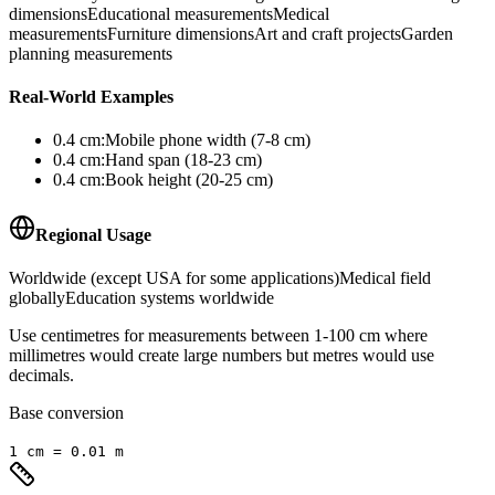
dimensions
Educational measurements
Medical
measurements
Furniture dimensions
Art and craft projects
Garden
planning measurements
Real-World Examples
0.4
cm
:
Mobile phone width (7-8 cm)
0.4
cm
:
Hand span (18-23 cm)
0.4
cm
:
Book height (20-25 cm)
Regional Usage
Worldwide (except USA for some applications)
Medical field
globally
Education systems worldwide
Use centimetres for measurements between 1-100 cm where
millimetres would create large numbers but metres would use
decimals.
Base conversion
1
cm
=
0.01
m