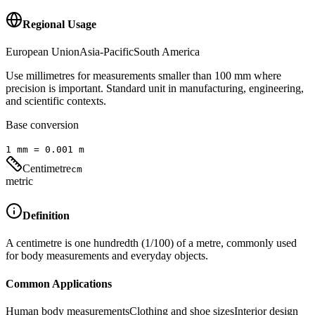
Regional Usage
European Union
Asia-Pacific
South America
Use millimetres for measurements smaller than 100 mm where
precision is important. Standard unit in manufacturing, engineering,
and scientific contexts.
Base conversion
1
mm
=
0.001
m
Centimetre
cm
metric
Definition
A centimetre is one hundredth (1/100) of a metre, commonly used
for body measurements and everyday objects.
Common Applications
Human body measurements
Clothing and shoe sizes
Interior design