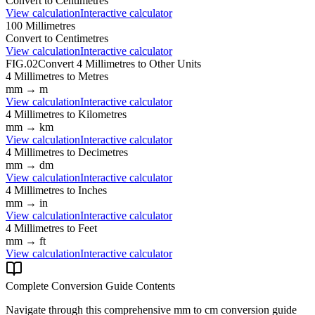
Convert to
Centimetres
View calculation
Interactive calculator
100
Millimetres
Convert to
Centimetres
View calculation
Interactive calculator
FIG.02
Convert
4
Millimetres
to Other Units
4
Millimetres
to
Metres
mm
→
m
View calculation
Interactive calculator
4
Millimetres
to
Kilometres
mm
→
km
View calculation
Interactive calculator
4
Millimetres
to
Decimetres
mm
→
dm
View calculation
Interactive calculator
4
Millimetres
to
Inches
mm
→
in
View calculation
Interactive calculator
4
Millimetres
to
Feet
mm
→
ft
View calculation
Interactive calculator
Complete Conversion Guide Contents
Navigate through this comprehensive
mm
to
cm
conversion guide