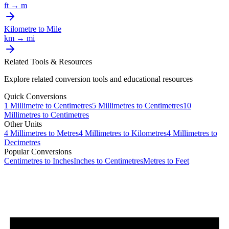
ft
→
m
Kilometre
to
Mile
km
→
mi
Related Tools & Resources
Explore related conversion tools and educational resources
Quick Conversions
1
Millimetre
to
Centimetres
5
Millimetres
to
Centimetres
10
Millimetres
to
Centimetres
Other Units
4
Millimetres
to
Metres
4
Millimetres
to
Kilometres
4
Millimetres
to
Decimetres
Popular Conversions
Centimetres to Inches
Inches to Centimetres
Metres to Feet