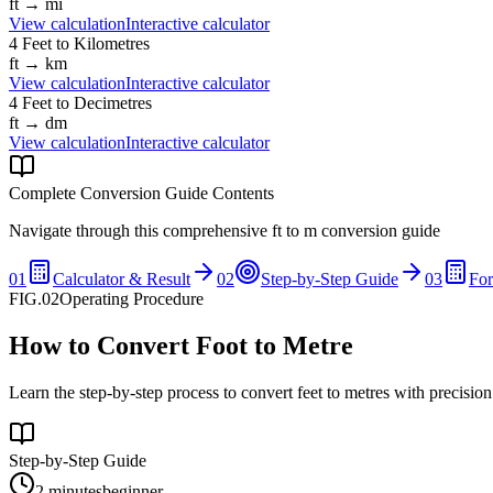
ft
→
mi
View calculation
Interactive calculator
4
Feet
to
Kilometres
ft
→
km
View calculation
Interactive calculator
4
Feet
to
Decimetres
ft
→
dm
View calculation
Interactive calculator
Complete Conversion Guide Contents
Navigate through this comprehensive
ft
to
m
conversion guide
01
Calculator & Result
02
Step-by-Step Guide
03
Fo
FIG.02
Operating Procedure
How to Convert Foot to Metre
Learn the step-by-step process to convert feet to metres with precisio
Step-by-Step Guide
2 minutes
beginner