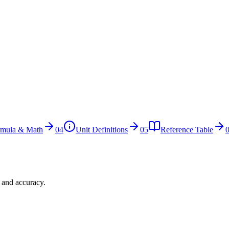
rmula & Math
04
Unit Definitions
05
Reference Table
n and accuracy.