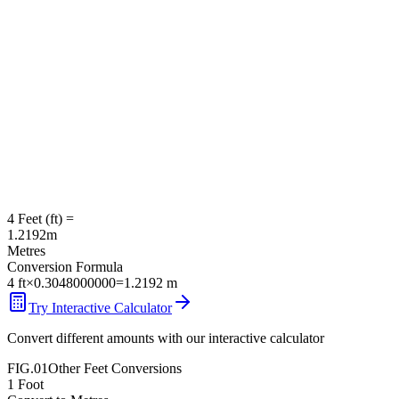
4
Feet
(
ft
) =
1.2192
m
Metres
Conversion Formula
4
ft
×
0.3048000000
=
1.2192
m
Try Interactive Calculator
Convert different amounts with our interactive calculator
FIG.01
Other
Feet
Conversions
1
Foot