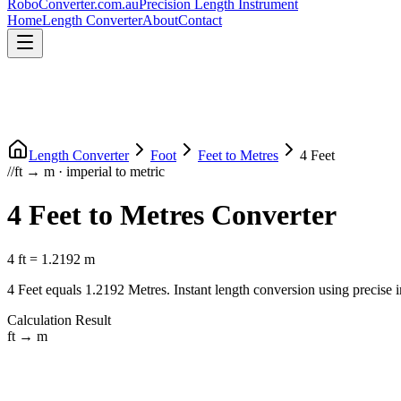
RoboConverter
.com.au
Precision Length Instrument
Home
Length Converter
About
Contact
Length Converter
Foot
Feet
to
Metres
4
Feet
//
ft
→
m
·
imperial
to
metric
4
Feet
to
Metres
Converter
4
ft
=
1.2192
m
4
Feet
equals
1.2192
Metres
. Instant length conversion using precise
Calculation Result
ft
→
m