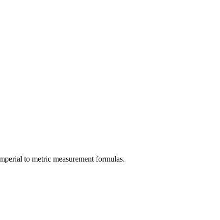
imperial
to
metric
measurement formulas.