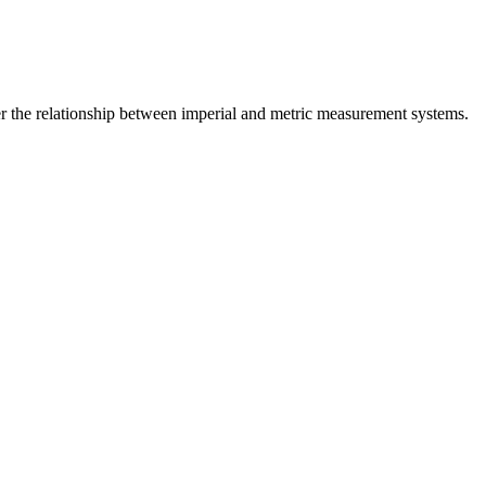
r the relationship between
imperial
and
metric
measurement systems.