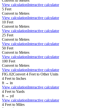
Convert to
Metres
View calculation
Interactive calculator
5
Feet
Convert to
Metres
View calculation
Interactive calculator
10
Feet
Convert to
Metres
View calculation
Interactive calculator
25
Feet
Convert to
Metres
View calculation
Interactive calculator
50
Feet
Convert to
Metres
View calculation
Interactive calculator
100
Feet
Convert to
Metres
View calculation
Interactive calculator
FIG.02
Convert
4
Feet
to Other Units
4
Feet
to
Inches
ft
→
in
View calculation
Interactive calculator
4
Feet
to
Yards
ft
→
yd
View calculation
Interactive calculator
4
Feet
to
Miles