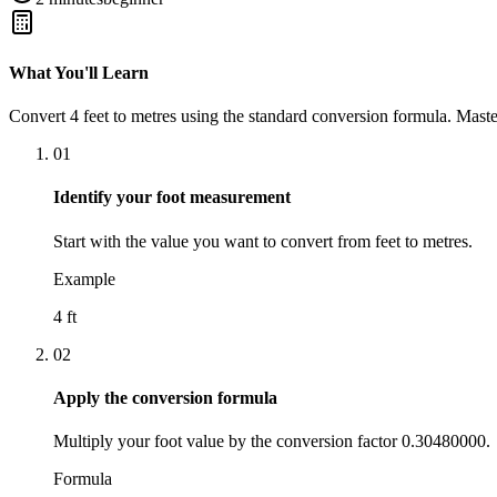
What You'll Learn
Convert
4
feet
to
metres
using the standard conversion formula. Maste
01
Identify your foot measurement
Start with the value you want to convert from feet to metres.
Example
4 ft
02
Apply the conversion formula
Multiply your foot value by the conversion factor 0.30480000.
Formula