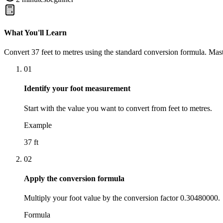
What You'll Learn
Convert
37
feet
to
metres
using the standard conversion formula. Mast
01
Identify your foot measurement
Start with the value you want to convert from feet to metres.
Example
37 ft
02
Apply the conversion formula
Multiply your foot value by the conversion factor 0.30480000.
Formula