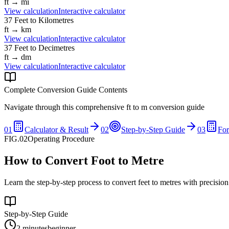
ft
→
mi
View calculation
Interactive calculator
37
Feet
to
Kilometres
ft
→
km
View calculation
Interactive calculator
37
Feet
to
Decimetres
ft
→
dm
View calculation
Interactive calculator
Complete Conversion Guide Contents
Navigate through this comprehensive
ft
to
m
conversion guide
01
Calculator & Result
02
Step-by-Step Guide
03
Fo
FIG.02
Operating Procedure
How to Convert Foot to Metre
Learn the step-by-step process to convert feet to metres with precisio
Step-by-Step Guide
2 minutes
beginner