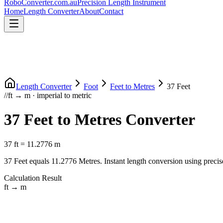
RoboConverter
.com.au
Precision Length Instrument
Home
Length Converter
About
Contact
Length Converter
Foot
Feet
to
Metres
37
Feet
//
ft
→
m
·
imperial
to
metric
37
Feet
to
Metres
Converter
37
ft
=
11.2776
m
37
Feet
equals
11.2776
Metres
. Instant length conversion using precis
Calculation Result
ft
→
m