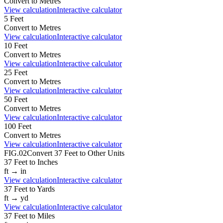
Convert to
Metres
View calculation
Interactive calculator
5
Feet
Convert to
Metres
View calculation
Interactive calculator
10
Feet
Convert to
Metres
View calculation
Interactive calculator
25
Feet
Convert to
Metres
View calculation
Interactive calculator
50
Feet
Convert to
Metres
View calculation
Interactive calculator
100
Feet
Convert to
Metres
View calculation
Interactive calculator
FIG.02
Convert
37
Feet
to Other Units
37
Feet
to
Inches
ft
→
in
View calculation
Interactive calculator
37
Feet
to
Yards
ft
→
yd
View calculation
Interactive calculator
37
Feet
to
Miles