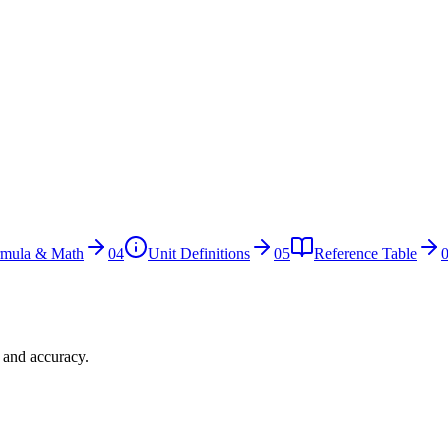
rmula & Math
04
Unit Definitions
05
Reference Table
n and accuracy.