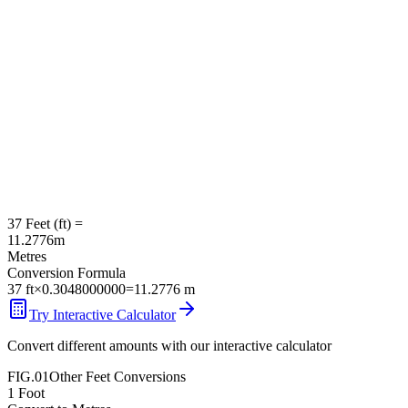
37
Feet
(
ft
) =
11.2776
m
Metres
Conversion Formula
37
ft
×
0.3048000000
=
11.2776
m
Try Interactive Calculator
Convert different amounts with our interactive calculator
FIG.01
Other
Feet
Conversions
1
Foot