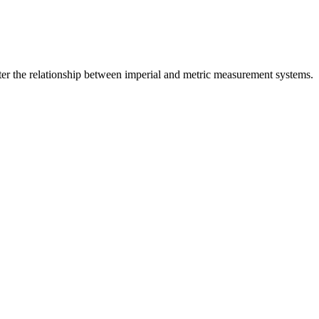
er the relationship between
imperial
and
metric
measurement systems.