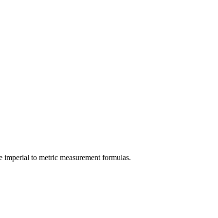
e
imperial
to
metric
measurement formulas.