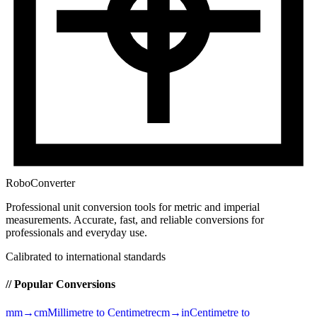
RoboConverter
Professional unit conversion tools for metric and imperial
measurements
. Accurate, fast, and reliable conversions for
professionals and everyday use.
Calibrated to international standards
// Popular Conversions
mm→cm
Millimetre to Centimetre
cm→in
Centimetre to