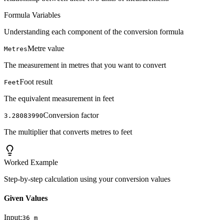
Formula Variables
Understanding each component of the conversion formula
Metre value
Metres
The measurement in metres that you want to convert
Foot result
Feet
The equivalent measurement in feet
Conversion factor
3.28083990
The multiplier that converts metres to feet
Worked Example
Step-by-step calculation using your conversion values
Given Values
Input:
36
m