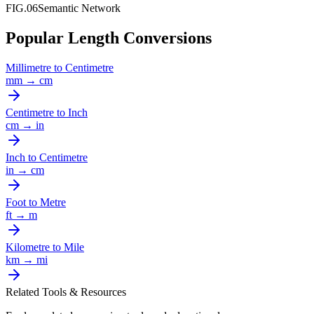
FIG.06
Semantic Network
Popular Length Conversions
Millimetre
to
Centimetre
mm
→
cm
Centimetre
to
Inch
cm
→
in
Inch
to
Centimetre
in
→
cm
Foot
to
Metre
ft
→
m
Kilometre
to
Mile
km
→
mi
Related Tools & Resources