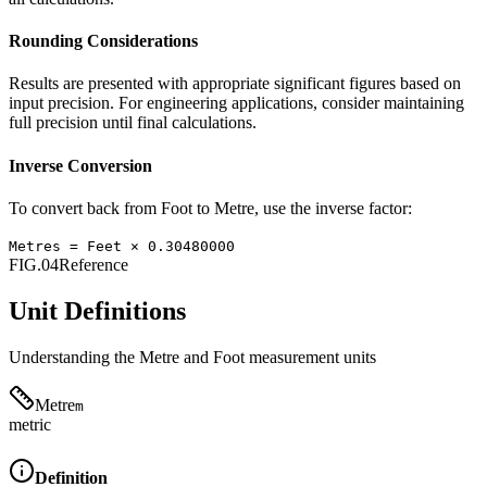
Rounding Considerations
Results are presented with appropriate significant figures based on
input precision. For engineering applications, consider maintaining
full precision until final calculations.
Inverse Conversion
To convert back from
Foot
to
Metre
, use the inverse factor:
Metres
=
Feet
×
0.30480000
FIG.04
Reference
Unit Definitions
Understanding the
Metre
and
Foot
measurement units
Metre
m
metric
Definition