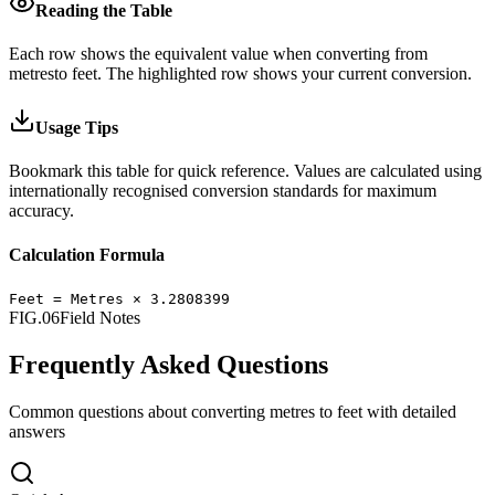
Reading the Table
Each row shows the equivalent value when converting from
metres
to
feet
.
The highlighted row shows your current conversion.
Usage Tips
Bookmark this table for quick reference. Values are calculated using
internationally recognised conversion standards for maximum
accuracy.
Calculation Formula
Feet
=
Metres
×
3.2808399
FIG.06
Field Notes
Frequently Asked Questions
Common questions about converting
metres
to
feet
with detailed
answers