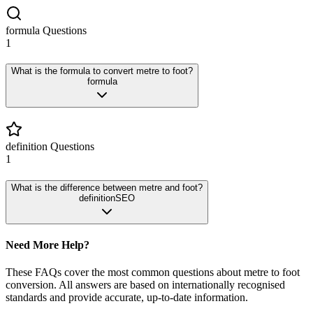
formula
Questions
1
What is the formula to convert metre to foot?
formula
definition
Questions
1
What is the difference between metre and foot?
definition
SEO
Need More Help?
These FAQs cover the most common questions about
metre
to
foot
conversion. All answers are based on internationally recognised
standards and provide accurate, up-to-date information.