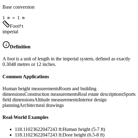
Base conversion
1
m
=
1
m
Foot
ft
imperial
Definition
A foot is a unit of length in the imperial system, defined as exactly
0.3048 metres or 12 inches.
Common Applications
Human height measurements
Room and building
dimensions
Construction measurements
Real estate descriptions
Sports
field dimensions
Altitude measurements
Interior design
planning
Architectural drawings
Real-World Examples
118.11023622047243
ft
:
Human height (5-7 ft)
118.11023622047243
ft
:
Door height (6.5-8 ft)