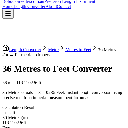
RoboConverter
.com.au
Precision Length Instrument
Home
Length Converter
About
Contact
Length Converter
Metre
Metres
to
Feet
36
Metres
//
m
→
ft
·
metric
to
imperial
36
Metres
to
Feet
Converter
36
m
=
118.110236
ft
36
Metres
equals
118.110236
Feet
. Instant length conversion using
precise
metric
to
imperial
measurement formulas.
Calculation Result
m
→
ft
36
Metres
(
m
) =
118.110236
ft
Feet