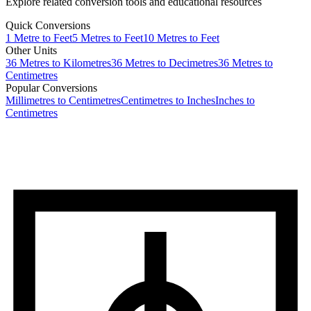
Explore related conversion tools and educational resources
Quick Conversions
1
Metre
to
Feet
5
Metres
to
Feet
10
Metres
to
Feet
Other Units
36
Metres
to
Kilometres
36
Metres
to
Decimetres
36
Metres
to
Centimetres
Popular Conversions
Millimetres to Centimetres
Centimetres to Inches
Inches to
Centimetres