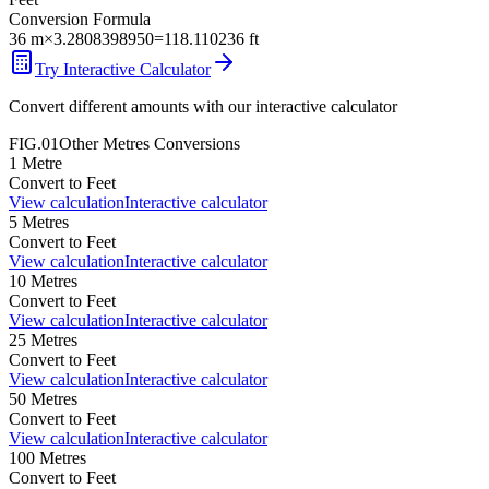
Conversion Formula
36
m
×
3.2808398950
=
118.110236
ft
Try Interactive Calculator
Convert different amounts with our interactive calculator
FIG.01
Other
Metres
Conversions
1
Metre
Convert to
Feet
View calculation
Interactive calculator
5
Metres
Convert to
Feet
View calculation
Interactive calculator
10
Metres
Convert to
Feet
View calculation
Interactive calculator
25
Metres
Convert to
Feet
View calculation
Interactive calculator
50
Metres
Convert to
Feet
View calculation
Interactive calculator
100
Metres
Convert to
Feet