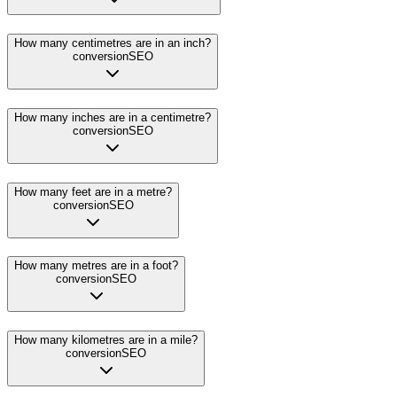
How many centimetres are in an inch?
conversion
SEO
How many inches are in a centimetre?
conversion
SEO
How many feet are in a metre?
conversion
SEO
How many metres are in a foot?
conversion
SEO
How many kilometres are in a mile?
conversion
SEO