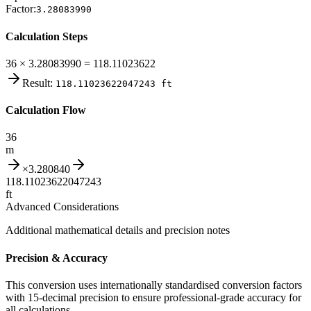
Factor:
3.28083990
Calculation Steps
36 × 3.28083990 = 118.11023622
Result:
118.11023622047243
ft
Calculation Flow
36
m
×
3.280840
118.11023622047243
ft
Advanced Considerations
Additional mathematical details and precision notes
Precision & Accuracy
This conversion uses internationally standardised conversion factors
with 15-decimal precision to ensure professional-grade accuracy for
all calculations.