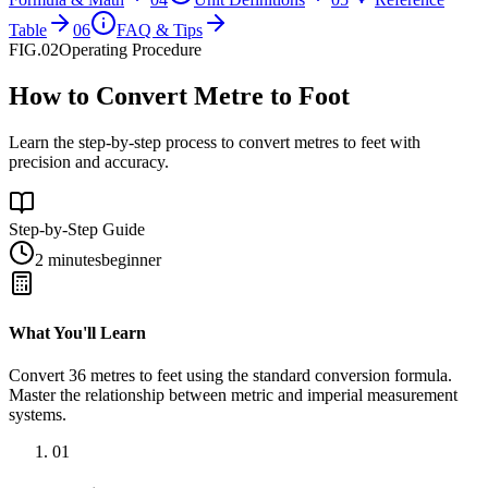
Table
06
FAQ & Tips
FIG.02
Operating Procedure
How to Convert Metre to Foot
Learn the step-by-step process to convert metres to feet with
precision and accuracy.
Step-by-Step Guide
2 minutes
beginner
What You'll Learn
Convert
36
metres
to
feet
using the standard conversion formula.
Master the relationship between
metric
and
imperial
measurement
systems.
01