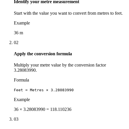
Identify your metre measurement
Start with the value you want to convert from metres to feet.
Example
36 m
02
Apply the conversion formula
Multiply your metre value by the conversion factor
3.28083990.
Formula
Feet = Metres × 3.28083990
Example
36 × 3.28083990 = 118.110236
03