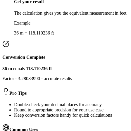
Get your result
The calculation gives you the equivalent measurement in feet.
Example
36 m = 118.110236 ft
Conversion Complete
36
m
equals
118.110236
ft
Factor ·
3.28083990
· accurate results
Pro Tips
Double-check your decimal places for accuracy
Round to appropriate precision for your use case
Keep conversion factors handy for quick calculations
Common Uses