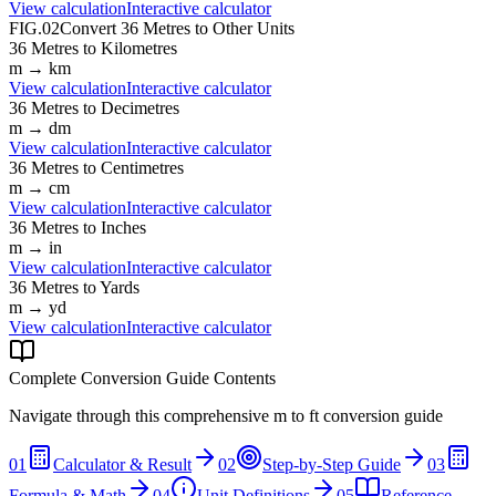
View calculation
Interactive calculator
FIG.02
Convert
36
Metres
to Other Units
36
Metres
to
Kilometres
m
→
km
View calculation
Interactive calculator
36
Metres
to
Decimetres
m
→
dm
View calculation
Interactive calculator
36
Metres
to
Centimetres
m
→
cm
View calculation
Interactive calculator
36
Metres
to
Inches
m
→
in
View calculation
Interactive calculator
36
Metres
to
Yards
m
→
yd
View calculation
Interactive calculator
Complete Conversion Guide Contents
Navigate through this comprehensive
m
to
ft
conversion guide
01
Calculator & Result
02
Step-by-Step Guide
03
Formula & Math
04
Unit Definitions
05
Reference