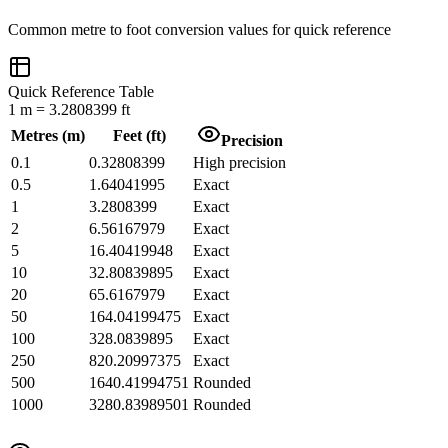
Common
metre
to
foot
conversion values for quick reference
Quick Reference Table
1
m
=
3.2808399
ft
Metres
(
m
)
Feet
(
ft
)
Precision
0.1
0.32808399
High precision
0.5
1.64041995
Exact
1
3.2808399
Exact
2
6.56167979
Exact
5
16.40419948
Exact
10
32.80839895
Exact
20
65.6167979
Exact
50
164.04199475
Exact
100
328.0839895
Exact
250
820.20997375
Exact
500
1640.41994751
Rounded
1000
3280.83989501
Rounded