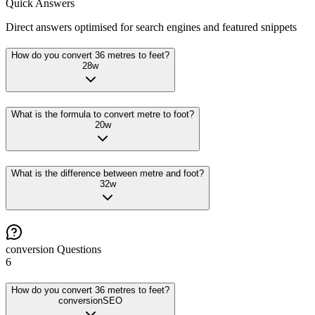
Quick Answers
Direct answers optimised for search engines and featured snippets
How do you convert 36 metres to feet?
28
w
What is the formula to convert metre to foot?
20
w
What is the difference between metre and foot?
32
w
conversion
Questions
6
How do you convert 36 metres to feet?
conversion
SEO