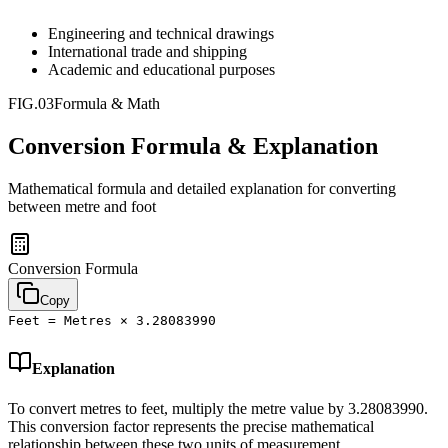
Engineering and technical drawings
International trade and shipping
Academic and educational purposes
FIG.03
Formula & Math
Conversion Formula & Explanation
Mathematical formula and detailed explanation for converting
between
metre
and
foot
Conversion Formula
Copy
Feet = Metres × 3.28083990
Explanation
To convert metres to feet, multiply the metre value by 3.28083990.
This conversion factor represents the precise mathematical
relationship between these two units of measurement.