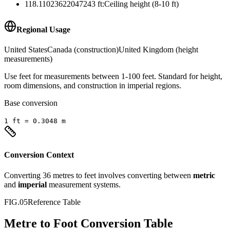
118.11023622047243
ft
:
Ceiling height (8-10 ft)
Regional Usage
United States
Canada (construction)
United Kingdom (height
measurements)
Use feet for measurements between 1-100 feet. Standard for height,
room dimensions, and construction in imperial regions.
Base conversion
1
ft
=
0.3048
m
Conversion Context
Converting
36
metres
to
feet
involves converting between
metric
and
imperial
measurement systems.
FIG.05
Reference Table
Metre to Foot Conversion Table