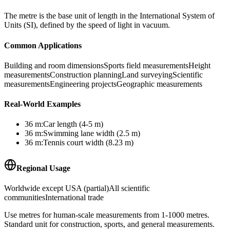
The metre is the base unit of length in the International System of
Units (SI), defined by the speed of light in vacuum.
Common Applications
Building and room dimensions
Sports field measurements
Height
measurements
Construction planning
Land surveying
Scientific
measurements
Engineering projects
Geographic measurements
Real-World Examples
36
m
:
Car length (4-5 m)
36
m
:
Swimming lane width (2.5 m)
36
m
:
Tennis court width (8.23 m)
Regional Usage
Worldwide except USA (partial)
All scientific
communities
International trade
Use metres for human-scale measurements from 1-1000 metres.
Standard unit for construction, sports, and general measurements.