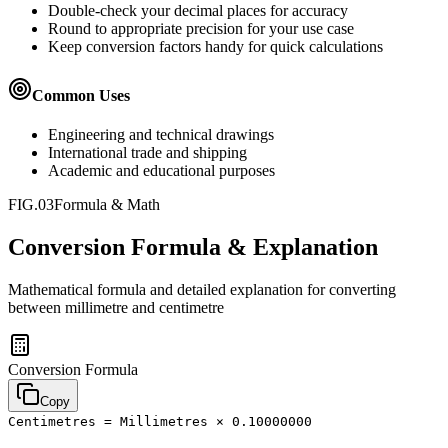
Double-check your decimal places for accuracy
Round to appropriate precision for your use case
Keep conversion factors handy for quick calculations
Common Uses
Engineering and technical drawings
International trade and shipping
Academic and educational purposes
FIG.03
Formula & Math
Conversion Formula & Explanation
Mathematical formula and detailed explanation for converting
between
millimetre
and
centimetre
Conversion Formula
Copy
Centimetres = Millimetres × 0.10000000