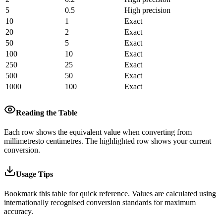
5
0.5
High precision
10
1
Exact
20
2
Exact
50
5
Exact
100
10
Exact
250
25
Exact
500
50
Exact
1000
100
Exact
Reading the Table
Each row shows the equivalent value when converting from
millimetres
to
centimetres
.
The highlighted row shows your current
conversion.
Usage Tips
Bookmark this table for quick reference. Values are calculated using
internationally recognised conversion standards for maximum
accuracy.