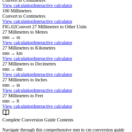
Convert to
Centimetres
View calculation
Interactive calculator
100
Millimetres
Convert to
Centimetres
View calculation
Interactive calculator
FIG.02
Convert
27
Millimetres
to Other Units
27
Millimetres
to
Metres
mm
→
m
View calculation
Interactive calculator
27
Millimetres
to
Kilometres
mm
→
km
View calculation
Interactive calculator
27
Millimetres
to
Decimetres
mm
→
dm
View calculation
Interactive calculator
27
Millimetres
to
Inches
mm
→
in
View calculation
Interactive calculator
27
Millimetres
to
Feet
mm
→
ft
View calculation
Interactive calculator
Complete Conversion Guide Contents
Navigate through this comprehensive
mm
to
cm
conversion guide