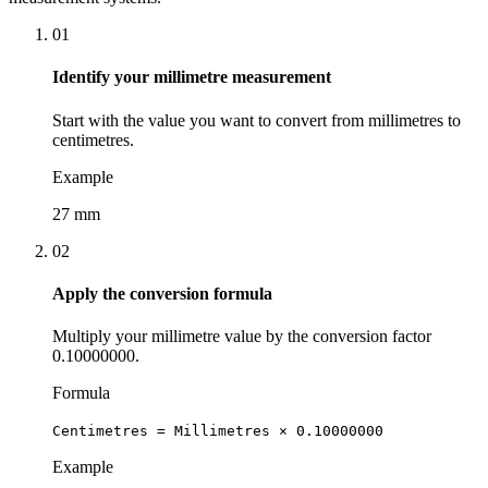
01
Identify your millimetre measurement
Start with the value you want to convert from millimetres to
centimetres.
Example
27 mm
02
Apply the conversion formula
Multiply your millimetre value by the conversion factor
0.10000000.
Formula
Centimetres = Millimetres × 0.10000000
Example