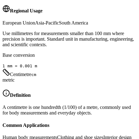
Regional Usage
European Union
Asia-Pacific
South America
Use millimetres for measurements smaller than 100 mm where
precision is important. Standard unit in manufacturing, engineering,
and scientific contexts.
Base conversion
1
mm
=
0.001
m
Centimetre
cm
metric
Definition
A centimetre is one hundredth (1/100) of a metre, commonly used
for body measurements and everyday objects.
Common Applications
Human body measurements
Clothing and shoe sizes
Interior design