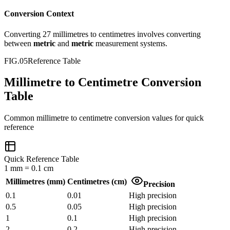
Conversion Context
Converting
27
millimetres
to
centimetres
involves converting
between
metric
and
metric
measurement systems.
FIG.05
Reference Table
Millimetre to Centimetre Conversion
Table
Common
millimetre
to
centimetre
conversion values for quick
reference
Quick Reference Table
1
mm
=
0.1
cm
Millimetres
(
mm
)
Centimetres
(
cm
)
Precision
0.1
0.01
High precision
0.5
0.05
High precision
1
0.1
High precision
2
0.2
High precision