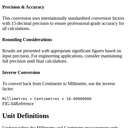
Precision & Accuracy
This conversion uses internationally standardised conversion factors
with 15-decimal precision to ensure professional-grade accuracy for
all calculations.
Rounding Considerations
Results are presented with appropriate significant figures based on
input precision. For engineering applications, consider maintaining
full precision until final calculations.
Inverse Conversion
To convert back from
Centimetre
to
Millimetre
, use the inverse
factor:
Millimetres
=
Centimetres
×
10.00000000
FIG.04
Reference
Unit Definitions
Understanding the
Millimetre
and
Centimetre
measurement units