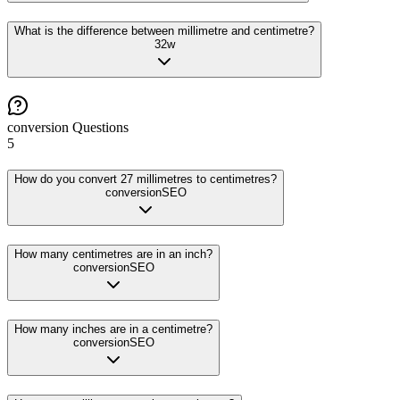
What is the difference between millimetre and centimetre?
32
w
conversion
Questions
5
How do you convert 27 millimetres to centimetres?
conversion
SEO
How many centimetres are in an inch?
conversion
SEO
How many inches are in a centimetre?
conversion
SEO