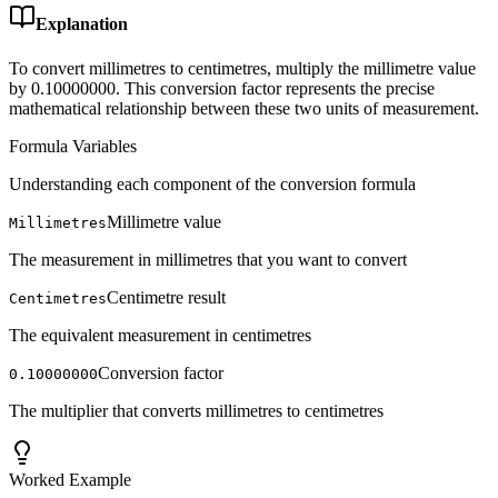
Explanation
To convert millimetres to centimetres, multiply the millimetre value
by 0.10000000. This conversion factor represents the precise
mathematical relationship between these two units of measurement.
Formula Variables
Understanding each component of the conversion formula
Millimetre value
Millimetres
The measurement in millimetres that you want to convert
Centimetre result
Centimetres
The equivalent measurement in centimetres
Conversion factor
0.10000000
The multiplier that converts millimetres to centimetres
Worked Example