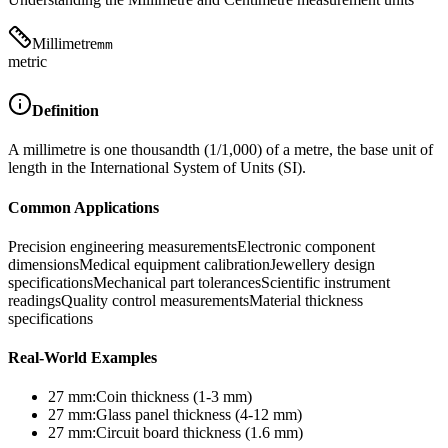
Millimetre
mm
metric
Definition
A millimetre is one thousandth (1/1,000) of a metre, the base unit of
length in the International System of Units (SI).
Common Applications
Precision engineering measurements
Electronic component
dimensions
Medical equipment calibration
Jewellery design
specifications
Mechanical part tolerances
Scientific instrument
readings
Quality control measurements
Material thickness
specifications
Real-World Examples
27
mm
:
Coin thickness (1-3 mm)
27
mm
:
Glass panel thickness (4-12 mm)
27
mm
:
Circuit board thickness (1.6 mm)