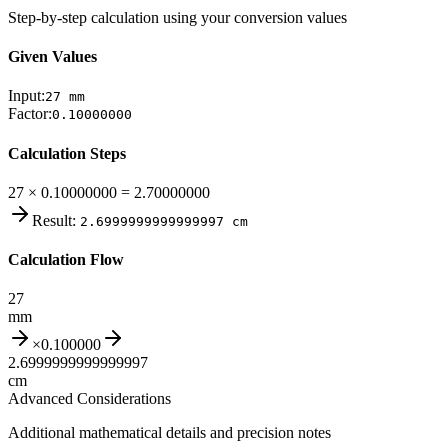
Step-by-step calculation using your conversion values
Given Values
Input:
27
mm
Factor:
0.10000000
Calculation Steps
27 × 0.10000000 = 2.70000000
Result:
2.6999999999999997
cm
Calculation Flow
27
mm
×
0.100000
2.6999999999999997
cm
Advanced Considerations
Additional mathematical details and precision notes