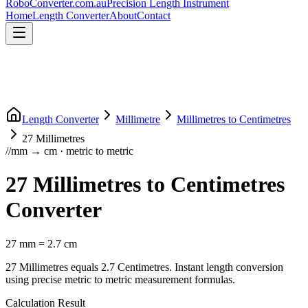
RoboConverter
.com.au
Precision Length Instrument
Home
Length Converter
About
Contact
Length Converter
Millimetre
Millimetres
to
Centimetres
27
Millimetres
//
mm
→
cm
·
metric
to
metric
27
Millimetres
to
Centimetres
Converter
27
mm
=
2.7
cm
27
Millimetres
equals
2.7
Centimetres
. Instant length conversion
using precise
metric
to
metric
measurement formulas.
Calculation Result