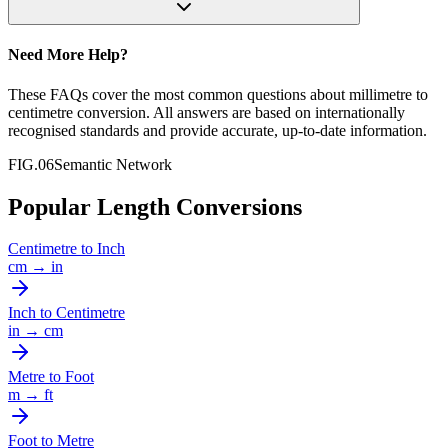
Need More Help?
These FAQs cover the most common questions about
millimetre
to
centimetre
conversion. All answers are based on internationally
recognised standards and provide accurate, up-to-date information.
FIG.06
Semantic Network
Popular Length Conversions
Centimetre
to
Inch
cm
→
in
Inch
to
Centimetre
in
→
cm
Metre
to
Foot
m
→
ft
Foot
to
Metre