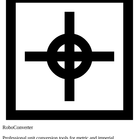
RoboConverter
Professional unit conversion tools for metric and imperial