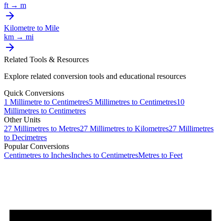
ft
→
m
Kilometre
to
Mile
km
→
mi
Related Tools & Resources
Explore related conversion tools and educational resources
Quick Conversions
1
Millimetre
to
Centimetres
5
Millimetres
to
Centimetres
10
Millimetres
to
Centimetres
Other Units
27
Millimetres
to
Metres
27
Millimetres
to
Kilometres
27
Millimetres
to
Decimetres
Popular Conversions
Centimetres to Inches
Inches to Centimetres
Metres to Feet