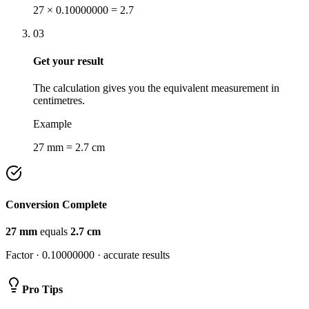
27 × 0.10000000 = 2.7
03
Get your result
The calculation gives you the equivalent measurement in
centimetres.
Example
27 mm = 2.7 cm
Conversion Complete
27
mm
equals
2.7
cm
Factor ·
0.10000000
· accurate results
Pro Tips