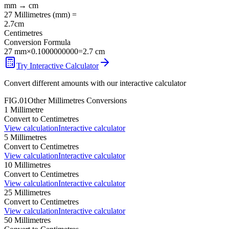
mm
→
cm
27
Millimetres
(
mm
) =
2.7
cm
Centimetres
Conversion Formula
27
mm
×
0.1000000000
=
2.7
cm
Try Interactive Calculator
Convert different amounts with our interactive calculator
FIG.01
Other
Millimetres
Conversions
1
Millimetre
Convert to
Centimetres
View calculation
Interactive calculator
5
Millimetres
Convert to
Centimetres
View calculation
Interactive calculator
10
Millimetres
Convert to
Centimetres
View calculation
Interactive calculator
25
Millimetres
Convert to
Centimetres
View calculation
Interactive calculator
50
Millimetres