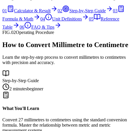
01
Calculator & Result
02
Step-by-Step Guide
03
Formula & Math
04
Unit Definitions
05
Reference
Table
06
FAQ & Tips
FIG.02
Operating Procedure
How to Convert Millimetre to Centimetre
Learn the step-by-step process to convert millimetres to centimetres
with precision and accuracy.
Step-by-Step Guide
2 minutes
beginner
What You'll Learn
Convert
27
millimetres
to
centimetres
using the standard conversion
formula. Master the relationship between
metric
and
metric
measurement systems.