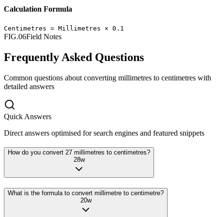
Calculation Formula
Centimetres
=
Millimetres
×
0.1
FIG.06
Field Notes
Frequently Asked Questions
Common questions about converting
millimetres
to
centimetres
with
detailed answers
Quick Answers
Direct answers optimised for search engines and featured snippets
How do you convert 27 millimetres to centimetres?
28
w
What is the formula to convert millimetre to centimetre?
20
w