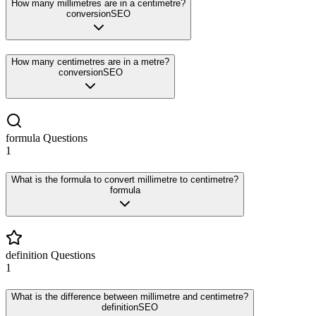
How many millimetres are in a centimetre?
conversion
SEO
How many centimetres are in a metre?
conversion
SEO
formula
Questions
1
What is the formula to convert millimetre to centimetre?
formula
definition
Questions
1
What is the difference between millimetre and centimetre?
definition
SEO