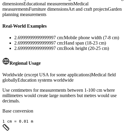
dimensions
Educational measurements
Medical
measurements
Furniture dimensions
Art and craft projects
Garden
planning measurements
Real-World Examples
2.6999999999999997
cm
:
Mobile phone width (7-8 cm)
2.6999999999999997
cm
:
Hand span (18-23 cm)
2.6999999999999997
cm
:
Book height (20-25 cm)
Regional Usage
Worldwide (except USA for some applications)
Medical field
globally
Education systems worldwide
Use centimetres for measurements between 1-100 cm where
millimetres would create large numbers but metres would use
decimals.
Base conversion
1
cm
=
0.01
m