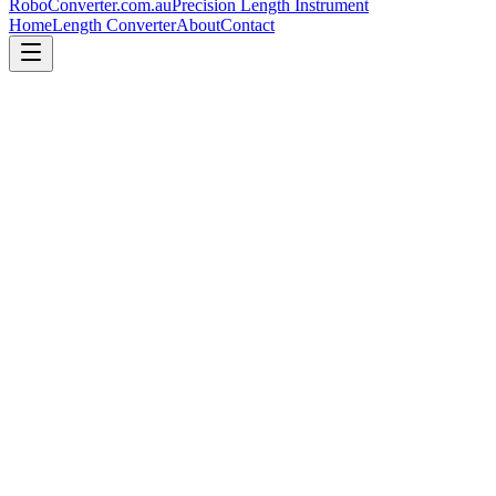
RoboConverter
.com.au
Precision Length Instrument
Home
Length Converter
About
Contact