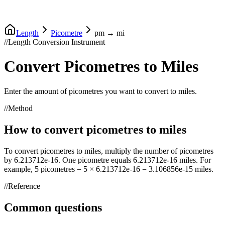
Length
Picometre
pm
→
mi
//
Length Conversion Instrument
Convert
Picometres
to
Miles
Enter the amount of
picometres
you want to convert to
miles
.
//
Method
How to convert
picometres
to
miles
To convert
picometres
to
miles
, multiply the number of
picometres
by
6.213712e-16
. One
picometre
equals
6.213712e-16
miles
. For
example, 5
picometres
= 5 ×
6.213712e-16
=
3.106856e-15
miles
.
//
Reference
Common questions