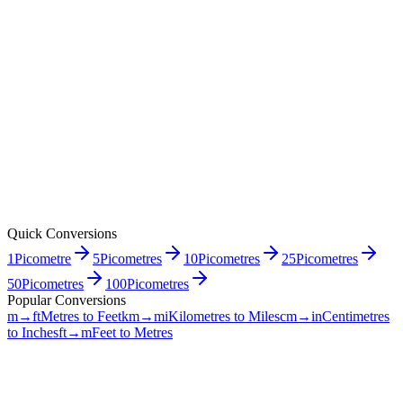
Quick Conversions
1
Picometre
5
Picometres
10
Picometres
25
Picometres
50
Picometres
100
Picometres
Popular Conversions
m→ft
Metres to Feet
km→mi
Kilometres to Miles
cm→in
Centimetres
to Inches
ft→m
Feet to Metres