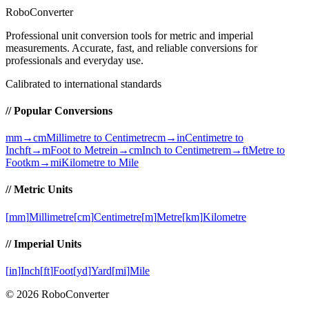
RoboConverter
Professional unit conversion tools for metric and imperial
measurements
. Accurate, fast, and reliable conversions for
professionals and everyday use.
Calibrated to international standards
// Popular Conversions
mm→cm
Millimetre to Centimetre
cm→in
Centimetre to
Inch
ft→m
Foot to Metre
in→cm
Inch to Centimetre
m→ft
Metre to
Foot
km→mi
Kilometre to Mile
// Metric Units
[
mm
]
Millimetre
[
cm
]
Centimetre
[
m
]
Metre
[
km
]
Kilometre
// Imperial Units
[
in
]
Inch
[
ft
]
Foot
[
yd
]
Yard
[
mi
]
Mile
©
2026
RoboConverter