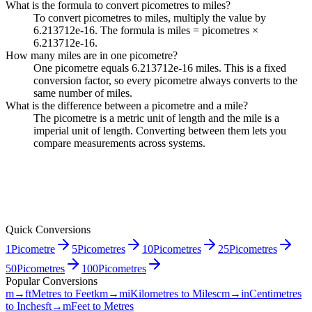
What is the formula to convert picometres to miles?
To convert picometres to miles, multiply the value by
6.213712e-16. The formula is miles = picometres ×
6.213712e-16.
How many miles are in one picometre?
One picometre equals 6.213712e-16 miles. This is a fixed
conversion factor, so every picometre always converts to the
same number of miles.
What is the difference between a picometre and a mile?
The picometre is a metric unit of length and the mile is a
imperial unit of length. Converting between them lets you
compare measurements across systems.
Quick Conversions
1
Picometre
5
Picometres
10
Picometres
25
Picometres
50
Picometres
100
Picometres
Popular Conversions
m→ft
Metres to Feet
km→mi
Kilometres to Miles
cm→in
Centimetres
to Inches
ft→m
Feet to Metres