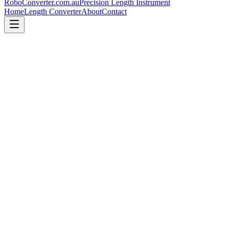
RoboConverter
.com.au
Precision Length Instrument
Home
Length Converter
About
Contact