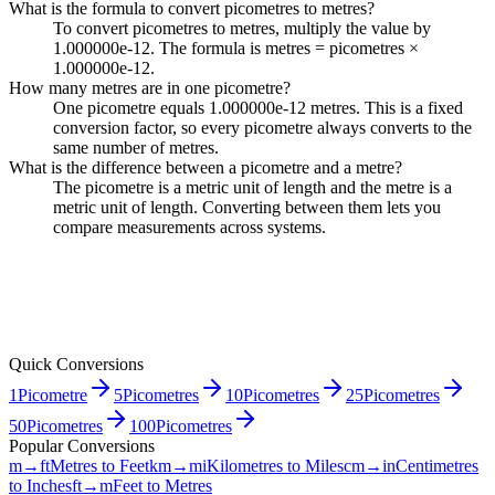
What is the formula to convert picometres to metres?
To convert picometres to metres, multiply the value by
1.000000e-12. The formula is metres = picometres ×
1.000000e-12.
How many metres are in one picometre?
One picometre equals 1.000000e-12 metres. This is a fixed
conversion factor, so every picometre always converts to the
same number of metres.
What is the difference between a picometre and a metre?
The picometre is a metric unit of length and the metre is a
metric unit of length. Converting between them lets you
compare measurements across systems.
Quick Conversions
1
Picometre
5
Picometres
10
Picometres
25
Picometres
50
Picometres
100
Picometres
Popular Conversions
m→ft
Metres to Feet
km→mi
Kilometres to Miles
cm→in
Centimetres
to Inches
ft→m
Feet to Metres