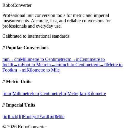
RoboConverter
Professional unit conversion tools for metric and imperial
measurements
. Accurate, fast, and reliable conversions for
professionals and everyday use.
Calibrated to international standards
// Popular Conversions
mm→cm
Millimetre to Centimetre
cm→in
Centimetre to
Inch
ft→m
Foot to Metre
in→cm
Inch to Centimetre
m→ft
Metre to
Foot
km→mi
Kilometre to Mile
// Metric Units
[
mm
]
Millimetre
[
cm
]
Centimetre
[
m
]
Metre
[
km
]
Kilometre
// Imperial Units
[
in
]
Inch
[
ft
]
Foot
[
yd
]
Yard
[
mi
]
Mile
©
2026
RoboConverter