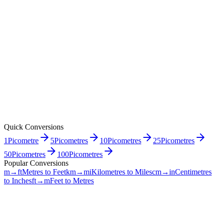
Quick Conversions
1
Picometre
5
Picometres
10
Picometres
25
Picometres
50
Picometres
100
Picometres
Popular Conversions
m→ft
Metres to Feet
km→mi
Kilometres to Miles
cm→in
Centimetres
to Inches
ft→m
Feet to Metres