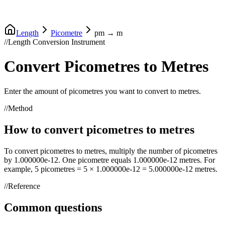
Length
Picometre
pm
→
m
//
Length Conversion Instrument
Convert
Picometres
to
Metres
Enter the amount of
picometres
you want to convert to
metres
.
//
Method
How to convert
picometres
to
metres
To convert
picometres
to
metres
, multiply the number of
picometres
by
1.000000e-12
. One
picometre
equals
1.000000e-12
metres
. For
example, 5
picometres
= 5 ×
1.000000e-12
=
5.000000e-12
metres
.
//
Reference
Common questions