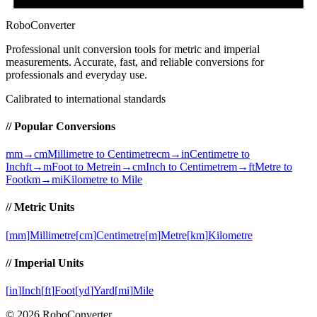
RoboConverter
Professional unit conversion tools for metric and imperial
measurements
. Accurate, fast, and reliable conversions for
professionals and everyday use.
Calibrated to international standards
// Popular Conversions
mm→cm
Millimetre to Centimetre
cm→in
Centimetre to
Inch
ft→m
Foot to Metre
in→cm
Inch to Centimetre
m→ft
Metre to
Foot
km→mi
Kilometre to Mile
// Metric Units
[
mm
]
Millimetre
[
cm
]
Centimetre
[
m
]
Metre
[
km
]
Kilometre
// Imperial Units
[
in
]
Inch
[
ft
]
Foot
[
yd
]
Yard
[
mi
]
Mile
©
2026
RoboConverter