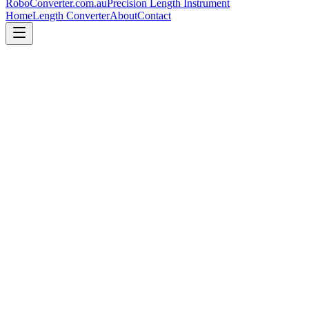
RoboConverter
.com.au
Precision Length Instrument
Home
Length Converter
About
Contact