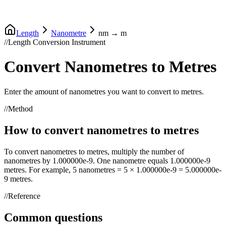
Length
Nanometre
nm
→
m
//
Length Conversion Instrument
Convert
Nanometres
to
Metres
Enter the amount of
nanometres
you want to convert to
metres
.
//
Method
How to convert
nanometres
to
metres
To convert
nanometres
to
metres
, multiply the number of
nanometres
by
1.000000e-9
. One
nanometre
equals
1.000000e-9
metres
. For example, 5
nanometres
= 5 ×
1.000000e-9
=
5.000000e-
9
metres
.
//
Reference
Common questions