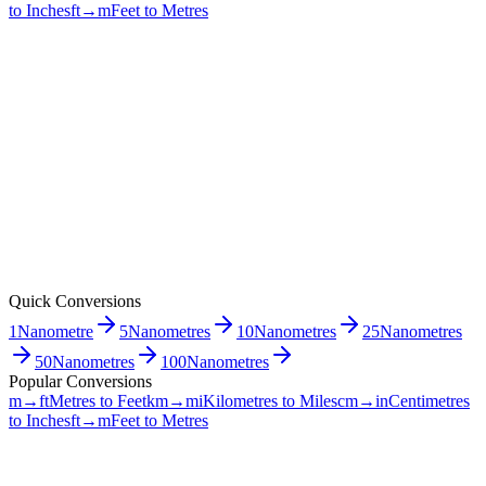
to Inches
ft→m
Feet to Metres
Quick Conversions
1
Nanometre
5
Nanometres
10
Nanometres
25
Nanometres
50
Nanometres
100
Nanometres
Popular Conversions
m→ft
Metres to Feet
km→mi
Kilometres to Miles
cm→in
Centimetres
to Inches
ft→m
Feet to Metres