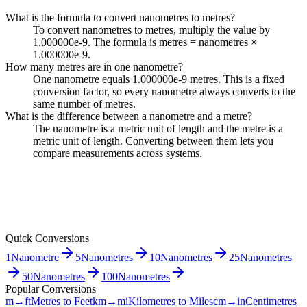
What is the formula to convert nanometres to metres?
To convert nanometres to metres, multiply the value by
1.000000e-9. The formula is metres = nanometres ×
1.000000e-9.
How many metres are in one nanometre?
One nanometre equals 1.000000e-9 metres. This is a fixed
conversion factor, so every nanometre always converts to the
same number of metres.
What is the difference between a nanometre and a metre?
The nanometre is a metric unit of length and the metre is a
metric unit of length. Converting between them lets you
compare measurements across systems.
Quick Conversions
1
Nanometre
5
Nanometres
10
Nanometres
25
Nanometres
50
Nanometres
100
Nanometres
Popular Conversions
m→ft
Metres to Feet
km→mi
Kilometres to Miles
cm→in
Centimetres