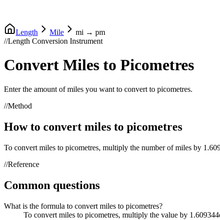
Length
Mile
mi
→
pm
//
Length Conversion Instrument
Convert
Miles
to
Picometres
Enter the amount of
miles
you want to convert to
picometres
.
//
Method
How to convert
miles
to
picometres
To convert
miles
to
picometres
, multiply the number of
miles
by
1.60
//
Reference
Common questions
What is the formula to convert miles to picometres?
To convert miles to picometres, multiply the value by 1.60934