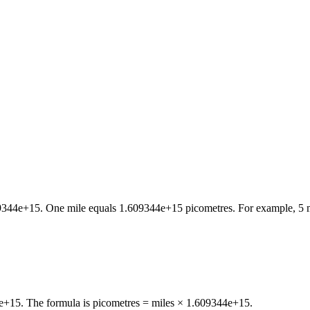
9344e+15
. One
mile
equals
1.609344e+15
picometres
. For example, 5
4e+15. The formula is picometres = miles × 1.609344e+15.