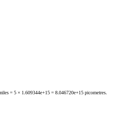
miles
= 5 ×
1.609344e+15
=
8.046720e+15
picometres
.