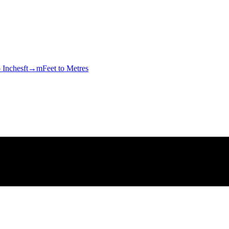
o Inches
ft→m
Feet to Metres