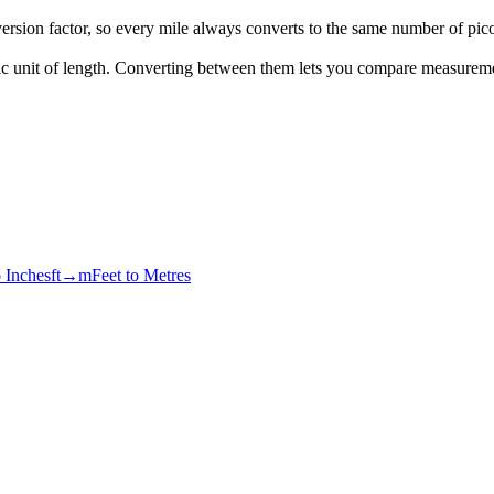
rsion factor, so every mile always converts to the same number of pic
tric unit of length. Converting between them lets you compare measurem
o Inches
ft→m
Feet to Metres