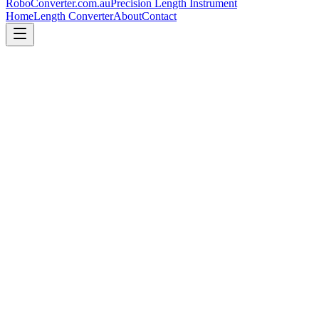
RoboConverter
.com.au
Precision Length Instrument
Home
Length Converter
About
Contact