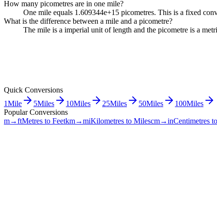
How many picometres are in one mile?
One mile equals 1.609344e+15 picometres. This is a fixed conve
What is the difference between a mile and a picometre?
The mile is a imperial unit of length and the picometre is a me
Quick Conversions
1
Mile
5
Miles
10
Miles
25
Miles
50
Miles
100
Miles
Popular Conversions
m→ft
Metres to Feet
km→mi
Kilometres to Miles
cm→in
Centimetres t