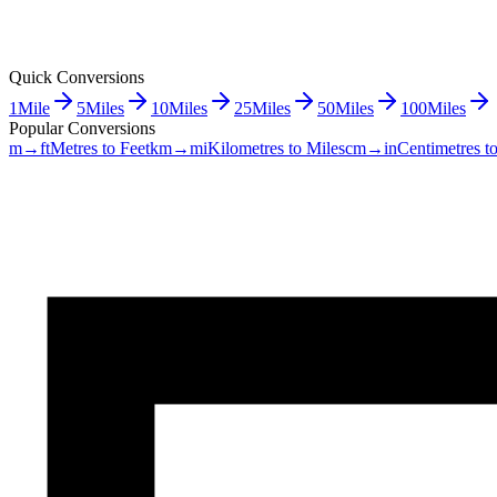
Quick Conversions
1
Mile
5
Miles
10
Miles
25
Miles
50
Miles
100
Miles
Popular Conversions
m→ft
Metres to Feet
km→mi
Kilometres to Miles
cm→in
Centimetres t