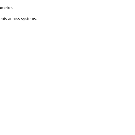
ometres.
ents across systems.