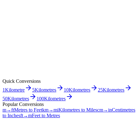
Quick Conversions
1
Kilometre
5
Kilometres
10
Kilometres
25
Kilometres
50
Kilometres
100
Kilometres
Popular Conversions
m→ft
Metres to Feet
km→mi
Kilometres to Miles
cm→in
Centimetres
to Inches
ft→m
Feet to Metres