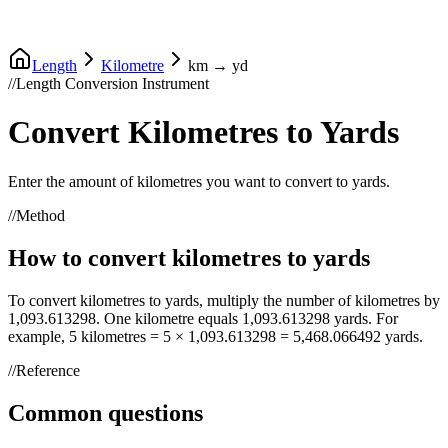
Length
Kilometre
km
→
yd
//
Length Conversion Instrument
Convert
Kilometres
to
Yards
Enter the amount of
kilometres
you want to convert to
yards
.
//
Method
How to convert
kilometres
to
yards
To convert
kilometres
to
yards
, multiply the number of
kilometres
by
1,093.613298
. One
kilometre
equals
1,093.613298
yards
. For
example, 5
kilometres
= 5 ×
1,093.613298
=
5,468.066492
yards
.
//
Reference
Common questions