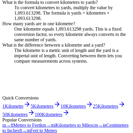
What is the formula to convert kilometres to yards?
To convert kilometres to yards, multiply the value by
1,093.613298. The formula is yards = kilometres ×
1,093.613298.
How many yards are in one kilometre?
One kilometre equals 1,093.613298 yards. This is a fixed
conversion factor, so every kilometre always converts to the
same number of yards.
What is the difference between a kilometre and a yard?
The kilometre is a metric unit of length and the yard is a
imperial unit of length. Converting between them lets you
compare measurements across systems.
Quick Conversions
1
Kilometre
5
Kilometres
10
Kilometres
25
Kilometres
50
Kilometres
100
Kilometres
Popular Conversions
m→ft
Metres to Feet
km→mi
Kilometres to Miles
cm→in
Centimetres
to Inches
ft→m
Feet to Metres