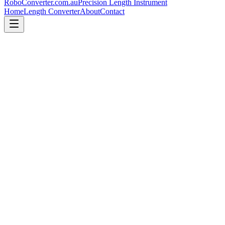
RoboConverter
.com.au
Precision Length Instrument
Home
Length Converter
About
Contact