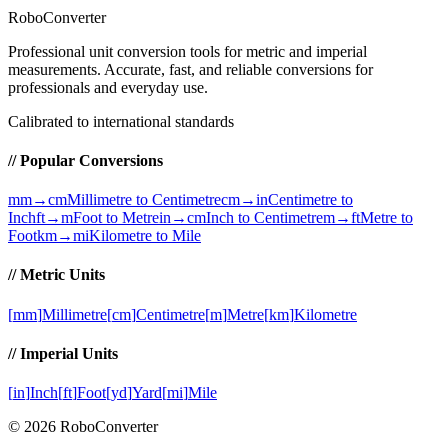
RoboConverter
Professional unit conversion tools for metric and imperial
measurements
. Accurate, fast, and reliable conversions for
professionals and everyday use.
Calibrated to international standards
// Popular Conversions
mm→cm
Millimetre to Centimetre
cm→in
Centimetre to
Inch
ft→m
Foot to Metre
in→cm
Inch to Centimetre
m→ft
Metre to
Foot
km→mi
Kilometre to Mile
// Metric Units
[
mm
]
Millimetre
[
cm
]
Centimetre
[
m
]
Metre
[
km
]
Kilometre
// Imperial Units
[
in
]
Inch
[
ft
]
Foot
[
yd
]
Yard
[
mi
]
Mile
©
2026
RoboConverter