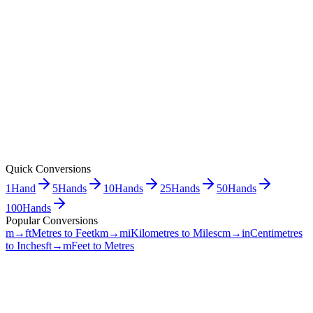
Quick Conversions
1
Hand
5
Hands
10
Hands
25
Hands
50
Hands
100
Hands
Popular Conversions
m→ft
Metres to Feet
km→mi
Kilometres to Miles
cm→in
Centimetres
to Inches
ft→m
Feet to Metres