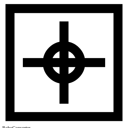
RoboConverter