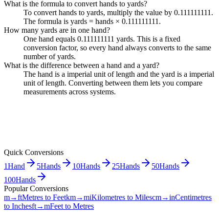
What is the formula to convert hands to yards?
To convert hands to yards, multiply the value by 0.111111111.
The formula is yards = hands × 0.111111111.
How many yards are in one hand?
One hand equals 0.111111111 yards. This is a fixed
conversion factor, so every hand always converts to the same
number of yards.
What is the difference between a hand and a yard?
The hand is a imperial unit of length and the yard is a imperial
unit of length. Converting between them lets you compare
measurements across systems.
Quick Conversions
1
Hand
5
Hands
10
Hands
25
Hands
50
Hands
100
Hands
Popular Conversions
m→ft
Metres to Feet
km→mi
Kilometres to Miles
cm→in
Centimetres
to Inches
ft→m
Feet to Metres