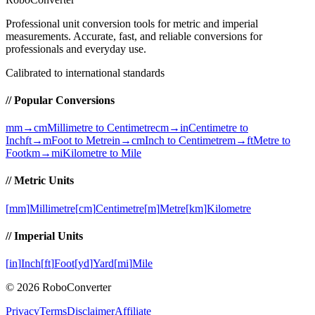
Professional unit conversion tools for metric and imperial
measurements
. Accurate, fast, and reliable conversions for
professionals and everyday use.
Calibrated to international standards
// Popular Conversions
mm→cm
Millimetre to Centimetre
cm→in
Centimetre to
Inch
ft→m
Foot to Metre
in→cm
Inch to Centimetre
m→ft
Metre to
Foot
km→mi
Kilometre to Mile
// Metric Units
[
mm
]
Millimetre
[
cm
]
Centimetre
[
m
]
Metre
[
km
]
Kilometre
// Imperial Units
[
in
]
Inch
[
ft
]
Foot
[
yd
]
Yard
[
mi
]
Mile
©
2026
RoboConverter
Privacy
Terms
Disclaimer
Affiliate