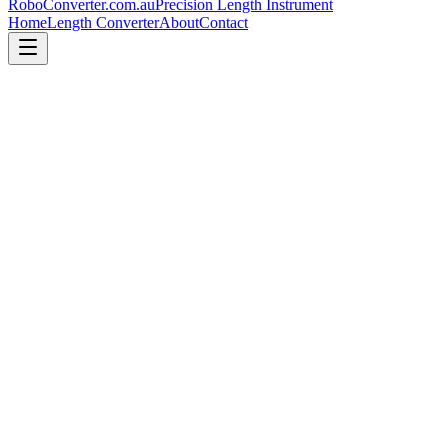
RoboConverter
.com.au
Precision Length Instrument
Home
Length Converter
About
Contact