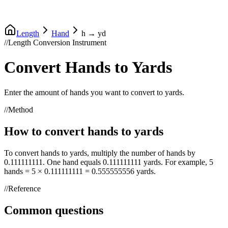
Length
Hand
h
→
yd
//
Length Conversion Instrument
Convert
Hands
to
Yards
Enter the amount of
hands
you want to convert to
yards
.
//
Method
How to convert
hands
to
yards
To convert
hands
to
yards
, multiply the number of
hands
by
0.111111111
. One
hand
equals
0.111111111
yards
. For example, 5
hands
= 5 ×
0.111111111
=
0.555555556
yards
.
//
Reference
Common questions