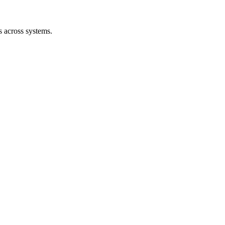
s across systems.