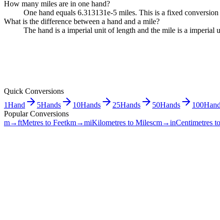
How many miles are in one hand?
One hand equals 6.313131e-5 miles. This is a fixed conversion 
What is the difference between a hand and a mile?
The hand is a imperial unit of length and the mile is a imperia
Quick Conversions
1
Hand
5
Hands
10
Hands
25
Hands
50
Hands
100
Hand
Popular Conversions
m→ft
Metres to Feet
km→mi
Kilometres to Miles
cm→in
Centimetres t