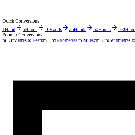
Quick Conversions
1
Hand
5
Hands
10
Hands
25
Hands
50
Hands
100
Hand
Popular Conversions
m→ft
Metres to Feet
km→mi
Kilometres to Miles
cm→in
Centimetres t