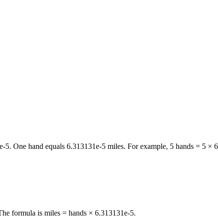
e-5
. One
hand
equals
6.313131e-5
miles
. For example, 5
hands
= 5 ×
6
 The formula is miles = hands × 6.313131e-5.