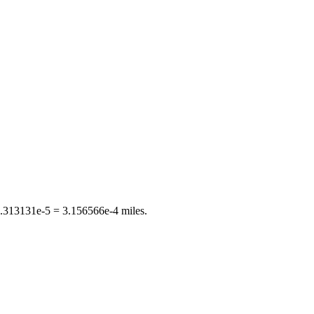
.313131e-5
=
3.156566e-4
miles
.