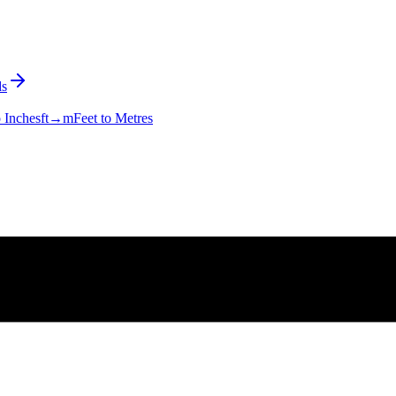
s
o Inches
ft→m
Feet to Metres