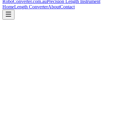
RoboConverter
.com.au
Precision Length Instrument
Home
Length Converter
About
Contact