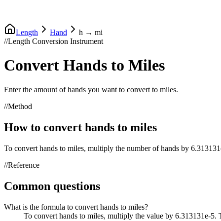
Length
Hand
h
→
mi
//
Length Conversion Instrument
Convert
Hands
to
Miles
Enter the amount of
hands
you want to convert to
miles
.
//
Method
How to convert
hands
to
miles
To convert
hands
to
miles
, multiply the number of
hands
by
6.313131
//
Reference
Common questions
What is the formula to convert hands to miles?
To convert hands to miles, multiply the value by 6.313131e-5.