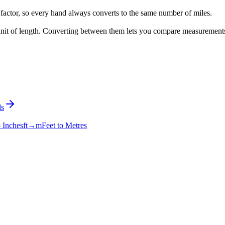
factor, so every hand always converts to the same number of miles.
l unit of length. Converting between them lets you compare measurement
s
o Inches
ft→m
Feet to Metres