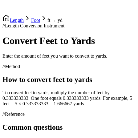
Length
Foot
ft
→
yd
//
Length Conversion Instrument
Convert
Feet
to
Yards
Enter the amount of
feet
you want to convert to
yards
.
//
Method
How to convert
feet
to
yards
To convert
feet
to
yards
, multiply the number of
feet
by
0.333333333
. One
foot
equals
0.333333333
yards
. For example, 5
feet
= 5 ×
0.333333333
=
1.666667
yards
.
//
Reference
Common questions