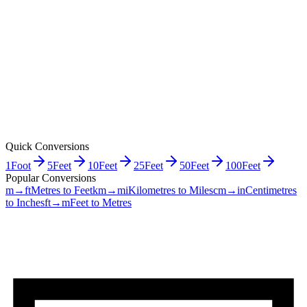
Quick Conversions
1
Foot
5
Feet
10
Feet
25
Feet
50
Feet
100
Feet
Popular Conversions
m→ft
Metres to Feet
km→mi
Kilometres to Miles
cm→in
Centimetres
to Inches
ft→m
Feet to Metres