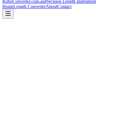
RoboConverter
.com.au
Precision Length Instrument
Home
Length Converter
About
Contact