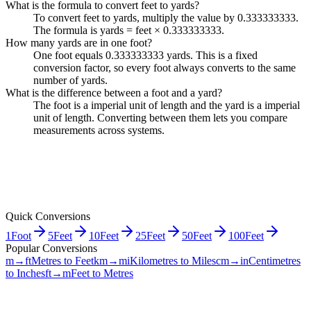
What is the formula to convert feet to yards?
To convert feet to yards, multiply the value by 0.333333333.
The formula is yards = feet × 0.333333333.
How many yards are in one foot?
One foot equals 0.333333333 yards. This is a fixed
conversion factor, so every foot always converts to the same
number of yards.
What is the difference between a foot and a yard?
The foot is a imperial unit of length and the yard is a imperial
unit of length. Converting between them lets you compare
measurements across systems.
Quick Conversions
1
Foot
5
Feet
10
Feet
25
Feet
50
Feet
100
Feet
Popular Conversions
m→ft
Metres to Feet
km→mi
Kilometres to Miles
cm→in
Centimetres
to Inches
ft→m
Feet to Metres