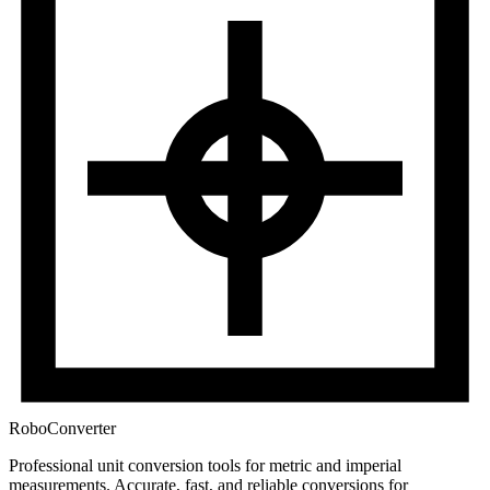
RoboConverter
Professional unit conversion tools for metric and imperial
measurements
. Accurate, fast, and reliable conversions for