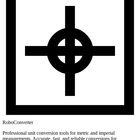
RoboConverter
Professional unit conversion tools for metric and imperial
measurements
. Accurate, fast, and reliable conversions for