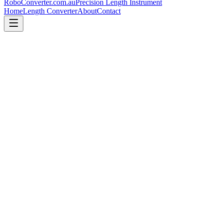
RoboConverter
.com.au
Precision Length Instrument
Home
Length Converter
About
Contact