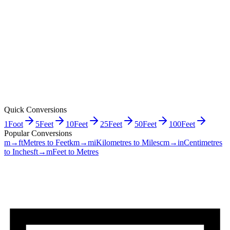
Quick Conversions
1
Foot
5
Feet
10
Feet
25
Feet
50
Feet
100
Feet
Popular Conversions
m→ft
Metres to Feet
km→mi
Kilometres to Miles
cm→in
Centimetres
to Inches
ft→m
Feet to Metres