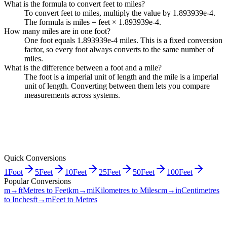
What is the formula to convert feet to miles?
To convert feet to miles, multiply the value by 1.893939e-4.
The formula is miles = feet × 1.893939e-4.
How many miles are in one foot?
One foot equals 1.893939e-4 miles. This is a fixed conversion
factor, so every foot always converts to the same number of
miles.
What is the difference between a foot and a mile?
The foot is a imperial unit of length and the mile is a imperial
unit of length. Converting between them lets you compare
measurements across systems.
Quick Conversions
1
Foot
5
Feet
10
Feet
25
Feet
50
Feet
100
Feet
Popular Conversions
m→ft
Metres to Feet
km→mi
Kilometres to Miles
cm→in
Centimetres
to Inches
ft→m
Feet to Metres