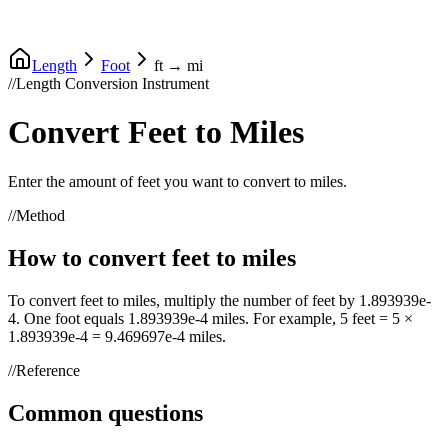
Length
Foot
ft
→
mi
//
Length Conversion Instrument
Convert
Feet
to
Miles
Enter the amount of
feet
you want to convert to
miles
.
//
Method
How to convert
feet
to
miles
To convert
feet
to
miles
, multiply the number of
feet
by
1.893939e-
4
. One
foot
equals
1.893939e-4
miles
. For example, 5
feet
= 5 ×
1.893939e-4
=
9.469697e-4
miles
.
//
Reference
Common questions