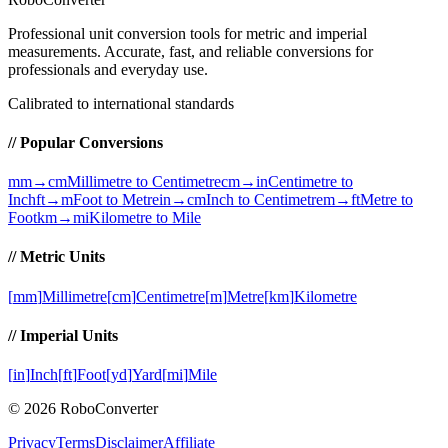
Professional unit conversion tools for metric and imperial
measurements
. Accurate, fast, and reliable conversions for
professionals and everyday use.
Calibrated to international standards
// Popular Conversions
mm→cm
Millimetre to Centimetre
cm→in
Centimetre to
Inch
ft→m
Foot to Metre
in→cm
Inch to Centimetre
m→ft
Metre to
Foot
km→mi
Kilometre to Mile
// Metric Units
[
mm
]
Millimetre
[
cm
]
Centimetre
[
m
]
Metre
[
km
]
Kilometre
// Imperial Units
[
in
]
Inch
[
ft
]
Foot
[
yd
]
Yard
[
mi
]
Mile
©
2026
RoboConverter
Privacy
Terms
Disclaimer
Affiliate