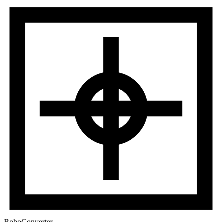
RoboConverter