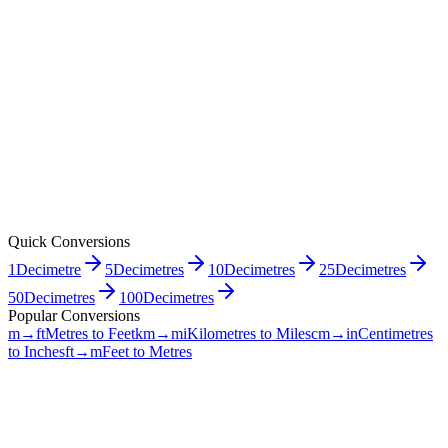
Quick Conversions
1
Decimetre
5
Decimetres
10
Decimetres
25
Decimetres
50
Decimetres
100
Decimetres
Popular Conversions
m→ft
Metres to Feet
km→mi
Kilometres to Miles
cm→in
Centimetres
to Inches
ft→m
Feet to Metres