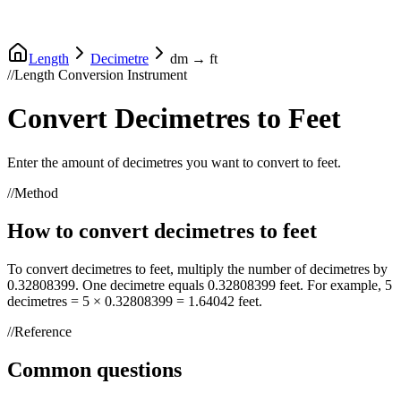
Length
Decimetre
dm
→
ft
//
Length Conversion Instrument
Convert
Decimetres
to
Feet
Enter the amount of
decimetres
you want to convert to
feet
.
//
Method
How to convert
decimetres
to
feet
To convert
decimetres
to
feet
, multiply the number of
decimetres
by
0.32808399
. One
decimetre
equals
0.32808399
feet
. For example, 5
decimetres
= 5 ×
0.32808399
=
1.64042
feet
.
//
Reference
Common questions