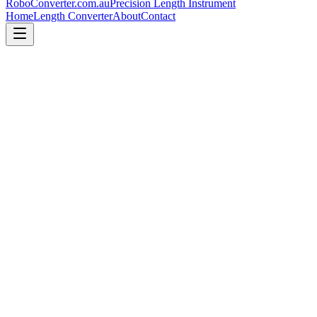
RoboConverter
.com.au
Precision Length Instrument
Home
Length Converter
About
Contact