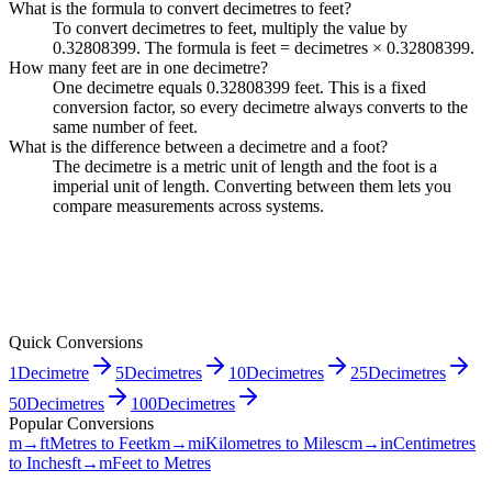
What is the formula to convert decimetres to feet?
To convert decimetres to feet, multiply the value by
0.32808399. The formula is feet = decimetres × 0.32808399.
How many feet are in one decimetre?
One decimetre equals 0.32808399 feet. This is a fixed
conversion factor, so every decimetre always converts to the
same number of feet.
What is the difference between a decimetre and a foot?
The decimetre is a metric unit of length and the foot is a
imperial unit of length. Converting between them lets you
compare measurements across systems.
Quick Conversions
1
Decimetre
5
Decimetres
10
Decimetres
25
Decimetres
50
Decimetres
100
Decimetres
Popular Conversions
m→ft
Metres to Feet
km→mi
Kilometres to Miles
cm→in
Centimetres
to Inches
ft→m
Feet to Metres