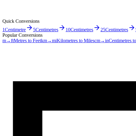
Quick Conversions
1
Centimetre
5
Centimetres
10
Centimetres
25
Centimetres
Popular Conversions
m→ft
Metres to Feet
km→mi
Kilometres to Miles
cm→in
Centimetres t