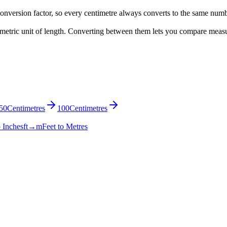
onversion factor, so every centimetre always converts to the same num
 a metric unit of length. Converting between them lets you compare meas
50
Centimetres
100
Centimetres
o Inches
ft→m
Feet to Metres