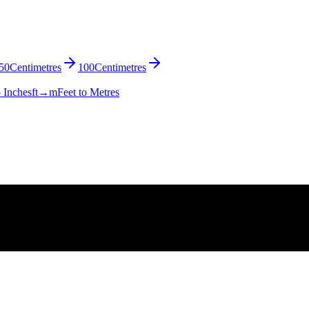
50
Centimetres
100
Centimetres
o Inches
ft→m
Feet to Metres