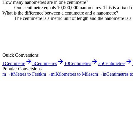
How many nanometres are in one centimetre?
One centimetre equals 10,000,000 nanometres. This is a fixed c
What is the difference between a centimetre and a nanometre?
The centimetre is a metric unit of length and the nanometre is
Quick Conversions
1
Centimetre
5
Centimetres
10
Centimetres
25
Centimetres
Popular Conversions
m→ft
Metres to Feet
km→mi
Kilometres to Miles
cm→in
Centimetres t