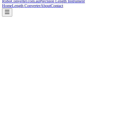
RoboConverter
.com.au
Precision Length Instrument
Home
Length Converter
About
Contact