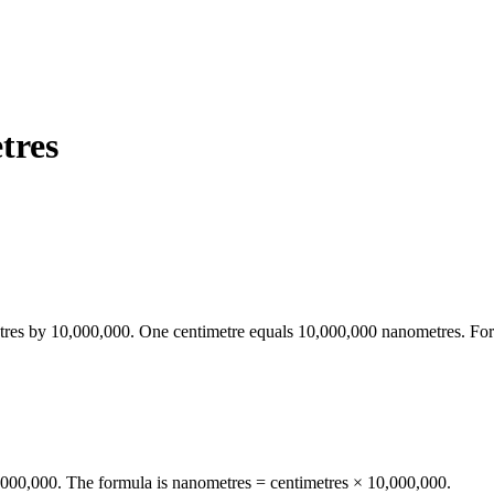
tres
tres
by
10,000,000
. One
centimetre
equals
10,000,000
nanometres
. Fo
0,000,000. The formula is nanometres = centimetres × 10,000,000.