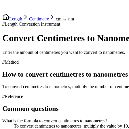
Length
Centimetre
cm
→
nm
//
Length Conversion Instrument
Convert
Centimetres
to
Nanome
Enter the amount of
centimetres
you want to convert to
nanometres
.
//
Method
How to convert
centimetres
to
nanometres
To convert
centimetres
to
nanometres
, multiply the number of
centime
//
Reference
Common questions
What is the formula to convert centimetres to nanometres?
To convert centimetres to nanometres, multiply the value by 1