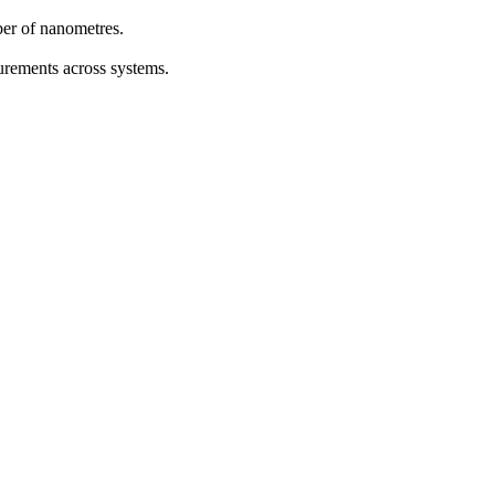
ber of nanometres.
urements across systems.