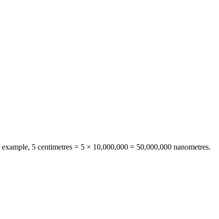
r example, 5
centimetres
= 5 ×
10,000,000
=
50,000,000
nanometres
.