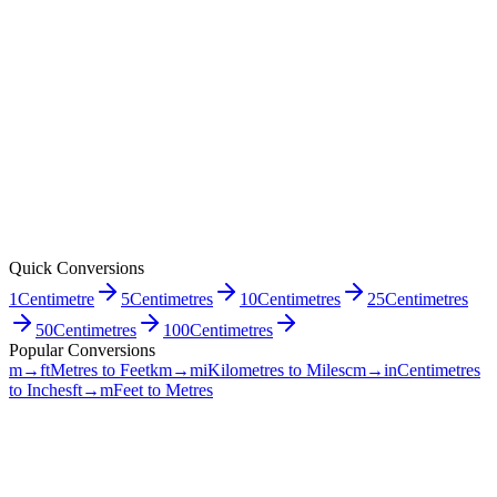
Quick Conversions
1
Centimetre
5
Centimetres
10
Centimetres
25
Centimetres
50
Centimetres
100
Centimetres
Popular Conversions
m→ft
Metres to Feet
km→mi
Kilometres to Miles
cm→in
Centimetres
to Inches
ft→m
Feet to Metres