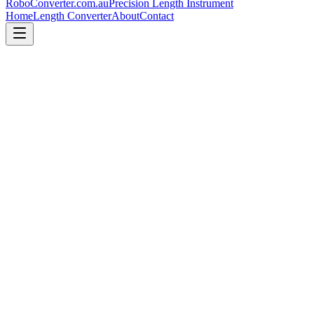
RoboConverter
.com.au
Precision Length Instrument
Home
Length Converter
About
Contact