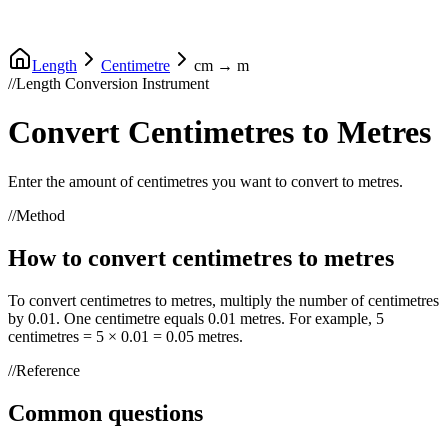
Length
Centimetre
cm
→
m
//
Length Conversion Instrument
Convert
Centimetres
to
Metres
Enter the amount of
centimetres
you want to convert to
metres
.
//
Method
How to convert
centimetres
to
metres
To convert
centimetres
to
metres
, multiply the number of
centimetres
by
0.01
. One
centimetre
equals
0.01
metres
. For example, 5
centimetres
= 5 ×
0.01
=
0.05
metres
.
//
Reference
Common questions