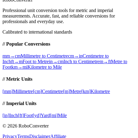
Professional unit conversion tools for metric and imperial
measurements
. Accurate, fast, and reliable conversions for
professionals and everyday use.
Calibrated to international standards
// Popular Conversions
mm→cm
Millimetre to Centimetre
cm→in
Centimetre to
Inch
ft→m
Foot to Metre
in→cm
Inch to Centimetre
m→ft
Metre to
Foot
km→mi
Kilometre to Mile
// Metric Units
[
mm
]
Millimetre
[
cm
]
Centimetre
[
m
]
Metre
[
km
]
Kilometre
// Imperial Units
[
in
]
Inch
[
ft
]
Foot
[
yd
]
Yard
[
mi
]
Mile
©
2026
RoboConverter
Privacy
Terms
Disclaimer
Affiliate