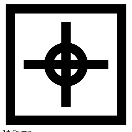
RoboConverter