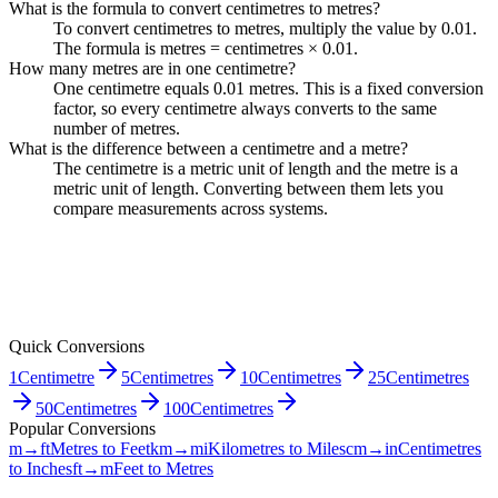
What is the formula to convert centimetres to metres?
To convert centimetres to metres, multiply the value by 0.01.
The formula is metres = centimetres × 0.01.
How many metres are in one centimetre?
One centimetre equals 0.01 metres. This is a fixed conversion
factor, so every centimetre always converts to the same
number of metres.
What is the difference between a centimetre and a metre?
The centimetre is a metric unit of length and the metre is a
metric unit of length. Converting between them lets you
compare measurements across systems.
Quick Conversions
1
Centimetre
5
Centimetres
10
Centimetres
25
Centimetres
50
Centimetres
100
Centimetres
Popular Conversions
m→ft
Metres to Feet
km→mi
Kilometres to Miles
cm→in
Centimetres
to Inches
ft→m
Feet to Metres