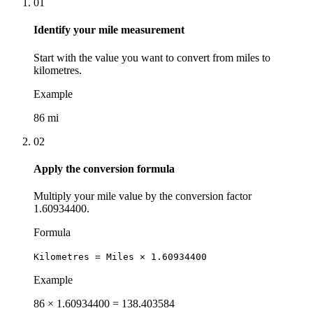
01
Identify your mile measurement
Start with the value you want to convert from miles to
kilometres.
Example
86 mi
02
Apply the conversion formula
Multiply your mile value by the conversion factor
1.60934400.
Formula
Kilometres = Miles × 1.60934400
Example
86 × 1.60934400 = 138.403584