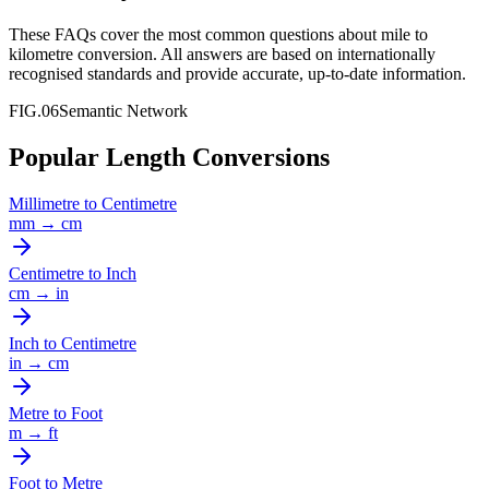
These FAQs cover the most common questions about
mile
to
kilometre
conversion. All answers are based on internationally
recognised standards and provide accurate, up-to-date information.
FIG.06
Semantic Network
Popular Length Conversions
Millimetre
to
Centimetre
mm
→
cm
Centimetre
to
Inch
cm
→
in
Inch
to
Centimetre
in
→
cm
Metre
to
Foot
m
→
ft
Foot
to
Metre