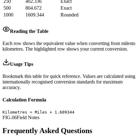
250
402.336
Exact
500
804.672
Exact
1000
1609.344
Rounded
Reading the Table
Each row shows the equivalent value when converting from
miles
to
kilometres
.
The highlighted row shows your current conversion.
Usage Tips
Bookmark this table for quick reference. Values are calculated using
internationally recognised conversion standards for maximum
accuracy.
Calculation Formula
Kilometres
=
Miles
×
1.609344
FIG.06
Field Notes
Frequently Asked Questions