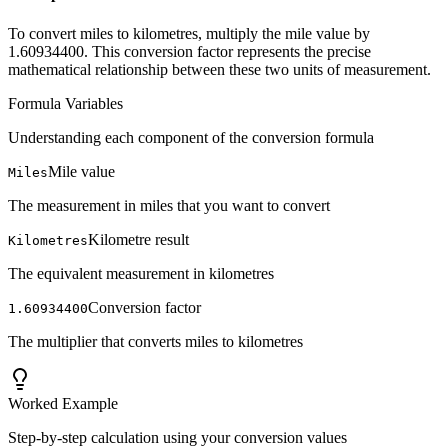
To convert miles to kilometres, multiply the mile value by
1.60934400. This conversion factor represents the precise
mathematical relationship between these two units of measurement.
Formula Variables
Understanding each component of the conversion formula
Mile value
Miles
The measurement in miles that you want to convert
Kilometre result
Kilometres
The equivalent measurement in kilometres
Conversion factor
1.60934400
The multiplier that converts miles to kilometres
Worked Example
Step-by-step calculation using your conversion values