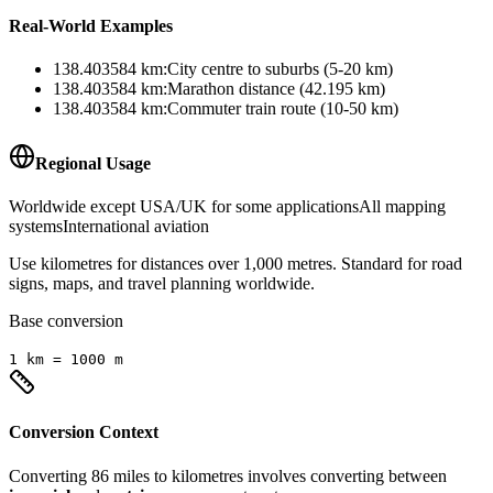
Real-World Examples
138.403584
km
:
City centre to suburbs (5-20 km)
138.403584
km
:
Marathon distance (42.195 km)
138.403584
km
:
Commuter train route (10-50 km)
Regional Usage
Worldwide except USA/UK for some applications
All mapping
systems
International aviation
Use kilometres for distances over 1,000 metres. Standard for road
signs, maps, and travel planning worldwide.
Base conversion
1
km
=
1000
m
Conversion Context
Converting
86
miles
to
kilometres
involves converting between