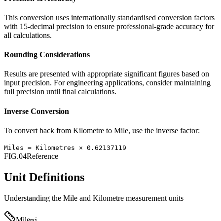
This conversion uses internationally standardised conversion factors
with 15-decimal precision to ensure professional-grade accuracy for
all calculations.
Rounding Considerations
Results are presented with appropriate significant figures based on
input precision. For engineering applications, consider maintaining
full precision until final calculations.
Inverse Conversion
To convert back from
Kilometre
to
Mile
, use the inverse factor:
Miles
=
Kilometres
×
0.62137119
FIG.04
Reference
Unit Definitions
Understanding the
Mile
and
Kilometre
measurement units
Mile
mi