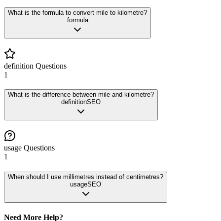
What is the formula to convert mile to kilometre?
formula
definition
Questions
1
What is the difference between mile and kilometre?
definition
SEO
usage
Questions
1
When should I use millimetres instead of centimetres?
usage
SEO
Need More Help?