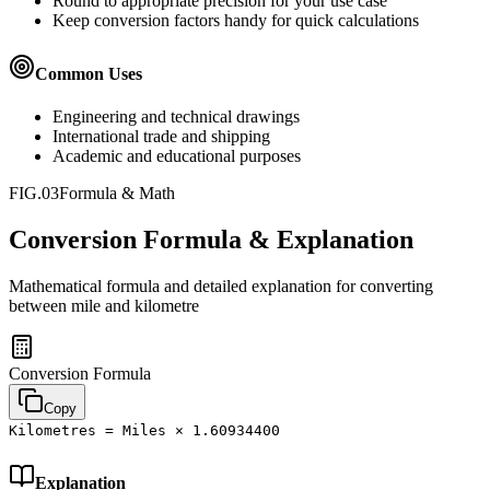
Round to appropriate precision for your use case
Keep conversion factors handy for quick calculations
Common Uses
Engineering and technical drawings
International trade and shipping
Academic and educational purposes
FIG.03
Formula & Math
Conversion Formula & Explanation
Mathematical formula and detailed explanation for converting
between
mile
and
kilometre
Conversion Formula
Copy
Kilometres = Miles × 1.60934400
Explanation