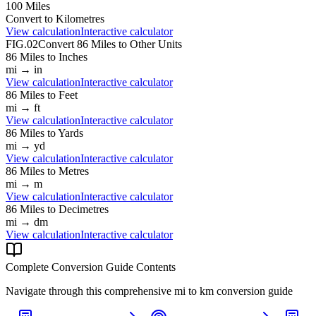
100
Miles
Convert to
Kilometres
View calculation
Interactive calculator
FIG.02
Convert
86
Miles
to Other Units
86
Miles
to
Inches
mi
→
in
View calculation
Interactive calculator
86
Miles
to
Feet
mi
→
ft
View calculation
Interactive calculator
86
Miles
to
Yards
mi
→
yd
View calculation
Interactive calculator
86
Miles
to
Metres
mi
→
m
View calculation
Interactive calculator
86
Miles
to
Decimetres
mi
→
dm
View calculation
Interactive calculator
Complete Conversion Guide Contents
Navigate through this comprehensive
mi
to
km
conversion guide