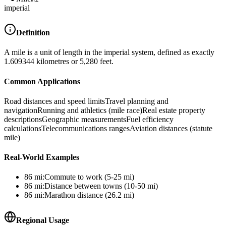
imperial
Definition
A mile is a unit of length in the imperial system, defined as exactly
1.609344 kilometres or 5,280 feet.
Common Applications
Road distances and speed limits
Travel planning and
navigation
Running and athletics (mile race)
Real estate property
descriptions
Geographic measurements
Fuel efficiency
calculations
Telecommunications ranges
Aviation distances (statute
mile)
Real-World Examples
86
mi
:
Commute to work (5-25 mi)
86
mi
:
Distance between towns (10-50 mi)
86
mi
:
Marathon distance (26.2 mi)
Regional Usage