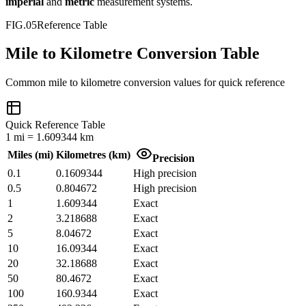
imperial
and
metric
measurement systems.
FIG.05
Reference Table
Mile to Kilometre Conversion Table
Common
mile
to
kilometre
conversion values for quick reference
Quick Reference Table
1
mi
=
1.609344
km
Miles
(
mi
)
Kilometres
(
km
)
Precision
0.1
0.1609344
High precision
0.5
0.804672
High precision
1
1.609344
Exact
2
3.218688
Exact
5
8.04672
Exact
10
16.09344
Exact
20
32.18688
Exact
50
80.4672
Exact
100
160.9344
Exact