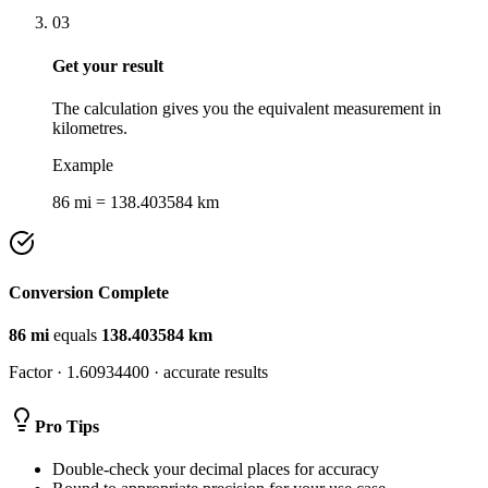
03
Get your result
The calculation gives you the equivalent measurement in
kilometres.
Example
86 mi = 138.403584 km
Conversion Complete
86
mi
equals
138.403584
km
Factor ·
1.60934400
· accurate results
Pro Tips
Double-check your decimal places for accuracy