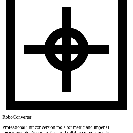
RoboConverter
Professional unit conversion tools for metric and imperial
measurements
. Accurate, fast, and reliable conversions for