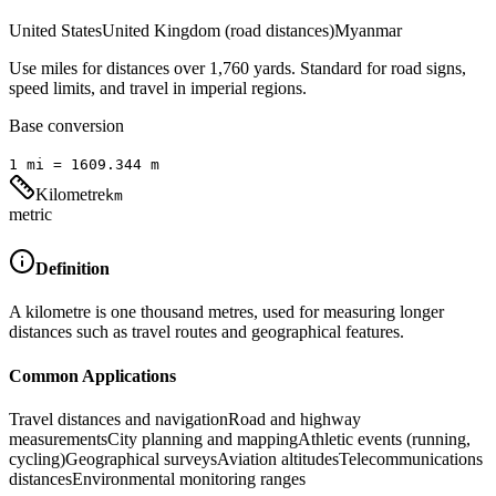
United States
United Kingdom (road distances)
Myanmar
Use miles for distances over 1,760 yards. Standard for road signs,
speed limits, and travel in imperial regions.
Base conversion
1
mi
=
1609.344
m
Kilometre
km
metric
Definition
A kilometre is one thousand metres, used for measuring longer
distances such as travel routes and geographical features.
Common Applications
Travel distances and navigation
Road and highway
measurements
City planning and mapping
Athletic events (running,
cycling)
Geographical surveys
Aviation altitudes
Telecommunications
distances
Environmental monitoring ranges