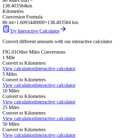
86
Miles
(
mi
) =
138.403584
km
Kilometres
Conversion Formula
86
mi
×
1.6093440000
=
138.403584
km
Try Interactive Calculator
Convert different amounts with our interactive calculator
FIG.01
Other
Miles
Conversions
1
Mile
Convert to
Kilometres
View calculation
Interactive calculator
5
Miles
Convert to
Kilometres
View calculation
Interactive calculator
10
Miles
Convert to
Kilometres
View calculation
Interactive calculator
25
Miles
Convert to
Kilometres
View calculation
Interactive calculator
50
Miles
Convert to
Kilometres
View calculation
Interactive calculator