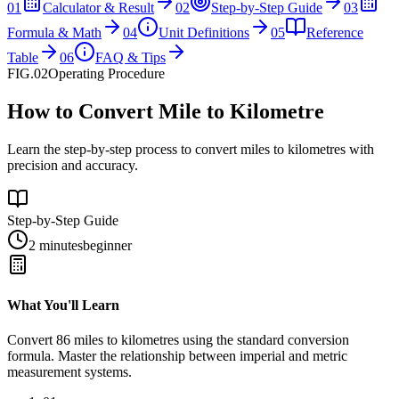
01
Calculator & Result
02
Step-by-Step Guide
03
Formula & Math
04
Unit Definitions
05
Reference
Table
06
FAQ & Tips
FIG.02
Operating Procedure
How to Convert Mile to Kilometre
Learn the step-by-step process to convert miles to kilometres with
precision and accuracy.
Step-by-Step Guide
2 minutes
beginner
What You'll Learn
Convert
86
miles
to
kilometres
using the standard conversion
formula. Master the relationship between
imperial
and
metric
measurement systems.