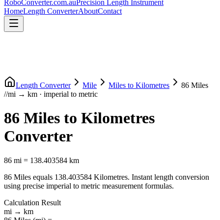
RoboConverter
.com.au
Precision Length Instrument
Home
Length Converter
About
Contact
Length Converter
Mile
Miles
to
Kilometres
86
Miles
//
mi
→
km
·
imperial
to
metric
86
Miles
to
Kilometres
Converter
86
mi
=
138.403584
km
86
Miles
equals
138.403584
Kilometres
. Instant length conversion
using precise
imperial
to
metric
measurement formulas.
Calculation Result
mi
→
km