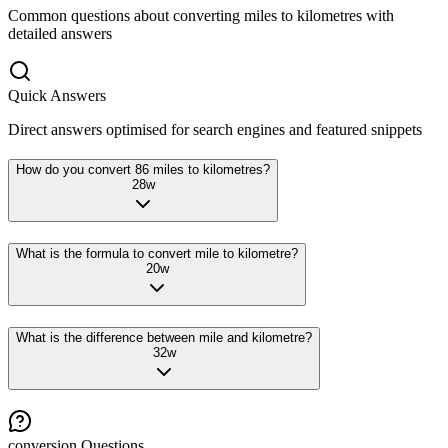
Common questions about converting
miles
to
kilometres
with
detailed answers
Quick Answers
Direct answers optimised for search engines and featured snippets
How do you convert 86 miles to kilometres?
28
w
What is the formula to convert mile to kilometre?
20
w
What is the difference between mile and kilometre?
32
w
conversion
Questions