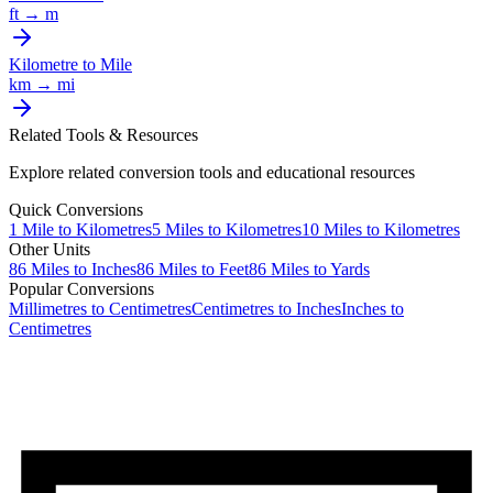
ft
→
m
Kilometre
to
Mile
km
→
mi
Related Tools & Resources
Explore related conversion tools and educational resources
Quick Conversions
1
Mile
to
Kilometres
5
Miles
to
Kilometres
10
Miles
to
Kilometres
Other Units
86
Miles
to
Inches
86
Miles
to
Feet
86
Miles
to
Yards
Popular Conversions
Millimetres to Centimetres
Centimetres to Inches
Inches to
Centimetres