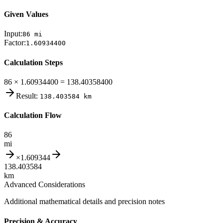
Given Values
Input:
86
mi
Factor:
1.60934400
Calculation Steps
86 × 1.60934400 = 138.40358400
Result:
138.403584
km
Calculation Flow
86
mi
×
1.609344
138.403584
km
Advanced Considerations
Additional mathematical details and precision notes
Precision & Accuracy