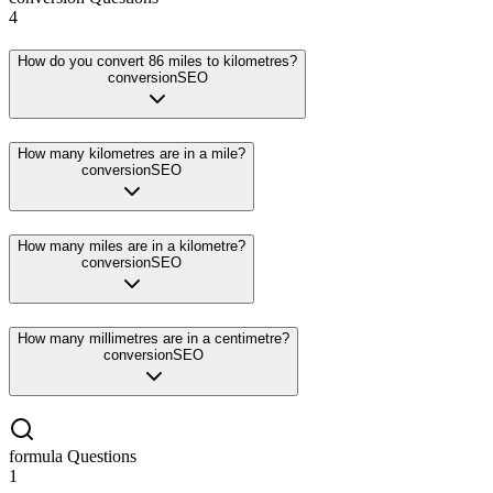
4
How do you convert 86 miles to kilometres?
conversion
SEO
How many kilometres are in a mile?
conversion
SEO
How many miles are in a kilometre?
conversion
SEO
How many millimetres are in a centimetre?
conversion
SEO
formula
Questions
1