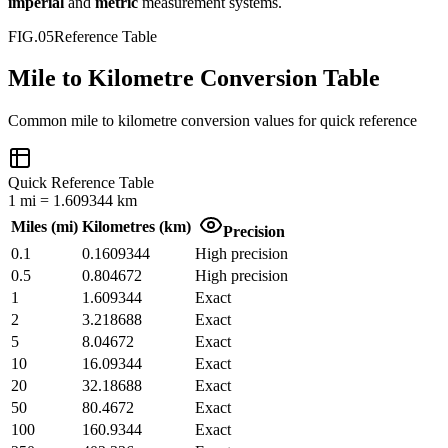
imperial
and
metric
measurement systems.
FIG.05
Reference Table
Mile to Kilometre Conversion Table
Common
mile
to
kilometre
conversion values for quick reference
Quick Reference Table
1
mi
=
1.609344
km
Miles
(
mi
)
Kilometres
(
km
)
Precision
0.1
0.1609344
High precision
0.5
0.804672
High precision
1
1.609344
Exact
2
3.218688
Exact
5
8.04672
Exact
10
16.09344
Exact
20
32.18688
Exact
50
80.4672
Exact
100
160.9344
Exact