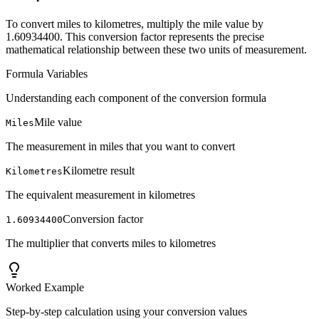
To convert miles to kilometres, multiply the mile value by
1.60934400. This conversion factor represents the precise
mathematical relationship between these two units of measurement.
Formula Variables
Understanding each component of the conversion formula
Mile value
Miles
The measurement in miles that you want to convert
Kilometre result
Kilometres
The equivalent measurement in kilometres
Conversion factor
1.60934400
The multiplier that converts miles to kilometres
Worked Example
Step-by-step calculation using your conversion values