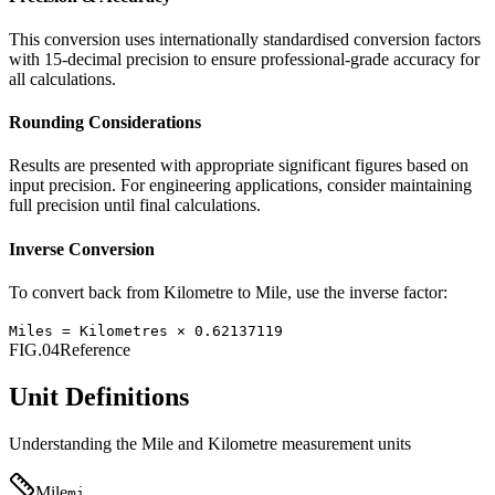
This conversion uses internationally standardised conversion factors
with 15-decimal precision to ensure professional-grade accuracy for
all calculations.
Rounding Considerations
Results are presented with appropriate significant figures based on
input precision. For engineering applications, consider maintaining
full precision until final calculations.
Inverse Conversion
To convert back from
Kilometre
to
Mile
, use the inverse factor:
Miles
=
Kilometres
×
0.62137119
FIG.04
Reference
Unit Definitions
Understanding the
Mile
and
Kilometre
measurement units
Mile
mi