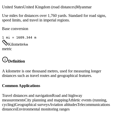
United States
United Kingdom (road distances)
Myanmar
Use miles for distances over 1,760 yards. Standard for road signs,
speed limits, and travel in imperial regions.
Base conversion
1
mi
=
1609.344
m
Kilometre
km
metric
Definition
A kilometre is one thousand metres, used for measuring longer
distances such as travel routes and geographical features.
Common Applications
Travel distances and navigation
Road and highway
measurements
City planning and mapping
Athletic events (running,
cycling)
Geographical surveys
Aviation altitudes
Telecommunications
distances
Environmental monitoring ranges