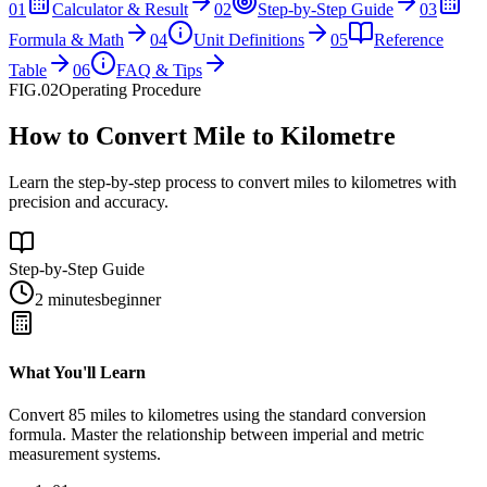
01
Calculator & Result
02
Step-by-Step Guide
03
Formula & Math
04
Unit Definitions
05
Reference
Table
06
FAQ & Tips
FIG.02
Operating Procedure
How to Convert Mile to Kilometre
Learn the step-by-step process to convert miles to kilometres with
precision and accuracy.
Step-by-Step Guide
2 minutes
beginner
What You'll Learn
Convert
85
miles
to
kilometres
using the standard conversion
formula. Master the relationship between
imperial
and
metric
measurement systems.