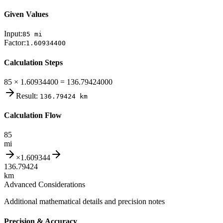
Given Values
Input:
85
mi
Factor:
1.60934400
Calculation Steps
85 × 1.60934400 = 136.79424000
Result:
136.79424
km
Calculation Flow
85
mi
×
1.609344
136.79424
km
Advanced Considerations
Additional mathematical details and precision notes
Precision & Accuracy