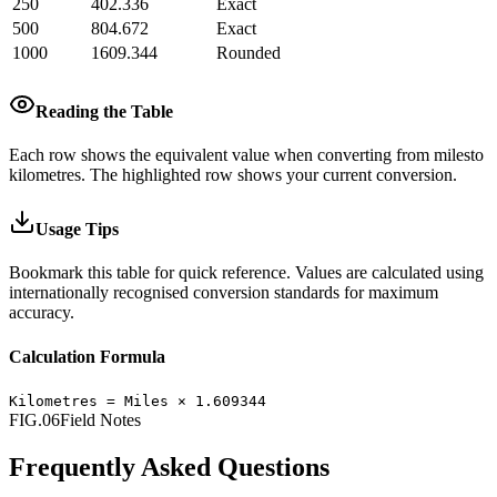
250
402.336
Exact
500
804.672
Exact
1000
1609.344
Rounded
Reading the Table
Each row shows the equivalent value when converting from
miles
to
kilometres
.
The highlighted row shows your current conversion.
Usage Tips
Bookmark this table for quick reference. Values are calculated using
internationally recognised conversion standards for maximum
accuracy.
Calculation Formula
Kilometres
=
Miles
×
1.609344
FIG.06
Field Notes
Frequently Asked Questions