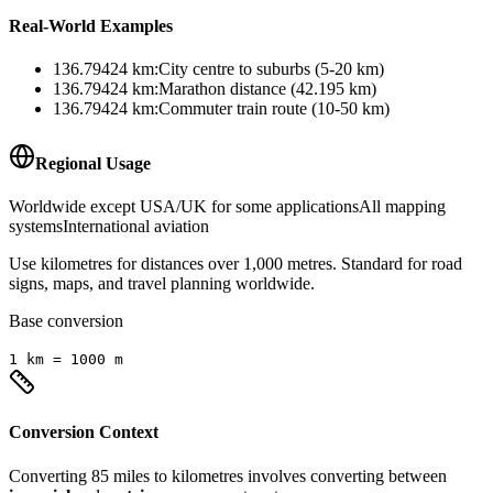
Real-World Examples
136.79424
km
:
City centre to suburbs (5-20 km)
136.79424
km
:
Marathon distance (42.195 km)
136.79424
km
:
Commuter train route (10-50 km)
Regional Usage
Worldwide except USA/UK for some applications
All mapping
systems
International aviation
Use kilometres for distances over 1,000 metres. Standard for road
signs, maps, and travel planning worldwide.
Base conversion
1
km
=
1000
m
Conversion Context
Converting
85
miles
to
kilometres
involves converting between