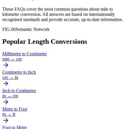
These FAQs cover the most common questions about
mile
to
kilometre
conversion. All answers are based on internationally
recognised standards and provide accurate, up-to-date information.
FIG.06
Semantic Network
Popular Length Conversions
Millimetre
to
Centimetre
mm
→
cm
Centimetre
to
Inch
cm
→
in
Inch
to
Centimetre
in
→
cm
Metre
to
Foot
m
→
ft
Foot
to
Metre