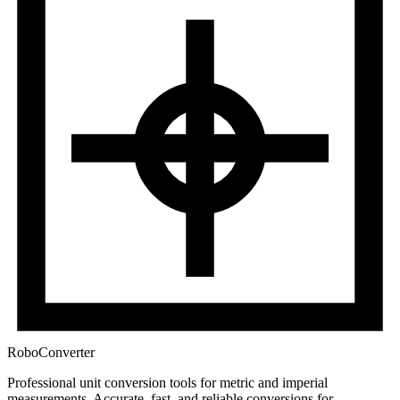
RoboConverter
Professional unit conversion tools for metric and imperial
measurements
. Accurate, fast, and reliable conversions for