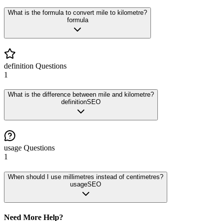
What is the formula to convert mile to kilometre?
formula
definition
Questions
1
What is the difference between mile and kilometre?
definition
SEO
usage
Questions
1
When should I use millimetres instead of centimetres?
usage
SEO
Need More Help?