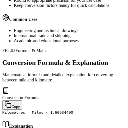
Round to appropriate precision for your use case
Keep conversion factors handy for quick calculations
Common Uses
Engineering and technical drawings
International trade and shipping
Academic and educational purposes
FIG.03
Formula & Math
Conversion Formula & Explanation
Mathematical formula and detailed explanation for converting
between
mile
and
kilometre
Conversion Formula
Copy
Kilometres = Miles × 1.60934400
Explanation