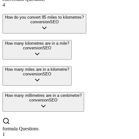
4
How do you convert 85 miles to kilometres?
conversion
SEO
How many kilometres are in a mile?
conversion
SEO
How many miles are in a kilometre?
conversion
SEO
How many millimetres are in a centimetre?
conversion
SEO
formula
Questions
1