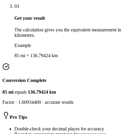
03
Get your result
The calculation gives you the equivalent measurement in
kilometres.
Example
85 mi = 136.79424 km
Conversion Complete
85
mi
equals
136.79424
km
Factor ·
1.60934400
· accurate results
Pro Tips
Double-check your decimal places for accuracy