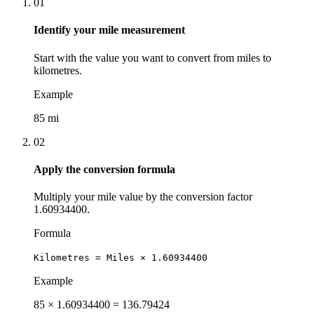
01
Identify your mile measurement
Start with the value you want to convert from miles to
kilometres.
Example
85 mi
02
Apply the conversion formula
Multiply your mile value by the conversion factor
1.60934400.
Formula
Kilometres = Miles × 1.60934400
Example
85 × 1.60934400 = 136.79424