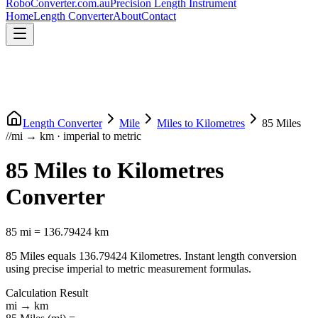
RoboConverter
.com.au
Precision Length Instrument
Home
Length Converter
About
Contact
Length Converter
Mile
Miles
to
Kilometres
85
Miles
//
mi
→
km
·
imperial
to
metric
85
Miles
to
Kilometres
Converter
85
mi
=
136.79424
km
85
Miles
equals
136.79424
Kilometres
. Instant length conversion
using precise
imperial
to
metric
measurement formulas.
Calculation Result
mi
→
km