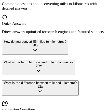
Common questions about converting
miles
to
kilometres
with
detailed answers
Quick Answers
Direct answers optimised for search engines and featured snippets
How do you convert 85 miles to kilometres?
28
w
What is the formula to convert mile to kilometre?
20
w
What is the difference between mile and kilometre?
32
w
conversion
Questions