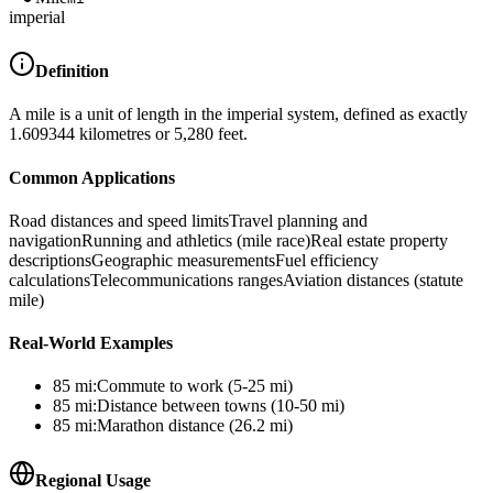
imperial
Definition
A mile is a unit of length in the imperial system, defined as exactly
1.609344 kilometres or 5,280 feet.
Common Applications
Road distances and speed limits
Travel planning and
navigation
Running and athletics (mile race)
Real estate property
descriptions
Geographic measurements
Fuel efficiency
calculations
Telecommunications ranges
Aviation distances (statute
mile)
Real-World Examples
85
mi
:
Commute to work (5-25 mi)
85
mi
:
Distance between towns (10-50 mi)
85
mi
:
Marathon distance (26.2 mi)
Regional Usage