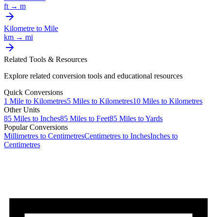
ft
→
m
Kilometre
to
Mile
km
→
mi
Related Tools & Resources
Explore related conversion tools and educational resources
Quick Conversions
1
Mile
to
Kilometres
5
Miles
to
Kilometres
10
Miles
to
Kilometres
Other Units
85
Miles
to
Inches
85
Miles
to
Feet
85
Miles
to
Yards
Popular Conversions
Millimetres to Centimetres
Centimetres to Inches
Inches to
Centimetres