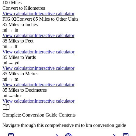
100
Miles
Convert to
Kilometres
View calculation
Interactive calculator
FIG.02
Convert
85
Miles
to Other Units
85
Miles
to
Inches
mi
→
in
View calculation
Interactive calculator
85
Miles
to
Feet
mi
→
ft
View calculation
Interactive calculator
85
Miles
to
Yards
mi
→
yd
View calculation
Interactive calculator
85
Miles
to
Metres
mi
→
m
View calculation
Interactive calculator
85
Miles
to
Decimetres
mi
→
dm
View calculation
Interactive calculator
Complete Conversion Guide Contents
Navigate through this comprehensive
mi
to
km
conversion guide