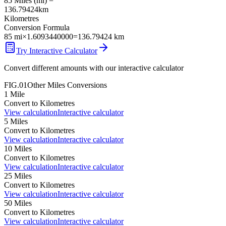
85
Miles
(
mi
) =
136.79424
km
Kilometres
Conversion Formula
85
mi
×
1.6093440000
=
136.79424
km
Try Interactive Calculator
Convert different amounts with our interactive calculator
FIG.01
Other
Miles
Conversions
1
Mile
Convert to
Kilometres
View calculation
Interactive calculator
5
Miles
Convert to
Kilometres
View calculation
Interactive calculator
10
Miles
Convert to
Kilometres
View calculation
Interactive calculator
25
Miles
Convert to
Kilometres
View calculation
Interactive calculator
50
Miles
Convert to
Kilometres
View calculation
Interactive calculator