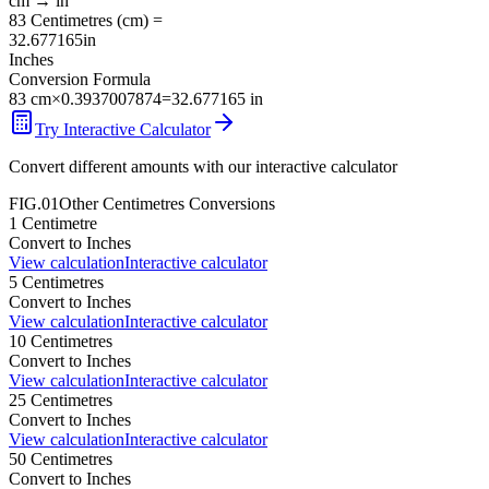
cm
→
in
83
Centimetres
(
cm
) =
32.677165
in
Inches
Conversion Formula
83
cm
×
0.3937007874
=
32.677165
in
Try Interactive Calculator
Convert different amounts with our interactive calculator
FIG.01
Other
Centimetres
Conversions
1
Centimetre
Convert to
Inches
View calculation
Interactive calculator
5
Centimetres
Convert to
Inches
View calculation
Interactive calculator
10
Centimetres
Convert to
Inches
View calculation
Interactive calculator
25
Centimetres
Convert to
Inches
View calculation
Interactive calculator
50
Centimetres
Convert to
Inches