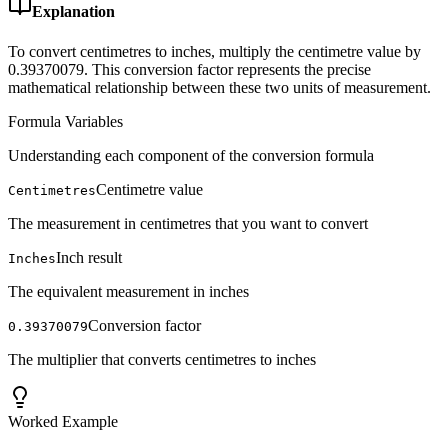
Explanation
To convert centimetres to inches, multiply the centimetre value by
0.39370079. This conversion factor represents the precise
mathematical relationship between these two units of measurement.
Formula Variables
Understanding each component of the conversion formula
Centimetre value
Centimetres
The measurement in centimetres that you want to convert
Inch result
Inches
The equivalent measurement in inches
Conversion factor
0.39370079
The multiplier that converts centimetres to inches
Worked Example