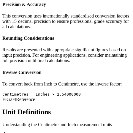
Precision & Accuracy
This conversion uses internationally standardised conversion factors
with 15-decimal precision to ensure professional-grade accuracy for
all calculations.
Rounding Considerations
Results are presented with appropriate significant figures based on
input precision. For engineering applications, consider maintaining
full precision until final calculations.
Inverse Conversion
To convert back from
Inch
to
Centimetre
, use the inverse factor:
Centimetres
=
Inches
×
2.54000000
FIG.04
Reference
Unit Definitions
Understanding the
Centimetre
and
Inch
measurement units