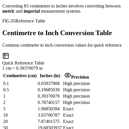
Converting
83
centimetres
to
inches
involves converting between
metric
and
imperial
measurement systems.
FIG.05
Reference Table
Centimetre to Inch Conversion Table
Common
centimetre
to
inch
conversion values for quick reference
Quick Reference Table
1
cm
=
0.39370079
in
Centimetres
(
cm
)
Inches
(
in
)
Precision
0.1
0.03937008
High precision
0.5
0.19685039
High precision
1
0.39370079
High precision
2
0.78740157
High precision
5
1.96850394
Exact
10
3.93700787
Exact
20
7.87401575
Exact
50
19.68503937
Exact