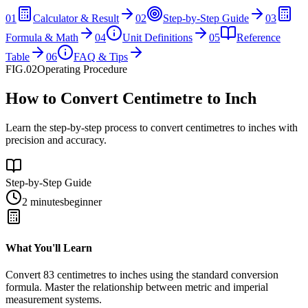
01
Calculator & Result
02
Step-by-Step Guide
03
Formula & Math
04
Unit Definitions
05
Reference
Table
06
FAQ & Tips
FIG.02
Operating Procedure
How to Convert Centimetre to Inch
Learn the step-by-step process to convert centimetres to inches with
precision and accuracy.
Step-by-Step Guide
2 minutes
beginner
What You'll Learn
Convert
83
centimetres
to
inches
using the standard conversion
formula. Master the relationship between
metric
and
imperial
measurement systems.