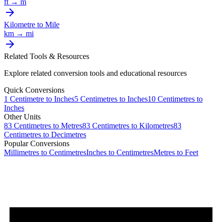
ft
→
m
Kilometre
to
Mile
km
→
mi
Related Tools & Resources
Explore related conversion tools and educational resources
Quick Conversions
1
Centimetre
to
Inches
5
Centimetres
to
Inches
10
Centimetres
to
Inches
Other Units
83
Centimetres
to
Metres
83
Centimetres
to
Kilometres
83
Centimetres
to
Decimetres
Popular Conversions
Millimetres to Centimetres
Inches to Centimetres
Metres to Feet