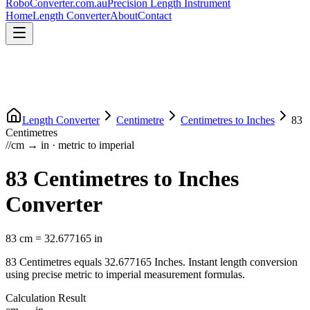
RoboConverter
.com.au
Precision Length Instrument
Home
Length Converter
About
Contact
Length Converter
Centimetre
Centimetres
to
Inches
83
Centimetres
//
cm
→
in
·
metric
to
imperial
83
Centimetres
to
Inches
Converter
83
cm
=
32.677165
in
83
Centimetres
equals
32.677165
Inches
. Instant length conversion
using precise
metric
to
imperial
measurement formulas.
Calculation Result