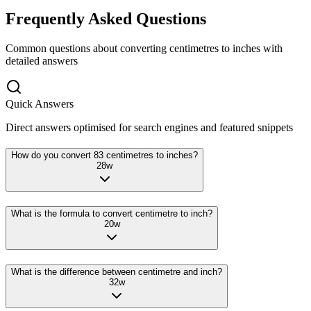
Frequently Asked Questions
Common questions about converting
centimetres
to
inches
with
detailed answers
Quick Answers
Direct answers optimised for search engines and featured snippets
How do you convert 83 centimetres to inches?
28
w
What is the formula to convert centimetre to inch?
20
w
What is the difference between centimetre and inch?
32
w