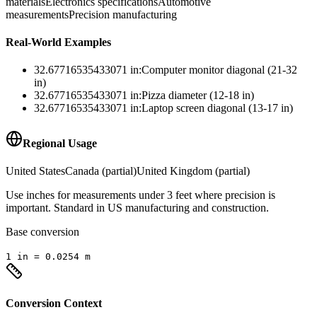
materials
Electronics specifications
Automotive
measurements
Precision manufacturing
Real-World Examples
32.67716535433071
in
:
Computer monitor diagonal (21-32
in)
32.67716535433071
in
:
Pizza diameter (12-18 in)
32.67716535433071
in
:
Laptop screen diagonal (13-17 in)
Regional Usage
United States
Canada (partial)
United Kingdom (partial)
Use inches for measurements under 3 feet where precision is
important. Standard in US manufacturing and construction.
Base conversion
1
in
=
0.0254
m
Conversion Context