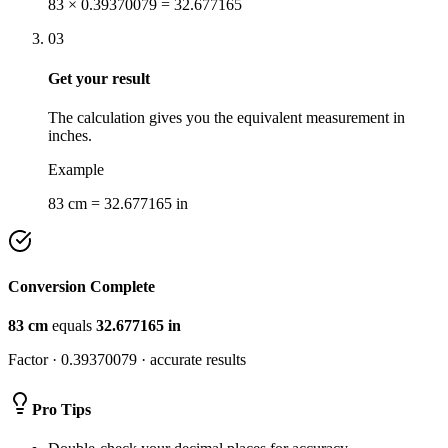
83 × 0.39370079 = 32.677165
03
Get your result
The calculation gives you the equivalent measurement in
inches.
Example
83 cm = 32.677165 in
Conversion Complete
83
cm
equals
32.677165
in
Factor ·
0.39370079
· accurate results
Pro Tips