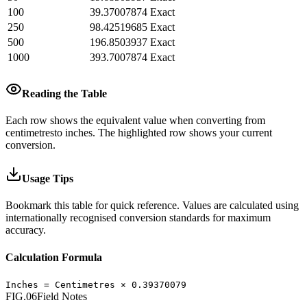
100
39.37007874
Exact
250
98.42519685
Exact
500
196.8503937
Exact
1000
393.7007874
Exact
Reading the Table
Each row shows the equivalent value when converting from
centimetres
to
inches
.
The highlighted row shows your current
conversion.
Usage Tips
Bookmark this table for quick reference. Values are calculated using
internationally recognised conversion standards for maximum
accuracy.
Calculation Formula
Inches
=
Centimetres
×
0.39370079
FIG.06
Field Notes