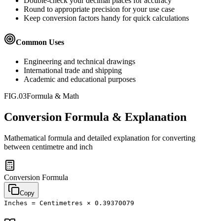
Double-check your decimal places for accuracy
Round to appropriate precision for your use case
Keep conversion factors handy for quick calculations
Common Uses
Engineering and technical drawings
International trade and shipping
Academic and educational purposes
FIG.03
Formula & Math
Conversion Formula & Explanation
Mathematical formula and detailed explanation for converting
between
centimetre
and
inch
Conversion Formula
Copy
Inches = Centimetres × 0.39370079