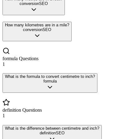
conversion
SEO
How many kilometres are in a mile?
conversion
SEO
formula
Questions
1
What is the formula to convert centimetre to inch?
formula
definition
Questions
1
What is the difference between centimetre and inch?
definition
SEO