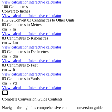
View calculation
Interactive calculator
100
Centimetres
Convert to
Inches
View calculation
Interactive calculator
FIG.02
Convert
83
Centimetres
to Other Units
83
Centimetres
to
Metres
cm
→
m
View calculation
Interactive calculator
83
Centimetres
to
Kilometres
cm
→
km
View calculation
Interactive calculator
83
Centimetres
to
Decimetres
cm
→
dm
View calculation
Interactive calculator
83
Centimetres
to
Feet
cm
→
ft
View calculation
Interactive calculator
83
Centimetres
to
Yards
cm
→
yd
View calculation
Interactive calculator
Complete Conversion Guide Contents
Navigate through this comprehensive
cm
to
in
conversion guide