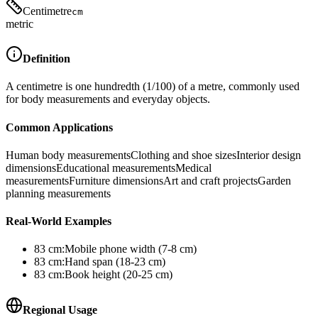
Centimetre
cm
metric
Definition
A centimetre is one hundredth (1/100) of a metre, commonly used
for body measurements and everyday objects.
Common Applications
Human body measurements
Clothing and shoe sizes
Interior design
dimensions
Educational measurements
Medical
measurements
Furniture dimensions
Art and craft projects
Garden
planning measurements
Real-World Examples
83
cm
:
Mobile phone width (7-8 cm)
83
cm
:
Hand span (18-23 cm)
83
cm
:
Book height (20-25 cm)
Regional Usage