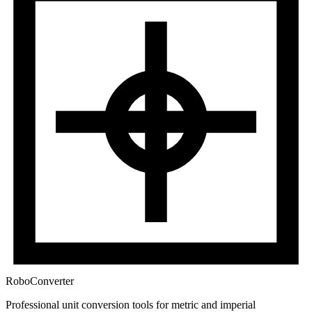
RoboConverter
Professional unit conversion tools for metric and imperial