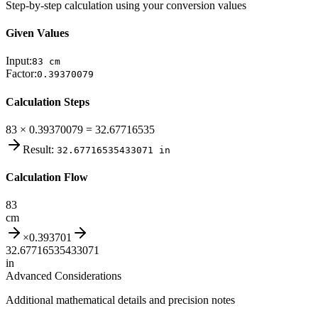
Step-by-step calculation using your conversion values
Given Values
Input:
83
cm
Factor:
0.39370079
Calculation Steps
83 × 0.39370079 = 32.67716535
Result:
32.67716535433071
in
Calculation Flow
83
cm
×
0.393701
32.67716535433071
in
Advanced Considerations
Additional mathematical details and precision notes