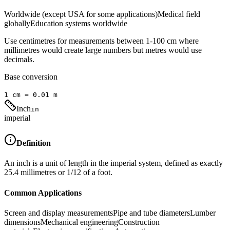
Worldwide (except USA for some applications)
Medical field
globally
Education systems worldwide
Use centimetres for measurements between 1-100 cm where
millimetres would create large numbers but metres would use
decimals.
Base conversion
1
cm
=
0.01
m
Inch
in
imperial
Definition
An inch is a unit of length in the imperial system, defined as exactly
25.4 millimetres or 1/12 of a foot.
Common Applications
Screen and display measurements
Pipe and tube diameters
Lumber
dimensions
Mechanical engineering
Construction