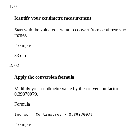
01
Identify your centimetre measurement
Start with the value you want to convert from centimetres to
inches.
Example
83 cm
02
Apply the conversion formula
Multiply your centimetre value by the conversion factor
0.39370079.
Formula
Inches = Centimetres × 0.39370079
Example