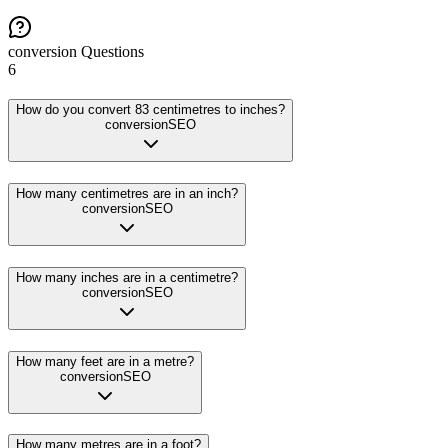
conversion
Questions
6
How do you convert 83 centimetres to inches?
conversion
SEO
How many centimetres are in an inch?
conversion
SEO
How many inches are in a centimetre?
conversion
SEO
How many feet are in a metre?
conversion
SEO
How many metres are in a foot?