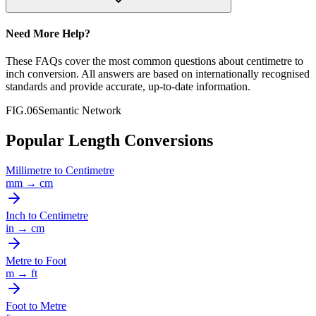
Need More Help?
These FAQs cover the most common questions about
centimetre
to
inch
conversion. All answers are based on internationally recognised
standards and provide accurate, up-to-date information.
FIG.06
Semantic Network
Popular Length Conversions
Millimetre
to
Centimetre
mm
→
cm
Inch
to
Centimetre
in
→
cm
Metre
to
Foot
m
→
ft
Foot
to
Metre