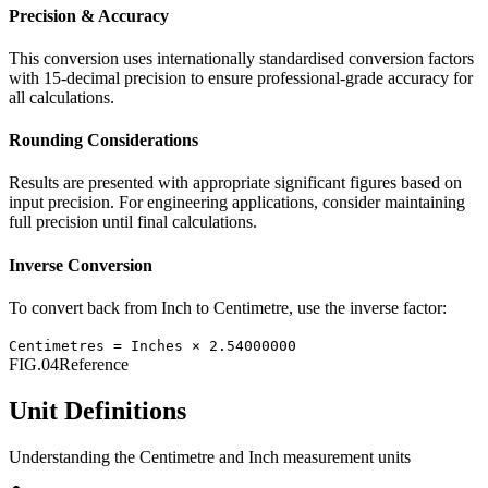
Precision & Accuracy
This conversion uses internationally standardised conversion factors
with 15-decimal precision to ensure professional-grade accuracy for
all calculations.
Rounding Considerations
Results are presented with appropriate significant figures based on
input precision. For engineering applications, consider maintaining
full precision until final calculations.
Inverse Conversion
To convert back from
Inch
to
Centimetre
, use the inverse factor:
Centimetres
=
Inches
×
2.54000000
FIG.04
Reference
Unit Definitions
Understanding the
Centimetre
and
Inch
measurement units