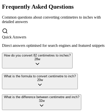
Frequently Asked Questions
Common questions about converting
centimetres
to
inches
with
detailed answers
Quick Answers
Direct answers optimised for search engines and featured snippets
How do you convert 82 centimetres to inches?
28
w
What is the formula to convert centimetre to inch?
20
w
What is the difference between centimetre and inch?
32
w