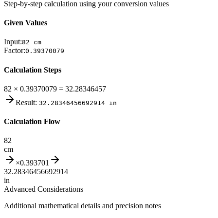
Step-by-step calculation using your conversion values
Given Values
Input:
82
cm
Factor:
0.39370079
Calculation Steps
82 × 0.39370079 = 32.28346457
Result:
32.28346456692914
in
Calculation Flow
82
cm
×
0.393701
32.28346456692914
in
Advanced Considerations
Additional mathematical details and precision notes