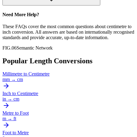
Need More Help?
These FAQs cover the most common questions about
centimetre
to
inch
conversion. All answers are based on internationally recognised
standards and provide accurate, up-to-date information.
FIG.06
Semantic Network
Popular Length Conversions
Millimetre
to
Centimetre
mm
→
cm
Inch
to
Centimetre
in
→
cm
Metre
to
Foot
m
→
ft
Foot
to
Metre