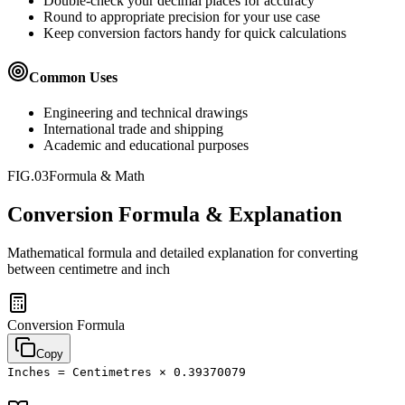
Double-check your decimal places for accuracy
Round to appropriate precision for your use case
Keep conversion factors handy for quick calculations
Common Uses
Engineering and technical drawings
International trade and shipping
Academic and educational purposes
FIG.03
Formula & Math
Conversion Formula & Explanation
Mathematical formula and detailed explanation for converting
between
centimetre
and
inch
Conversion Formula
Copy
Inches = Centimetres × 0.39370079