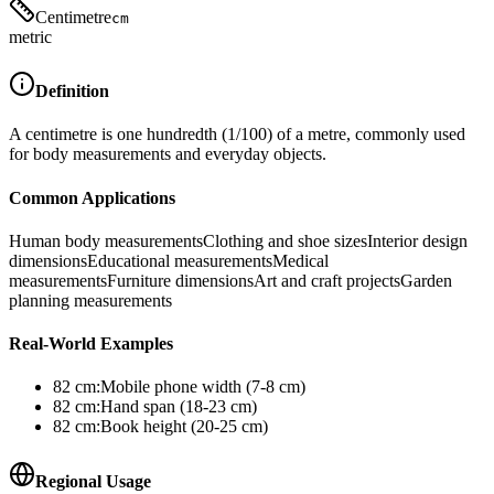
Centimetre
cm
metric
Definition
A centimetre is one hundredth (1/100) of a metre, commonly used
for body measurements and everyday objects.
Common Applications
Human body measurements
Clothing and shoe sizes
Interior design
dimensions
Educational measurements
Medical
measurements
Furniture dimensions
Art and craft projects
Garden
planning measurements
Real-World Examples
82
cm
:
Mobile phone width (7-8 cm)
82
cm
:
Hand span (18-23 cm)
82
cm
:
Book height (20-25 cm)
Regional Usage