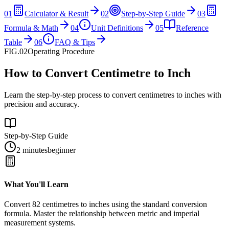
01
Calculator & Result
02
Step-by-Step Guide
03
Formula & Math
04
Unit Definitions
05
Reference
Table
06
FAQ & Tips
FIG.02
Operating Procedure
How to Convert Centimetre to Inch
Learn the step-by-step process to convert centimetres to inches with
precision and accuracy.
Step-by-Step Guide
2 minutes
beginner
What You'll Learn
Convert
82
centimetres
to
inches
using the standard conversion
formula. Master the relationship between
metric
and
imperial
measurement systems.