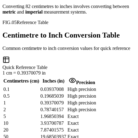
Converting
82
centimetres
to
inches
involves converting between
metric
and
imperial
measurement systems.
FIG.05
Reference Table
Centimetre to Inch Conversion Table
Common
centimetre
to
inch
conversion values for quick reference
Quick Reference Table
1
cm
=
0.39370079
in
Centimetres
(
cm
)
Inches
(
in
)
Precision
0.1
0.03937008
High precision
0.5
0.19685039
High precision
1
0.39370079
High precision
2
0.78740157
High precision
5
1.96850394
Exact
10
3.93700787
Exact
20
7.87401575
Exact
50
19.68503937
Exact