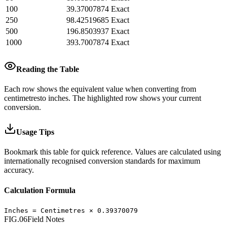
100
39.37007874
Exact
250
98.42519685
Exact
500
196.8503937
Exact
1000
393.7007874
Exact
Reading the Table
Each row shows the equivalent value when converting from
centimetres
to
inches
.
The highlighted row shows your current
conversion.
Usage Tips
Bookmark this table for quick reference. Values are calculated using
internationally recognised conversion standards for maximum
accuracy.
Calculation Formula
Inches
=
Centimetres
×
0.39370079
FIG.06
Field Notes