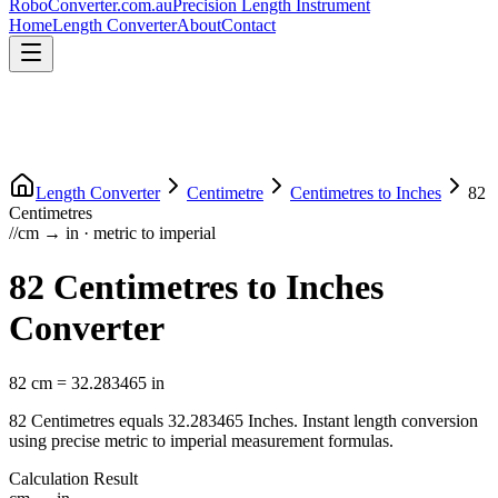
RoboConverter
.com.au
Precision Length Instrument
Home
Length Converter
About
Contact
Length Converter
Centimetre
Centimetres
to
Inches
82
Centimetres
//
cm
→
in
·
metric
to
imperial
82
Centimetres
to
Inches
Converter
82
cm
=
32.283465
in
82
Centimetres
equals
32.283465
Inches
. Instant length conversion
using precise
metric
to
imperial
measurement formulas.
Calculation Result