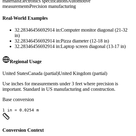
materials
Electronics specifications
Automotive
measurements
Precision manufacturing
Real-World Examples
32.28346456692914
in
:
Computer monitor diagonal (21-32
in)
32.28346456692914
in
:
Pizza diameter (12-18 in)
32.28346456692914
in
:
Laptop screen diagonal (13-17 in)
Regional Usage
United States
Canada (partial)
United Kingdom (partial)
Use inches for measurements under 3 feet where precision is
important. Standard in US manufacturing and construction.
Base conversion
1
in
=
0.0254
m
Conversion Context