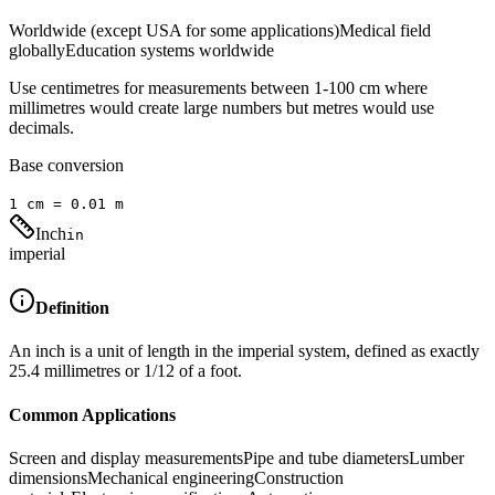
Worldwide (except USA for some applications)
Medical field
globally
Education systems worldwide
Use centimetres for measurements between 1-100 cm where
millimetres would create large numbers but metres would use
decimals.
Base conversion
1
cm
=
0.01
m
Inch
in
imperial
Definition
An inch is a unit of length in the imperial system, defined as exactly
25.4 millimetres or 1/12 of a foot.
Common Applications
Screen and display measurements
Pipe and tube diameters
Lumber
dimensions
Mechanical engineering
Construction