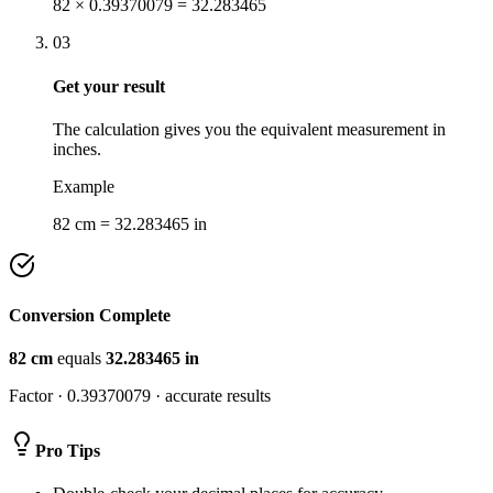
82 × 0.39370079 = 32.283465
03
Get your result
The calculation gives you the equivalent measurement in
inches.
Example
82 cm = 32.283465 in
Conversion Complete
82
cm
equals
32.283465
in
Factor ·
0.39370079
· accurate results
Pro Tips