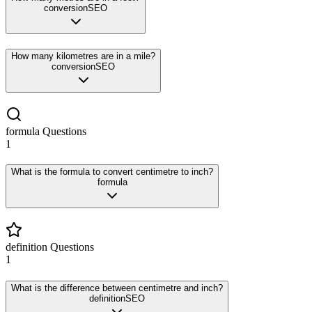
conversion
SEO
How many kilometres are in a mile?
conversion
SEO
formula
Questions
1
What is the formula to convert centimetre to inch?
formula
definition
Questions
1
What is the difference between centimetre and inch?
definition
SEO