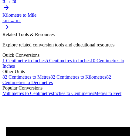
ft
→
m
Kilometre
to
Mile
km
→
mi
Related Tools & Resources
Explore related conversion tools and educational resources
Quick Conversions
1
Centimetre
to
Inches
5
Centimetres
to
Inches
10
Centimetres
to
Inches
Other Units
82
Centimetres
to
Metres
82
Centimetres
to
Kilometres
82
Centimetres
to
Decimetres
Popular Conversions
Millimetres to Centimetres
Inches to Centimetres
Metres to Feet