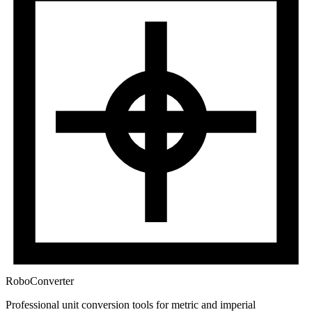
RoboConverter
Professional unit conversion tools for metric and imperial