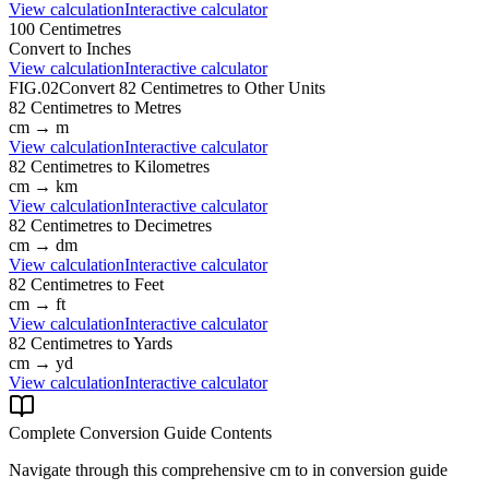
View calculation
Interactive calculator
100
Centimetres
Convert to
Inches
View calculation
Interactive calculator
FIG.02
Convert
82
Centimetres
to Other Units
82
Centimetres
to
Metres
cm
→
m
View calculation
Interactive calculator
82
Centimetres
to
Kilometres
cm
→
km
View calculation
Interactive calculator
82
Centimetres
to
Decimetres
cm
→
dm
View calculation
Interactive calculator
82
Centimetres
to
Feet
cm
→
ft
View calculation
Interactive calculator
82
Centimetres
to
Yards
cm
→
yd
View calculation
Interactive calculator
Complete Conversion Guide Contents
Navigate through this comprehensive
cm
to
in
conversion guide