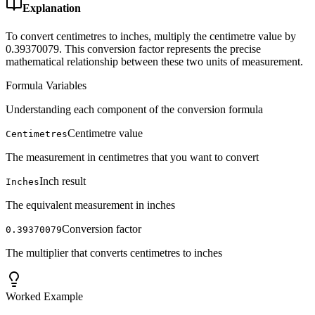
Explanation
To convert centimetres to inches, multiply the centimetre value by
0.39370079. This conversion factor represents the precise
mathematical relationship between these two units of measurement.
Formula Variables
Understanding each component of the conversion formula
Centimetre value
Centimetres
The measurement in centimetres that you want to convert
Inch result
Inches
The equivalent measurement in inches
Conversion factor
0.39370079
The multiplier that converts centimetres to inches
Worked Example