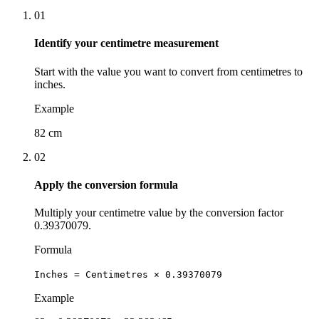
01
Identify your centimetre measurement
Start with the value you want to convert from centimetres to
inches.
Example
82 cm
02
Apply the conversion formula
Multiply your centimetre value by the conversion factor
0.39370079.
Formula
Inches = Centimetres × 0.39370079
Example