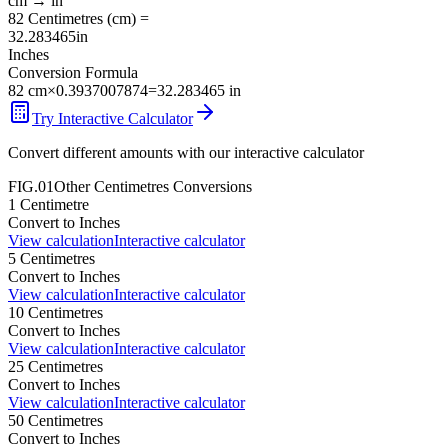
cm
→
in
82
Centimetres
(
cm
) =
32.283465
in
Inches
Conversion Formula
82
cm
×
0.3937007874
=
32.283465
in
Try Interactive Calculator
Convert different amounts with our interactive calculator
FIG.01
Other
Centimetres
Conversions
1
Centimetre
Convert to
Inches
View calculation
Interactive calculator
5
Centimetres
Convert to
Inches
View calculation
Interactive calculator
10
Centimetres
Convert to
Inches
View calculation
Interactive calculator
25
Centimetres
Convert to
Inches
View calculation
Interactive calculator
50
Centimetres
Convert to
Inches