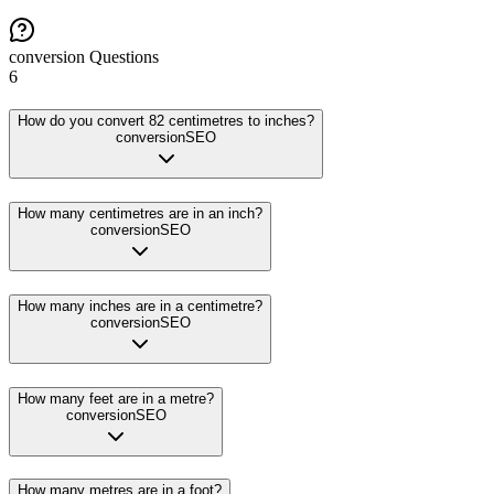
conversion
Questions
6
How do you convert 82 centimetres to inches?
conversion
SEO
How many centimetres are in an inch?
conversion
SEO
How many inches are in a centimetre?
conversion
SEO
How many feet are in a metre?
conversion
SEO
How many metres are in a foot?