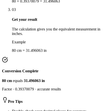
80 × 0.39370079 = 31.496063
03
Get your result
The calculation gives you the equivalent measurement in
inches.
Example
80 cm = 31.496063 in
Conversion Complete
80
cm
equals
31.496063
in
Factor ·
0.39370079
· accurate results
Pro Tips