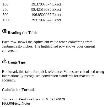
100
39.37007874
Exact
250
98.42519685
Exact
500
196.8503937
Exact
1000
393.7007874
Exact
Reading the Table
Each row shows the equivalent value when converting from
centimetres
to
inches
.
The highlighted row shows your current
conversion.
Usage Tips
Bookmark this table for quick reference. Values are calculated using
internationally recognised conversion standards for maximum
accuracy.
Calculation Formula
Inches
=
Centimetres
×
0.39370079
FIG.06
Field Notes