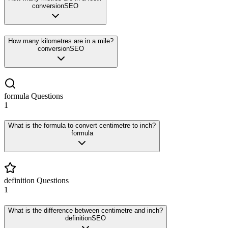
conversion
SEO
How many kilometres are in a mile?
conversion
SEO
formula
Questions
1
What is the formula to convert centimetre to inch?
formula
definition
Questions
1
What is the difference between centimetre and inch?
definition
SEO