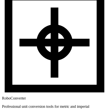
RoboConverter
Professional unit conversion tools for metric and imperial