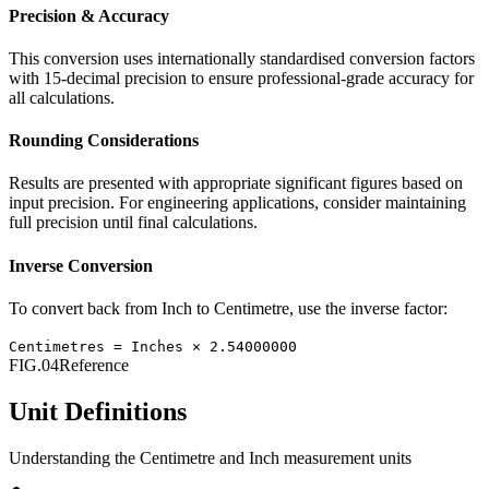
Precision & Accuracy
This conversion uses internationally standardised conversion factors
with 15-decimal precision to ensure professional-grade accuracy for
all calculations.
Rounding Considerations
Results are presented with appropriate significant figures based on
input precision. For engineering applications, consider maintaining
full precision until final calculations.
Inverse Conversion
To convert back from
Inch
to
Centimetre
, use the inverse factor:
Centimetres
=
Inches
×
2.54000000
FIG.04
Reference
Unit Definitions
Understanding the
Centimetre
and
Inch
measurement units