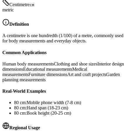
Centimetre
cm
metric
Definition
A centimetre is one hundredth (1/100) of a metre, commonly used
for body measurements and everyday objects.
Common Applications
Human body measurements
Clothing and shoe sizes
Interior design
dimensions
Educational measurements
Medical
measurements
Furniture dimensions
Art and craft projects
Garden
planning measurements
Real-World Examples
80
cm
:
Mobile phone width (7-8 cm)
80
cm
:
Hand span (18-23 cm)
80
cm
:
Book height (20-25 cm)
Regional Usage