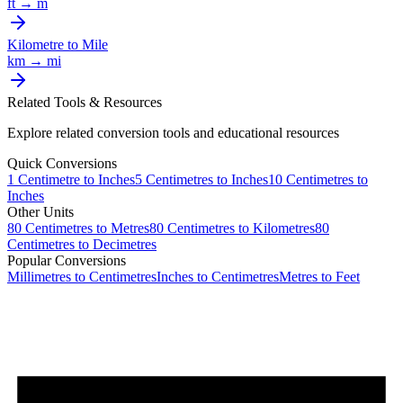
ft
→
m
Kilometre
to
Mile
km
→
mi
Related Tools & Resources
Explore related conversion tools and educational resources
Quick Conversions
1
Centimetre
to
Inches
5
Centimetres
to
Inches
10
Centimetres
to
Inches
Other Units
80
Centimetres
to
Metres
80
Centimetres
to
Kilometres
80
Centimetres
to
Decimetres
Popular Conversions
Millimetres to Centimetres
Inches to Centimetres
Metres to Feet