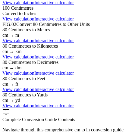
View calculation
Interactive calculator
100
Centimetres
Convert to
Inches
View calculation
Interactive calculator
FIG.02
Convert
80
Centimetres
to Other Units
80
Centimetres
to
Metres
cm
→
m
View calculation
Interactive calculator
80
Centimetres
to
Kilometres
cm
→
km
View calculation
Interactive calculator
80
Centimetres
to
Decimetres
cm
→
dm
View calculation
Interactive calculator
80
Centimetres
to
Feet
cm
→
ft
View calculation
Interactive calculator
80
Centimetres
to
Yards
cm
→
yd
View calculation
Interactive calculator
Complete Conversion Guide Contents
Navigate through this comprehensive
cm
to
in
conversion guide