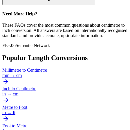
Need More Help?
These FAQs cover the most common questions about
centimetre
to
inch
conversion. All answers are based on internationally recognised
standards and provide accurate, up-to-date information.
FIG.06
Semantic Network
Popular Length Conversions
Millimetre
to
Centimetre
mm
→
cm
Inch
to
Centimetre
in
→
cm
Metre
to
Foot
m
→
ft
Foot
to
Metre