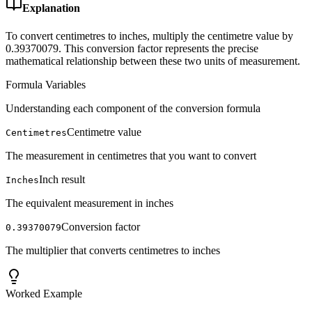
Explanation
To convert centimetres to inches, multiply the centimetre value by
0.39370079. This conversion factor represents the precise
mathematical relationship between these two units of measurement.
Formula Variables
Understanding each component of the conversion formula
Centimetre value
Centimetres
The measurement in centimetres that you want to convert
Inch result
Inches
The equivalent measurement in inches
Conversion factor
0.39370079
The multiplier that converts centimetres to inches
Worked Example