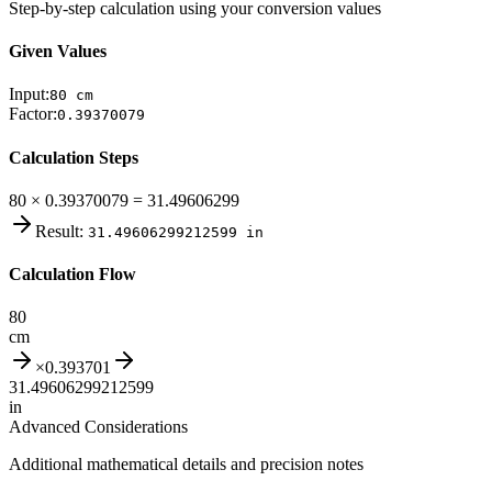
Step-by-step calculation using your conversion values
Given Values
Input:
80
cm
Factor:
0.39370079
Calculation Steps
80 × 0.39370079 = 31.49606299
Result:
31.49606299212599
in
Calculation Flow
80
cm
×
0.393701
31.49606299212599
in
Advanced Considerations
Additional mathematical details and precision notes