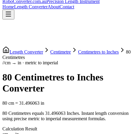
RoboConverter
.com.au
Precision Length Instrument
Home
Length Converter
About
Contact
Length Converter
Centimetre
Centimetres
to
Inches
80
Centimetres
//
cm
→
in
·
metric
to
imperial
80
Centimetres
to
Inches
Converter
80
cm
=
31.496063
in
80
Centimetres
equals
31.496063
Inches
. Instant length conversion
using precise
metric
to
imperial
measurement formulas.
Calculation Result