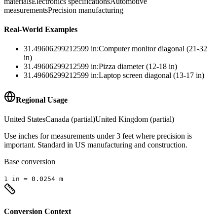
materials
Electronics specifications
Automotive
measurements
Precision manufacturing
Real-World Examples
31.49606299212599
in
:
Computer monitor diagonal (21-32
in)
31.49606299212599
in
:
Pizza diameter (12-18 in)
31.49606299212599
in
:
Laptop screen diagonal (13-17 in)
Regional Usage
United States
Canada (partial)
United Kingdom (partial)
Use inches for measurements under 3 feet where precision is
important. Standard in US manufacturing and construction.
Base conversion
1
in
=
0.0254
m
Conversion Context