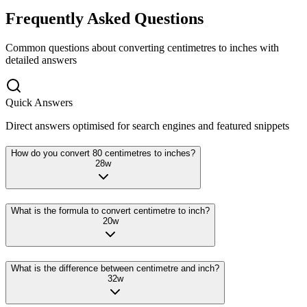
Frequently Asked Questions
Common questions about converting
centimetres
to
inches
with
detailed answers
Quick Answers
Direct answers optimised for search engines and featured snippets
How do you convert 80 centimetres to inches?
28
w
What is the formula to convert centimetre to inch?
20
w
What is the difference between centimetre and inch?
32
w