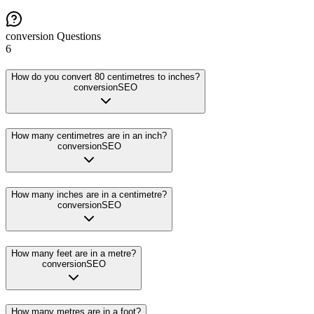
conversion
Questions
6
How do you convert 80 centimetres to inches?
conversion
SEO
How many centimetres are in an inch?
conversion
SEO
How many inches are in a centimetre?
conversion
SEO
How many feet are in a metre?
conversion
SEO
How many metres are in a foot?