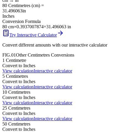
cm
→
in
80
Centimetres
(
cm
) =
31.496063
in
Inches
Conversion Formula
80
cm
×
0.3937007874
=
31.496063
in
Try Interactive Calculator
Convert different amounts with our interactive calculator
FIG.01
Other
Centimetres
Conversions
1
Centimetre
Convert to
Inches
View calculation
Interactive calculator
5
Centimetres
Convert to
Inches
View calculation
Interactive calculator
10
Centimetres
Convert to
Inches
View calculation
Interactive calculator
25
Centimetres
Convert to
Inches
View calculation
Interactive calculator
50
Centimetres
Convert to
Inches