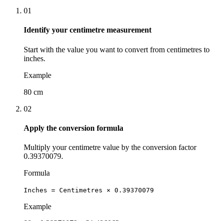
01
Identify your centimetre measurement
Start with the value you want to convert from centimetres to
inches.
Example
80 cm
02
Apply the conversion formula
Multiply your centimetre value by the conversion factor
0.39370079.
Formula
Inches = Centimetres × 0.39370079
Example