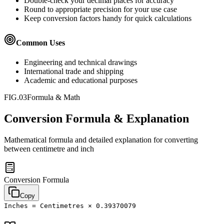
Double-check your decimal places for accuracy
Round to appropriate precision for your use case
Keep conversion factors handy for quick calculations
Common Uses
Engineering and technical drawings
International trade and shipping
Academic and educational purposes
FIG.03
Formula & Math
Conversion Formula & Explanation
Mathematical formula and detailed explanation for converting
between
centimetre
and
inch
Conversion Formula
Copy
Inches = Centimetres × 0.39370079