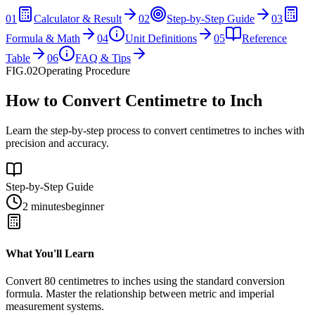
01
Calculator & Result
02
Step-by-Step Guide
03
Formula & Math
04
Unit Definitions
05
Reference
Table
06
FAQ & Tips
FIG.02
Operating Procedure
How to Convert Centimetre to Inch
Learn the step-by-step process to convert centimetres to inches with
precision and accuracy.
Step-by-Step Guide
2 minutes
beginner
What You'll Learn
Convert
80
centimetres
to
inches
using the standard conversion
formula. Master the relationship between
metric
and
imperial
measurement systems.