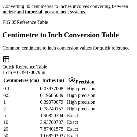
Converting
80
centimetres
to
inches
involves converting between
metric
and
imperial
measurement systems.
FIG.05
Reference Table
Centimetre to Inch Conversion Table
Common
centimetre
to
inch
conversion values for quick reference
Quick Reference Table
1
cm
=
0.39370079
in
Centimetres
(
cm
)
Inches
(
in
)
Precision
0.1
0.03937008
High precision
0.5
0.19685039
High precision
1
0.39370079
High precision
2
0.78740157
High precision
5
1.96850394
Exact
10
3.93700787
Exact
20
7.87401575
Exact
50
19.68503937
Exact