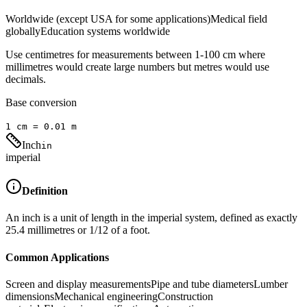
Worldwide (except USA for some applications)
Medical field
globally
Education systems worldwide
Use centimetres for measurements between 1-100 cm where
millimetres would create large numbers but metres would use
decimals.
Base conversion
1
cm
=
0.01
m
Inch
in
imperial
Definition
An inch is a unit of length in the imperial system, defined as exactly
25.4 millimetres or 1/12 of a foot.
Common Applications
Screen and display measurements
Pipe and tube diameters
Lumber
dimensions
Mechanical engineering
Construction