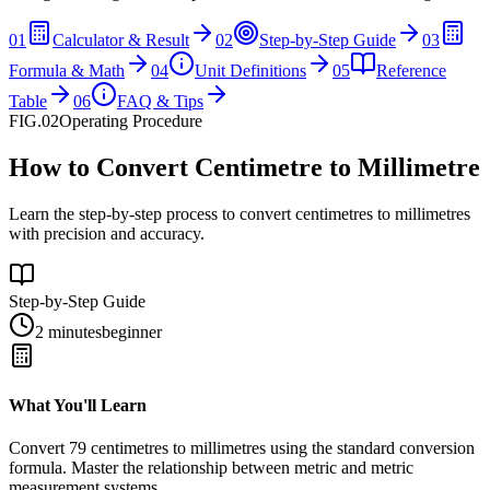
01
Calculator & Result
02
Step-by-Step Guide
03
Formula & Math
04
Unit Definitions
05
Reference
Table
06
FAQ & Tips
FIG.02
Operating Procedure
How to Convert Centimetre to Millimetre
Learn the step-by-step process to convert centimetres to millimetres
with precision and accuracy.
Step-by-Step Guide
2 minutes
beginner
What You'll Learn
Convert
79
centimetres
to
millimetres
using the standard conversion
formula. Master the relationship between
metric
and
metric
measurement systems.