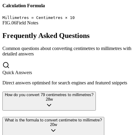
Calculation Formula
Millimetres
=
Centimetres
×
10
FIG.06
Field Notes
Frequently Asked Questions
Common questions about converting
centimetres
to
millimetres
with
detailed answers
Quick Answers
Direct answers optimised for search engines and featured snippets
How do you convert 79 centimetres to millimetres?
28
w
What is the formula to convert centimetre to millimetre?
20
w