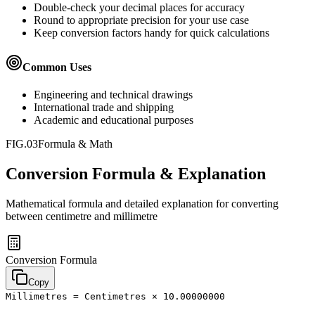
Double-check your decimal places for accuracy
Round to appropriate precision for your use case
Keep conversion factors handy for quick calculations
Common Uses
Engineering and technical drawings
International trade and shipping
Academic and educational purposes
FIG.03
Formula & Math
Conversion Formula & Explanation
Mathematical formula and detailed explanation for converting
between
centimetre
and
millimetre
Conversion Formula
Copy
Millimetres = Centimetres × 10.00000000