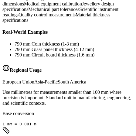
dimensions
Medical equipment calibration
Jewellery design
specifications
Mechanical part tolerances
Scientific instrument
readings
Quality control measurements
Material thickness
specifications
Real-World Examples
790
mm
:
Coin thickness (1-3 mm)
790
mm
:
Glass panel thickness (4-12 mm)
790
mm
:
Circuit board thickness (1.6 mm)
Regional Usage
European Union
Asia-Pacific
South America
Use millimetres for measurements smaller than 100 mm where
precision is important. Standard unit in manufacturing, engineering,
and scientific contexts.
Base conversion
1
mm
=
0.001
m