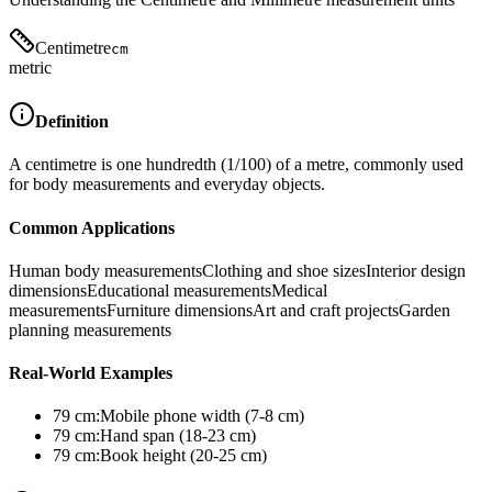
Centimetre
cm
metric
Definition
A centimetre is one hundredth (1/100) of a metre, commonly used
for body measurements and everyday objects.
Common Applications
Human body measurements
Clothing and shoe sizes
Interior design
dimensions
Educational measurements
Medical
measurements
Furniture dimensions
Art and craft projects
Garden
planning measurements
Real-World Examples
79
cm
:
Mobile phone width (7-8 cm)
79
cm
:
Hand span (18-23 cm)
79
cm
:
Book height (20-25 cm)