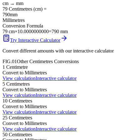
cm
→
mm
79
Centimetres
(
cm
) =
790
mm
Millimetres
Conversion Formula
79
cm
×
10.0000000000
=
790
mm
Try Interactive Calculator
Convert different amounts with our interactive calculator
FIG.01
Other
Centimetres
Conversions
1
Centimetre
Convert to
Millimetres
View calculation
Interactive calculator
5
Centimetres
Convert to
Millimetres
View calculation
Interactive calculator
10
Centimetres
Convert to
Millimetres
View calculation
Interactive calculator
25
Centimetres
Convert to
Millimetres
View calculation
Interactive calculator
50
Centimetres