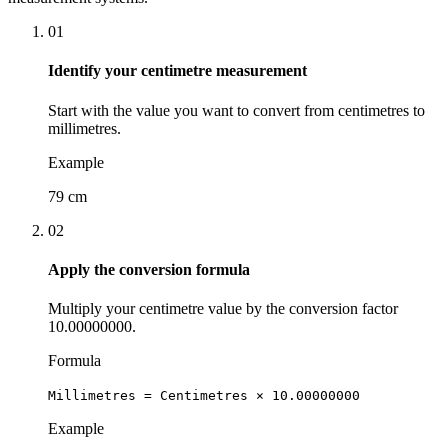
01
Identify your centimetre measurement
Start with the value you want to convert from centimetres to
millimetres.
Example
79 cm
02
Apply the conversion formula
Multiply your centimetre value by the conversion factor
10.00000000.
Formula
Millimetres = Centimetres × 10.00000000
Example