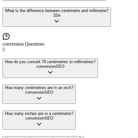
What is the difference between centimetre and millimetre?
32
w
conversion
Questions
5
How do you convert 79 centimetres to millimetres?
conversion
SEO
How many centimetres are in an inch?
conversion
SEO
How many inches are in a centimetre?
conversion
SEO