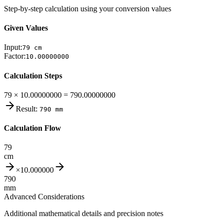
Step-by-step calculation using your conversion values
Given Values
Input:
79
cm
Factor:
10.00000000
Calculation Steps
79 × 10.00000000 = 790.00000000
Result:
790
mm
Calculation Flow
79
cm
×
10.000000
790
mm
Advanced Considerations
Additional mathematical details and precision notes