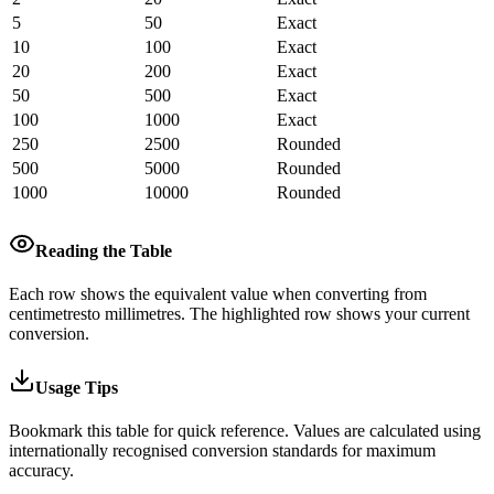
5
50
Exact
10
100
Exact
20
200
Exact
50
500
Exact
100
1000
Exact
250
2500
Rounded
500
5000
Rounded
1000
10000
Rounded
Reading the Table
Each row shows the equivalent value when converting from
centimetres
to
millimetres
.
The highlighted row shows your current
conversion.
Usage Tips
Bookmark this table for quick reference. Values are calculated using
internationally recognised conversion standards for maximum
accuracy.