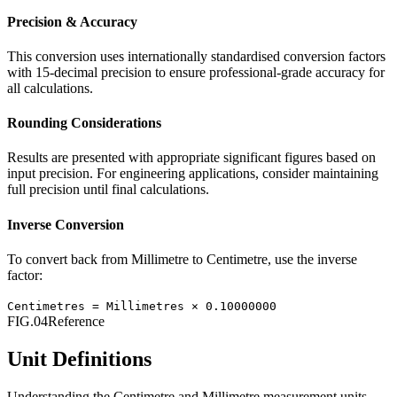
Precision & Accuracy
This conversion uses internationally standardised conversion factors
with 15-decimal precision to ensure professional-grade accuracy for
all calculations.
Rounding Considerations
Results are presented with appropriate significant figures based on
input precision. For engineering applications, consider maintaining
full precision until final calculations.
Inverse Conversion
To convert back from
Millimetre
to
Centimetre
, use the inverse
factor:
Centimetres
=
Millimetres
×
0.10000000
FIG.04
Reference
Unit Definitions
Understanding the
Centimetre
and
Millimetre
measurement units