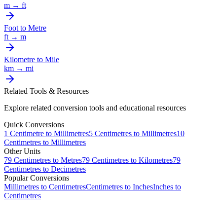
m
→
ft
Foot
to
Metre
ft
→
m
Kilometre
to
Mile
km
→
mi
Related Tools & Resources
Explore related conversion tools and educational resources
Quick Conversions
1
Centimetre
to
Millimetres
5
Centimetres
to
Millimetres
10
Centimetres
to
Millimetres
Other Units
79
Centimetres
to
Metres
79
Centimetres
to
Kilometres
79
Centimetres
to
Decimetres
Popular Conversions
Millimetres to Centimetres
Centimetres to Inches
Inches to
Centimetres