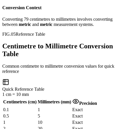
Conversion Context
Converting
79
centimetres
to
millimetres
involves converting
between
metric
and
metric
measurement systems.
FIG.05
Reference Table
Centimetre to Millimetre Conversion
Table
Common
centimetre
to
millimetre
conversion values for quick
reference
Quick Reference Table
1
cm
=
10
mm
Centimetres
(
cm
)
Millimetres
(
mm
)
Precision
0.1
1
Exact
0.5
5
Exact
1
10
Exact
2
20
Exact