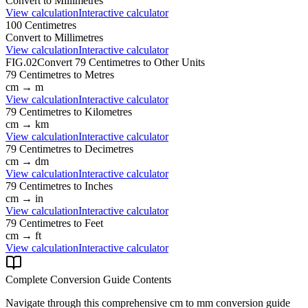
Convert to
Millimetres
View calculation
Interactive calculator
100
Centimetres
Convert to
Millimetres
View calculation
Interactive calculator
FIG.02
Convert
79
Centimetres
to Other Units
79
Centimetres
to
Metres
cm
→
m
View calculation
Interactive calculator
79
Centimetres
to
Kilometres
cm
→
km
View calculation
Interactive calculator
79
Centimetres
to
Decimetres
cm
→
dm
View calculation
Interactive calculator
79
Centimetres
to
Inches
cm
→
in
View calculation
Interactive calculator
79
Centimetres
to
Feet
cm
→
ft
View calculation
Interactive calculator
Complete Conversion Guide Contents
Navigate through this comprehensive
cm
to
mm
conversion guide