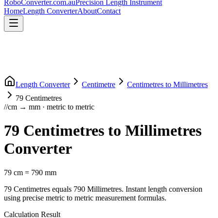
RoboConverter
.com.au
Precision Length Instrument
Home
Length Converter
About
Contact
Length Converter
Centimetre
Centimetres
to
Millimetres
79
Centimetres
//
cm
→
mm
·
metric
to
metric
79
Centimetres
to
Millimetres
Converter
79
cm
=
790
mm
79
Centimetres
equals
790
Millimetres
. Instant length conversion
using precise
metric
to
metric
measurement formulas.
Calculation Result