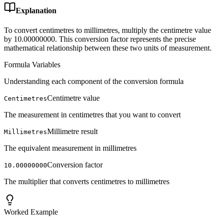
Explanation
To convert centimetres to millimetres, multiply the centimetre value
by 10.00000000. This conversion factor represents the precise
mathematical relationship between these two units of measurement.
Formula Variables
Understanding each component of the conversion formula
Centimetre value
Centimetres
The measurement in centimetres that you want to convert
Millimetre result
Millimetres
The equivalent measurement in millimetres
Conversion factor
10.00000000
The multiplier that converts centimetres to millimetres
Worked Example