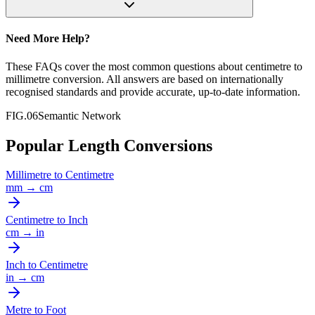
Need More Help?
These FAQs cover the most common questions about
centimetre
to
millimetre
conversion. All answers are based on internationally
recognised standards and provide accurate, up-to-date information.
FIG.06
Semantic Network
Popular Length Conversions
Millimetre
to
Centimetre
mm
→
cm
Centimetre
to
Inch
cm
→
in
Inch
to
Centimetre
in
→
cm
Metre
to
Foot