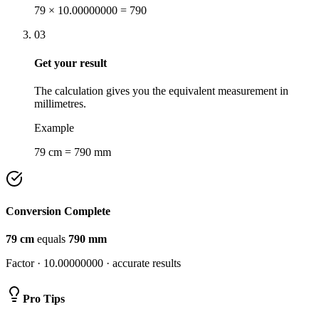
79 × 10.00000000 = 790
03
Get your result
The calculation gives you the equivalent measurement in
millimetres.
Example
79 cm = 790 mm
Conversion Complete
79
cm
equals
790
mm
Factor ·
10.00000000
· accurate results
Pro Tips