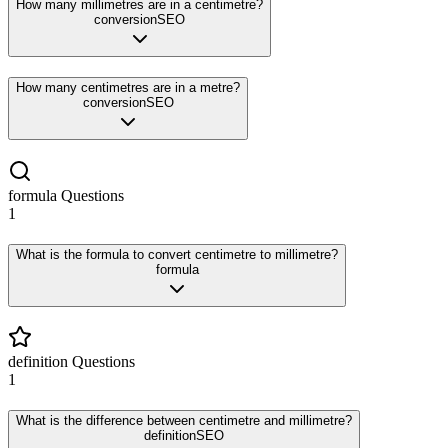
How many millimetres are in a centimetre?
conversion
SEO
How many centimetres are in a metre?
conversion
SEO
formula
Questions
1
What is the formula to convert centimetre to millimetre?
formula
definition
Questions
1
What is the difference between centimetre and millimetre?
definition
SEO