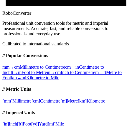
RoboConverter
Professional unit conversion tools for metric and imperial
measurements
. Accurate, fast, and reliable conversions for
professionals and everyday use.
Calibrated to international standards
// Popular Conversions
mm→cm
Millimetre to Centimetre
cm→in
Centimetre to
Inch
ft→m
Foot to Metre
in→cm
Inch to Centimetre
m→ft
Metre to
Foot
km→mi
Kilometre to Mile
// Metric Units
[
mm
]
Millimetre
[
cm
]
Centimetre
[
m
]
Metre
[
km
]
Kilometre
// Imperial Units
[
in
]
Inch
[
ft
]
Foot
[
yd
]
Yard
[
mi
]
Mile