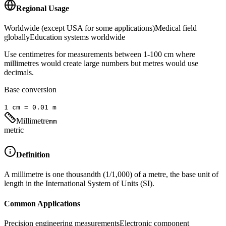
Regional Usage
Worldwide (except USA for some applications)
Medical field
globally
Education systems worldwide
Use centimetres for measurements between 1-100 cm where
millimetres would create large numbers but metres would use
decimals.
Base conversion
1
cm
=
0.01
m
Millimetre
mm
metric
Definition
A millimetre is one thousandth (1/1,000) of a metre, the base unit of
length in the International System of Units (SI).
Common Applications
Precision engineering measurements
Electronic component