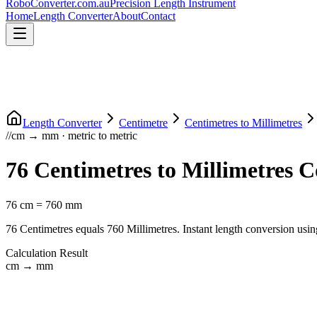
RoboConverter
.com.au
Precision Length Instrument
Home
Length Converter
About
Contact
Length Converter
Centimetre
Centimetres
to
Millimetres
//
cm
→
mm
·
metric
to
metric
76
Centimetres
to
Millimetres
Co
76
cm
=
760
mm
76
Centimetres
equals
760
Millimetres
. Instant length conversion usin
Calculation Result
cm
→
mm