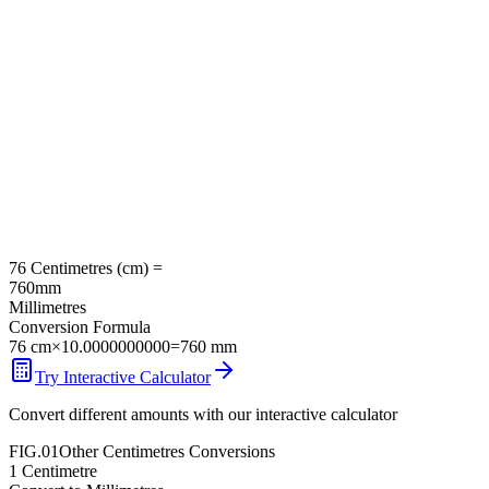
76
Centimetres
(
cm
) =
760
mm
Millimetres
Conversion Formula
76
cm
×
10.0000000000
=
760
mm
Try Interactive Calculator
Convert different amounts with our interactive calculator
FIG.01
Other
Centimetres
Conversions
1
Centimetre