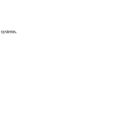
systems.