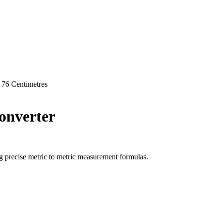
76
Centimetres
nverter
g precise
metric
to
metric
measurement formulas.