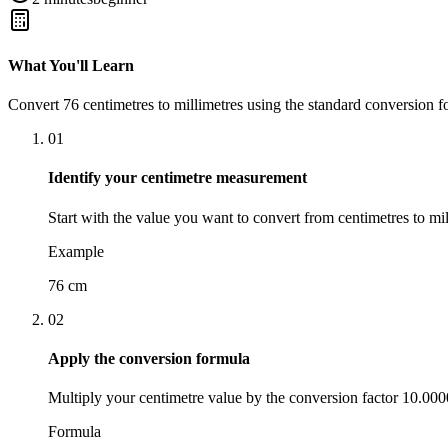
What You'll Learn
Convert
76
centimetres
to
millimetres
using the standard conversion f
01
Identify your centimetre measurement
Start with the value you want to convert from centimetres to mil
Example
76 cm
02
Apply the conversion formula
Multiply your centimetre value by the conversion factor 10.00
Formula