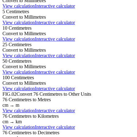
Convert to
Millimetres
View calculation
Interactive calculator
5
Centimetres
Convert to
Millimetres
View calculation
Interactive calculator
10
Centimetres
Convert to
Millimetres
View calculation
Interactive calculator
25
Centimetres
Convert to
Millimetres
View calculation
Interactive calculator
50
Centimetres
Convert to
Millimetres
View calculation
Interactive calculator
100
Centimetres
Convert to
Millimetres
View calculation
Interactive calculator
FIG.02
Convert
76
Centimetres
to Other Units
76
Centimetres
to
Metres
cm
→
m
View calculation
Interactive calculator
76
Centimetres
to
Kilometres
cm
→
km
View calculation
Interactive calculator
76
Centimetres
to
Decimetres