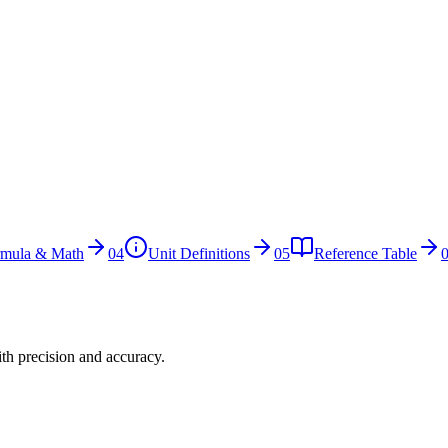
rmula & Math
04
Unit Definitions
05
Reference Table
ith precision and accuracy.