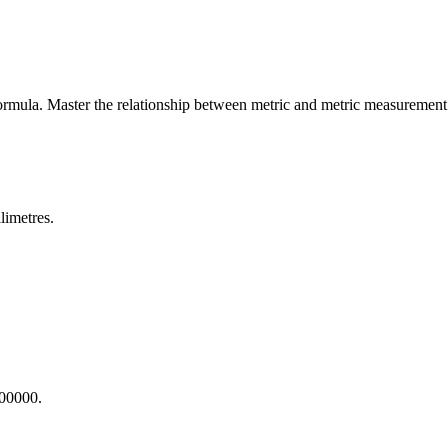
ormula. Master the relationship between
metric
and
metric
measurement 
limetres.
000000.