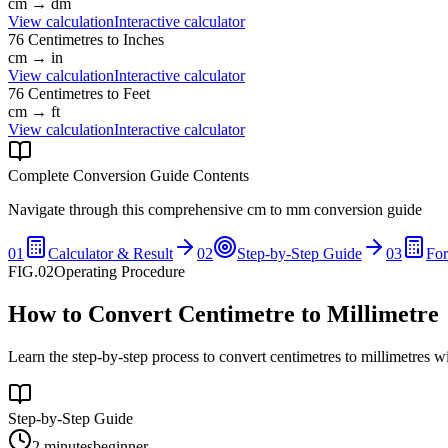
cm
→
dm
View calculation
Interactive calculator
76
Centimetres
to
Inches
cm
→
in
View calculation
Interactive calculator
76
Centimetres
to
Feet
cm
→
ft
View calculation
Interactive calculator
Complete Conversion Guide Contents
Navigate through this comprehensive
cm
to
mm
conversion guide
01
Calculator & Result
02
Step-by-Step Guide
03
Fo
FIG.02
Operating Procedure
How to Convert Centimetre to Millimetre
Learn the step-by-step process to convert centimetres to millimetres w
Step-by-Step Guide
2 minutes
beginner