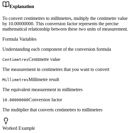
Explanation
To convert centimetres to millimetres, multiply the centimetre value
by 10.00000000. This conversion factor represents the precise
mathematical relationship between these two units of measurement.
Formula Variables
Understanding each component of the conversion formula
Centimetre value
Centimetres
The measurement in centimetres that you want to convert
Millimetre result
Millimetres
The equivalent measurement in millimetres
Conversion factor
10.00000000
The multiplier that converts centimetres to millimetres
Worked Example