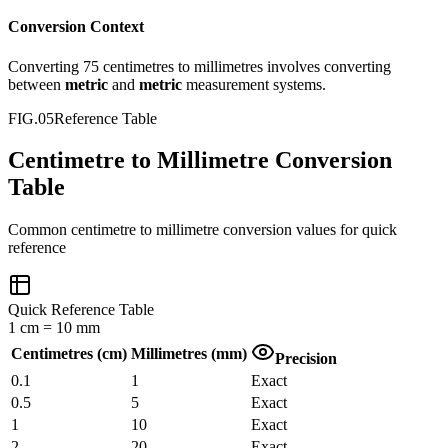
Conversion Context
Converting
75
centimetres
to
millimetres
involves converting
between
metric
and
metric
measurement systems.
FIG.05
Reference Table
Centimetre to Millimetre Conversion
Table
Common
centimetre
to
millimetre
conversion values for quick
reference
Quick Reference Table
1
cm
=
10
mm
Centimetres
(
cm
)
Millimetres
(
mm
)
Precision
0.1
1
Exact
0.5
5
Exact
1
10
Exact
2
20
Exact