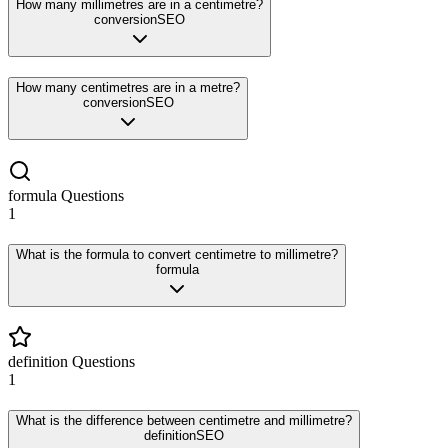
How many millimetres are in a centimetre?
conversion
SEO
How many centimetres are in a metre?
conversion
SEO
formula
Questions
1
What is the formula to convert centimetre to millimetre?
formula
definition
Questions
1
What is the difference between centimetre and millimetre?
definition
SEO