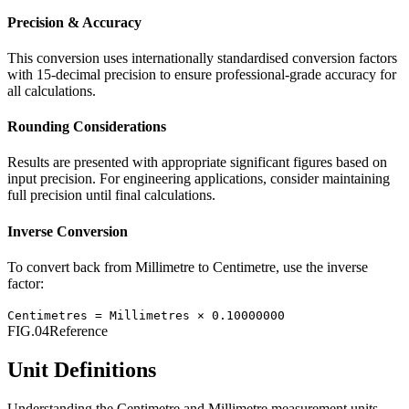
Precision & Accuracy
This conversion uses internationally standardised conversion factors
with 15-decimal precision to ensure professional-grade accuracy for
all calculations.
Rounding Considerations
Results are presented with appropriate significant figures based on
input precision. For engineering applications, consider maintaining
full precision until final calculations.
Inverse Conversion
To convert back from
Millimetre
to
Centimetre
, use the inverse
factor:
Centimetres
=
Millimetres
×
0.10000000
FIG.04
Reference
Unit Definitions
Understanding the
Centimetre
and
Millimetre
measurement units