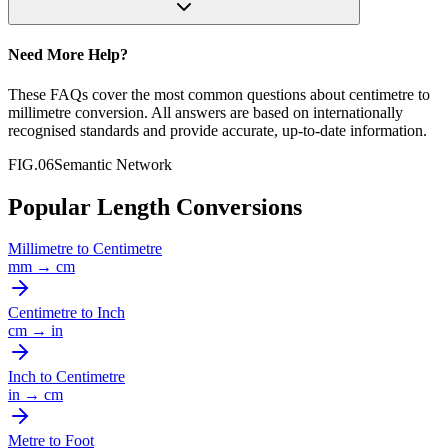
Need More Help?
These FAQs cover the most common questions about
centimetre
to
millimetre
conversion. All answers are based on internationally
recognised standards and provide accurate, up-to-date information.
FIG.06
Semantic Network
Popular Length Conversions
Millimetre
to
Centimetre
mm
→
cm
Centimetre
to
Inch
cm
→
in
Inch
to
Centimetre
in
→
cm
Metre
to
Foot