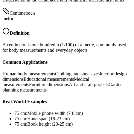
Centimetre
cm
metric
Definition
A centimetre is one hundredth (1/100) of a metre, commonly used
for body measurements and everyday objects.
Common Applications
Human body measurements
Clothing and shoe sizes
Interior design
dimensions
Educational measurements
Medical
measurements
Furniture dimensions
Art and craft projects
Garden
planning measurements
Real-World Examples
75
cm
:
Mobile phone width (7-8 cm)
75
cm
:
Hand span (18-23 cm)
75
cm
:
Book height (20-25 cm)