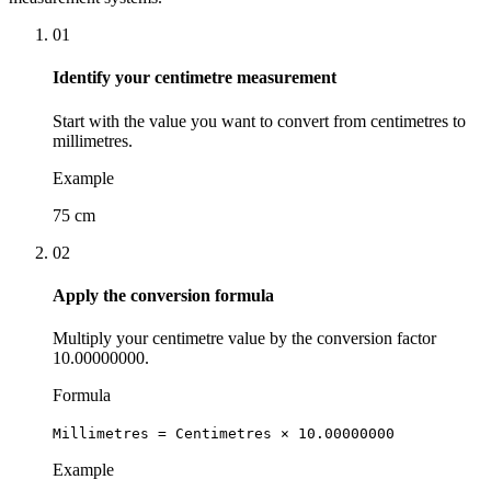
01
Identify your centimetre measurement
Start with the value you want to convert from centimetres to
millimetres.
Example
75 cm
02
Apply the conversion formula
Multiply your centimetre value by the conversion factor
10.00000000.
Formula
Millimetres = Centimetres × 10.00000000
Example