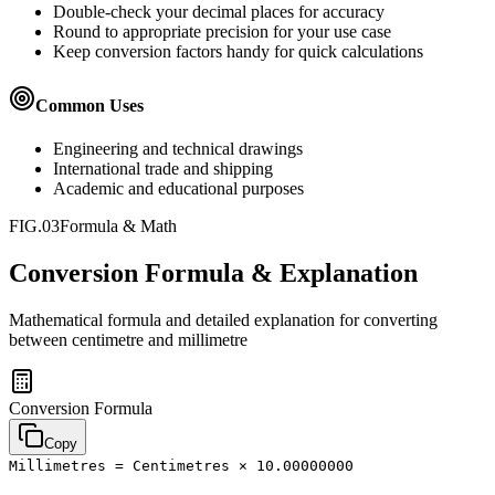
Double-check your decimal places for accuracy
Round to appropriate precision for your use case
Keep conversion factors handy for quick calculations
Common Uses
Engineering and technical drawings
International trade and shipping
Academic and educational purposes
FIG.03
Formula & Math
Conversion Formula & Explanation
Mathematical formula and detailed explanation for converting
between
centimetre
and
millimetre
Conversion Formula
Copy
Millimetres = Centimetres × 10.00000000