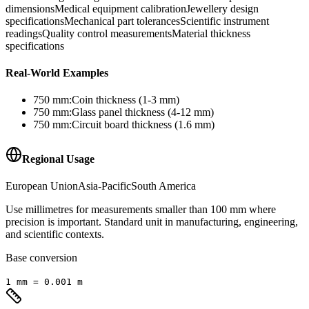
dimensions
Medical equipment calibration
Jewellery design
specifications
Mechanical part tolerances
Scientific instrument
readings
Quality control measurements
Material thickness
specifications
Real-World Examples
750
mm
:
Coin thickness (1-3 mm)
750
mm
:
Glass panel thickness (4-12 mm)
750
mm
:
Circuit board thickness (1.6 mm)
Regional Usage
European Union
Asia-Pacific
South America
Use millimetres for measurements smaller than 100 mm where
precision is important. Standard unit in manufacturing, engineering,
and scientific contexts.
Base conversion
1
mm
=
0.001
m