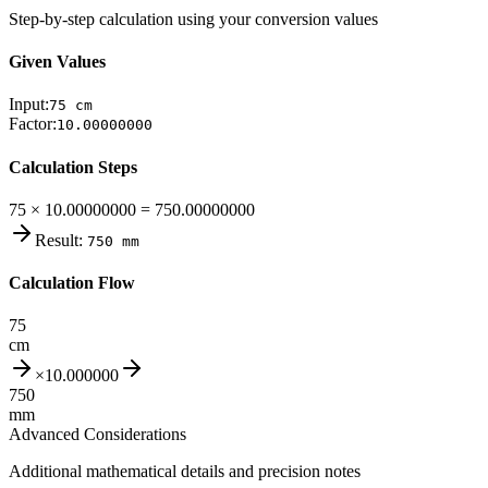
Step-by-step calculation using your conversion values
Given Values
Input:
75
cm
Factor:
10.00000000
Calculation Steps
75 × 10.00000000 = 750.00000000
Result:
750
mm
Calculation Flow
75
cm
×
10.000000
750
mm
Advanced Considerations
Additional mathematical details and precision notes