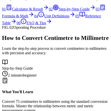
01
Calculator & Result
02
Step-by-Step Guide
03
Formula & Math
04
Unit Definitions
05
Reference
Table
06
FAQ & Tips
FIG.02
Operating Procedure
How to Convert Centimetre to Millimetre
Learn the step-by-step process to convert centimetres to millimetres
with precision and accuracy.
Step-by-Step Guide
2 minutes
beginner
What You'll Learn
Convert
75
centimetres
to
millimetres
using the standard conversion
formula. Master the relationship between
metric
and
metric
measurement systems.