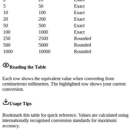
5
50
Exact
10
100
Exact
20
200
Exact
50
500
Exact
100
1000
Exact
250
2500
Rounded
500
5000
Rounded
1000
10000
Rounded
Reading the Table
Each row shows the equivalent value when converting from
centimetres
to
millimetres
.
The highlighted row shows your current
conversion.
Usage Tips
Bookmark this table for quick reference. Values are calculated using
internationally recognised conversion standards for maximum
accuracy.