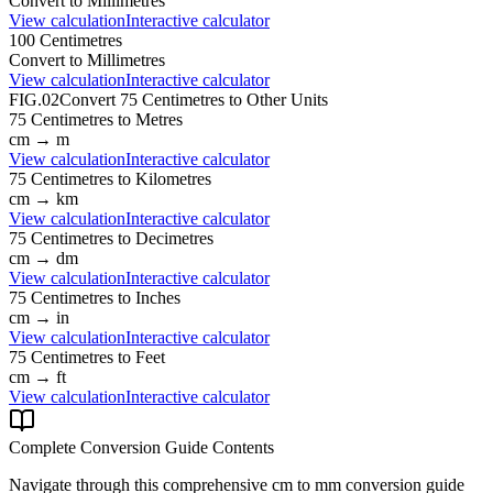
Convert to
Millimetres
View calculation
Interactive calculator
100
Centimetres
Convert to
Millimetres
View calculation
Interactive calculator
FIG.02
Convert
75
Centimetres
to Other Units
75
Centimetres
to
Metres
cm
→
m
View calculation
Interactive calculator
75
Centimetres
to
Kilometres
cm
→
km
View calculation
Interactive calculator
75
Centimetres
to
Decimetres
cm
→
dm
View calculation
Interactive calculator
75
Centimetres
to
Inches
cm
→
in
View calculation
Interactive calculator
75
Centimetres
to
Feet
cm
→
ft
View calculation
Interactive calculator
Complete Conversion Guide Contents
Navigate through this comprehensive
cm
to
mm
conversion guide