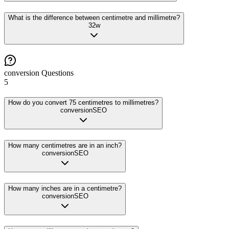
What is the difference between centimetre and millimetre?
32
w
conversion
Questions
5
How do you convert 75 centimetres to millimetres?
conversion
SEO
How many centimetres are in an inch?
conversion
SEO
How many inches are in a centimetre?
conversion
SEO