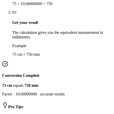
75 × 10.00000000 = 750
03
Get your result
The calculation gives you the equivalent measurement in
millimetres.
Example
75 cm = 750 mm
Conversion Complete
75
cm
equals
750
mm
Factor ·
10.00000000
· accurate results
Pro Tips