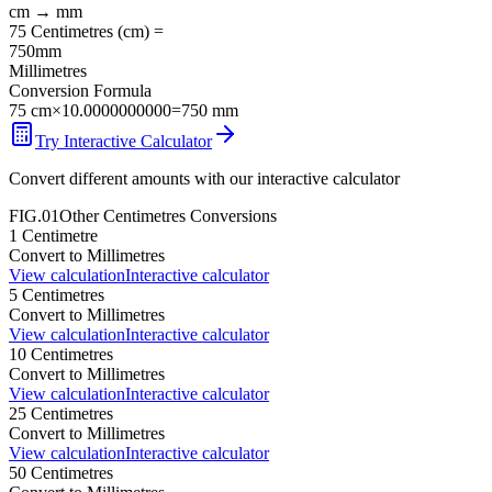
cm
→
mm
75
Centimetres
(
cm
) =
750
mm
Millimetres
Conversion Formula
75
cm
×
10.0000000000
=
750
mm
Try Interactive Calculator
Convert different amounts with our interactive calculator
FIG.01
Other
Centimetres
Conversions
1
Centimetre
Convert to
Millimetres
View calculation
Interactive calculator
5
Centimetres
Convert to
Millimetres
View calculation
Interactive calculator
10
Centimetres
Convert to
Millimetres
View calculation
Interactive calculator
25
Centimetres
Convert to
Millimetres
View calculation
Interactive calculator
50
Centimetres