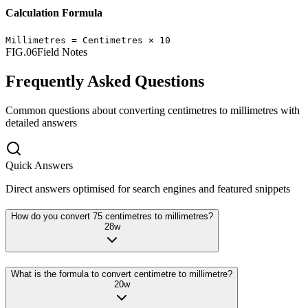
Calculation Formula
Millimetres
=
Centimetres
×
10
FIG.06
Field Notes
Frequently Asked Questions
Common questions about converting
centimetres
to
millimetres
with
detailed answers
Quick Answers
Direct answers optimised for search engines and featured snippets
How do you convert 75 centimetres to millimetres?
28
w
What is the formula to convert centimetre to millimetre?
20
w