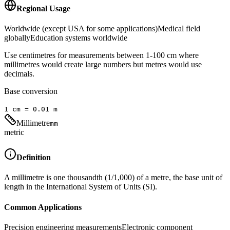
Regional Usage
Worldwide (except USA for some applications)
Medical field
globally
Education systems worldwide
Use centimetres for measurements between 1-100 cm where
millimetres would create large numbers but metres would use
decimals.
Base conversion
1
cm
=
0.01
m
Millimetre
mm
metric
Definition
A millimetre is one thousandth (1/1,000) of a metre, the base unit of
length in the International System of Units (SI).
Common Applications
Precision engineering measurements
Electronic component