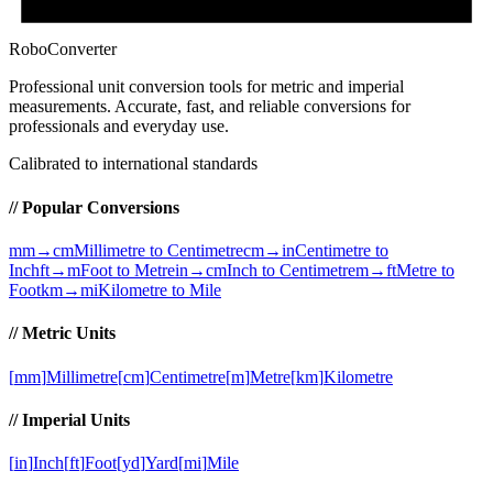
RoboConverter
Professional unit conversion tools for metric and imperial
measurements
. Accurate, fast, and reliable conversions for
professionals and everyday use.
Calibrated to international standards
// Popular Conversions
mm→cm
Millimetre to Centimetre
cm→in
Centimetre to
Inch
ft→m
Foot to Metre
in→cm
Inch to Centimetre
m→ft
Metre to
Foot
km→mi
Kilometre to Mile
// Metric Units
[
mm
]
Millimetre
[
cm
]
Centimetre
[
m
]
Metre
[
km
]
Kilometre
// Imperial Units
[
in
]
Inch
[
ft
]
Foot
[
yd
]
Yard
[
mi
]
Mile