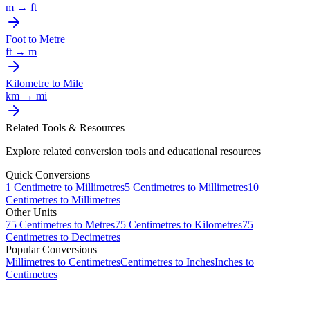
m
→
ft
Foot
to
Metre
ft
→
m
Kilometre
to
Mile
km
→
mi
Related Tools & Resources
Explore related conversion tools and educational resources
Quick Conversions
1
Centimetre
to
Millimetres
5
Centimetres
to
Millimetres
10
Centimetres
to
Millimetres
Other Units
75
Centimetres
to
Metres
75
Centimetres
to
Kilometres
75
Centimetres
to
Decimetres
Popular Conversions
Millimetres to Centimetres
Centimetres to Inches
Inches to
Centimetres