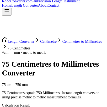
RoboConverter
.com.au
Precision Length Instrument
Home
Length Converter
About
Contact
Length Converter
Centimetre
Centimetres
to
Millimetres
75
Centimetres
//
cm
→
mm
·
metric
to
metric
75
Centimetres
to
Millimetres
Converter
75
cm
=
750
mm
75
Centimetres
equals
750
Millimetres
. Instant length conversion
using precise
metric
to
metric
measurement formulas.
Calculation Result