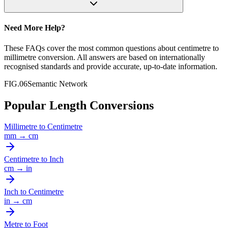
Need More Help?
These FAQs cover the most common questions about
centimetre
to
millimetre
conversion. All answers are based on internationally
recognised standards and provide accurate, up-to-date information.
FIG.06
Semantic Network
Popular Length Conversions
Millimetre
to
Centimetre
mm
→
cm
Centimetre
to
Inch
cm
→
in
Inch
to
Centimetre
in
→
cm
Metre
to
Foot