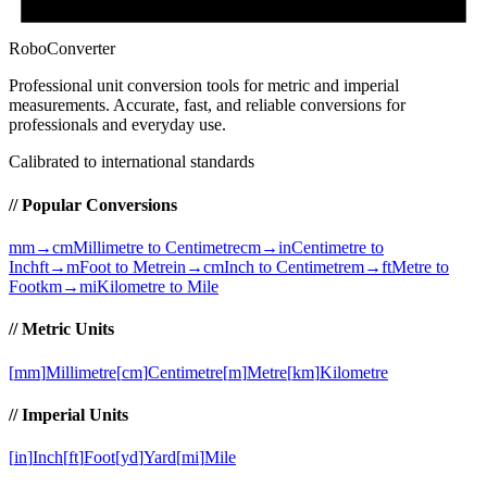
RoboConverter
Professional unit conversion tools for metric and imperial
measurements
. Accurate, fast, and reliable conversions for
professionals and everyday use.
Calibrated to international standards
// Popular Conversions
mm→cm
Millimetre to Centimetre
cm→in
Centimetre to
Inch
ft→m
Foot to Metre
in→cm
Inch to Centimetre
m→ft
Metre to
Foot
km→mi
Kilometre to Mile
// Metric Units
[
mm
]
Millimetre
[
cm
]
Centimetre
[
m
]
Metre
[
km
]
Kilometre
// Imperial Units
[
in
]
Inch
[
ft
]
Foot
[
yd
]
Yard
[
mi
]
Mile