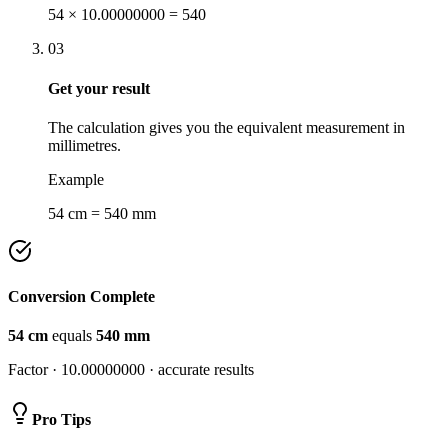
54 × 10.00000000 = 540
03
Get your result
The calculation gives you the equivalent measurement in
millimetres.
Example
54 cm = 540 mm
Conversion Complete
54
cm
equals
540
mm
Factor ·
10.00000000
· accurate results
Pro Tips