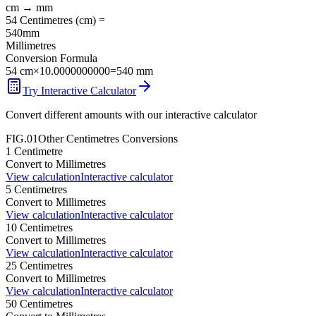
cm
→
mm
54
Centimetres
(
cm
) =
540
mm
Millimetres
Conversion Formula
54
cm
×
10.0000000000
=
540
mm
Try Interactive Calculator
Convert different amounts with our interactive calculator
FIG.01
Other
Centimetres
Conversions
1
Centimetre
Convert to
Millimetres
View calculation
Interactive calculator
5
Centimetres
Convert to
Millimetres
View calculation
Interactive calculator
10
Centimetres
Convert to
Millimetres
View calculation
Interactive calculator
25
Centimetres
Convert to
Millimetres
View calculation
Interactive calculator
50
Centimetres