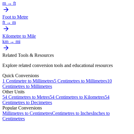
m
→
ft
Foot
to
Metre
ft
→
m
Kilometre
to
Mile
km
→
mi
Related Tools & Resources
Explore related conversion tools and educational resources
Quick Conversions
1
Centimetre
to
Millimetres
5
Centimetres
to
Millimetres
10
Centimetres
to
Millimetres
Other Units
54
Centimetres
to
Metres
54
Centimetres
to
Kilometres
54
Centimetres
to
Decimetres
Popular Conversions
Millimetres to Centimetres
Centimetres to Inches
Inches to
Centimetres