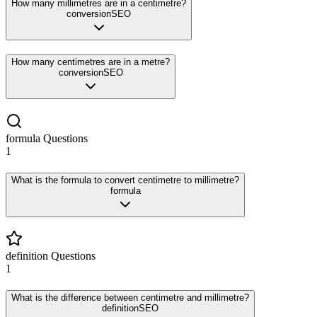
How many millimetres are in a centimetre?
conversion
SEO
How many centimetres are in a metre?
conversion
SEO
formula
Questions
1
What is the formula to convert centimetre to millimetre?
formula
definition
Questions
1
What is the difference between centimetre and millimetre?
definition
SEO