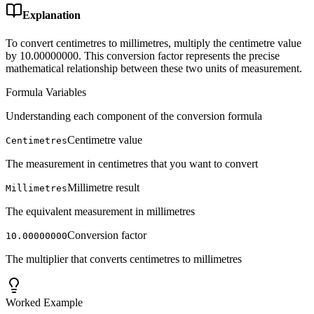
Explanation
To convert centimetres to millimetres, multiply the centimetre value
by 10.00000000. This conversion factor represents the precise
mathematical relationship between these two units of measurement.
Formula Variables
Understanding each component of the conversion formula
Centimetre value
Centimetres
The measurement in centimetres that you want to convert
Millimetre result
Millimetres
The equivalent measurement in millimetres
Conversion factor
10.00000000
The multiplier that converts centimetres to millimetres
Worked Example