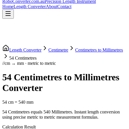
RoboConverter
.com.au
Precision Length Instrument
Home
Length Converter
About
Contact
Length Converter
Centimetre
Centimetres
to
Millimetres
54
Centimetres
//
cm
→
mm
·
metric
to
metric
54
Centimetres
to
Millimetres
Converter
54
cm
=
540
mm
54
Centimetres
equals
540
Millimetres
. Instant length conversion
using precise
metric
to
metric
measurement formulas.
Calculation Result