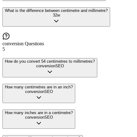
What is the difference between centimetre and millimetre?
32
w
conversion
Questions
5
How do you convert 54 centimetres to millimetres?
conversion
SEO
How many centimetres are in an inch?
conversion
SEO
How many inches are in a centimetre?
conversion
SEO