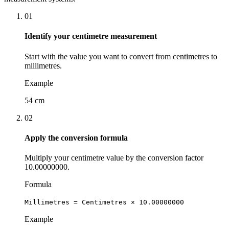
01
Identify your centimetre measurement
Start with the value you want to convert from centimetres to
millimetres.
Example
54 cm
02
Apply the conversion formula
Multiply your centimetre value by the conversion factor
10.00000000.
Formula
Millimetres = Centimetres × 10.00000000
Example