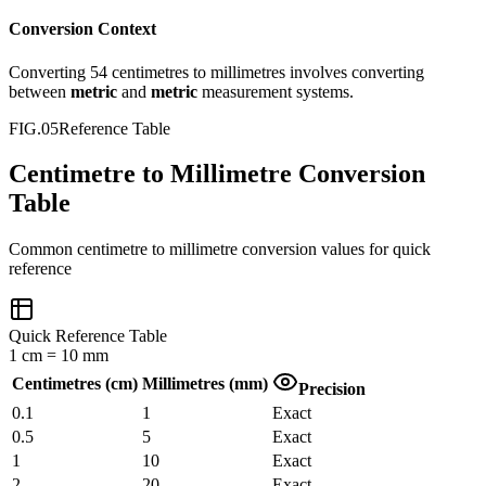
Conversion Context
Converting
54
centimetres
to
millimetres
involves converting
between
metric
and
metric
measurement systems.
FIG.05
Reference Table
Centimetre to Millimetre Conversion
Table
Common
centimetre
to
millimetre
conversion values for quick
reference
Quick Reference Table
1
cm
=
10
mm
Centimetres
(
cm
)
Millimetres
(
mm
)
Precision
0.1
1
Exact
0.5
5
Exact
1
10
Exact
2
20
Exact