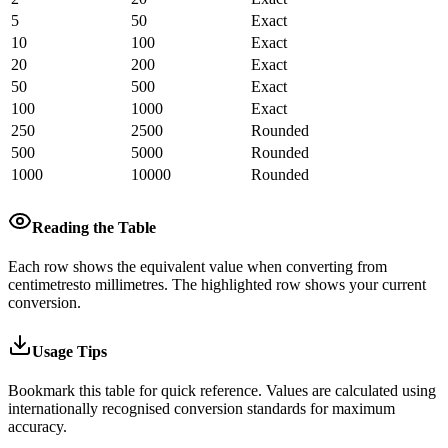
5
50
Exact
10
100
Exact
20
200
Exact
50
500
Exact
100
1000
Exact
250
2500
Rounded
500
5000
Rounded
1000
10000
Rounded
Reading the Table
Each row shows the equivalent value when converting from
centimetres
to
millimetres
.
The highlighted row shows your current
conversion.
Usage Tips
Bookmark this table for quick reference. Values are calculated using
internationally recognised conversion standards for maximum
accuracy.