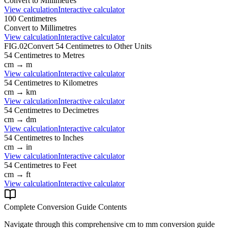
Convert to
Millimetres
View calculation
Interactive calculator
100
Centimetres
Convert to
Millimetres
View calculation
Interactive calculator
FIG.02
Convert
54
Centimetres
to Other Units
54
Centimetres
to
Metres
cm
→
m
View calculation
Interactive calculator
54
Centimetres
to
Kilometres
cm
→
km
View calculation
Interactive calculator
54
Centimetres
to
Decimetres
cm
→
dm
View calculation
Interactive calculator
54
Centimetres
to
Inches
cm
→
in
View calculation
Interactive calculator
54
Centimetres
to
Feet
cm
→
ft
View calculation
Interactive calculator
Complete Conversion Guide Contents
Navigate through this comprehensive
cm
to
mm
conversion guide