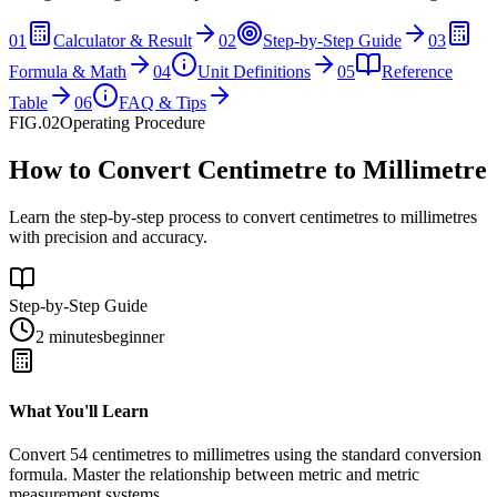
01
Calculator & Result
02
Step-by-Step Guide
03
Formula & Math
04
Unit Definitions
05
Reference
Table
06
FAQ & Tips
FIG.02
Operating Procedure
How to Convert Centimetre to Millimetre
Learn the step-by-step process to convert centimetres to millimetres
with precision and accuracy.
Step-by-Step Guide
2 minutes
beginner
What You'll Learn
Convert
54
centimetres
to
millimetres
using the standard conversion
formula. Master the relationship between
metric
and
metric
measurement systems.