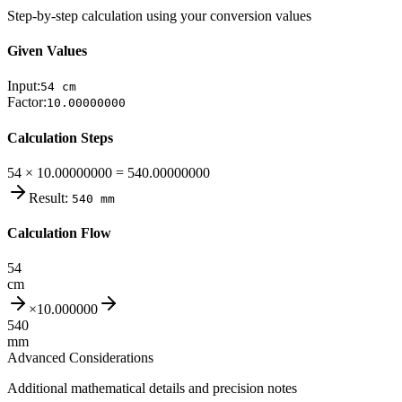
Step-by-step calculation using your conversion values
Given Values
Input:
54
cm
Factor:
10.00000000
Calculation Steps
54 × 10.00000000 = 540.00000000
Result:
540
mm
Calculation Flow
54
cm
×
10.000000
540
mm
Advanced Considerations
Additional mathematical details and precision notes