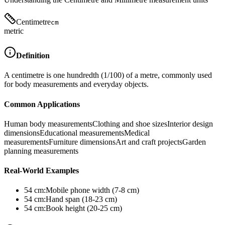
Centimetre
cm
metric
Definition
A centimetre is one hundredth (1/100) of a metre, commonly used
for body measurements and everyday objects.
Common Applications
Human body measurements
Clothing and shoe sizes
Interior design
dimensions
Educational measurements
Medical
measurements
Furniture dimensions
Art and craft projects
Garden
planning measurements
Real-World Examples
54
cm
:
Mobile phone width (7-8 cm)
54
cm
:
Hand span (18-23 cm)
54
cm
:
Book height (20-25 cm)