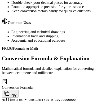
Double-check your decimal places for accuracy
Round to appropriate precision for your use case
Keep conversion factors handy for quick calculations
Common Uses
Engineering and technical drawings
International trade and shipping
Academic and educational purposes
FIG.03
Formula & Math
Conversion Formula & Explanation
Mathematical formula and detailed explanation for converting
between
centimetre
and
millimetre
Conversion Formula
Copy
Millimetres = Centimetres × 10.00000000