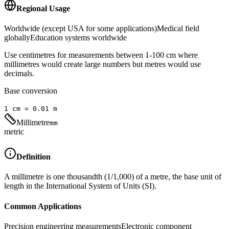
Regional Usage
Worldwide (except USA for some applications)
Medical field
globally
Education systems worldwide
Use centimetres for measurements between 1-100 cm where
millimetres would create large numbers but metres would use
decimals.
Base conversion
1
cm
=
0.01
m
Millimetre
mm
metric
Definition
A millimetre is one thousandth (1/1,000) of a metre, the base unit of
length in the International System of Units (SI).
Common Applications
Precision engineering measurements
Electronic component