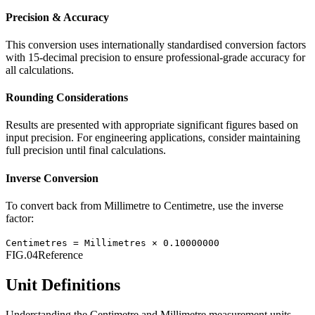
Precision & Accuracy
This conversion uses internationally standardised conversion factors
with 15-decimal precision to ensure professional-grade accuracy for
all calculations.
Rounding Considerations
Results are presented with appropriate significant figures based on
input precision. For engineering applications, consider maintaining
full precision until final calculations.
Inverse Conversion
To convert back from
Millimetre
to
Centimetre
, use the inverse
factor:
Centimetres
=
Millimetres
×
0.10000000
FIG.04
Reference
Unit Definitions
Understanding the
Centimetre
and
Millimetre
measurement units