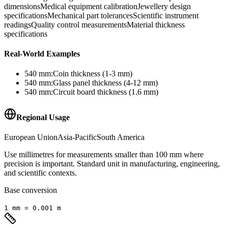
dimensions
Medical equipment calibration
Jewellery design
specifications
Mechanical part tolerances
Scientific instrument
readings
Quality control measurements
Material thickness
specifications
Real-World Examples
540
mm
:
Coin thickness (1-3 mm)
540
mm
:
Glass panel thickness (4-12 mm)
540
mm
:
Circuit board thickness (1.6 mm)
Regional Usage
European Union
Asia-Pacific
South America
Use millimetres for measurements smaller than 100 mm where
precision is important. Standard unit in manufacturing, engineering,
and scientific contexts.
Base conversion
1
mm
=
0.001
m