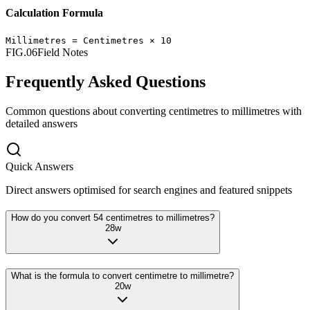
Calculation Formula
Millimetres
=
Centimetres
×
10
FIG.06
Field Notes
Frequently Asked Questions
Common questions about converting
centimetres
to
millimetres
with
detailed answers
Quick Answers
Direct answers optimised for search engines and featured snippets
How do you convert 54 centimetres to millimetres?
28
w
What is the formula to convert centimetre to millimetre?
20
w