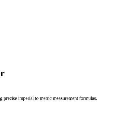
r
ng precise
imperial
to
metric
measurement formulas.