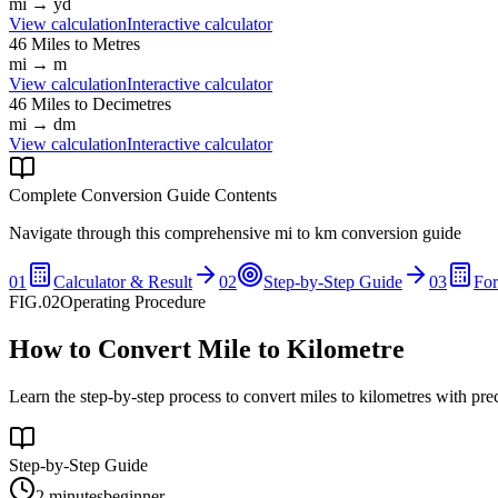
mi
→
yd
View calculation
Interactive calculator
46
Miles
to
Metres
mi
→
m
View calculation
Interactive calculator
46
Miles
to
Decimetres
mi
→
dm
View calculation
Interactive calculator
Complete Conversion Guide Contents
Navigate through this comprehensive
mi
to
km
conversion guide
01
Calculator & Result
02
Step-by-Step Guide
03
Fo
FIG.02
Operating Procedure
How to Convert Mile to Kilometre
Learn the step-by-step process to convert miles to kilometres with pre
Step-by-Step Guide
2 minutes
beginner