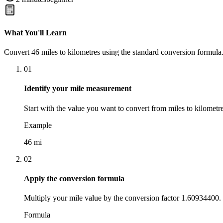
What You'll Learn
Convert
46
miles
to
kilometres
using the standard conversion formula.
01
Identify your mile measurement
Start with the value you want to convert from miles to kilometre
Example
46 mi
02
Apply the conversion formula
Multiply your mile value by the conversion factor 1.60934400.
Formula