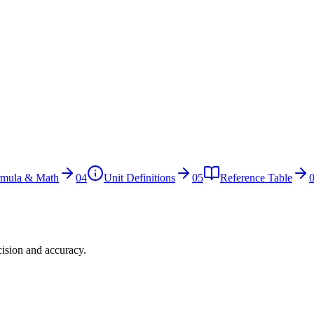
rmula & Math
04
Unit Definitions
05
Reference Table
cision and accuracy.