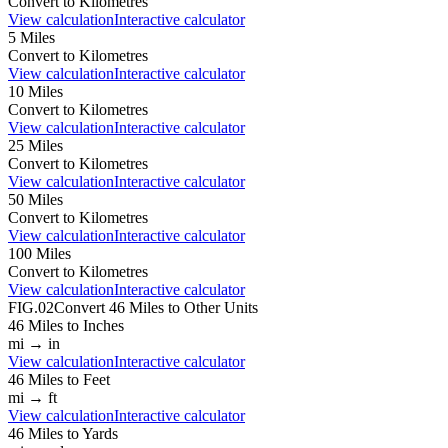
Convert to
Kilometres
View calculation
Interactive calculator
5
Miles
Convert to
Kilometres
View calculation
Interactive calculator
10
Miles
Convert to
Kilometres
View calculation
Interactive calculator
25
Miles
Convert to
Kilometres
View calculation
Interactive calculator
50
Miles
Convert to
Kilometres
View calculation
Interactive calculator
100
Miles
Convert to
Kilometres
View calculation
Interactive calculator
FIG.02
Convert
46
Miles
to Other Units
46
Miles
to
Inches
mi
→
in
View calculation
Interactive calculator
46
Miles
to
Feet
mi
→
ft
View calculation
Interactive calculator
46
Miles
to
Yards