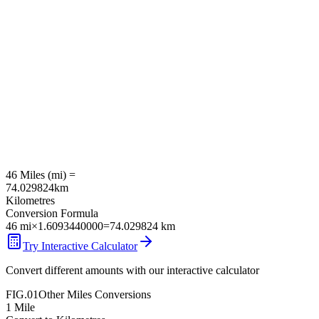
46
Miles
(
mi
) =
74.029824
km
Kilometres
Conversion Formula
46
mi
×
1.6093440000
=
74.029824
km
Try Interactive Calculator
Convert different amounts with our interactive calculator
FIG.01
Other
Miles
Conversions
1
Mile