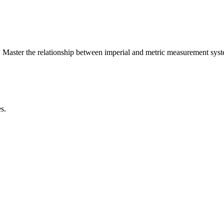
 Master the relationship between
imperial
and
metric
measurement syst
s.