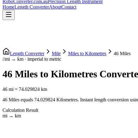
RoboConverter
.com.au
Precision Length Instrument
Home
Length Converter
About
Contact
Length Converter
Mile
Miles
to
Kilometres
46
Miles
//
mi
→
km
·
imperial
to
metric
46
Miles
to
Kilometres
Converte
46
mi
=
74.029824
km
46
Miles
equals
74.029824
Kilometres
. Instant length conversion usi
Calculation Result
mi
→
km