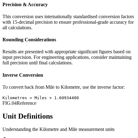
Precision & Accuracy
This conversion uses internationally standardised conversion factors
with 15-decimal precision to ensure professional-grade accuracy for
all calculations.
Rounding Considerations
Results are presented with appropriate significant figures based on
input precision. For engineering applications, consider maintaining
full precision until final calculations.
Inverse Conversion
To convert back from
Mile
to
Kilometre
, use the inverse factor:
Kilometres
=
Miles
×
1.60934400
FIG.04
Reference
Unit Definitions
Understanding the
Kilometre
and
Mile
measurement units