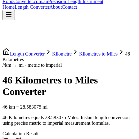
RoboConverter
.com.au
Precision Length Instrument
Home
Length Converter
About
Contact
Length Converter
Kilometre
Kilometres
to
Miles
46
Kilometres
//
km
→
mi
·
metric
to
imperial
46
Kilometres
to
Miles
Converter
46
km
=
28.583075
mi
46
Kilometres
equals
28.583075
Miles
. Instant length conversion
using precise
metric
to
imperial
measurement formulas.
Calculation Result