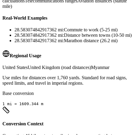
calculations
Telecommunications ranges
Aviation distances (statute
mile)
Real-World Examples
28.583074842917362
mi
:
Commute to work (5-25 mi)
28.583074842917362
mi
:
Distance between towns (10-50 mi)
28.583074842917362
mi
:
Marathon distance (26.2 mi)
Regional Usage
United States
United Kingdom (road distances)
Myanmar
Use miles for distances over 1,760 yards. Standard for road signs,
speed limits, and travel in imperial regions.
Base conversion
1
mi
=
1609.344
m
Conversion Context