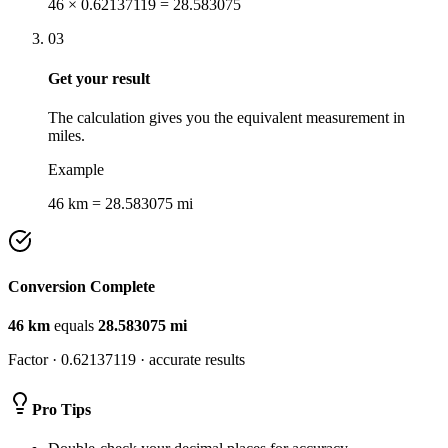
46 × 0.62137119 = 28.583075
03
Get your result
The calculation gives you the equivalent measurement in
miles.
Example
46 km = 28.583075 mi
Conversion Complete
46
km
equals
28.583075
mi
Factor ·
0.62137119
· accurate results
Pro Tips