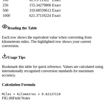
250
155.34279806
Exact
500
310.68559612
Exact
1000
621.37119224
Exact
Reading the Table
Each row shows the equivalent value when converting from
kilometres
to
miles
.
The highlighted row shows your current
conversion.
Usage Tips
Bookmark this table for quick reference. Values are calculated using
internationally recognised conversion standards for maximum
accuracy.
Calculation Formula
Miles
=
Kilometres
×
0.62137119
FIG.06
Field Notes