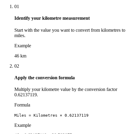
01
Identify your kilometre measurement
Start with the value you want to convert from kilometres to
miles.
Example
46 km
02
Apply the conversion formula
Multiply your kilometre value by the conversion factor
0.62137119.
Formula
Miles = Kilometres × 0.62137119
Example