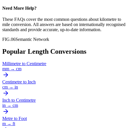
Need More Help?
These FAQs cover the most common questions about
kilometre
to
mile
conversion. All answers are based on internationally recognised
standards and provide accurate, up-to-date information.
FIG.06
Semantic Network
Popular Length Conversions
Millimetre
to
Centimetre
mm
→
cm
Centimetre
to
Inch
cm
→
in
Inch
to
Centimetre
in
→
cm
Metre
to
Foot
m
→
ft