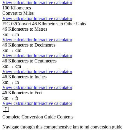
View calculation
Interactive calculator
100
Kilometres
Convert to
Miles
View calculation
Interactive calculator
FIG.02
Convert
46
Kilometres
to Other Units
46
Kilometres
to
Metres
km
→
m
View calculation
Interactive calculator
46
Kilometres
to
Decimetres
km
→
dm
View calculation
Interactive calculator
46
Kilometres
to
Centimetres
km
→
cm
View calculation
Interactive calculator
46
Kilometres
to
Inches
km
→
in
View calculation
Interactive calculator
46
Kilometres
to
Feet
km
→
ft
View calculation
Interactive calculator
Complete Conversion Guide Contents
Navigate through this comprehensive
km
to
mi
conversion guide