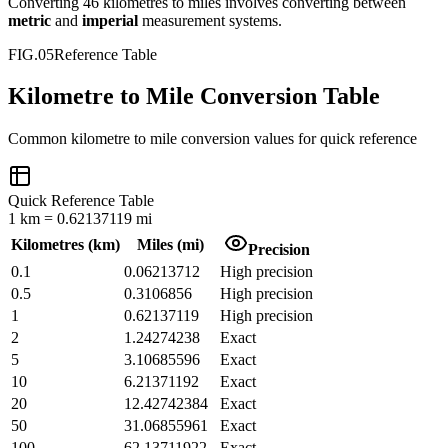
Converting
46
kilometres
to
miles
involves converting between
metric
and
imperial
measurement systems.
FIG.05
Reference Table
Kilometre to Mile Conversion Table
Common
kilometre
to
mile
conversion values for quick reference
Quick Reference Table
1
km
=
0.62137119
mi
Kilometres
(
km
)
Miles
(
mi
)
Precision
0.1
0.06213712
High precision
0.5
0.3106856
High precision
1
0.62137119
High precision
2
1.24274238
Exact
5
3.10685596
Exact
10
6.21371192
Exact
20
12.42742384
Exact
50
31.06855961
Exact
100
62.13711922
Exact