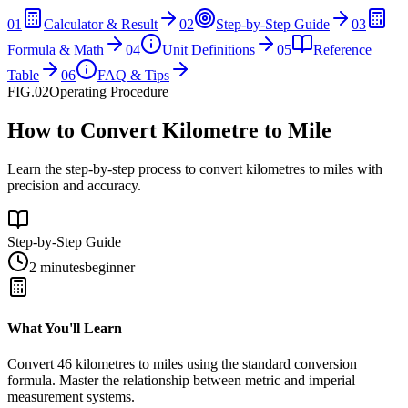
01
Calculator & Result
02
Step-by-Step Guide
03
Formula & Math
04
Unit Definitions
05
Reference
Table
06
FAQ & Tips
FIG.02
Operating Procedure
How to Convert Kilometre to Mile
Learn the step-by-step process to convert kilometres to miles with
precision and accuracy.
Step-by-Step Guide
2 minutes
beginner
What You'll Learn
Convert
46
kilometres
to
miles
using the standard conversion
formula. Master the relationship between
metric
and
imperial
measurement systems.