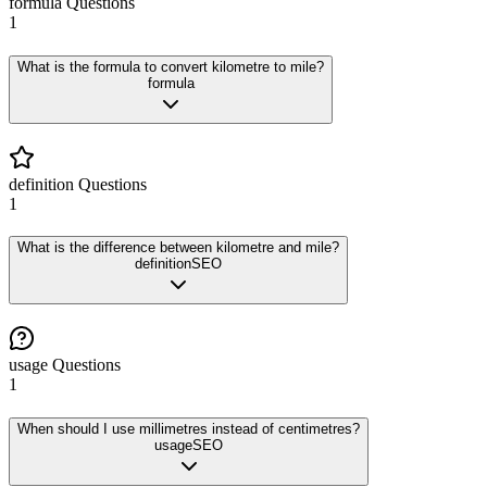
formula
Questions
1
What is the formula to convert kilometre to mile?
formula
definition
Questions
1
What is the difference between kilometre and mile?
definition
SEO
usage
Questions
1
When should I use millimetres instead of centimetres?
usage
SEO