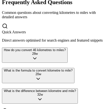
Frequently Asked Questions
Common questions about converting
kilometres
to
miles
with
detailed answers
Quick Answers
Direct answers optimised for search engines and featured snippets
How do you convert 46 kilometres to miles?
28
w
What is the formula to convert kilometre to mile?
20
w
What is the difference between kilometre and mile?
32
w