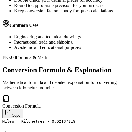
Double-check your decimal places for accuracy
Round to appropriate precision for your use case
Keep conversion factors handy for quick calculations
Common Uses
Engineering and technical drawings
International trade and shipping
Academic and educational purposes
FIG.03
Formula & Math
Conversion Formula & Explanation
Mathematical formula and detailed explanation for converting
between
kilometre
and
mile
Conversion Formula
Copy
Miles = Kilometres × 0.62137119