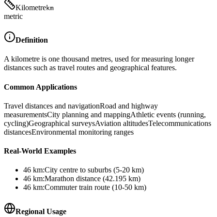
Kilometre
km
metric
Definition
A kilometre is one thousand metres, used for measuring longer
distances such as travel routes and geographical features.
Common Applications
Travel distances and navigation
Road and highway
measurements
City planning and mapping
Athletic events (running,
cycling)
Geographical surveys
Aviation altitudes
Telecommunications
distances
Environmental monitoring ranges
Real-World Examples
46
km
:
City centre to suburbs (5-20 km)
46
km
:
Marathon distance (42.195 km)
46
km
:
Commuter train route (10-50 km)
Regional Usage