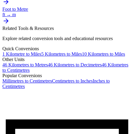
Foot
to
Metre
ft
→
m
Related Tools & Resources
Explore related conversion tools and educational resources
Quick Conversions
1
Kilometre
to
Miles
5
Kilometres
to
Miles
10
Kilometres
to
Miles
Other Units
46
Kilometres
to
Metres
46
Kilometres
to
Decimetres
46
Kilometres
to
Centimetres
Popular Conversions
Millimetres to Centimetres
Centimetres to Inches
Inches to
Centimetres