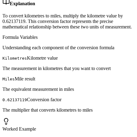
Explanation
To convert kilometres to miles, multiply the kilometre value by
0.62137119. This conversion factor represents the precise
mathematical relationship between these two units of measurement.
Formula Variables
Understanding each component of the conversion formula
Kilometre value
Kilometres
The measurement in kilometres that you want to convert
Mile result
Miles
The equivalent measurement in miles
Conversion factor
0.62137119
The multiplier that converts kilometres to miles
Worked Example