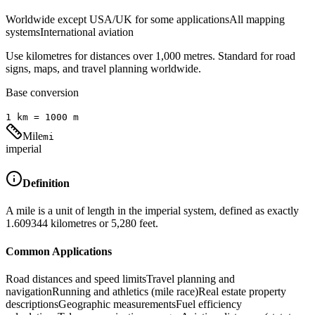
Worldwide except USA/UK for some applications
All mapping
systems
International aviation
Use kilometres for distances over 1,000 metres. Standard for road
signs, maps, and travel planning worldwide.
Base conversion
1
km
=
1000
m
Mile
mi
imperial
Definition
A mile is a unit of length in the imperial system, defined as exactly
1.609344 kilometres or 5,280 feet.
Common Applications
Road distances and speed limits
Travel planning and
navigation
Running and athletics (mile race)
Real estate property
descriptions
Geographic measurements
Fuel efficiency