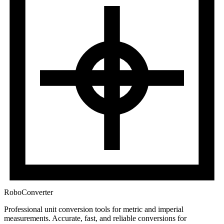
RoboConverter
Professional unit conversion tools for metric and imperial
measurements
. Accurate, fast, and reliable conversions for