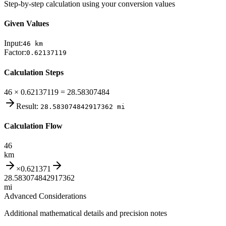
Step-by-step calculation using your conversion values
Given Values
Input:
46
km
Factor:
0.62137119
Calculation Steps
46 × 0.62137119 = 28.58307484
Result:
28.583074842917362
mi
Calculation Flow
46
km
×
0.621371
28.583074842917362
mi
Advanced Considerations
Additional mathematical details and precision notes