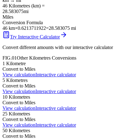
km
→
mi
46
Kilometres
(
km
) =
28.583075
mi
Miles
Conversion Formula
46
km
×
0.6213711922
=
28.583075
mi
Try Interactive Calculator
Convert different amounts with our interactive calculator
FIG.01
Other
Kilometres
Conversions
1
Kilometre
Convert to
Miles
View calculation
Interactive calculator
5
Kilometres
Convert to
Miles
View calculation
Interactive calculator
10
Kilometres
Convert to
Miles
View calculation
Interactive calculator
25
Kilometres
Convert to
Miles
View calculation
Interactive calculator
50
Kilometres
Convert to
Miles