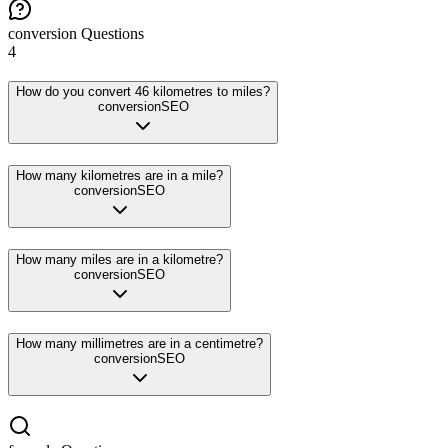
conversion
Questions
4
How do you convert 46 kilometres to miles?
conversion
SEO
How many kilometres are in a mile?
conversion
SEO
How many miles are in a kilometre?
conversion
SEO
How many millimetres are in a centimetre?
conversion
SEO